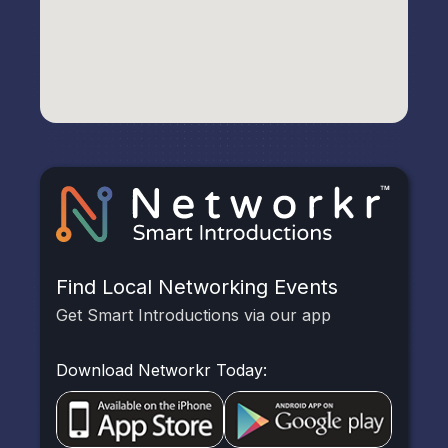
Find Local Networking Events
Get Smart Introductions via our app
Download Networkr Today: