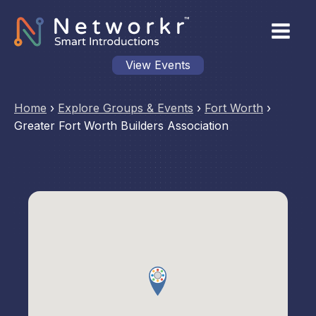
View Events
Home
›
Explore Groups & Events
›
Fort Worth
›
Greater Fort Worth Builders Association