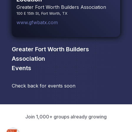
Greater Fort Worth Builders Association
100 E 15th St, Fort Worth, TX
www.gfwbatx.com
Greater Fort Worth Builders
Association
Events
Check back for events soon
Join 1,000+ groups already growing