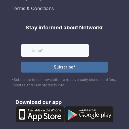
Terms & Conditions
Stay informed about Networkr
*Subscribe to our newsletter to receive early discount offers,
updates and new products info.
Download our app