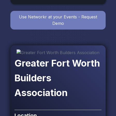
Use Networkr at your Events - Request
Demo
Greater Fort Worth
Builders
Association
Location