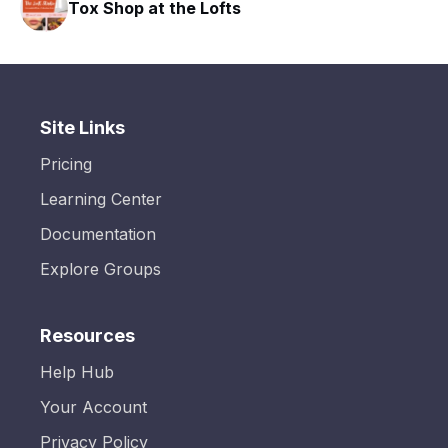
Tox Shop at the Lofts
Site Links
Pricing
Learning Center
Documentation
Explore Groups
Resources
Help Hub
Your Account
Privacy Policy