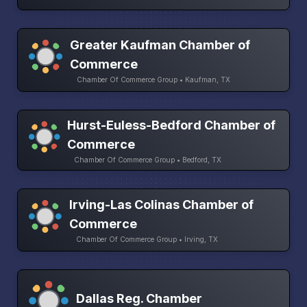
Greater Kaufman Chamber of
Commerce
Chamber Of Commerce Group • Kaufman, TX
Hurst-Euless-Bedford Chamber of
Commerce
Chamber Of Commerce Group • Bedford, TX
Irving-Las Colinas Chamber of
Commerce
Chamber Of Commerce Group • Irving, TX
Dallas Reg. Chamber