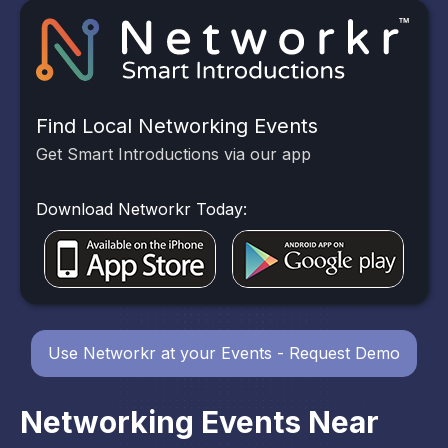
Find Local Networking Events
Get Smart Introductions via our app
Download Networkr Today:
Use Networkr at your Events - Request Demo
Networking Events Near