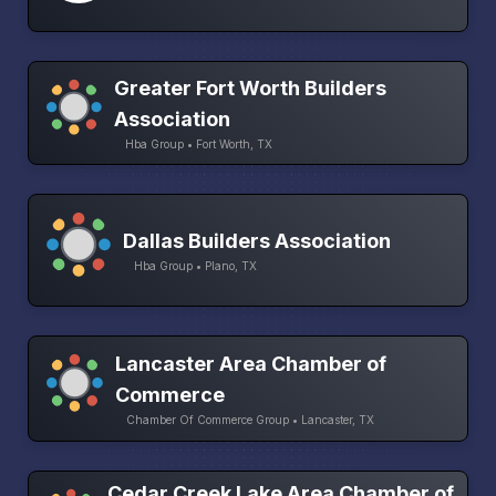
Greater Fort Worth Builders
Association
Hba Group • Fort Worth, TX
Dallas Builders Association
Hba Group • Plano, TX
Lancaster Area Chamber of
Commerce
Chamber Of Commerce Group • Lancaster, TX
Cedar Creek Lake Area Chamber of