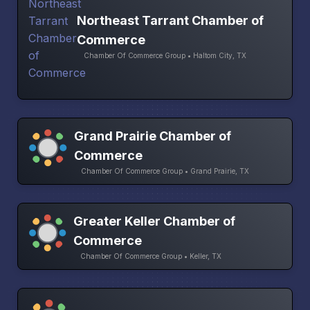
Northeast Tarrant Chamber of
Commerce
Chamber Of Commerce Group • Haltom City, TX
Grand Prairie Chamber of
Commerce
Chamber Of Commerce Group • Grand Prairie, TX
Greater Keller Chamber of
Commerce
Chamber Of Commerce Group • Keller, TX