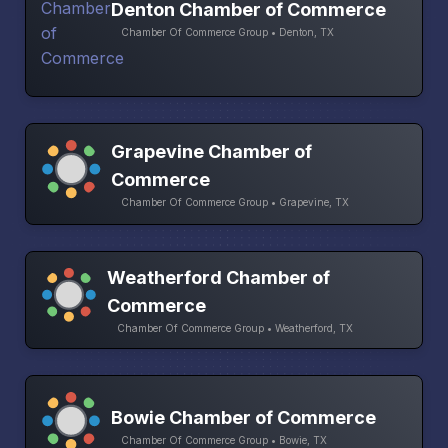
Denton Chamber of Commerce
Chamber Of Commerce Group • Denton, TX
Grapevine Chamber of
Commerce
Chamber Of Commerce Group • Grapevine, TX
Weatherford Chamber of
Commerce
Chamber Of Commerce Group • Weatherford, TX
Bowie Chamber of Commerce
Chamber Of Commerce Group • Bowie, TX