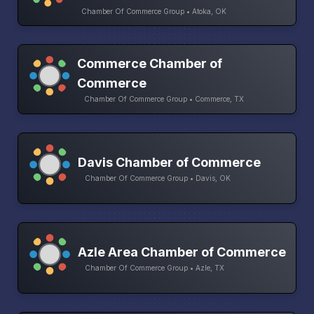
Chamber Of Commerce Group • Atoka, OK
Commerce Chamber of
Commerce
Chamber Of Commerce Group • Commerce, TX
Davis Chamber of Commerce
Chamber Of Commerce Group • Davis, OK
Azle Area Chamber of Commerce
Chamber Of Commerce Group • Azle, TX