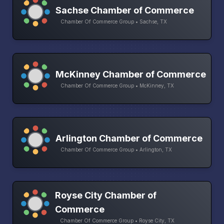
Sachse Chamber of Commerce
Chamber Of Commerce Group • Sachse, TX
McKinney Chamber of Commerce
Chamber Of Commerce Group • McKinney, TX
Arlington Chamber of Commerce
Chamber Of Commerce Group • Arlington, TX
Royse City Chamber of
Commerce
Chamber Of Commerce Group • Royse City, TX