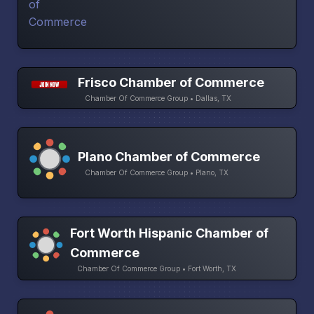
Frisco Chamber of Commerce
Chamber Of Commerce Group • Dallas, TX
Plano Chamber of Commerce
Chamber Of Commerce Group • Plano, TX
Fort Worth Hispanic Chamber of
Commerce
Chamber Of Commerce Group • Fort Worth, TX