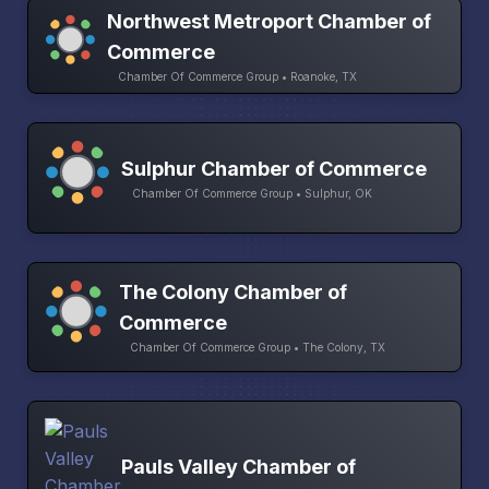
Northwest Metroport Chamber of
Commerce
Chamber Of Commerce Group • Roanoke, TX
Sulphur Chamber of Commerce
Chamber Of Commerce Group • Sulphur, OK
The Colony Chamber of
Commerce
Chamber Of Commerce Group • The Colony, TX
Pauls Valley Chamber of