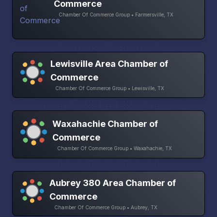
Commerce
Chamber Of Commerce Group • Farmersville, TX
Lewisville Area Chamber of
Commerce
Chamber Of Commerce Group • Lewisville, TX
Waxahachie Chamber of
Commerce
Chamber Of Commerce Group • Waxahachie, TX
Aubrey 380 Area Chamber of
Commerce
Chamber Of Commerce Group • Aubrey, TX