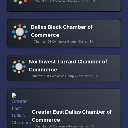
Chamber Of Commerce Group • Prosper, TX
Dallas Black Chamber of
Commerce
Chamber Of Commerce Group • Dallas, TX
Northwest Tarrant Chamber of
Commerce
Chamber Of Commerce Group • Lake Worth, TX
Greater East Dallas Chamber of
Commerce
Chamber Of Commerce Group • Dallas, TX