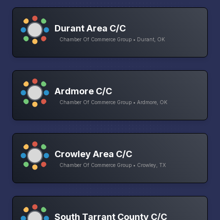
Durant Area C/C
Chamber Of Commerce Group • Durant, OK
Ardmore C/C
Chamber Of Commerce Group • Ardmore, OK
Crowley Area C/C
Chamber Of Commerce Group • Crowley, TX
South Tarrant County C/C