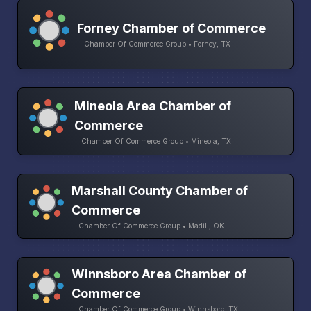
Forney Chamber of Commerce
Chamber Of Commerce Group • Forney, TX
Mineola Area Chamber of
Commerce
Chamber Of Commerce Group • Mineola, TX
Marshall County Chamber of
Commerce
Chamber Of Commerce Group • Madill, OK
Winnsboro Area Chamber of
Commerce
Chamber Of Commerce Group • Winnsboro, TX