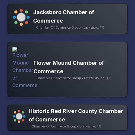
Jacksboro Chamber of
Commerce
Chamber Of Commerce Group • Jacksboro, TX
Flower Mound Chamber of
Commerce
Chamber Of Commerce Group • Flower Mound, TX
Historic Red River County Chamber
of Commerce
Chamber Of Commerce Group • Clarksville, TX