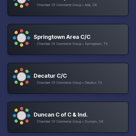
Chamber Of Commerce Group • Ada, OK
Springtown Area C/C
Chamber Of Commerce Group • Springtown, TX
Decatur C/C
Chamber Of Commerce Group • Decatur, TX
Duncan C of C & Ind.
Chamber Of Commerce Group • Duncan, OK