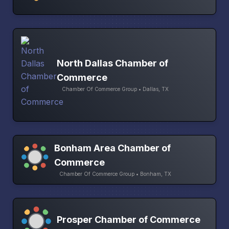
North Dallas Chamber of
Commerce
Chamber Of Commerce Group • Dallas, TX
Bonham Area Chamber of
Commerce
Chamber Of Commerce Group • Bonham, TX
Prosper Chamber of Commerce