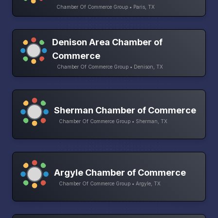
Chamber Of Commerce Group • Paris, TX
Denison Area Chamber of
Commerce
Chamber Of Commerce Group • Denison, TX
Sherman Chamber of Commerce
Chamber Of Commerce Group • Sherman, TX
Argyle Chamber of Commerce
Chamber Of Commerce Group • Argyle, TX