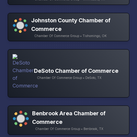
Johnston County Chamber of
Commerce
Chamber Of Commerce Group • Tishomingo, OK
DeSoto Chamber of Commerce
Chamber Of Commerce Group • DeSoto, TX
Benbrook Area Chamber of
Commerce
Chamber Of Commerce Group • Benbrook, TX