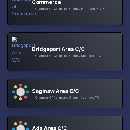
Commerce
Chamber Of Commerce Group • Pauls Valley, OK
Bridgeport Area C/C
Chamber Of Commerce Group • Bridgeport, TX
Saginaw Area C/C
Chamber Of Commerce Group • Saginaw, TX
Ada Area C/C