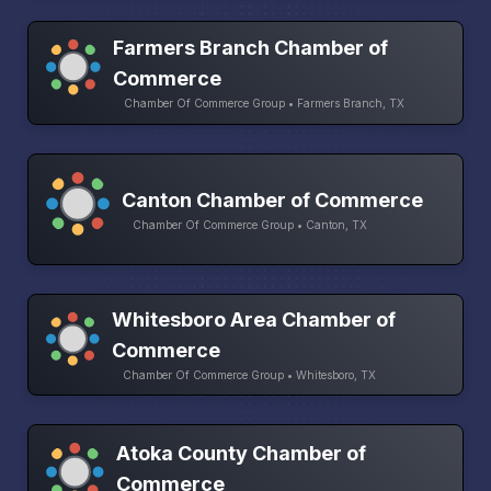
Farmers Branch Chamber of
Commerce
Chamber Of Commerce Group • Farmers Branch, TX
Canton Chamber of Commerce
Chamber Of Commerce Group • Canton, TX
Whitesboro Area Chamber of
Commerce
Chamber Of Commerce Group • Whitesboro, TX
Atoka County Chamber of
Commerce