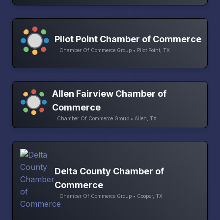
Pilot Point Chamber of Commerce
Chamber Of Commerce Group • Pilot Point, TX
Allen Fairview Chamber of
Commerce
Chamber Of Commerce Group • Allen, TX
Delta County Chamber of
Commerce
Chamber Of Commerce Group • Cooper, TX