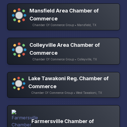
Mansfield Area Chamber of
Commerce
Chamber Of Commerce Group • Mansfield, TX
Colleyville Area Chamber of
Commerce
Chamber Of Commerce Group • Colleyville, TX
Lake Tawakoni Reg. Chamber of
Commerce
Chamber Of Commerce Group • West Tawakoni, TX
Farmersville Chamber of