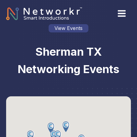
View Events
Sherman TX
Networking Events