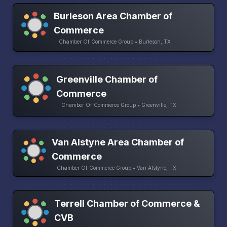
Burleson Area Chamber of
Commerce
Chamber Of Commerce Group • Burleson, TX
Greenville Chamber of
Commerce
Chamber Of Commerce Group • Greenville, TX
Van Alstyne Area Chamber of
Commerce
Chamber Of Commerce Group • Van Alstyne, TX
Terrell Chamber of Commerce &
CVB