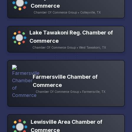
Commerce
Chamber Of Commerce Group • Colleyville, TX
Lake Tawakoni Reg. Chamber of
Commerce
Chamber Of Commerce Group • West Tawakoni, TX
Farmersville Chamber of
Commerce
Chamber Of Commerce Group • Farmersville, TX
Lewisville Area Chamber of
Commerce