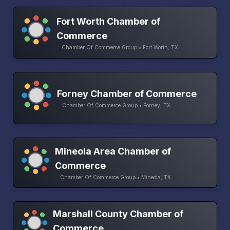
Fort Worth Chamber of
Commerce
Chamber Of Commerce Group • Fort Worth, TX
Forney Chamber of Commerce
Chamber Of Commerce Group • Forney, TX
Mineola Area Chamber of
Commerce
Chamber Of Commerce Group • Mineola, TX
Marshall County Chamber of
Commerce