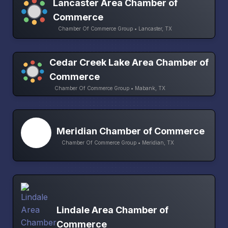
Lancaster Area Chamber of
Commerce
Chamber Of Commerce Group • Lancaster, TX
Cedar Creek Lake Area Chamber of
Commerce
Chamber Of Commerce Group • Mabank, TX
Meridian Chamber of Commerce
Chamber Of Commerce Group • Meridian, TX
Lindale Area Chamber of
Commerce