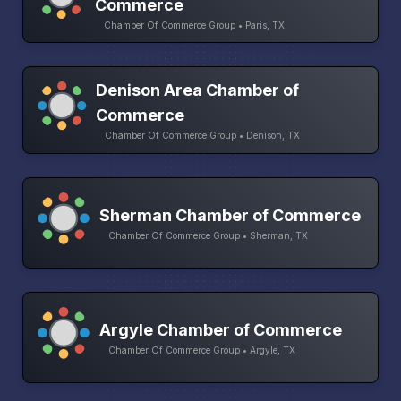
Commerce
Chamber Of Commerce Group • Paris, TX
Denison Area Chamber of
Commerce
Chamber Of Commerce Group • Denison, TX
Sherman Chamber of Commerce
Chamber Of Commerce Group • Sherman, TX
Argyle Chamber of Commerce
Chamber Of Commerce Group • Argyle, TX