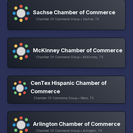
Sachse Chamber of Commerce
Chamber Of Commerce Group • Sachse, TX
McKinney Chamber of Commerce
Chamber Of Commerce Group • McKinney, TX
CenTex Hispanic Chamber of
Commerce
Chamber Of Commerce Group • Waco, TX
Arlington Chamber of Commerce
Chamber Of Commerce Group • Arlington, TX