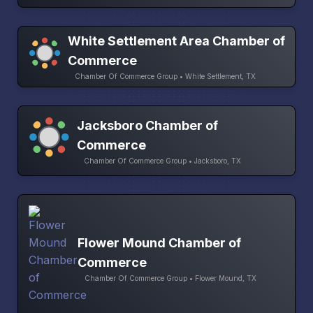
White Settlement Area Chamber of
Commerce
Chamber Of Commerce Group • White Settlement, TX
Jacksboro Chamber of
Commerce
Chamber Of Commerce Group • Jacksboro, TX
Flower Mound Chamber of
Commerce
Chamber Of Commerce Group • Flower Mound, TX