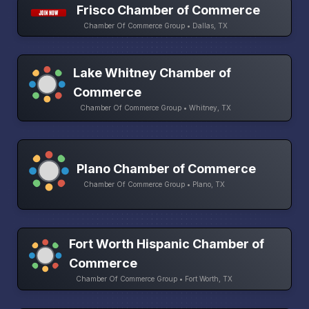
Frisco Chamber of Commerce
Chamber Of Commerce Group • Dallas, TX
Lake Whitney Chamber of
Commerce
Chamber Of Commerce Group • Whitney, TX
Plano Chamber of Commerce
Chamber Of Commerce Group • Plano, TX
Fort Worth Hispanic Chamber of
Commerce
Chamber Of Commerce Group • Fort Worth, TX