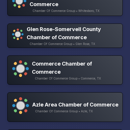
Commerce
Chamber Of Commerce Group • Whitesboro, TX
Glen Rose-Somervell County
Chamber of Commerce
Chamber Of Commerce Group • Glen Rose, TX
Commerce Chamber of
Commerce
Chamber Of Commerce Group • Commerce, TX
Azle Area Chamber of Commerce
Chamber Of Commerce Group • Azle, TX