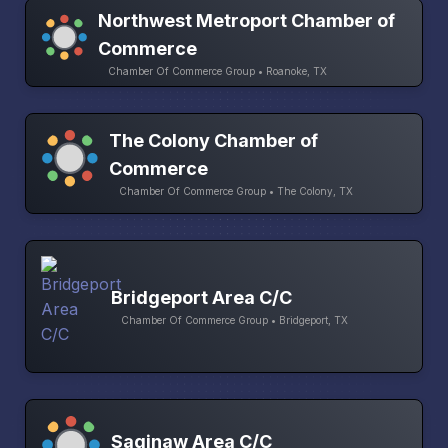
Northwest Metroport Chamber of
Commerce
Chamber Of Commerce Group • Roanoke, TX
The Colony Chamber of
Commerce
Chamber Of Commerce Group • The Colony, TX
Bridgeport Area C/C
Chamber Of Commerce Group • Bridgeport, TX
Saginaw Area C/C