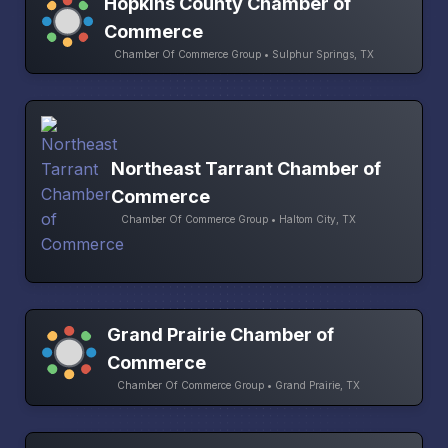
Hopkins County Chamber of
Commerce
Chamber Of Commerce Group • Sulphur Springs, TX
Northeast Tarrant Chamber of
Commerce
Chamber Of Commerce Group • Haltom City, TX
Grand Prairie Chamber of
Commerce
Chamber Of Commerce Group • Grand Prairie, TX