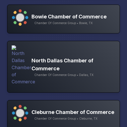
Bowie Chamber of Commerce
Chamber Of Commerce Group • Bowie, TX
North Dallas Chamber of
Commerce
Chamber Of Commerce Group • Dallas, TX
Cleburne Chamber of Commerce
Chamber Of Commerce Group • Cleburne, TX