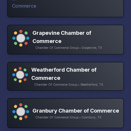
Grapevine Chamber of
Commerce
Chamber Of Commerce Group • Grapevine, TX
Weatherford Chamber of
Commerce
Chamber Of Commerce Group • Weatherford, TX
Granbury Chamber of Commerce
Chamber Of Commerce Group • Granbury, TX