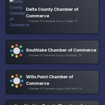
Delta County Chamber of
Commerce
Chamber Of Commerce Group • Cooper, TX
Southlake Chamber of Commerce
Chamber Of Commerce Group • Southlake, TX
Wills Point Chamber of
Commerce
Chamber Of Commerce Group • Wills Point, TX