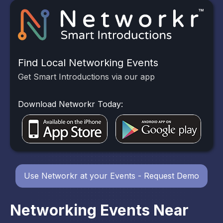
Find Local Networking Events
Get Smart Introductions via our app
Download Networkr Today:
Use Networkr at your Events - Request Demo
Networking Events Near