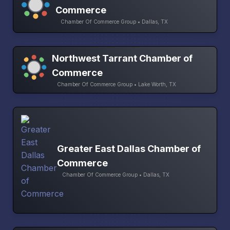
Commerce
Chamber Of Commerce Group • Dallas, TX
Northwest Tarrant Chamber of
Commerce
Chamber Of Commerce Group • Lake Worth, TX
Greater East Dallas Chamber of
Commerce
Chamber Of Commerce Group • Dallas, TX