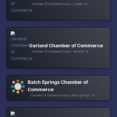
Chamber Of Commerce Group • Lindale, TX
Garland Chamber of Commerce
Chamber Of Commerce Group • Garland, TX
Balch Springs Chamber of
Commerce
Chamber Of Commerce Group • Balch Springs, TX