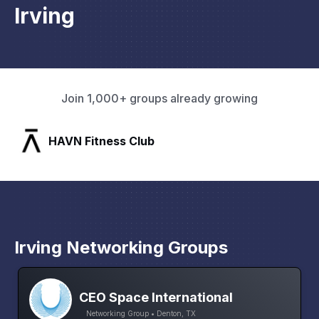
Irving
Join 1,000+ groups already growing
SLX Residents
Irving Networking Groups
CEO Space International
Networking Group • Denton, TX