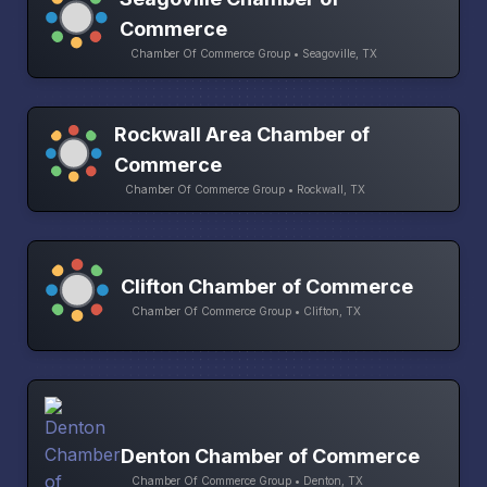
Commerce
Chamber Of Commerce Group • Seagoville, TX
Rockwall Area Chamber of
Commerce
Chamber Of Commerce Group • Rockwall, TX
Clifton Chamber of Commerce
Chamber Of Commerce Group • Clifton, TX
Denton Chamber of Commerce
Chamber Of Commerce Group • Denton, TX