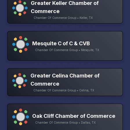
Greater Keller Chamber of
Commerce
Chamber Of Commerce Group • Keller, TX
Mesquite C of C & CVB
Chamber Of Commerce Group • Mesquite, TX
Greater Celina Chamber of
Commerce
Chamber Of Commerce Group • Celina, TX
Oak Cliff Chamber of Commerce
Chamber Of Commerce Group • Dallas, TX