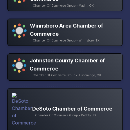
Chamber Of Commerce Group • Madill, OK
Winnsboro Area Chamber of
Commerce
Chamber Of Commerce Group • Winnsboro, TX
Johnston County Chamber of
Commerce
Chamber Of Commerce Group • Tishomingo, OK
DeSoto Chamber of Commerce
Chamber Of Commerce Group • DeSoto, TX