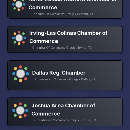
Commerce
Chamber Of Commerce Group • Bedford, TX
Irving-Las Colinas Chamber of
Commerce
Chamber Of Commerce Group • Irving, TX
Dallas Reg. Chamber
Chamber Of Commerce Group • Dallas, TX
Joshua Area Chamber of
Commerce
Chamber Of Commerce Group • Joshua, TX