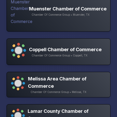
Muenster Chamber of Commerce
Chamber Of Commerce Group • Muenster, TX
Coppell Chamber of Commerce
Chamber Of Commerce Group • Coppell, TX
Melissa Area Chamber of
Commerce
Chamber Of Commerce Group • Melissa, TX
Lamar County Chamber of