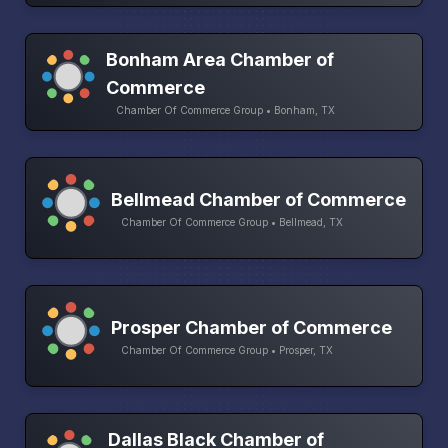
Bonham Area Chamber of
Commerce
Chamber Of Commerce Group • Bonham, TX
Bellmead Chamber of Commerce
Chamber Of Commerce Group • Bellmead, TX
Prosper Chamber of Commerce
Chamber Of Commerce Group • Prosper, TX
Dallas Black Chamber of