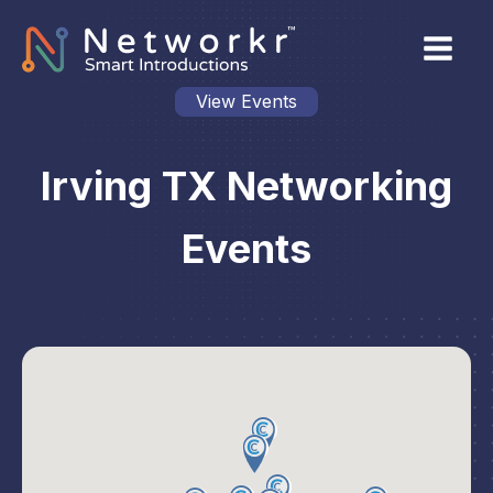
View Events
Irving TX Networking
Events