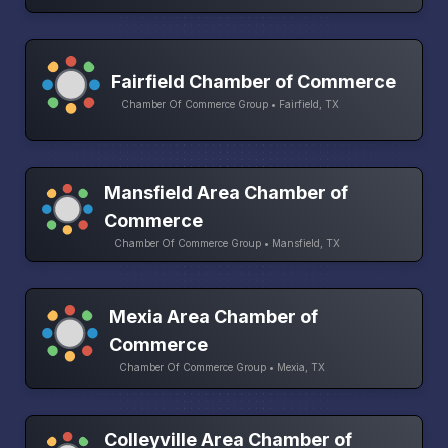
Fairfield Chamber of Commerce
Chamber Of Commerce Group • Fairfield, TX
Mansfield Area Chamber of
Commerce
Chamber Of Commerce Group • Mansfield, TX
Mexia Area Chamber of
Commerce
Chamber Of Commerce Group • Mexia, TX
Colleyville Area Chamber of