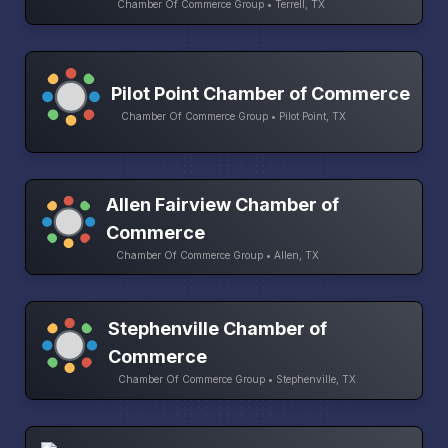
Chamber Of Commerce Group • Terrell, TX
Pilot Point Chamber of Commerce
Chamber Of Commerce Group • Pilot Point, TX
Allen Fairview Chamber of
Commerce
Chamber Of Commerce Group • Allen, TX
Stephenville Chamber of
Commerce
Chamber Of Commerce Group • Stephenville, TX