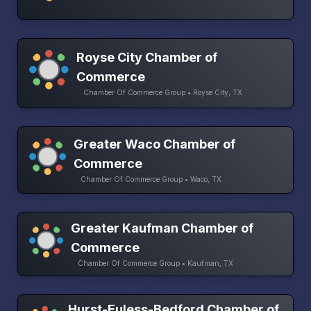
Royse City Chamber of
Commerce
Chamber Of Commerce Group • Royse City, TX
Greater Waco Chamber of
Commerce
Chamber Of Commerce Group • Waco, TX
Greater Kaufman Chamber of
Commerce
Chamber Of Commerce Group • Kaufman, TX
Hurst-Euless-Bedford Chamber of