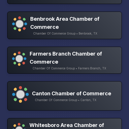
Benbrook Area Chamber of
Commerce
Chamber Of Commerce Group • Benbrook, TX
Farmers Branch Chamber of
Commerce
Chamber Of Commerce Group • Farmers Branch, TX
Canton Chamber of Commerce
Chamber Of Commerce Group • Canton, TX
Whitesboro Area Chamber of