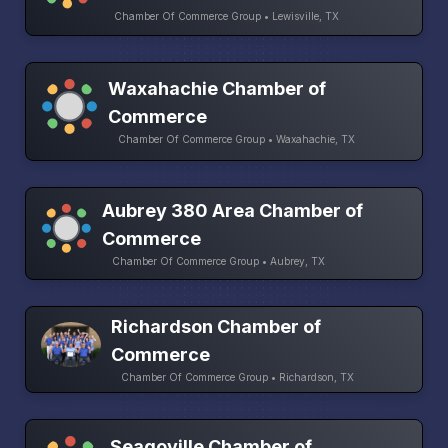
Chamber Of Commerce Group • Lewisville, TX
Waxahachie Chamber of
Commerce
Chamber Of Commerce Group • Waxahachie, TX
Aubrey 380 Area Chamber of
Commerce
Chamber Of Commerce Group • Aubrey, TX
Richardson Chamber of
Commerce
Chamber Of Commerce Group • Richardson, TX
Seagoville Chamber of