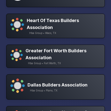
Heart Of Texas Builders
Association
Hba Group • Waco, TX
Greater Fort Worth Builders
Association
Hba Group • Fort Worth, TX
Dallas Builders Association
Hba Group • Plano, TX