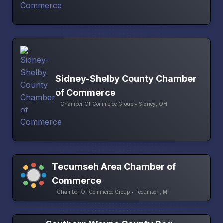
Sidney-Shelby County Chamber
of Commerce
Chamber Of Commerce Group • Sidney, OH
Tecumseh Area Chamber of
Commerce
Chamber Of Commerce Group • Tecumseh, MI