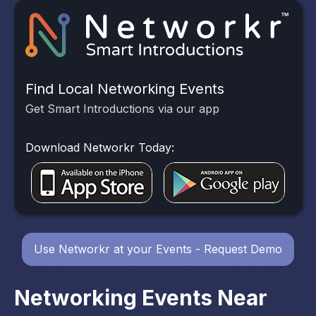
Find Local Networking Events
Get Smart Introductions via our app
Download Networkr Today:
Use Networkr at your Events - Request Demo
Networking Events Near