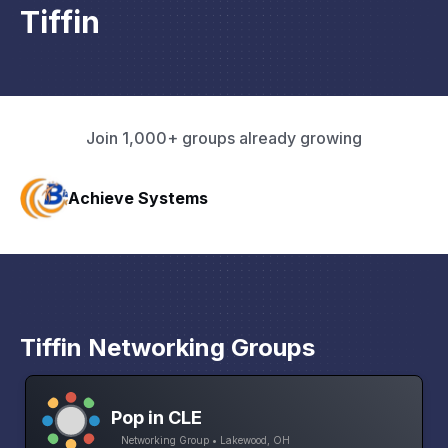
Tiffin
Join 1,000+ groups already growing
The Mill
Tiffin Networking Groups
Pop in CLE
Networking Group • Lakewood, OH