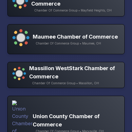
Commerce
Chamber Of Commerce Group • Mayfield Heights, OH
Maumee Chamber of Commerce
Chamber Of Commerce Group • Maumee, OH
Massillon WestStark Chamber of
Commerce
Chamber Of Commerce Group • Massillon, OH
Union County Chamber of
Commerce
Chamber Of Commerce Group • Marysville, OH