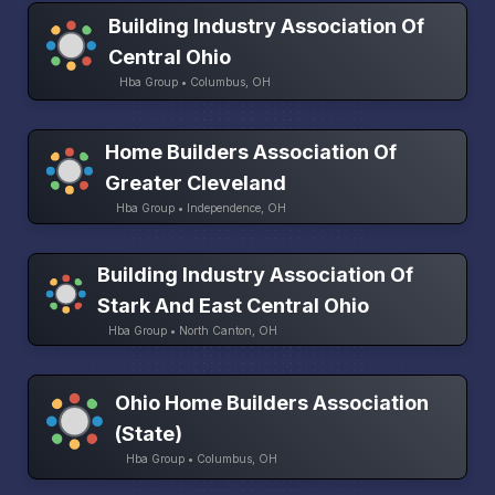
Building Industry Association Of
Central Ohio
Hba Group • Columbus, OH
Home Builders Association Of
Greater Cleveland
Hba Group • Independence, OH
Building Industry Association Of
Stark And East Central Ohio
Hba Group • North Canton, OH
Ohio Home Builders Association
(State)
Hba Group • Columbus, OH