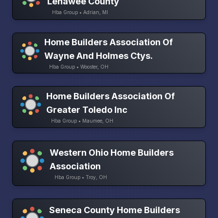
Lenawee County
Hba Group • Adrian, MI
Home Builders Association Of
Wayne And Holmes Ctys.
Hba Group • Wooster, OH
Home Builders Association Of
Greater Toledo Inc
Hba Group • Maumee, OH
Western Ohio Home Builders
Association
Hba Group • Troy, OH
Seneca County Home Builders