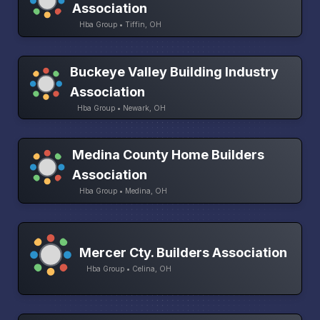
Association
Hba Group • Tiffin, OH
Buckeye Valley Building Industry
Association
Hba Group • Newark, OH
Medina County Home Builders
Association
Hba Group • Medina, OH
Mercer Cty. Builders Association
Hba Group • Celina, OH