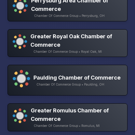
Perrysburg Area Chamber of
Commerce
Chamber Of Commerce Group • Perrysburg, OH
Greater Royal Oak Chamber of
Commerce
Chamber Of Commerce Group • Royal Oak, MI
Paulding Chamber of Commerce
Chamber Of Commerce Group • Paulding, OH
Greater Romulus Chamber of
Commerce
Chamber Of Commerce Group • Romulus, MI