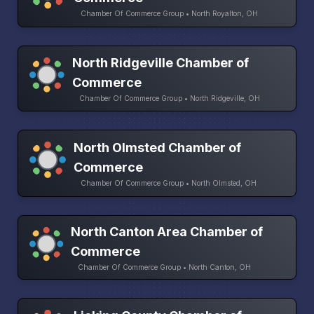
Chamber Of Commerce Group • North Royalton, OH
North Ridgeville Chamber of
Commerce
Chamber Of Commerce Group • North Ridgeville, OH
North Olmsted Chamber of
Commerce
Chamber Of Commerce Group • North Olmsted, OH
North Canton Area Chamber of
Commerce
Chamber Of Commerce Group • North Canton, OH