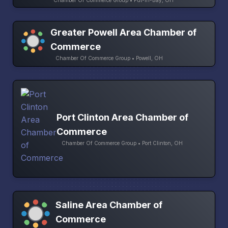
Chamber Of Commerce Group • Put-In-Bay, OH
Greater Powell Area Chamber of
Commerce
Chamber Of Commerce Group • Powell, OH
Port Clinton Area Chamber of
Commerce
Chamber Of Commerce Group • Port Clinton, OH
Saline Area Chamber of
Commerce