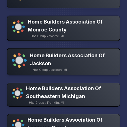
Home Builders Association Of
Monroe County
Hba Group • Monroe, MI
Home Builders Association Of
Jackson
Hba Group • Jackson, MI
Home Builders Association Of
Southeastern Michigan
Hba Group • Franklin, MI
Home Builders Association Of