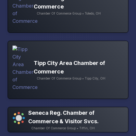
Commerce
Chamber Of Commerce Group • Toledo, OH
Tipp City Area Chamber of
Commerce
Chamber Of Commerce Group • Tipp City, OH
Seneca Reg. Chamber of
Commerce & Visitor Svcs.
Chamber Of Commerce Group • Tiffin, OH