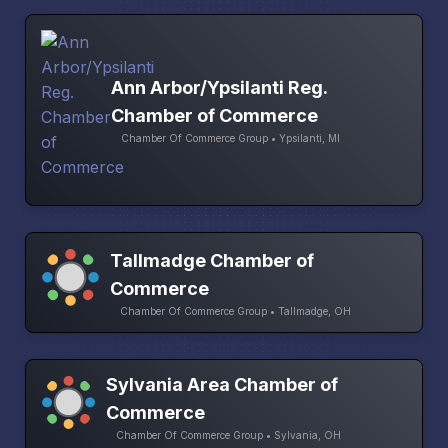
Ann Arbor/Ypsilanti Reg.
Chamber of Commerce
Chamber Of Commerce Group • Ypsilanti, MI
Tallmadge Chamber of
Commerce
Chamber Of Commerce Group • Tallmadge, OH
Sylvania Area Chamber of
Commerce
Chamber Of Commerce Group • Sylvania, OH