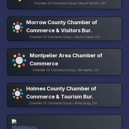
Chamber Of Commerce Group • Mount Vernon, OH
Morrow County Chamber of
Commerce & Visitors Bur.
Chamber Of Commerce Group • Mount Gilead, OH
Montpelier Area Chamber of
Commerce
Chamber Of Commerce Group • Montpelier, OH
Holmes County Chamber of
Commerce & Tourism Bur.
Chamber Of Commerce Group • Millersburg, OH