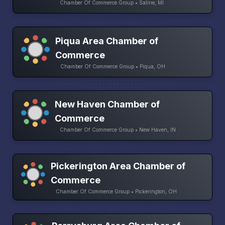
Chamber Of Commerce Group • Saline, MI
Piqua Area Chamber of
Commerce
Chamber Of Commerce Group • Piqua, OH
New Haven Chamber of
Commerce
Chamber Of Commerce Group • New Haven, IN
Pickerington Area Chamber of
Commerce
Chamber Of Commerce Group • Pickerington, OH