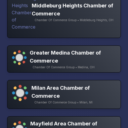
Middleburg Heights Chamber of
Commerce
Chamber Of Commerce Group • Middleburg Heights, OH
Greater Medina Chamber of
Commerce
Chamber Of Commerce Group • Medina, OH
Milan Area Chamber of
Commerce
Chamber Of Commerce Group • Milan, MI
Mayfield Area Chamber of