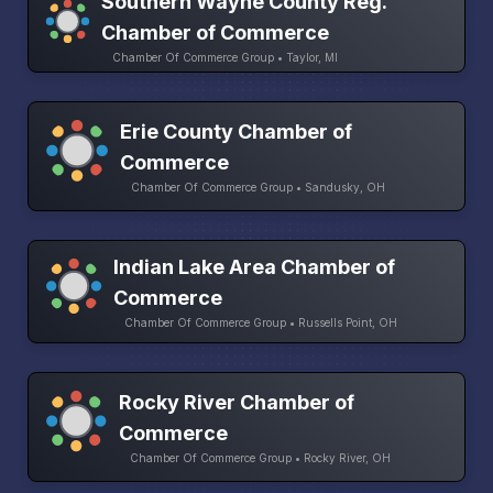
Southern Wayne County Reg.
Chamber of Commerce
Chamber Of Commerce Group • Taylor, MI
Erie County Chamber of
Commerce
Chamber Of Commerce Group • Sandusky, OH
Indian Lake Area Chamber of
Commerce
Chamber Of Commerce Group • Russells Point, OH
Rocky River Chamber of
Commerce
Chamber Of Commerce Group • Rocky River, OH