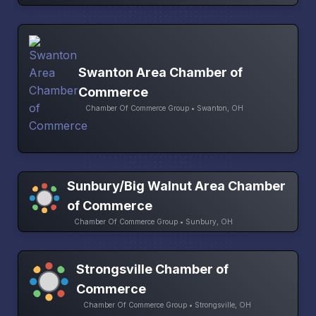
Swanton Area Chamber of
Commerce
Chamber Of Commerce Group • Swanton, OH
Sunbury/Big Walnut Area Chamber
of Commerce
Chamber Of Commerce Group • Sunbury, OH
Strongsville Chamber of
Commerce
Chamber Of Commerce Group • Strongsville, OH