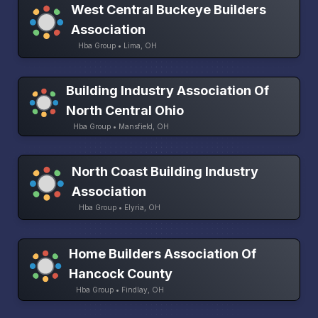
West Central Buckeye Builders
Association
Hba Group • Lima, OH
Building Industry Association Of
North Central Ohio
Hba Group • Mansfield, OH
North Coast Building Industry
Association
Hba Group • Elyria, OH
Home Builders Association Of
Hancock County
Hba Group • Findlay, OH