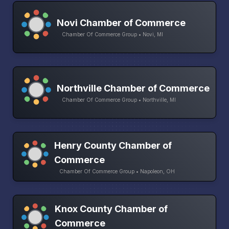
Novi Chamber of Commerce
Chamber Of Commerce Group • Novi, MI
Northville Chamber of Commerce
Chamber Of Commerce Group • Northville, MI
Henry County Chamber of
Commerce
Chamber Of Commerce Group • Napoleon, OH
Knox County Chamber of
Commerce