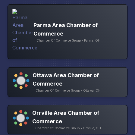
Parma Area Chamber of
Commerce
Chamber Of Commerce Group • Parma, OH
Ottawa Area Chamber of
Commerce
Chamber Of Commerce Group • Ottawa, OH
Orrville Area Chamber of
Commerce
Chamber Of Commerce Group • Orrville, OH