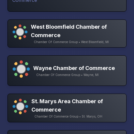
West Bloomfield Chamber of
Commerce
Chamber Of Commerce Group • West Bloomfield, MI
Wayne Chamber of Commerce
Chamber Of Commerce Group • Wayne, MI
St. Marys Area Chamber of
Commerce
Chamber Of Commerce Group • St. Marys, OH