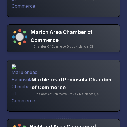
Marion Area Chamber of
Commerce
Chamber Of Commerce Group • Marion, OH
Marblehead Peninsula Chamber
of Commerce
Chamber Of Commerce Group • Marblehead, OH
Richland Area Chamber of