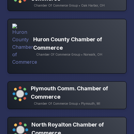
Chamber Of Commerce Group • Oak Harbor, OH
Huron County Chamber of
Commerce
Chamber Of Commerce Group • Norwalk, OH
Plymouth Comm. Chamber of
Commerce
Chamber Of Commerce Group • Plymouth, MI
North Royalton Chamber of
Commerce