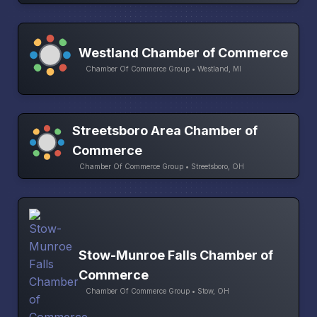
Westland Chamber of Commerce
Chamber Of Commerce Group • Westland, MI
Streetsboro Area Chamber of
Commerce
Chamber Of Commerce Group • Streetsboro, OH
Stow-Munroe Falls Chamber of
Commerce
Chamber Of Commerce Group • Stow, OH