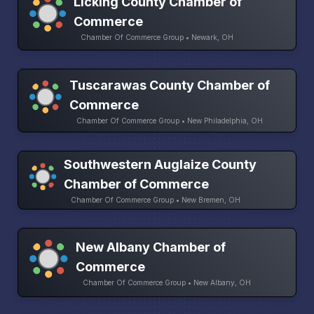
Licking County Chamber of
Commerce
Chamber Of Commerce Group • Newark, OH
Tuscarawas County Chamber of
Commerce
Chamber Of Commerce Group • New Philadelphia, OH
Southwestern Auglaize County
Chamber of Commerce
Chamber Of Commerce Group • New Bremen, OH
New Albany Chamber of
Commerce
Chamber Of Commerce Group • New Albany, OH