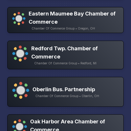
Eastern Maumee Bay Chamber of
Commerce
Chamber Of Commerce Group • Oregon, OH
Redford Twp. Chamber of
Commerce
Chamber Of Commerce Group • Redford, MI
Oberlin Bus. Partnership
Chamber Of Commerce Group • Oberlin, OH
Oak Harbor Area Chamber of
Commerce