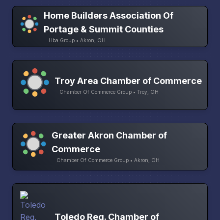
Home Builders Association Of
Portage & Summit Counties
Hba Group • Akron, OH
Troy Area Chamber of Commerce
Chamber Of Commerce Group • Troy, OH
Greater Akron Chamber of
Commerce
Chamber Of Commerce Group • Akron, OH
Toledo Reg. Chamber of