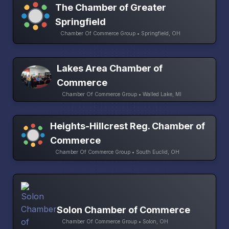
The Chamber of Greater
Springfield
Chamber Of Commerce Group • Springfield, OH
Lakes Area Chamber of
Commerce
Chamber Of Commerce Group • Walled Lake, MI
Heights-Hillcrest Reg. Chamber of
Commerce
Chamber Of Commerce Group • South Euclid, OH
Solon Chamber of Commerce
Chamber Of Commerce Group • Solon, OH