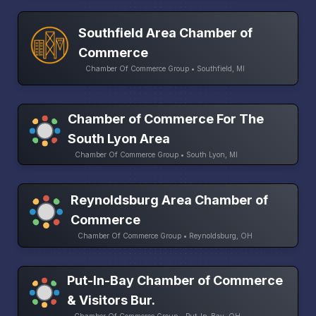
Southfield Area Chamber of
Commerce
Chamber Of Commerce Group • Southfield, MI
Chamber of Commerce For The
South Lyon Area
Chamber Of Commerce Group • South Lyon, MI
Reynoldsburg Area Chamber of
Commerce
Chamber Of Commerce Group • Reynoldsburg, OH
Put-In-Bay Chamber of Commerce
& Visitors Bur.