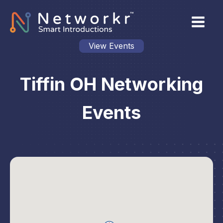
View Events
Tiffin OH Networking
Events