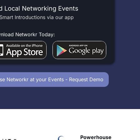
d Local Networking Events
Smart Introductions via our app
nload Networkr Today:
se Networkr at your Events - Request Demo
Powerhouse