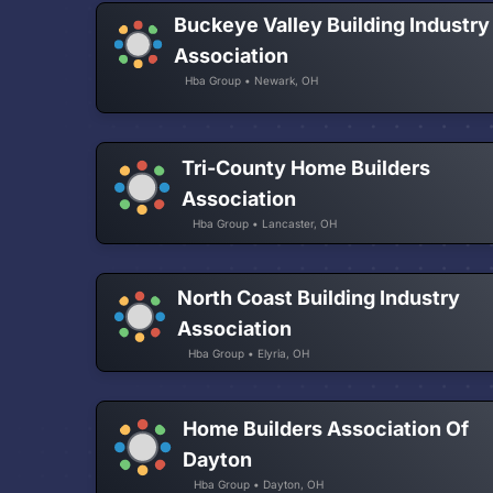
Buckeye Valley Building Industry
Association
Hba Group • Newark, OH
Tri-County Home Builders
Association
Hba Group • Lancaster, OH
North Coast Building Industry
Association
Hba Group • Elyria, OH
Home Builders Association Of
Dayton
Hba Group • Dayton, OH