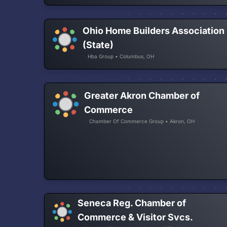
Ohio Home Builders Association
(State)
Hba Group • Columbus, OH
Greater Akron Chamber of
Commerce
Chamber Of Commerce Group • Akron, OH
Seneca Reg. Chamber of
Commerce & Visitor Svcs.