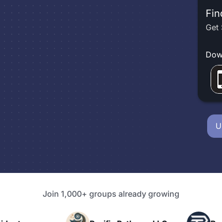
Fin
Get 
Dow
U
Join 1,000+ groups already growing