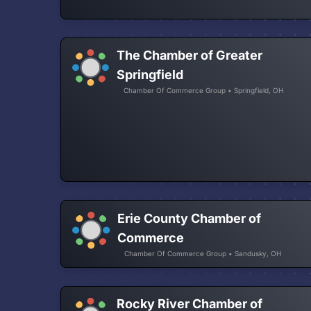
The Chamber of Greater
Springfield
Chamber Of Commerce Group • Springfield, OH
Erie County Chamber of
Commerce
Chamber Of Commerce Group • Sandusky, OH
Rocky River Chamber of