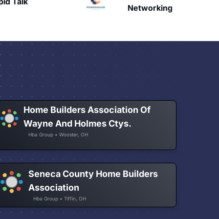
Talk
H
Networking
Home Builders Association Of
Wayne And Holmes Ctys.
Hba Group • Wooster, OH
Seneca County Home Builders
Association
Hba Group • Tiffin, OH