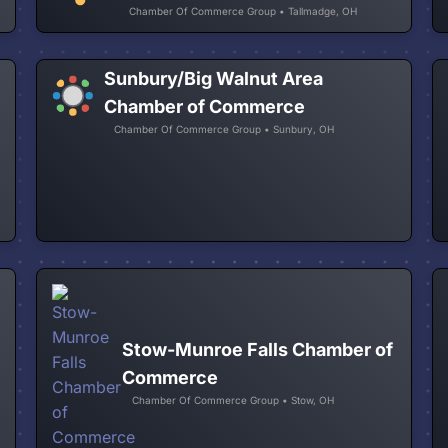
Chamber Of Commerce Group • Tallmadge, OH
Sunbury/Big Walnut Area
Chamber of Commerce
Chamber Of Commerce Group • Sunbury, OH
Stow-Munroe Falls Chamber of
Commerce
Chamber Of Commerce Group • Stow, OH