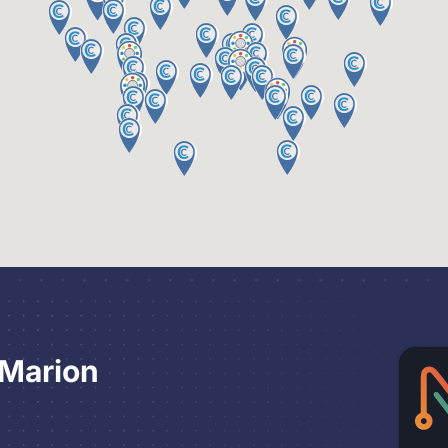
 Marion