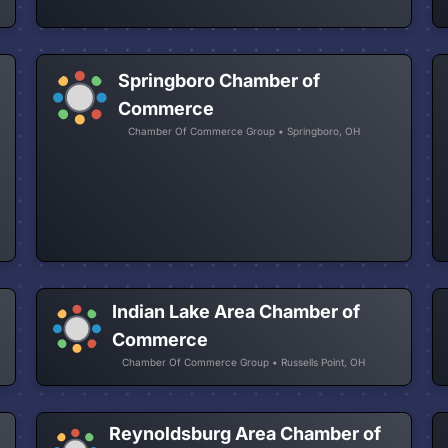
Springboro Chamber of
Commerce
Chamber Of Commerce Group • Springboro, OH
Indian Lake Area Chamber of
Commerce
Chamber Of Commerce Group • Russells Point, OH
Reynoldsburg Area Chamber of