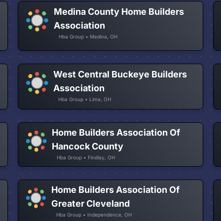
Medina County Home Builders
Association
Hba Group • Medina, OH
West Central Buckeye Builders
Association
Hba Group • Lima, OH
Home Builders Association Of
Hancock County
Hba Group • Findlay, OH
Home Builders Association Of
Greater Cleveland
Hba Group • Independence, OH