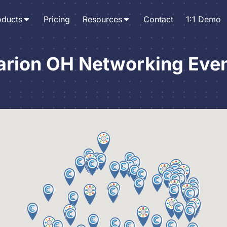
oducts
Pricing
Resources
Contact
1:1 Demo
rion OH Networking Eve