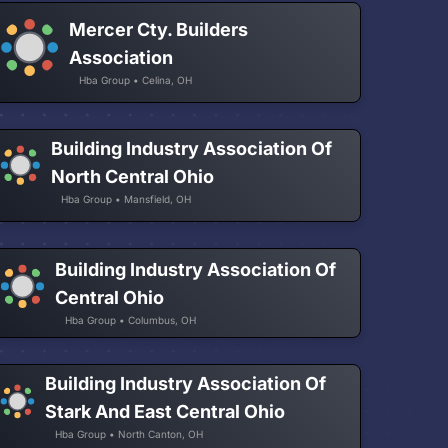
Mercer Cty. Builders
Association
Hba Group • Celina, OH
Building Industry Association Of
North Central Ohio
Hba Group • Mansfield, OH
Building Industry Association Of
Central Ohio
Hba Group • Columbus, OH
Building Industry Association Of
Stark And East Central Ohio
Hba Group • North Canton, OH