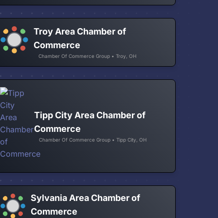
Troy Area Chamber of
Commerce
Chamber Of Commerce Group • Troy, OH
Tipp City Area Chamber of
Commerce
Chamber Of Commerce Group • Tipp City, OH
Sylvania Area Chamber of
Commerce