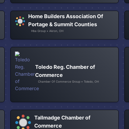
Home Builders Association Of
Portage & Summit Counties
Hba Group • Akron, OH
Toledo Reg. Chamber of
Commerce
Chamber Of Commerce Group • Toledo, OH
Tallmadge Chamber of
Commerce