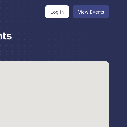
Log in
View Events
nts