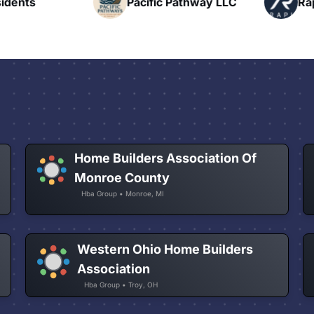
nts
Pacific Pathway LLC
Rapid 
Home Builders Association Of
Monroe County
Hba Group • Monroe, MI
Western Ohio Home Builders
Association
Hba Group • Troy, OH