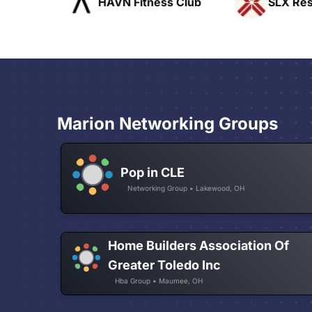
ofts
HAVN Fitness Club
SLX Reside
Marion Networking Groups
Pop in CLE
Networking Group • Lakewood, OH
Home Builders Association Of
Greater Toledo Inc
Hba Group • Maumee, OH