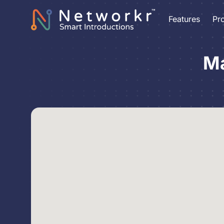
Features
Pr
Ma