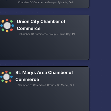
Chamber Of Commerce Group • Sylvania, OH
Union City Chamber of
Commerce
Chamber Of Commerce Group • Union City, IN
St. Marys Area Chamber of
Commerce
Chamber Of Commerce Group • St. Marys, OH