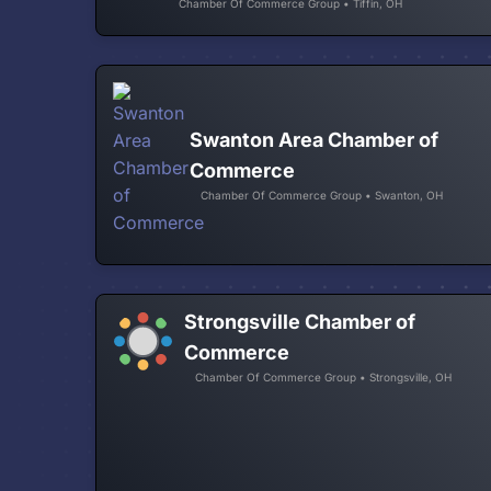
Chamber Of Commerce Group • Tiffin, OH
Swanton Area Chamber of
Commerce
Chamber Of Commerce Group • Swanton, OH
Strongsville Chamber of
Commerce
Chamber Of Commerce Group • Strongsville, OH