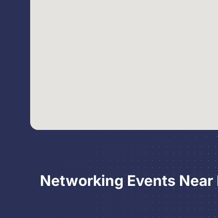
Networking Events Near