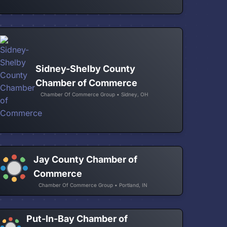
Sidney-Shelby County
Chamber of Commerce
Chamber Of Commerce Group • Sidney, OH
Jay County Chamber of
Commerce
Chamber Of Commerce Group • Portland, IN
Put-In-Bay Chamber of