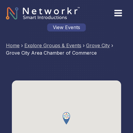
View Events
Home
›
Explore Groups & Events
›
Grove City
›
Grove City Area Chamber of Commerce