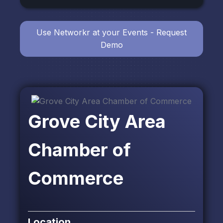
Use Networkr at your Events - Request
Demo
Grove City Area
Chamber of
Commerce
Location