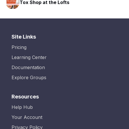
Tox Shop at the Lofts
Site Links
Pricing
Learning Center
Documentation
Explore Groups
Resources
Help Hub
Your Account
Privacy Policy