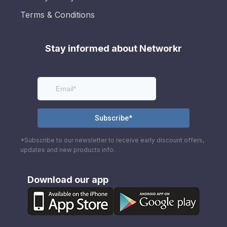
Terms & Conditions
Stay informed about Networkr
*Subscribe to our newsletter to receive early discount offers,
updates and new products info.
Download our app