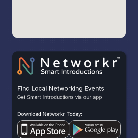
Find Local Networking Events
Get Smart Introductions via our app
Download Networkr Today: