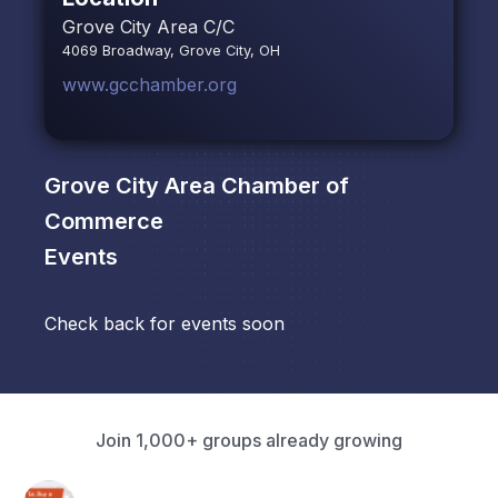
Grove City Area C/C
4069 Broadway, Grove City, OH
www.gcchamber.org
Grove City Area Chamber of
Commerce
Events
Check back for events soon
Join 1,000+ groups already growing