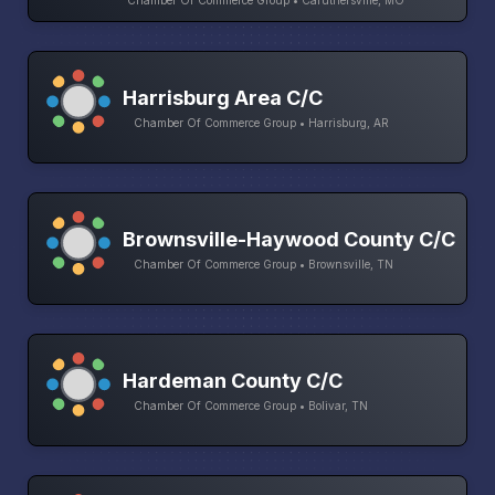
Harrisburg Area C/C
Chamber Of Commerce Group • Harrisburg, AR
Brownsville-Haywood County C/C
Chamber Of Commerce Group • Brownsville, TN
Hardeman County C/C
Chamber Of Commerce Group • Bolivar, TN