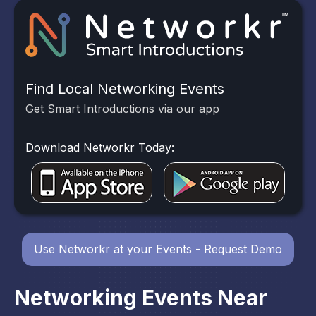
Find Local Networking Events
Get Smart Introductions via our app
Download Networkr Today:
Use Networkr at your Events - Request Demo
Networking Events Near