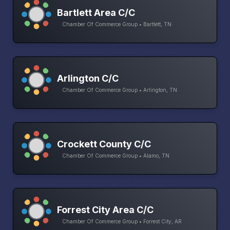
Bartlett Area C/C
Chamber Of Commerce Group • Bartlett, TN
Arlington C/C
Chamber Of Commerce Group • Arlington, TN
Crockett County C/C
Chamber Of Commerce Group • Alamo, TN
Forrest City Area C/C
Chamber Of Commerce Group • Forrest City, AR