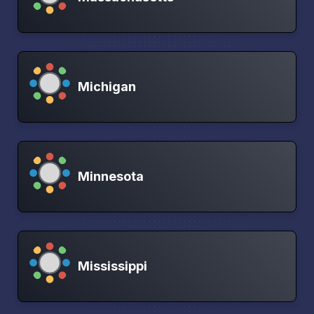
Michigan
Minnesota
Mississippi