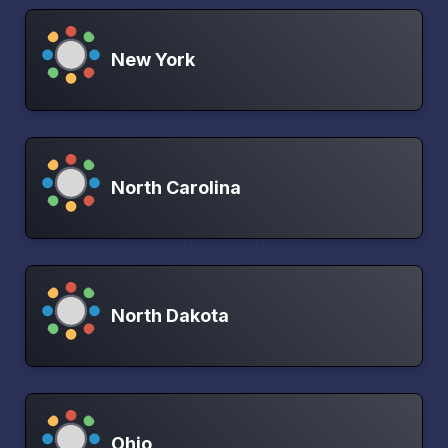
New York
North Carolina
North Dakota
Ohio