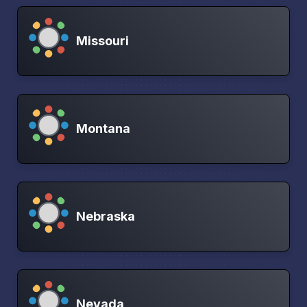
Missouri
Montana
Nebraska
Nevada