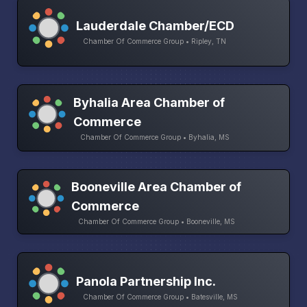
Lauderdale Chamber/ECD
Chamber Of Commerce Group • Ripley, TN
Byhalia Area Chamber of
Commerce
Chamber Of Commerce Group • Byhalia, MS
Booneville Area Chamber of
Commerce
Chamber Of Commerce Group • Booneville, MS
Panola Partnership Inc.
Chamber Of Commerce Group • Batesville, MS