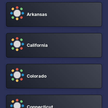
Arkansas
California
Colorado
Connecticut