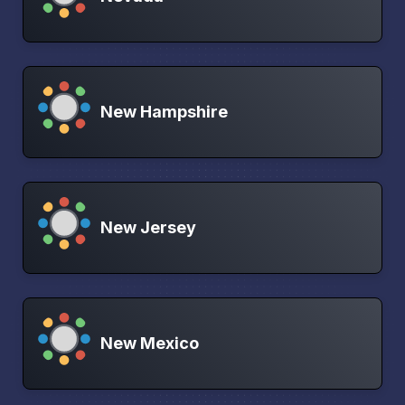
New Hampshire
New Jersey
New Mexico