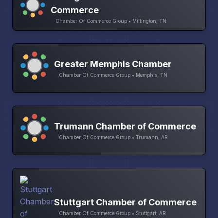
Commerce
Chamber Of Commerce Group • Millington, TN
Greater Memphis Chamber
Chamber Of Commerce Group • Memphis, TN
Trumann Chamber of Commerce
Chamber Of Commerce Group • Trumann, AR
Stuttgart Chamber of Commerce
Chamber Of Commerce Group • Stuttgart, AR