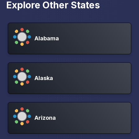
Explore Other States
Alabama
Alaska
Arizona