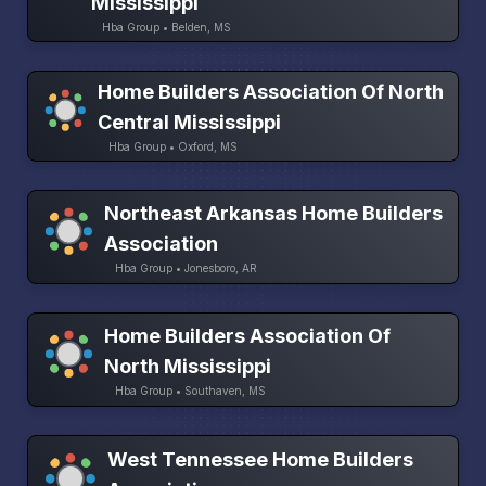
Mississippi
Hba Group • Belden, MS
Home Builders Association Of North
Central Mississippi
Hba Group • Oxford, MS
Northeast Arkansas Home Builders
Association
Hba Group • Jonesboro, AR
Home Builders Association Of
North Mississippi
Hba Group • Southaven, MS
West Tennessee Home Builders