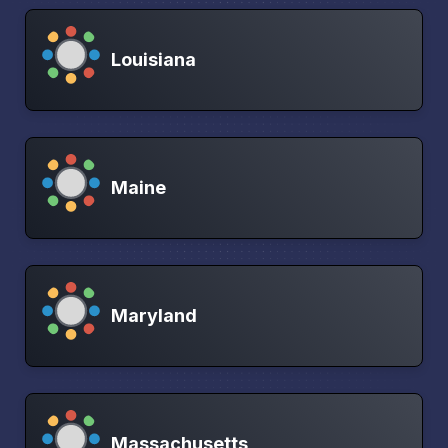
Louisiana
Maine
Maryland
Massachusetts