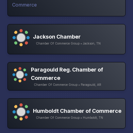
Jackson Chamber
Chamber Of Commerce Group • Jackson, TN
Paragould Reg. Chamber of
Commerce
Chamber Of Commerce Group • Paragould, AR
Humboldt Chamber of Commerce
Chamber Of Commerce Group • Humboldt, TN