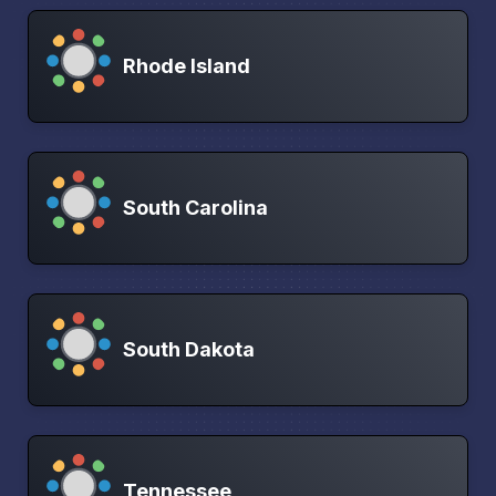
Rhode Island
South Carolina
South Dakota
Tennessee