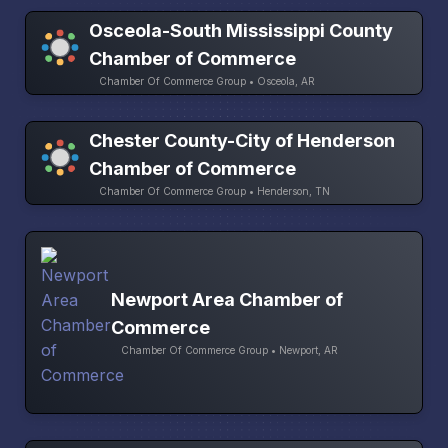
Osceola-South Mississippi County
Chamber of Commerce
Chamber Of Commerce Group • Osceola, AR
Chester County-City of Henderson
Chamber of Commerce
Chamber Of Commerce Group • Henderson, TN
Newport Area Chamber of
Commerce
Chamber Of Commerce Group • Newport, AR