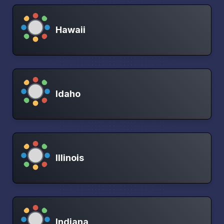
Hawaii
Idaho
Illinois
Indiana