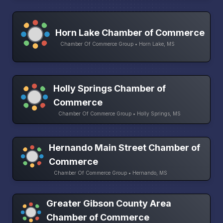
Horn Lake Chamber of Commerce
Chamber Of Commerce Group • Horn Lake, MS
Holly Springs Chamber of
Commerce
Chamber Of Commerce Group • Holly Springs, MS
Hernando Main Street Chamber of
Commerce
Chamber Of Commerce Group • Hernando, MS
Greater Gibson County Area
Chamber of Commerce