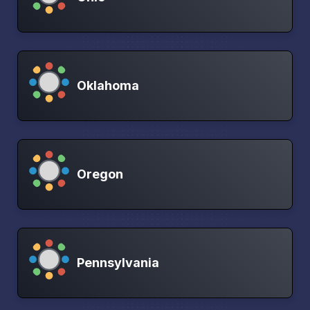
Oklahoma
Oregon
Pennsylvania