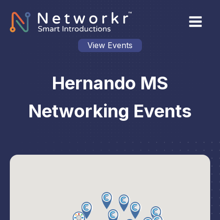
View Events
Hernando MS
Networking Events