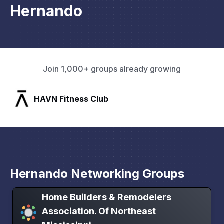
Hernando
Join 1,000+ groups already growing
SLX Residents
Hernando Networking Groups
Home Builders & Remodelers
Association. Of Northeast