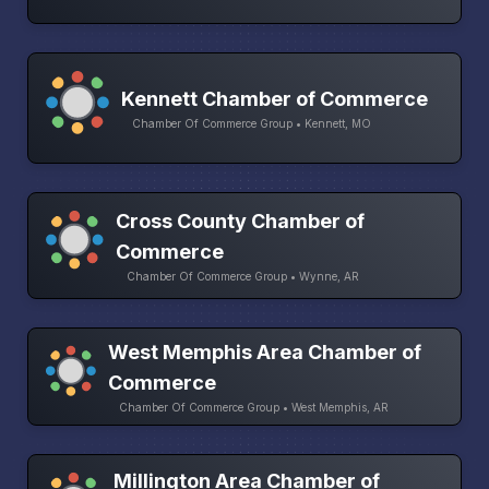
Kennett Chamber of Commerce
Chamber Of Commerce Group • Kennett, MO
Cross County Chamber of
Commerce
Chamber Of Commerce Group • Wynne, AR
West Memphis Area Chamber of
Commerce
Chamber Of Commerce Group • West Memphis, AR
Millington Area Chamber of