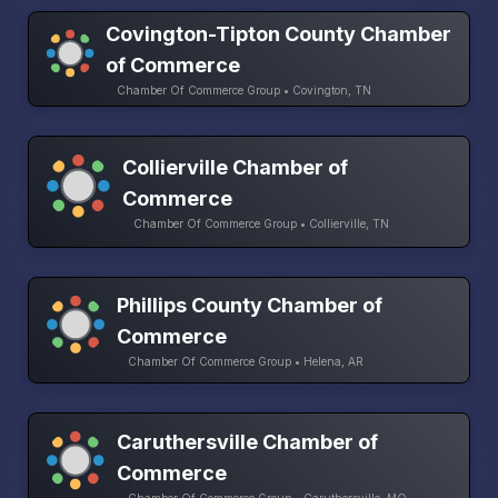
Covington-Tipton County Chamber
of Commerce
Chamber Of Commerce Group • Covington, TN
Collierville Chamber of
Commerce
Chamber Of Commerce Group • Collierville, TN
Phillips County Chamber of
Commerce
Chamber Of Commerce Group • Helena, AR
Caruthersville Chamber of
Commerce
Chamber Of Commerce Group • Caruthersville, MO