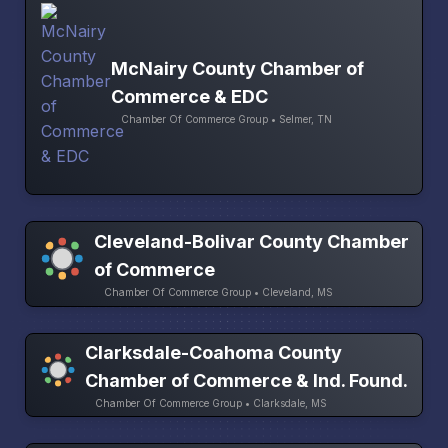
McNairy County Chamber of
Commerce & EDC
Chamber Of Commerce Group • Selmer, TN
Cleveland-Bolivar County Chamber
of Commerce
Chamber Of Commerce Group • Cleveland, MS
Clarksdale-Coahoma County
Chamber of Commerce & Ind. Found.
Chamber Of Commerce Group • Clarksdale, MS