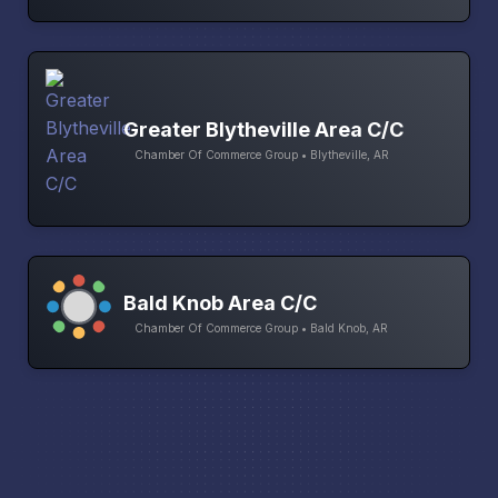
Greater Blytheville Area C/C
Chamber Of Commerce Group • Blytheville, AR
Bald Knob Area C/C
Chamber Of Commerce Group • Bald Knob, AR