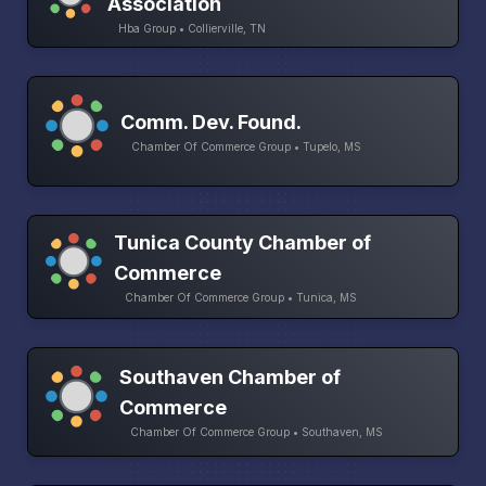
Association
Hba Group • Collierville, TN
Comm. Dev. Found.
Chamber Of Commerce Group • Tupelo, MS
Tunica County Chamber of
Commerce
Chamber Of Commerce Group • Tunica, MS
Southaven Chamber of
Commerce
Chamber Of Commerce Group • Southaven, MS