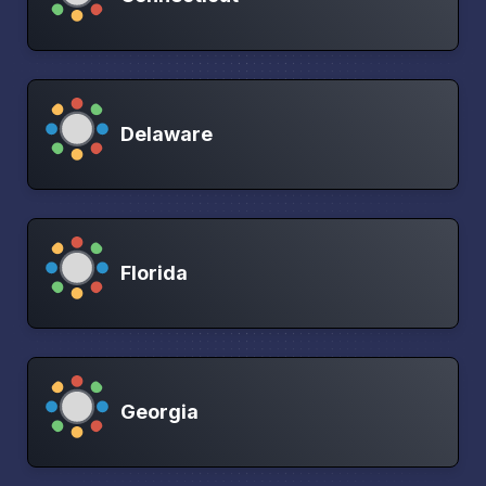
Delaware
Florida
Georgia