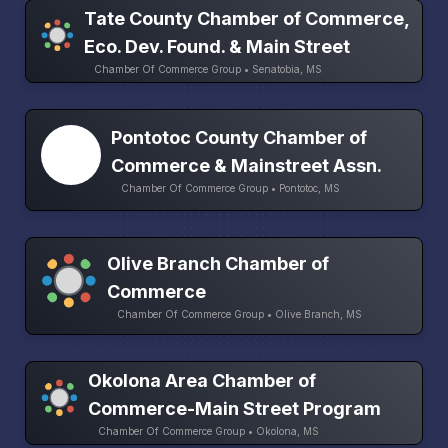
Tate County Chamber of Commerce,
Eco. Dev. Found. & Main Street
Chamber Of Commerce Group • Senatobia, MS
Pontotoc County Chamber of
Commerce & Mainstreet Assn.
Chamber Of Commerce Group • Pontotoc, MS
Olive Branch Chamber of
Commerce
Chamber Of Commerce Group • Olive Branch, MS
Okolona Area Chamber of
Commerce-Main Street Program
Chamber Of Commerce Group • Okolona, MS