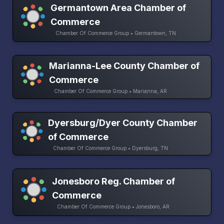
Germantown Area Chamber of
Commerce
Chamber Of Commerce Group • Germantown, TN
Marianna-Lee County Chamber of
Commerce
Chamber Of Commerce Group • Marianna, AR
Dyersburg/Dyer County Chamber
of Commerce
Chamber Of Commerce Group • Dyersburg, TN
Jonesboro Reg. Chamber of
Commerce
Chamber Of Commerce Group • Jonesboro, AR