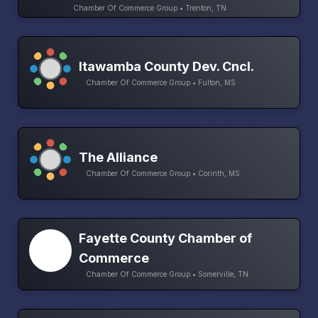
Chamber Of Commerce Group • Trenton, TN
Itawamba County Dev. Cncl.
Chamber Of Commerce Group • Fulton, MS
The Alliance
Chamber Of Commerce Group • Corinth, MS
Fayette County Chamber of
Commerce
Chamber Of Commerce Group • Somerville, TN