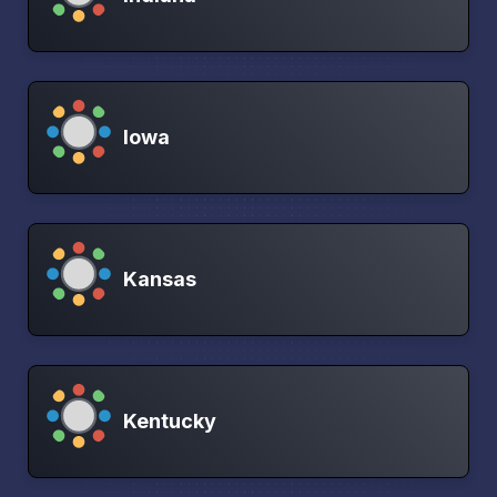
Iowa
Kansas
Kentucky