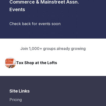
Commerce & Mainstreet Assn.
Events
Check back for events soon
Join 1,000+ groups already growing
Tox Shop at the Lofts
Site Links
Pricing