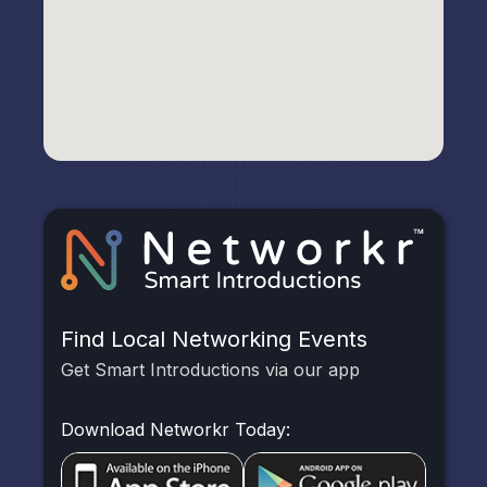
Find Local Networking Events
Get Smart Introductions via our app
Download Networkr Today: