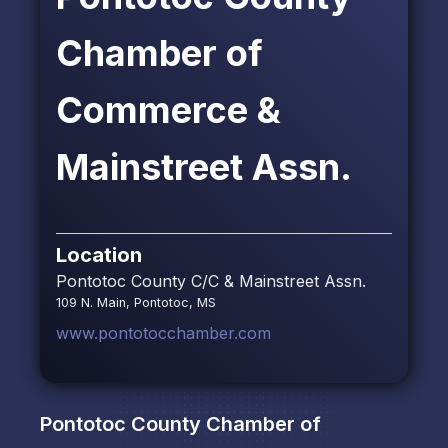
Chamber of
Commerce &
Mainstreet Assn.
Location
Pontotoc County C/C & Mainstreet Assn.
109 N. Main, Pontotoc, MS
www.pontotocchamber.com
Pontotoc County Chamber of