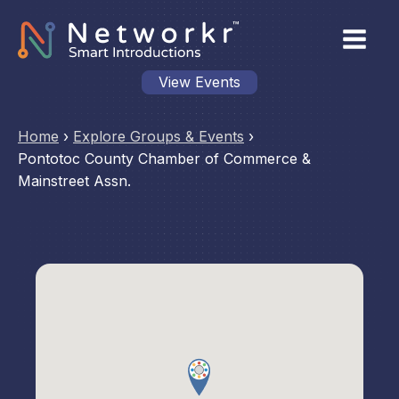
View Events
Home
›
Explore Groups & Events
›
Pontotoc County Chamber of Commerce &
Mainstreet Assn.