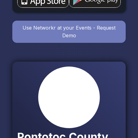
Use Networkr at your Events - Request
Demo
Pontotoc County