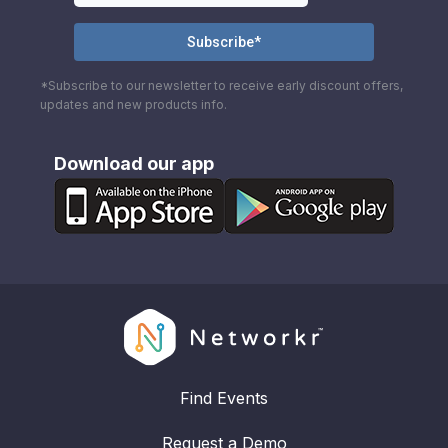
*Subscribe to our newsletter to receive early discount offers,
updates and new products info.
Download our app
Find Events
Request a Demo