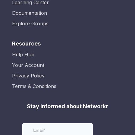
Learning Center
Documentation
Explore Groups
Resources
Help Hub
Your Account
Privacy Policy
Terms & Conditions
Stay informed about Networkr