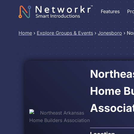
Features
Pr
Home
›
Explore Groups & Events
›
Jonesboro
›
No
Northea
Home Bu
Associa