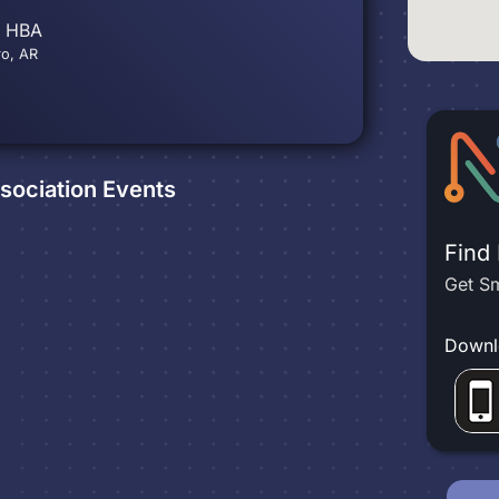
s HBA
ro, AR
sociation
Events
Find
Get Sm
Downl