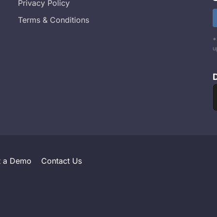
Privacy Policy
Terms & Conditions
*
u
t a Demo
Contact Us