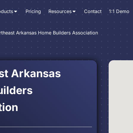
oducts
Pricing
Resources
Contact
1:1 Demo
rtheast Arkansas Home Builders Association
st Arkansas
ilders
tion