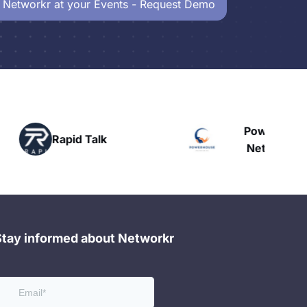
 Networkr at your Events - Request Demo
Powerhouse
Talk
H
Networking
Stay informed about Networkr