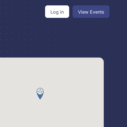
Log in
View Events