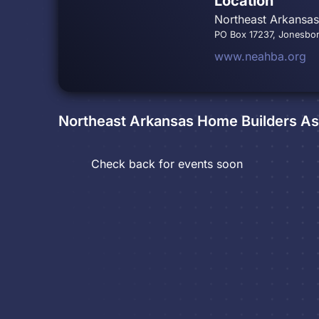
Location
Northeast Arkansa
PO Box 17237, Jonesbo
www.neahba.org
Northeast Arkansas Home Builders As
Check back for events soon