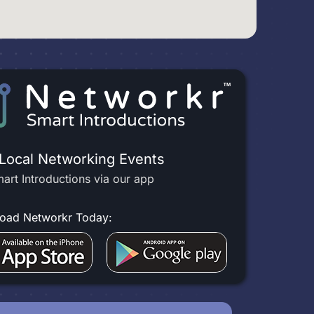
 Local Networking Events
art Introductions via our app
oad Networkr Today: