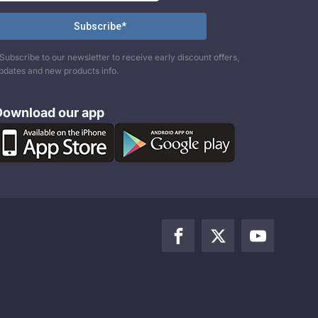
Subscribe to our newsletter to receive early discount offers,
pdates and new products info.
Download our app