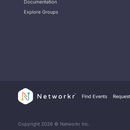
Documentation
Explore Groups
Find Events
Reques
Copyright
2026
© Networkr Inc.