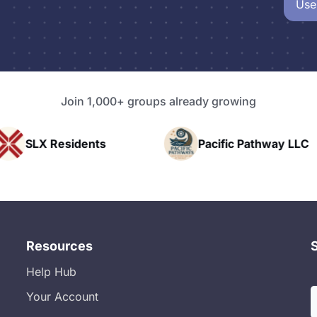
Use
Join 1,000+ groups already growing
nts
Pacific Pathway LLC
Rapid 
Resources
Help Hub
Your Account