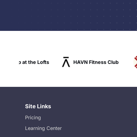
ofts
HAVN Fitness Club
SLX Reside
Site Links
Pricing
Learning Center