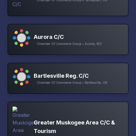
Chamber Of Commerce Group • Tahlequah, OK
Aurora C/C
Chamber Of Commerce Group • Aurora, MO
Bartlesville Reg. C/C
Chamber Of Commerce Group • Bartlesville, OK
Greater Muskogee Area C/C &
Tourism