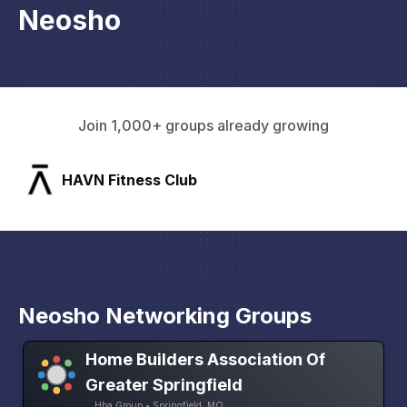
Neosho
Join 1,000+ groups already growing
SLX Residents
Neosho Networking Groups
Home Builders Association Of
Greater Springfield
Hba Group • Springfield, MO