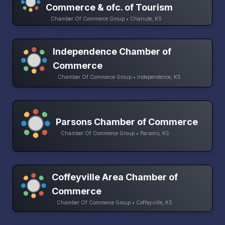
Commerce & ofc. of Tourism
Chamber Of Commerce Group • Chanute, KS
Independence Chamber of
Commerce
Chamber Of Commerce Group • Independence, KS
Parsons Chamber of Commerce
Chamber Of Commerce Group • Parsons, KS
Coffeyville Area Chamber of
Commerce
Chamber Of Commerce Group • Coffeyville, KS