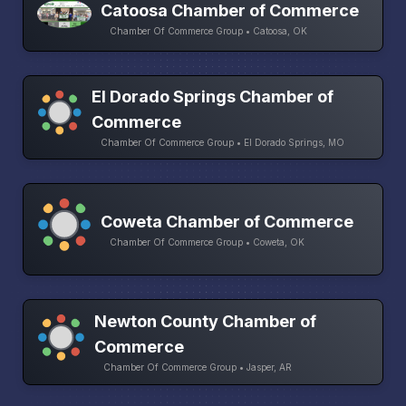
Catoosa Chamber of Commerce
Chamber Of Commerce Group • Catoosa, OK
El Dorado Springs Chamber of
Commerce
Chamber Of Commerce Group • El Dorado Springs, MO
Coweta Chamber of Commerce
Chamber Of Commerce Group • Coweta, OK
Newton County Chamber of
Commerce
Chamber Of Commerce Group • Jasper, AR