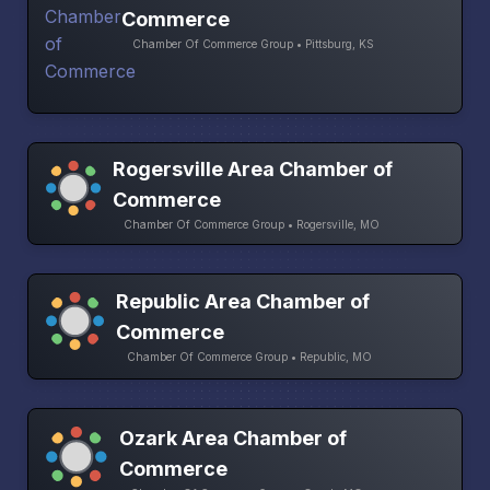
Commerce
Chamber Of Commerce Group • Pittsburg, KS
Rogersville Area Chamber of
Commerce
Chamber Of Commerce Group • Rogersville, MO
Republic Area Chamber of
Commerce
Chamber Of Commerce Group • Republic, MO
Ozark Area Chamber of
Commerce