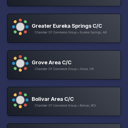
Greater Eureka Springs C/C
Chamber Of Commerce Group • Eureka Springs, AR
Grove Area C/C
Chamber Of Commerce Group • Grove, OK
Bolivar Area C/C
Chamber Of Commerce Group • Bolivar, MO