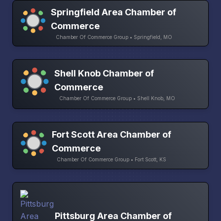
Springfield Area Chamber of
Commerce
Chamber Of Commerce Group • Springfield, MO
Shell Knob Chamber of
Commerce
Chamber Of Commerce Group • Shell Knob, MO
Fort Scott Area Chamber of
Commerce
Chamber Of Commerce Group • Fort Scott, KS
Pittsburg Area Chamber of