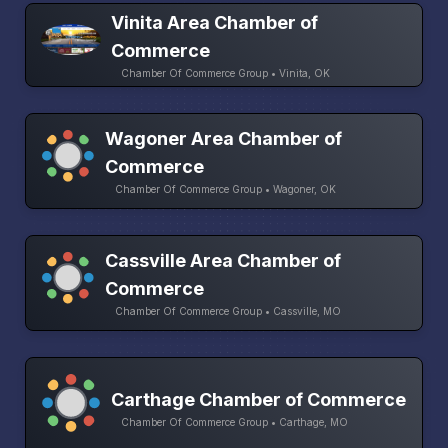
Vinita Area Chamber of
Commerce
Chamber Of Commerce Group • Vinita, OK
Wagoner Area Chamber of
Commerce
Chamber Of Commerce Group • Wagoner, OK
Cassville Area Chamber of
Commerce
Chamber Of Commerce Group • Cassville, MO
Carthage Chamber of Commerce
Chamber Of Commerce Group • Carthage, MO