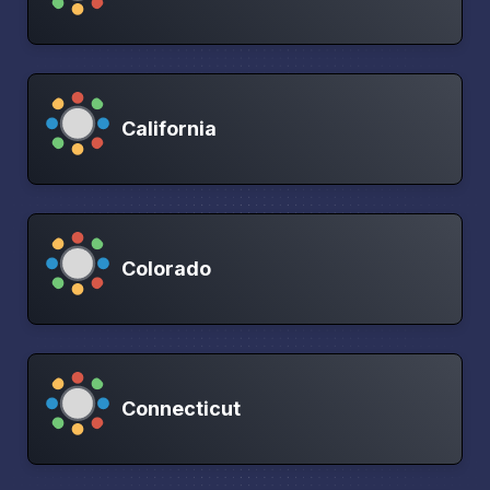
California
Colorado
Connecticut