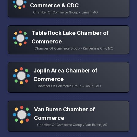
Commerce & CDC
Chamber Of Commerce Group • Lamar, MO
Table Rock Lake Chamber of
Commerce
Chamber Of Commerce Group • Kimberling City, MO
Joplin Area Chamber of
Commerce
Chamber Of Commerce Group • Joplin, MO
Van Buren Chamber of
Commerce
Chamber Of Commerce Group • Van Buren, AR