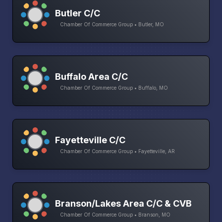
Butler C/C
Chamber Of Commerce Group • Butler, MO
Buffalo Area C/C
Chamber Of Commerce Group • Buffalo, MO
Fayetteville C/C
Chamber Of Commerce Group • Fayetteville, AR
Branson/Lakes Area C/C & CVB
Chamber Of Commerce Group • Branson, MO