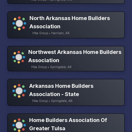
North Arkansas Home Builders
Association
Hba Group • Harrison, AR
Northwest Arkansas Home Builders
Association
Hba Group • Springdale, AR
Arkansas Home Builders
Association - State
Hba Group • Springdale, AR
Home Builders Association Of
Greater Tulsa