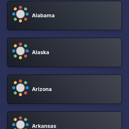
Alabama
Alaska
Arizona
Arkansas