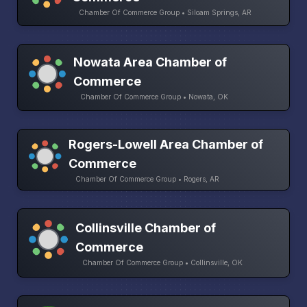
Chamber Of Commerce Group • Siloam Springs, AR
Nowata Area Chamber of
Commerce
Chamber Of Commerce Group • Nowata, OK
Rogers-Lowell Area Chamber of
Commerce
Chamber Of Commerce Group • Rogers, AR
Collinsville Chamber of
Commerce
Chamber Of Commerce Group • Collinsville, OK