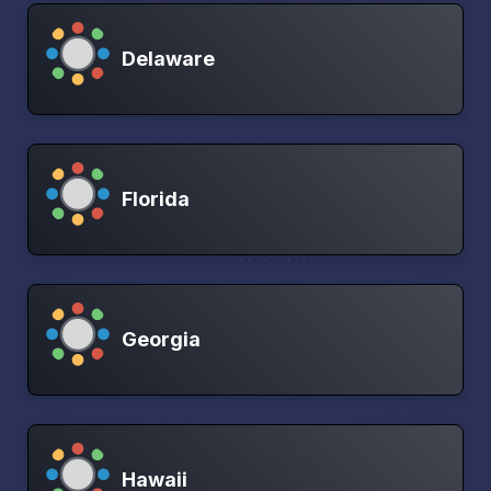
Delaware
Florida
Georgia
Hawaii