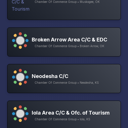
Chamber Of Commerce Group • Muskogee, OK
Broken Arrow Area C/C & EDC
Chamber Of Commerce Group • Broken Arrow, OK
Neodesha C/C
Chamber Of Commerce Group • Neodesha, KS
Iola Area C/C & Ofc. of Tourism
Chamber Of Commerce Group • Iola, KS