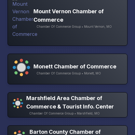
Mount Vernon Chamber of
Commerce
Chamber Of Commerce Group • Mount Vernon, MO
Monett Chamber of Commerce
Chamber Of Commerce Group • Monett, MO
Marshfield Area Chamber of
Commerce & Tourist Info. Center
Chamber Of Commerce Group • Marshfield, MO
Barton County Chamber of