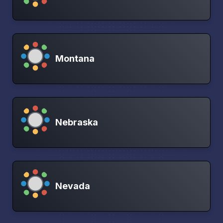
Montana
Nebraska
Nevada