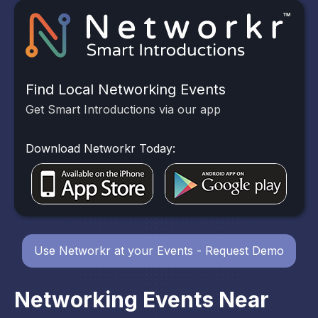
Find Local Networking Events
Get Smart Introductions via our app
Download Networkr Today:
Use Networkr at your Events - Request Demo
Networking Events Near