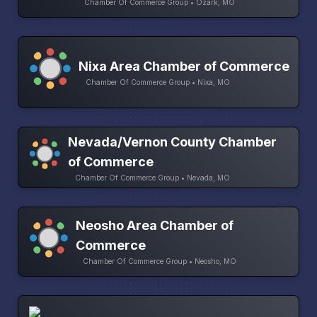
Chamber Of Commerce Group • Ozark, MO
Nixa Area Chamber of Commerce
Chamber Of Commerce Group • Nixa, MO
Nevada/Vernon County Chamber
of Commerce
Chamber Of Commerce Group • Nevada, MO
Neosho Area Chamber of
Commerce
Chamber Of Commerce Group • Neosho, MO