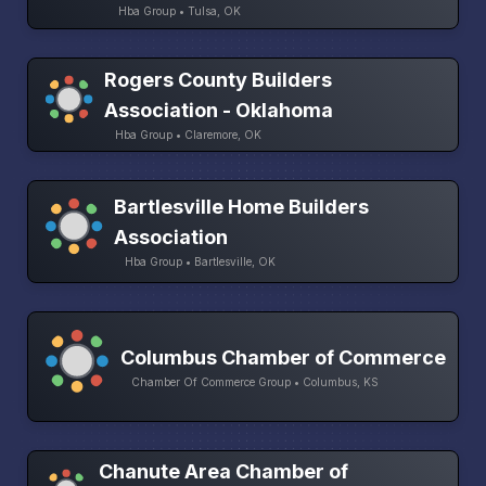
Hba Group • Tulsa, OK
Rogers County Builders
Association - Oklahoma
Hba Group • Claremore, OK
Bartlesville Home Builders
Association
Hba Group • Bartlesville, OK
Columbus Chamber of Commerce
Chamber Of Commerce Group • Columbus, KS
Chanute Area Chamber of