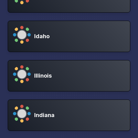
Idaho
Illinois
Indiana