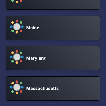
Maine
Maryland
Massachusetts