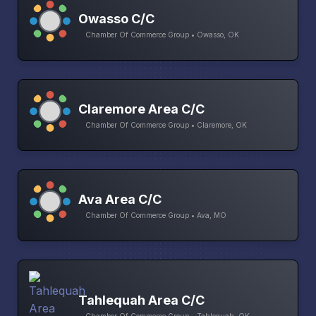
Owasso C/C
Chamber Of Commerce Group • Owasso, OK
Claremore Area C/C
Chamber Of Commerce Group • Claremore, OK
Ava Area C/C
Chamber Of Commerce Group • Ava, MO
Tahlequah Area C/C