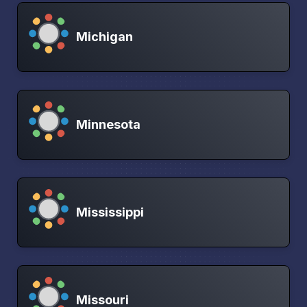
Michigan
Minnesota
Mississippi
Missouri