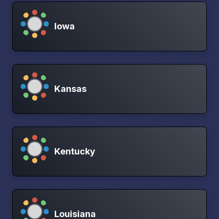
Iowa
Kansas
Kentucky
Louisiana