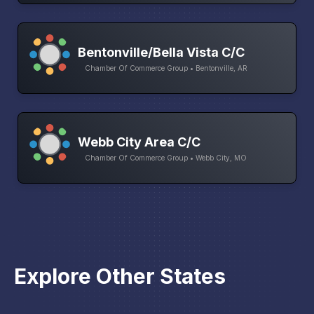
Bentonville/Bella Vista C/C
Chamber Of Commerce Group • Bentonville, AR
Webb City Area C/C
Chamber Of Commerce Group • Webb City, MO
Explore Other States