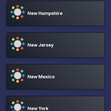
New Hampshire
New Jersey
New Mexico
New York