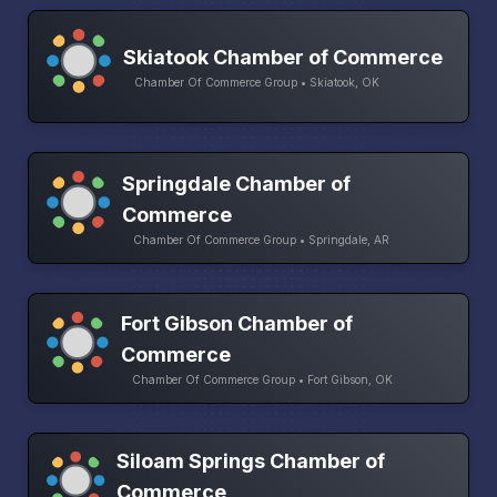
Skiatook Chamber of Commerce
Chamber Of Commerce Group • Skiatook, OK
Springdale Chamber of
Commerce
Chamber Of Commerce Group • Springdale, AR
Fort Gibson Chamber of
Commerce
Chamber Of Commerce Group • Fort Gibson, OK
Siloam Springs Chamber of
Commerce