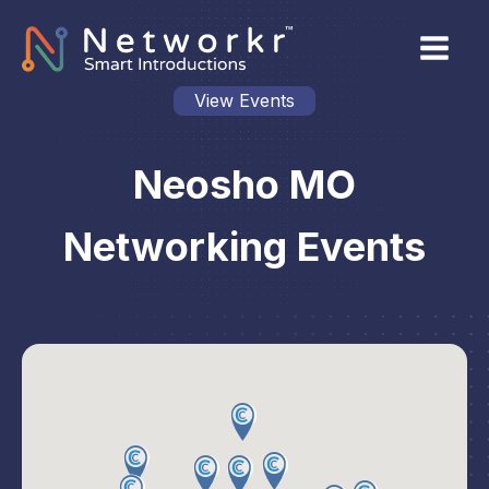
View Events
Neosho MO
Networking Events