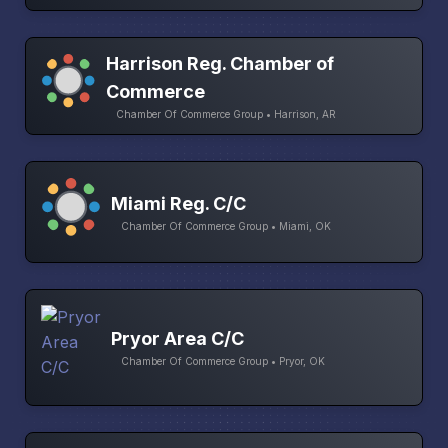
Harrison Reg. Chamber of
Commerce
Chamber Of Commerce Group • Harrison, AR
Miami Reg. C/C
Chamber Of Commerce Group • Miami, OK
Pryor Area C/C
Chamber Of Commerce Group • Pryor, OK