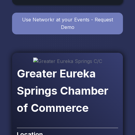
Use Networkr at your Events - Request
Demo
Greater Eureka
Springs Chamber
of Commerce
Location