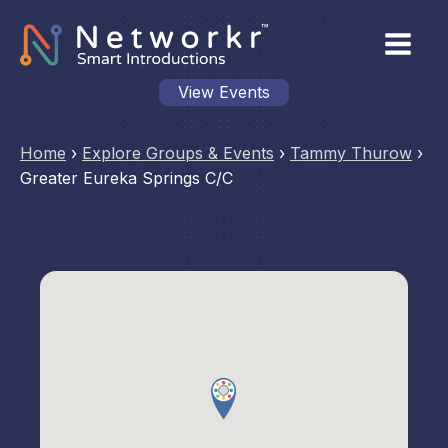
View Events
Home
›
Explore Groups & Events
›
Tammy Thurow
›
Greater Eureka Springs C/C