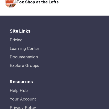
Tox Shop at the Lofts
HAVN
Site Links
Pricing
Learning Center
Documentation
Explore Groups
Resources
Help Hub
Your Account
Privacy Policy