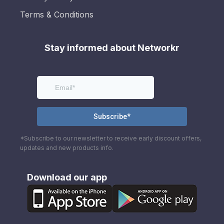
Terms & Conditions
Stay informed about Networkr
*Subscribe to our newsletter to receive early discount offers,
updates and new products info.
Download our app