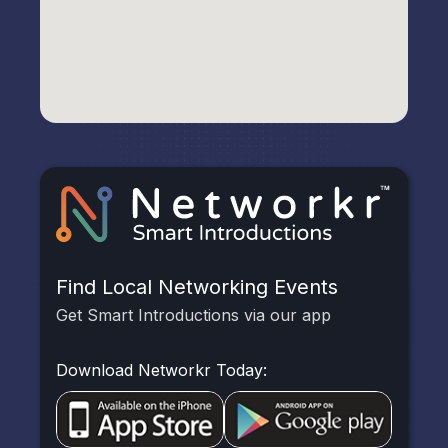
Find Local Networking Events
Get Smart Introductions via our app
Download Networkr Today: