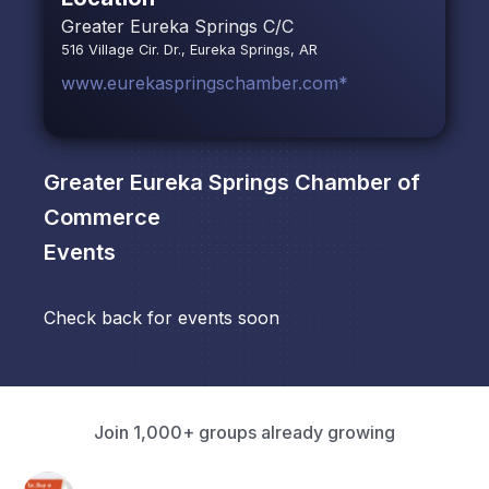
Greater Eureka Springs C/C
516 Village Cir. Dr., Eureka Springs, AR
www.eurekaspringschamber.com*
Greater Eureka Springs Chamber of
Commerce
Events
Check back for events soon
Join 1,000+ groups already growing