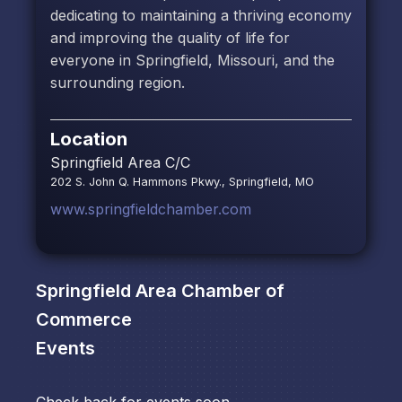
dedicating to maintaining a thriving economy
and improving the quality of life for
everyone in Springfield, Missouri, and the
surrounding region.
Location
Springfield Area C/C
202 S. John Q. Hammons Pkwy., Springfield, MO
www.springfieldchamber.com
Springfield Area Chamber of
Commerce
Events