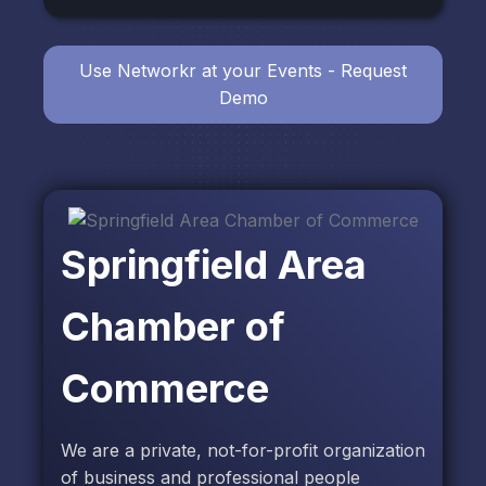
Use Networkr at your Events - Request
Demo
Springfield Area
Chamber of
Commerce
We are a private, not-for-profit organization
of business and professional people