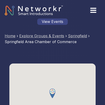
View Events
Home
›
Explore Groups & Events
›
Springfield
›
Springfield Area Chamber of Commerce