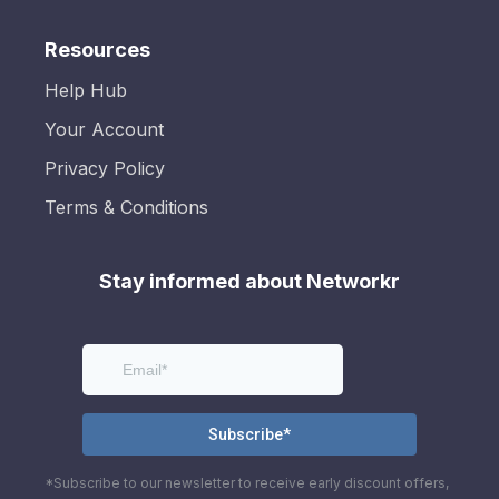
Resources
Help Hub
Your Account
Privacy Policy
Terms & Conditions
Stay informed about Networkr
*Subscribe to our newsletter to receive early discount offers,