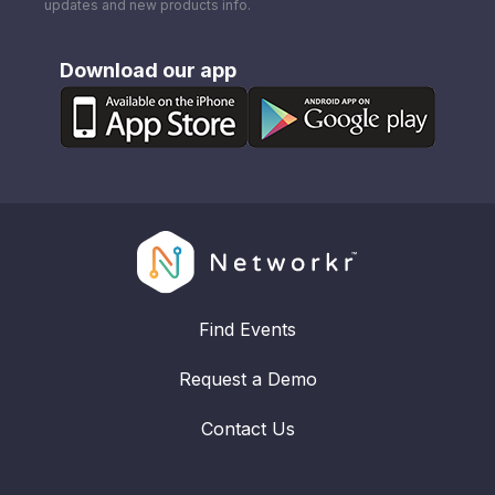
updates and new products info.
Download our app
Find Events
Request a Demo
Contact Us