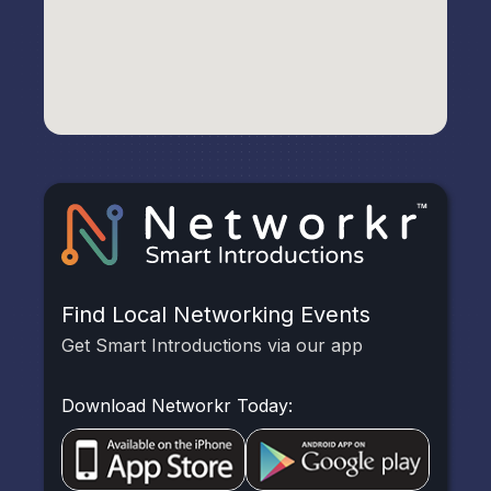
Find Local Networking Events
Get Smart Introductions via our app
Download Networkr Today: