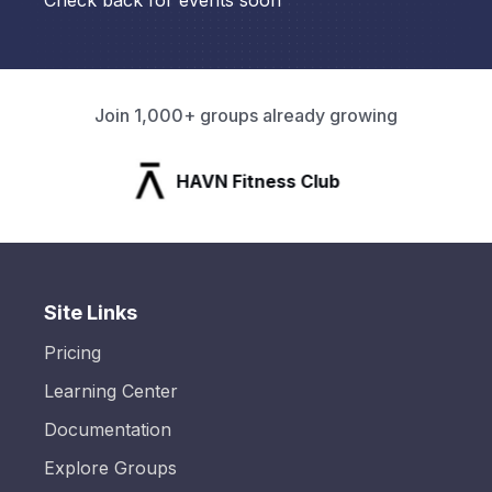
Check back for events soon
Join 1,000+ groups already growing
HAVN Fitness Club
Site Links
Pricing
Learning Center
Documentation
Explore Groups