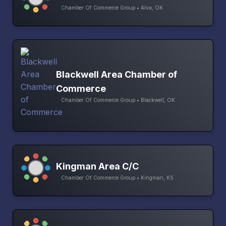
Chamber Of Commerce Group • Alva, OK
Blackwell Area Chamber of
Commerce
Chamber Of Commerce Group • Blackwell, OK
Kingman Area C/C
Chamber Of Commerce Group • Kingman, KS