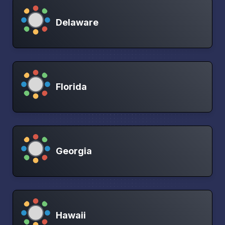
Delaware
Florida
Georgia
Hawaii