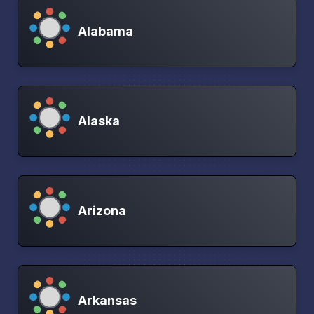
Alabama
Alaska
Arizona
Arkansas