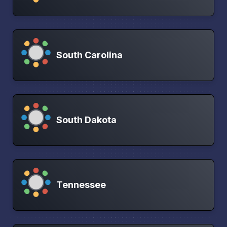
South Carolina
South Dakota
Tennessee