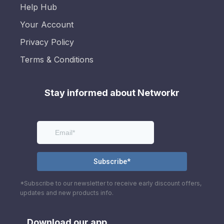
Help Hub
Your Account
Privacy Policy
Terms & Conditions
Stay informed about Networkr
*Subscribe to our newsletter to receive early discount offers,
updates and new products info.
Download our app