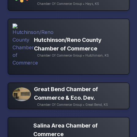
Chamber Of Commerce Group • Hays, KS
Hutchinson/Reno County
Chamber of Commerce
Chamber Of Commerce Group • Hutchinson, KS
Great Bend Chamber of
Commerce & Eco. Dev.
Chamber Of Commerce Group • Great Bend, KS
Salina Area Chamber of
Commerce