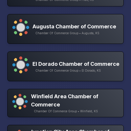
Augusta Chamber of Commerce
Chamber Of Commerce Group • Augusta, KS
El Dorado Chamber of Commerce
Chamber Of Commerce Group • El Dorado, KS
Winfield Area Chamber of
Commerce
Chamber Of Commerce Group • Winfield, KS