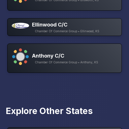
Chamber Of Commerce Group • Ellsworth, KS
Ellinwood C/C
Chamber Of Commerce Group • Ellinwood, KS
Anthony C/C
Chamber Of Commerce Group • Anthony, KS
Explore Other States