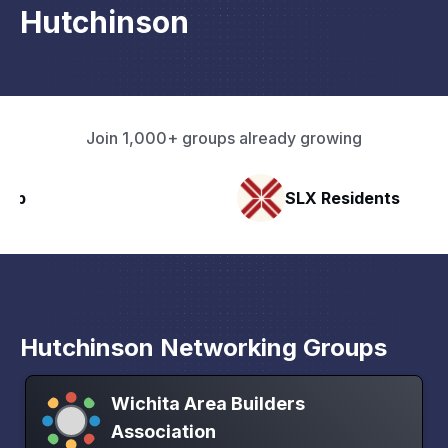
Hutchinson
Join 1,000+ groups already growing
SLX Residents
Hutchinson Networking Groups
Wichita Area Builders
Association