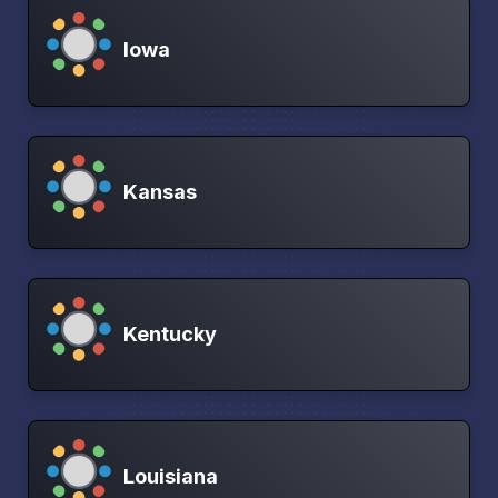
Iowa
Kansas
Kentucky
Louisiana