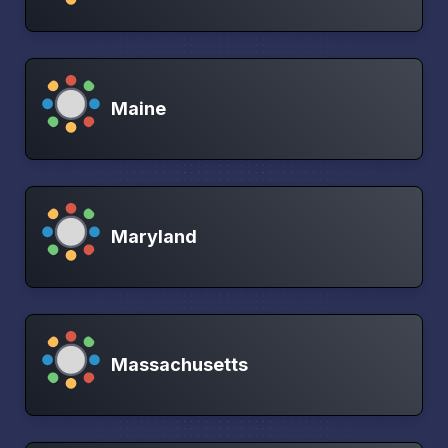
Maine
Maryland
Massachusetts