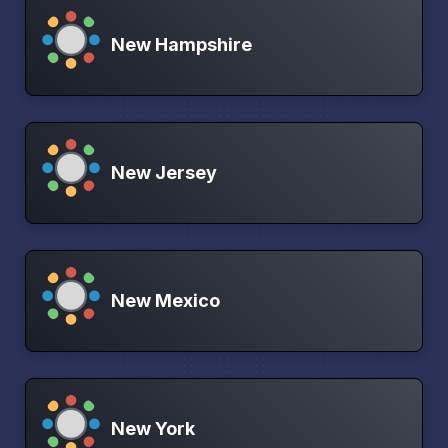
New Hampshire
New Jersey
New Mexico
New York