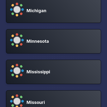
Michigan
Minnesota
Mississippi
Missouri