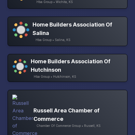
Hba Group • Wichita, KS
Home Builders Association Of
Salina
Hba Group • Salina, KS
Home Builders Association Of
Hutchinson
Hba Group • Hutchinson, KS
Russell Area Chamber of
Commerce
Chamber Of Commerce Group • Russell, KS