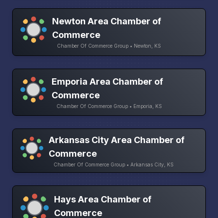
Newton Area Chamber of
Commerce
Chamber Of Commerce Group • Newton, KS
Emporia Area Chamber of
Commerce
Chamber Of Commerce Group • Emporia, KS
Arkansas City Area Chamber of
Commerce
Chamber Of Commerce Group • Arkansas City, KS
Hays Area Chamber of
Commerce