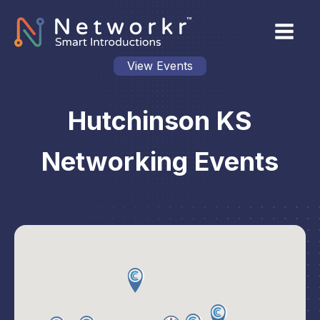
View Events
Hutchinson KS
Networking Events