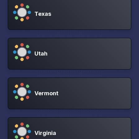
Texas
Utah
Vermont
Virginia