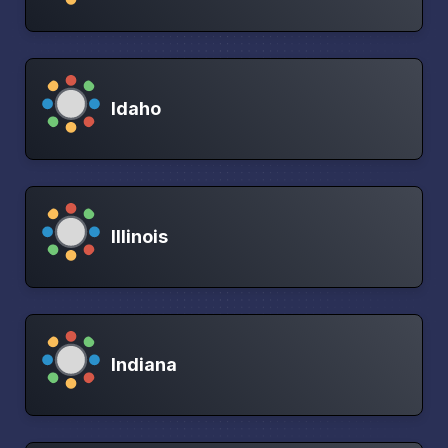
Idaho
Illinois
Indiana