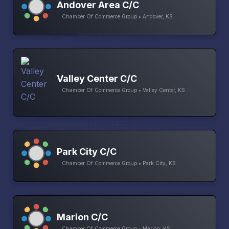
Andover Area C/C
Chamber Of Commerce Group • Andover, KS
Valley Center C/C
Chamber Of Commerce Group • Valley Center, KS
Park City C/C
Chamber Of Commerce Group • Park City, KS
Marion C/C
Chamber Of Commerce Group • Marion, KS