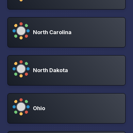
North Carolina
North Dakota
Ohio