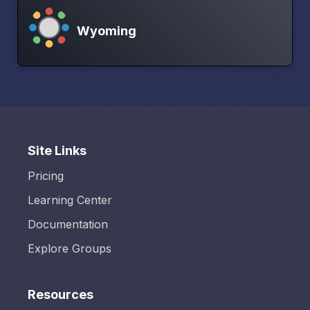
Wyoming
Site Links
Pricing
Learning Center
Documentation
Explore Groups
Resources