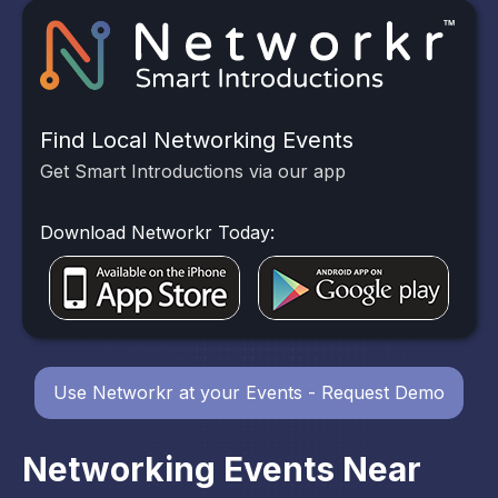
Find Local Networking Events
Get Smart Introductions via our app
Download Networkr Today:
Use Networkr at your Events - Request Demo
Networking Events Near