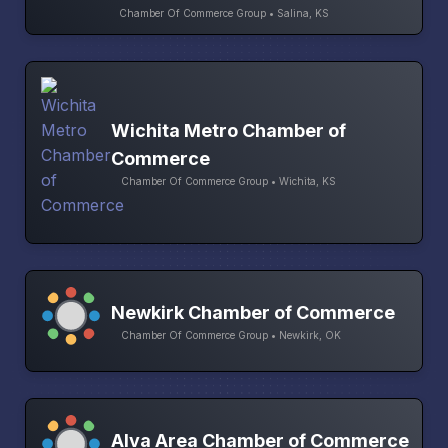
Chamber Of Commerce Group • Salina, KS
Wichita Metro Chamber of
Commerce
Chamber Of Commerce Group • Wichita, KS
Newkirk Chamber of Commerce
Chamber Of Commerce Group • Newkirk, OK
Alva Area Chamber of Commerce