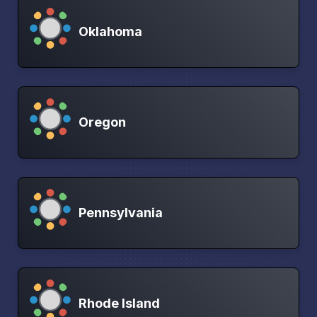
Oklahoma
Oregon
Pennsylvania
Rhode Island