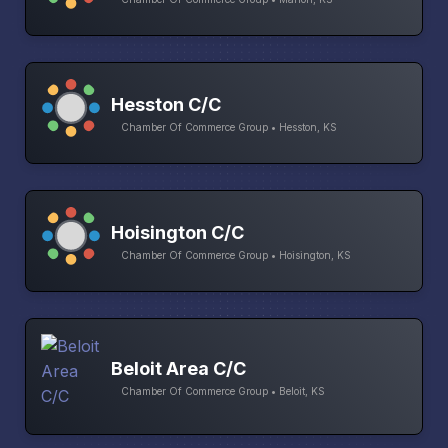
Hesston C/C
Chamber Of Commerce Group • Hesston, KS
Hoisington C/C
Chamber Of Commerce Group • Hoisington, KS
Beloit Area C/C
Chamber Of Commerce Group • Beloit, KS