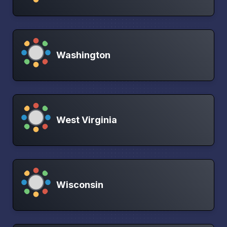
Washington
West Virginia
Wisconsin