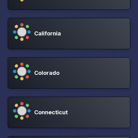
California
Colorado
Connecticut