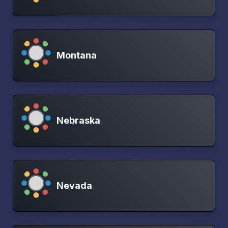
Montana
Nebraska
Nevada