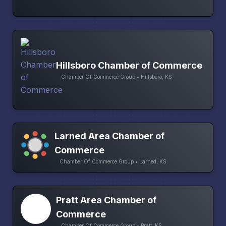
Hillsboro Chamber of Commerce
Chamber Of Commerce Group • Hillsboro, KS
Larned Area Chamber of
Commerce
Chamber Of Commerce Group • Larned, KS
Pratt Area Chamber of
Commerce
Chamber Of Commerce Group • Pratt, KS