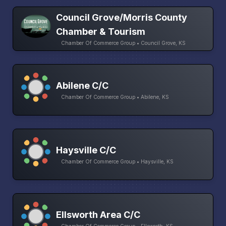
Council Grove/Morris County
Chamber & Tourism
Chamber Of Commerce Group • Council Grove, KS
Abilene C/C
Chamber Of Commerce Group • Abilene, KS
Haysville C/C
Chamber Of Commerce Group • Haysville, KS
Ellsworth Area C/C