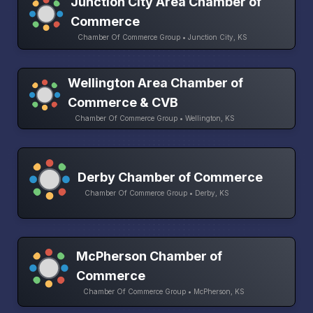
Junction City Area Chamber of
Commerce
Chamber Of Commerce Group • Junction City, KS
Wellington Area Chamber of
Commerce & CVB
Chamber Of Commerce Group • Wellington, KS
Derby Chamber of Commerce
Chamber Of Commerce Group • Derby, KS
McPherson Chamber of
Commerce
Chamber Of Commerce Group • McPherson, KS