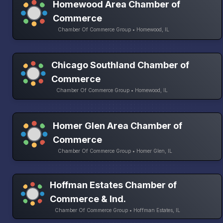
Homewood Area Chamber of
Commerce
Chamber Of Commerce Group • Homewood, IL
Chicago Southland Chamber of
Commerce
Chamber Of Commerce Group • Homewood, IL
Homer Glen Area Chamber of
Commerce
Chamber Of Commerce Group • Homer Glen, IL
Hoffman Estates Chamber of
Commerce & Ind.
Chamber Of Commerce Group • Hoffman Estates, IL