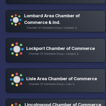
Lombard Area Chamber of
Commerce & Ind.
Chamber Of Commerce Group • Lombard, IL
Lockport Chamber of Commerce
Chamber Of Commerce Group • Lockport, IL
Lisle Area Chamber of Commerce
Chamber Of Commerce Group • Lisle, IL
Lincolnwood Chamber of Commerce