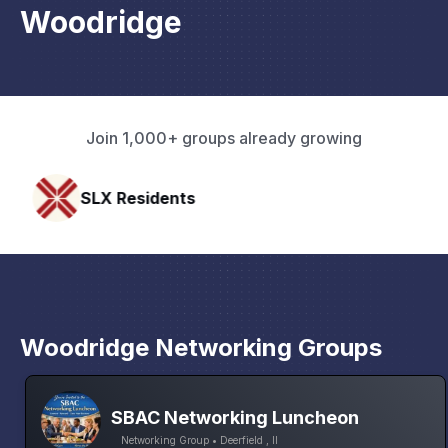
Woodridge
Join 1,000+ groups already growing
esidents
Pacific Pa
Woodridge Networking Groups
SBAC Networking Luncheon
Networking Group • Deerfield , Il