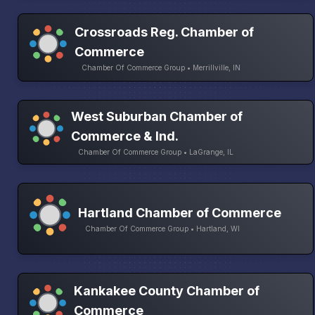
Crossroads Reg. Chamber of
Commerce
Chamber Of Commerce Group • Merrillville, IN
West Suburban Chamber of
Commerce & Ind.
Chamber Of Commerce Group • LaGrange, IL
Hartland Chamber of Commerce
Chamber Of Commerce Group • Hartland, WI
Kankakee County Chamber of
Commerce