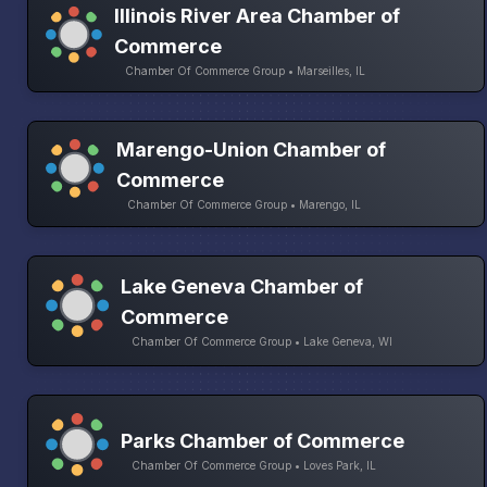
Illinois River Area Chamber of
Commerce
Chamber Of Commerce Group • Marseilles, IL
Marengo-Union Chamber of
Commerce
Chamber Of Commerce Group • Marengo, IL
Lake Geneva Chamber of
Commerce
Chamber Of Commerce Group • Lake Geneva, WI
Parks Chamber of Commerce
Chamber Of Commerce Group • Loves Park, IL