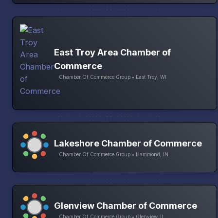
East Troy Area Chamber of
Commerce
Chamber Of Commerce Group • East Troy, WI
Lakeshore Chamber of Commerce
Chamber Of Commerce Group • Hammond, IN
Glenview Chamber of Commerce
Chamber Of Commerce Group • Glenview, IL