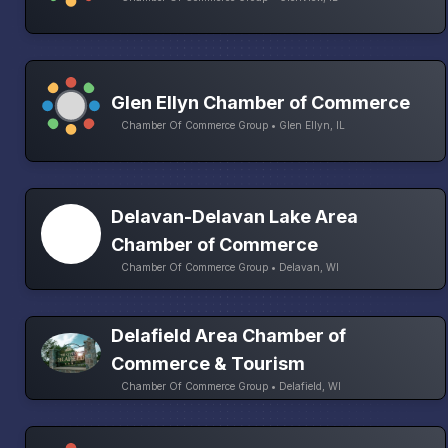
Glen Ellyn Chamber of Commerce
Chamber Of Commerce Group • Glen Ellyn, IL
Delavan-Delavan Lake Area
Chamber of Commerce
Chamber Of Commerce Group • Delavan, WI
Delafield Area Chamber of
Commerce & Tourism
Chamber Of Commerce Group • Delafield, WI