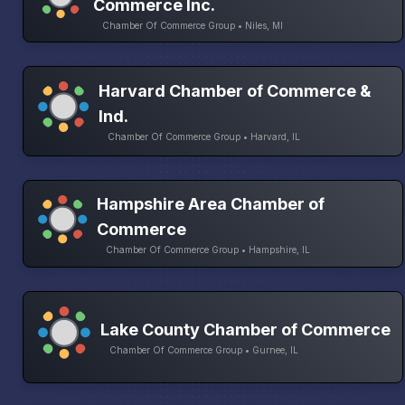
Commerce Inc.
Chamber Of Commerce Group • Niles, MI
Harvard Chamber of Commerce &
Ind.
Chamber Of Commerce Group • Harvard, IL
Hampshire Area Chamber of
Commerce
Chamber Of Commerce Group • Hampshire, IL
Lake County Chamber of Commerce
Chamber Of Commerce Group • Gurnee, IL