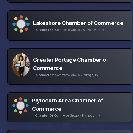
Lakeshore Chamber of Commerce
Chamber Of Commerce Group • Stevensville, MI
Greater Portage Chamber of
Commerce
Chamber Of Commerce Group • Portage, IN
Plymouth Area Chamber of
Commerce
Chamber Of Commerce Group • Plymouth, IN