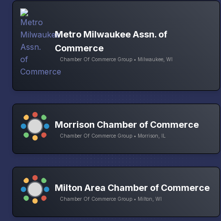
Metro Milwaukee Assn. of
Commerce
Chamber Of Commerce Group • Milwaukee, WI
Morrison Chamber of Commerce
Chamber Of Commerce Group • Morrison, IL
Milton Area Chamber of Commerce
Chamber Of Commerce Group • Milton, WI