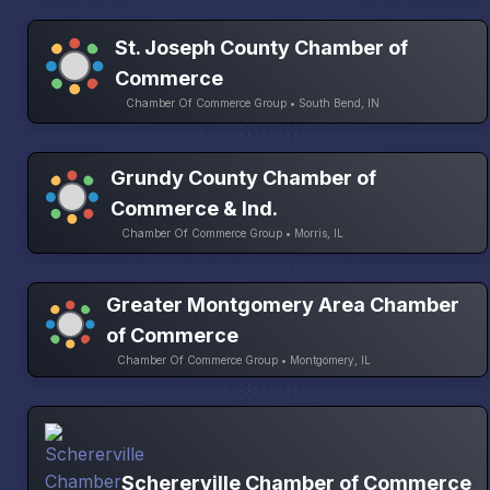
St. Joseph County Chamber of
Commerce
Chamber Of Commerce Group • South Bend, IN
Grundy County Chamber of
Commerce & Ind.
Chamber Of Commerce Group • Morris, IL
Greater Montgomery Area Chamber
of Commerce
Chamber Of Commerce Group • Montgomery, IL
Schererville Chamber of Commerce