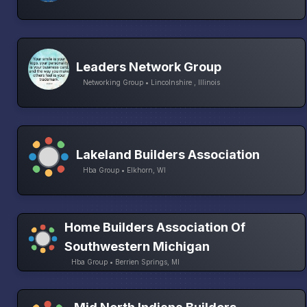
Leaders Network Group
Networking Group • Lincolnshire , Illinois
Lakeland Builders Association
Hba Group • Elkhorn, WI
Home Builders Association Of
Southwestern Michigan
Hba Group • Berrien Springs, MI