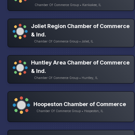
Chamber Of Commerce Group • Kankakee, IL
Joliet Region Chamber of Commerce
& Ind.
Chamber Of Commerce Group • Joliet, IL
Huntley Area Chamber of Commerce
& Ind.
Chamber Of Commerce Group • Huntley, IL
Hoopeston Chamber of Commerce
Chamber Of Commerce Group • Hoopeston, IL