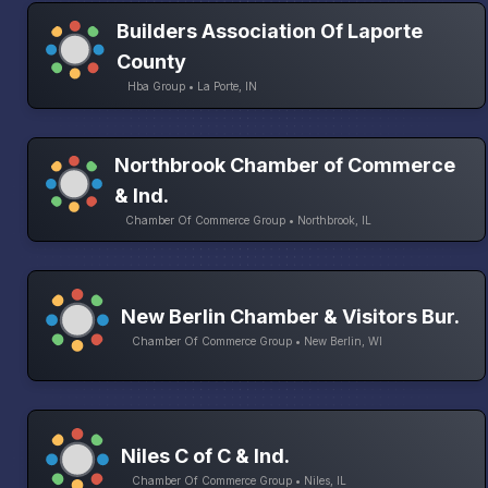
Builders Association Of Laporte
County
Hba Group • La Porte, IN
Northbrook Chamber of Commerce
& Ind.
Chamber Of Commerce Group • Northbrook, IL
New Berlin Chamber & Visitors Bur.
Chamber Of Commerce Group • New Berlin, WI
Niles C of C & Ind.
Chamber Of Commerce Group • Niles, IL