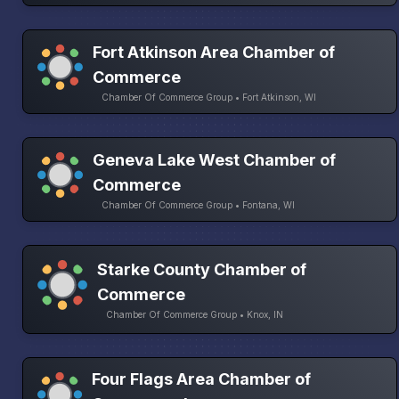
Fort Atkinson Area Chamber of
Commerce
Chamber Of Commerce Group • Fort Atkinson, WI
Geneva Lake West Chamber of
Commerce
Chamber Of Commerce Group • Fontana, WI
Starke County Chamber of
Commerce
Chamber Of Commerce Group • Knox, IN
Four Flags Area Chamber of