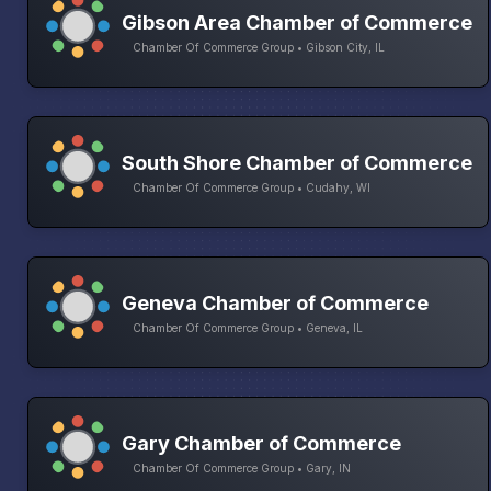
Gibson Area Chamber of Commerce
Chamber Of Commerce Group • Gibson City, IL
South Shore Chamber of Commerce
Chamber Of Commerce Group • Cudahy, WI
Geneva Chamber of Commerce
Chamber Of Commerce Group • Geneva, IL
Gary Chamber of Commerce
Chamber Of Commerce Group • Gary, IN