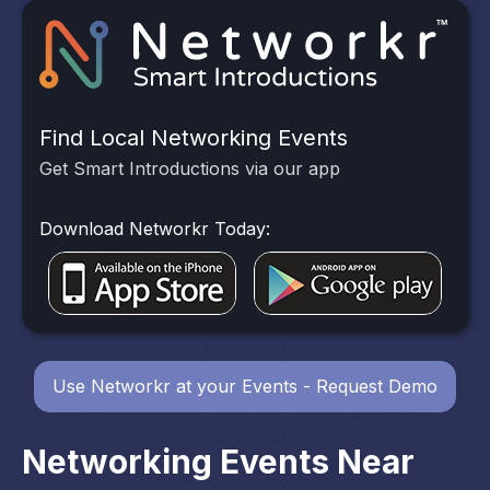
Find Local Networking Events
Get Smart Introductions via our app
Download Networkr Today:
Use Networkr at your Events - Request Demo
Networking Events Near