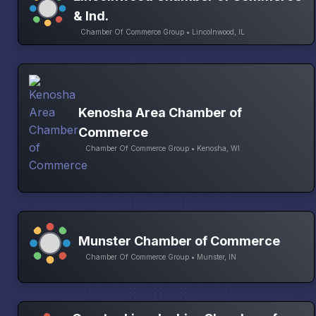
& Ind.
Chamber Of Commerce Group • Lincolnwood, IL
Kenosha Area Chamber of
Commerce
Chamber Of Commerce Group • Kenosha, WI
Munster Chamber of Commerce
Chamber Of Commerce Group • Munster, IN