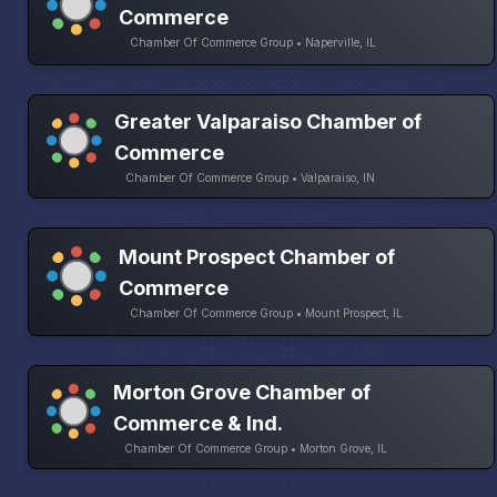
Commerce
Chamber Of Commerce Group • Naperville, IL
Greater Valparaiso Chamber of
Commerce
Chamber Of Commerce Group • Valparaiso, IN
Mount Prospect Chamber of
Commerce
Chamber Of Commerce Group • Mount Prospect, IL
Morton Grove Chamber of
Commerce & Ind.
Chamber Of Commerce Group • Morton Grove, IL