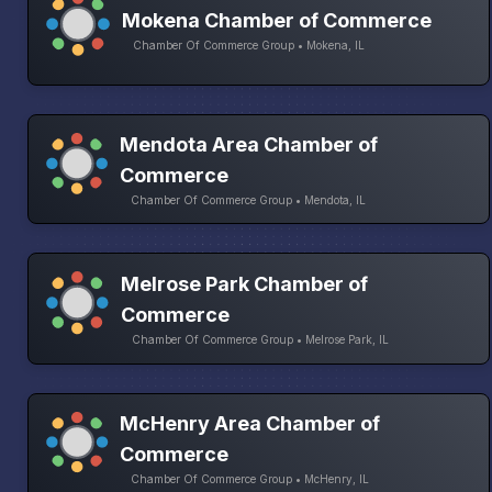
Mokena Chamber of Commerce
Chamber Of Commerce Group • Mokena, IL
Mendota Area Chamber of
Commerce
Chamber Of Commerce Group • Mendota, IL
Melrose Park Chamber of
Commerce
Chamber Of Commerce Group • Melrose Park, IL
McHenry Area Chamber of
Commerce
Chamber Of Commerce Group • McHenry, IL