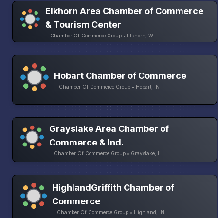
Elkhorn Area Chamber of Commerce
& Tourism Center
Chamber Of Commerce Group • Elkhorn, WI
Hobart Chamber of Commerce
Chamber Of Commerce Group • Hobart, IN
Grayslake Area Chamber of
Commerce & Ind.
Chamber Of Commerce Group • Grayslake, IL
HighlandGriffith Chamber of
Commerce
Chamber Of Commerce Group • Highland, IN