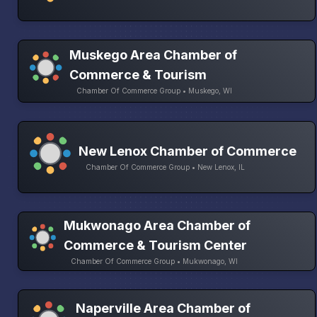
Muskego Area Chamber of
Commerce & Tourism
Chamber Of Commerce Group • Muskego, WI
New Lenox Chamber of Commerce
Chamber Of Commerce Group • New Lenox, IL
Mukwonago Area Chamber of
Commerce & Tourism Center
Chamber Of Commerce Group • Mukwonago, WI
Naperville Area Chamber of