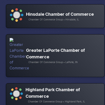
Hinsdale Chamber of Commerce
Chamber Of Commerce Group • Hinsdale, IL
Greater LaPorte Chamber of
Commerce
Chamber Of Commerce Group • LaPorte, IN
Highland Park Chamber of
Commerce
Chamber Of Commerce Group • Highland Park, IL