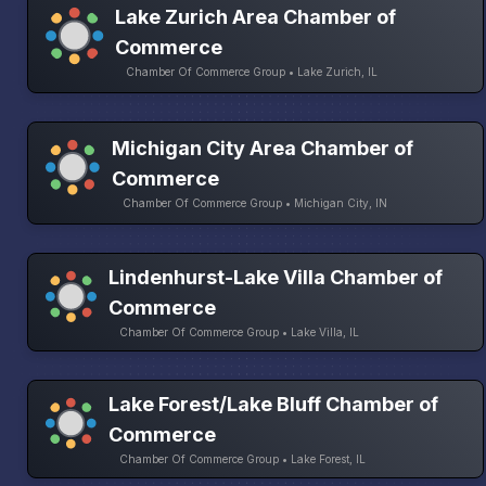
Lake Zurich Area Chamber of
Commerce
Chamber Of Commerce Group • Lake Zurich, IL
Michigan City Area Chamber of
Commerce
Chamber Of Commerce Group • Michigan City, IN
Lindenhurst-Lake Villa Chamber of
Commerce
Chamber Of Commerce Group • Lake Villa, IL
Lake Forest/Lake Bluff Chamber of
Commerce
Chamber Of Commerce Group • Lake Forest, IL