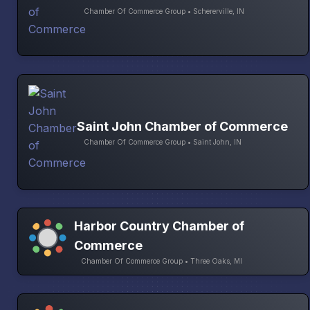
Chamber Of Commerce Group • Schererville, IN
Saint John Chamber of Commerce
Chamber Of Commerce Group • Saint John, IN
Harbor Country Chamber of
Commerce
Chamber Of Commerce Group • Three Oaks, MI