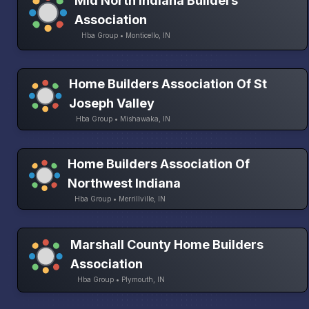
Mid North Indiana Builders
Association
Hba Group • Monticello, IN
Home Builders Association Of St
Joseph Valley
Hba Group • Mishawaka, IN
Home Builders Association Of
Northwest Indiana
Hba Group • Merrillville, IN
Marshall County Home Builders
Association
Hba Group • Plymouth, IN