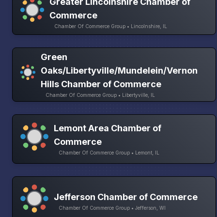
Greater Lincolnshire Chamber of
Commerce
Chamber Of Commerce Group • Lincolnshire, IL
Green
Oaks/Libertyville/Mundelein/Vernon
Hills Chamber of Commerce
Chamber Of Commerce Group • Libertyville, IL
Lemont Area Chamber of
Commerce
Chamber Of Commerce Group • Lemont, IL
Jefferson Chamber of Commerce
Chamber Of Commerce Group • Jefferson, WI