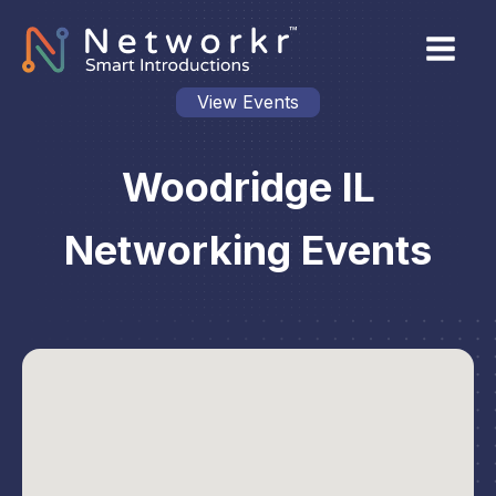
View Events
Woodridge IL
Networking Events