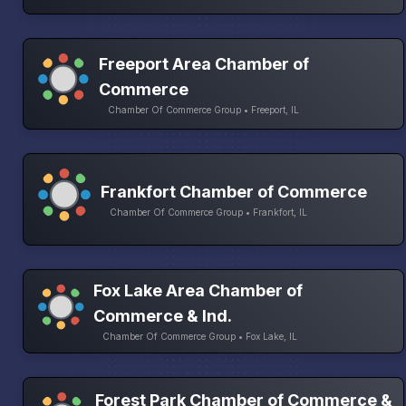
Freeport Area Chamber of
Commerce
Chamber Of Commerce Group • Freeport, IL
Frankfort Chamber of Commerce
Chamber Of Commerce Group • Frankfort, IL
Fox Lake Area Chamber of
Commerce & Ind.
Chamber Of Commerce Group • Fox Lake, IL
Forest Park Chamber of Commerce &