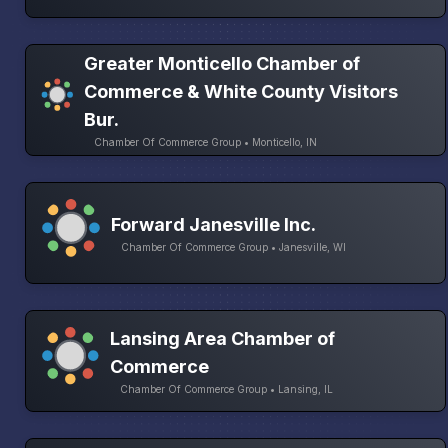
Greater Monticello Chamber of
Commerce & White County Visitors
Bur.
Chamber Of Commerce Group • Monticello, IN
Forward Janesville Inc.
Chamber Of Commerce Group • Janesville, WI
Lansing Area Chamber of
Commerce
Chamber Of Commerce Group • Lansing, IL