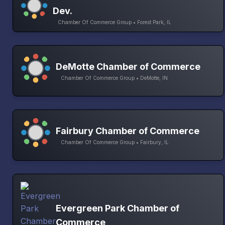
Dev.
Chamber Of Commerce Group • Forest Park, IL
DeMotte Chamber of Commerce
Chamber Of Commerce Group • DeMotte, IN
Fairbury Chamber of Commerce
Chamber Of Commerce Group • Fairbury, IL
Evergreen Park Chamber of
Commerce