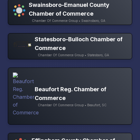
Swainsboro-Emanuel County
Chamber of Commerce
Chamber Of Commerce Group • Swainsboro, GA
Statesboro-Bulloch Chamber of
Commerce
Chamber Of Commerce Group • Statesboro, GA
Beaufort Reg. Chamber of
Commerce
Chamber Of Commerce Group • Beaufort, SC