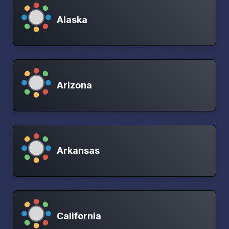
Alaska
Arizona
Arkansas
California