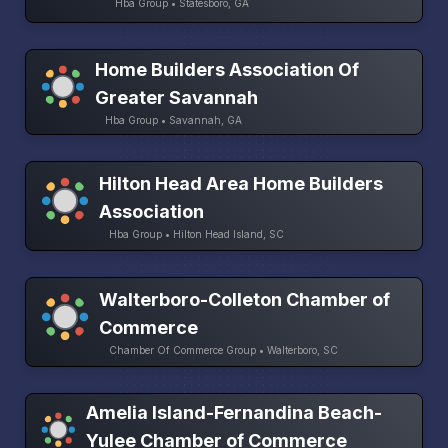
Hba Group • Statesboro, GA
Home Builders Association Of
Greater Savannah
Hba Group • Savannah, GA
Hilton Head Area Home Builders
Association
Hba Group • Hilton Head Island, SC
Walterboro-Colleton Chamber of
Commerce
Chamber Of Commerce Group • Walterboro, SC
Amelia Island-Fernandina Beach-
Yulee Chamber of Commerce