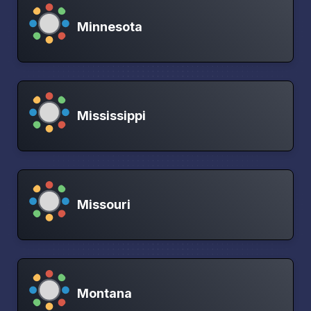
Minnesota
Mississippi
Missouri
Montana