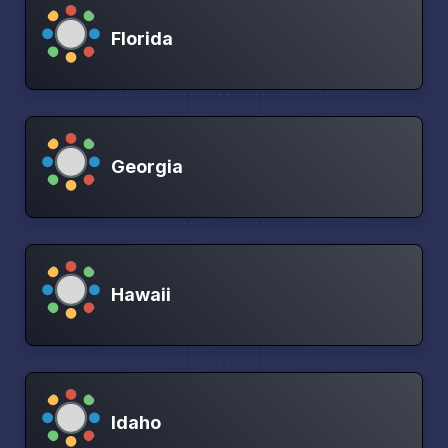
Florida
Georgia
Hawaii
Idaho