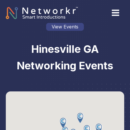
View Events
Hinesville GA
Networking Events