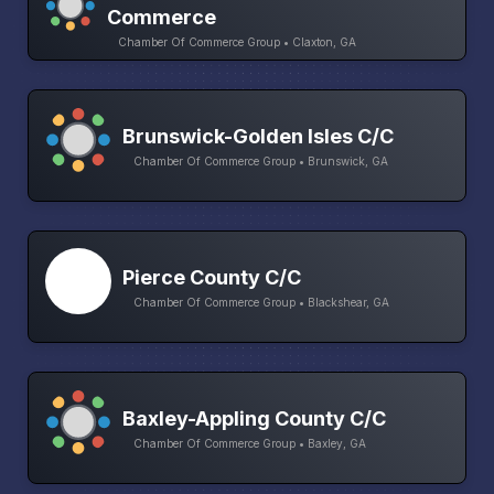
Commerce
Chamber Of Commerce Group • Claxton, GA
Brunswick-Golden Isles C/C
Chamber Of Commerce Group • Brunswick, GA
Pierce County C/C
Chamber Of Commerce Group • Blackshear, GA
Baxley-Appling County C/C
Chamber Of Commerce Group • Baxley, GA