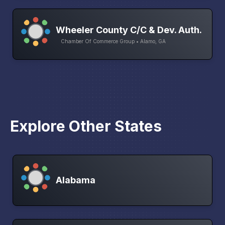
Wheeler County C/C & Dev. Auth.
Chamber Of Commerce Group • Alamo, GA
Explore Other States
Alabama