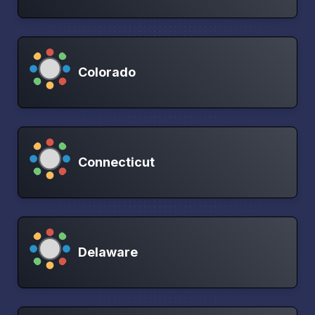
Colorado
Connecticut
Delaware