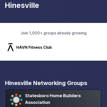
Hinesville
Join 1,000+ groups already growing
SLX Residents
Hinesville Networking Groups
Statesboro Home Builders
Association