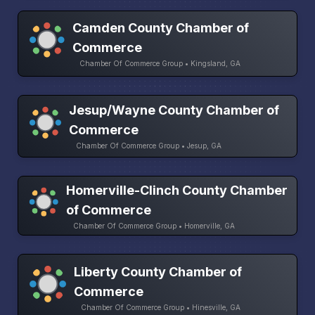
Camden County Chamber of
Commerce
Chamber Of Commerce Group • Kingsland, GA
Jesup/Wayne County Chamber of
Commerce
Chamber Of Commerce Group • Jesup, GA
Homerville-Clinch County Chamber
of Commerce
Chamber Of Commerce Group • Homerville, GA
Liberty County Chamber of
Commerce
Chamber Of Commerce Group • Hinesville, GA