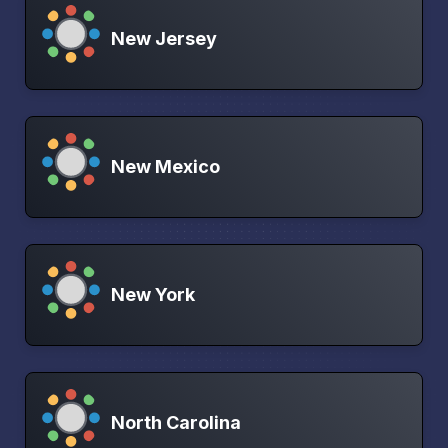
New Jersey
New Mexico
New York
North Carolina