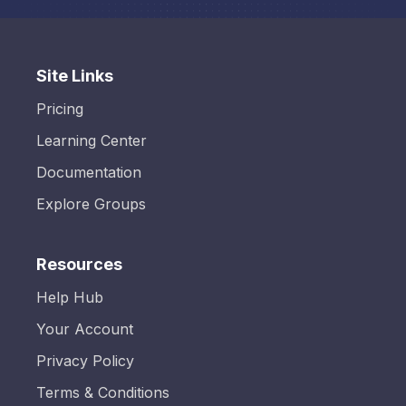
Site Links
Pricing
Learning Center
Documentation
Explore Groups
Resources
Help Hub
Your Account
Privacy Policy
Terms & Conditions