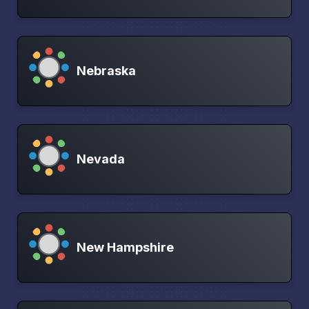
Nebraska
Nevada
New Hampshire