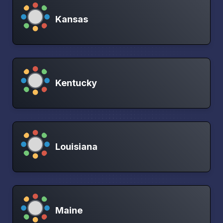
Kansas
Kentucky
Louisiana
Maine