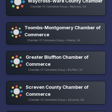
Waycross-Ware County Chamber
Chamber Of Commerce Group • Waycross, GA
Toombs-Montgomery Chamber of
Commerce
Chamber Of Commerce Group • Vidalia, GA
Greater Bluffton Chamber of
Commerce
Chamber Of Commerce Group • Bluffton, SC
Screven County Chamber of
Commerce
Chamber Of Commerce Group • Sylvania, GA