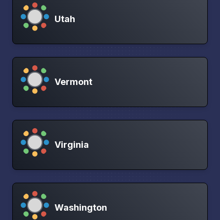
Utah
Vermont
Virginia
Washington