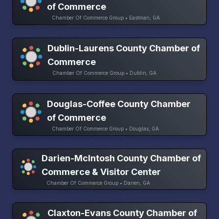
of Commerce
Chamber Of Commerce Group • Eastman, GA
Dublin-Laurens County Chamber of
Commerce
Chamber Of Commerce Group • Dublin, GA
Douglas-Coffee County Chamber
of Commerce
Chamber Of Commerce Group • Douglas, GA
Darien-McIntosh County Chamber of
Commerce & Visitor Center
Chamber Of Commerce Group • Darien, GA
Claxton-Evans County Chamber of