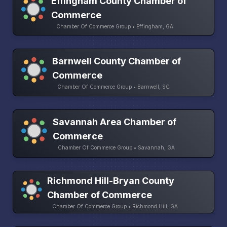
Effingham County Chamber of
Commerce
Chamber Of Commerce Group • Effingham, GA
Barnwell County Chamber of
Commerce
Chamber Of Commerce Group • Barnwell, SC
Savannah Area Chamber of
Commerce
Chamber Of Commerce Group • Savannah, GA
Richmond Hill-Bryan County
Chamber of Commerce
Chamber Of Commerce Group • Richmond Hill, GA