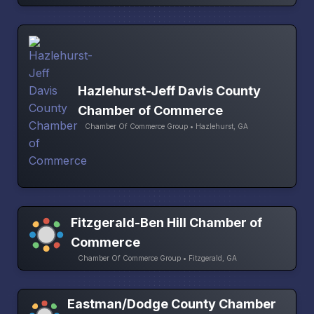
Hazlehurst-Jeff Davis County
Chamber of Commerce
Chamber Of Commerce Group • Hazlehurst, GA
Fitzgerald-Ben Hill Chamber of
Commerce
Chamber Of Commerce Group • Fitzgerald, GA
Eastman/Dodge County Chamber