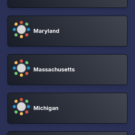
Maryland
Massachusetts
Michigan