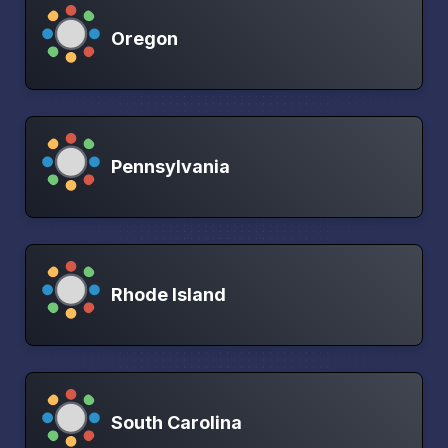
Oregon
Pennsylvania
Rhode Island
South Carolina