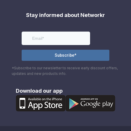
Stay informed about Networkr
*Subscribe to our newsletter to receive early discount offers,
updates and new products info.
Download our app