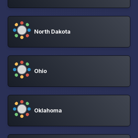
North Dakota
Ohio
Oklahoma