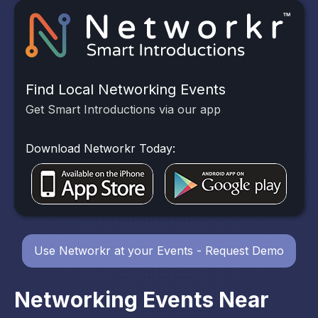
Find Local Networking Events
Get Smart Introductions via our app
Download Networkr Today:
Use Networkr at your Events - Request Demo
Networking Events Near