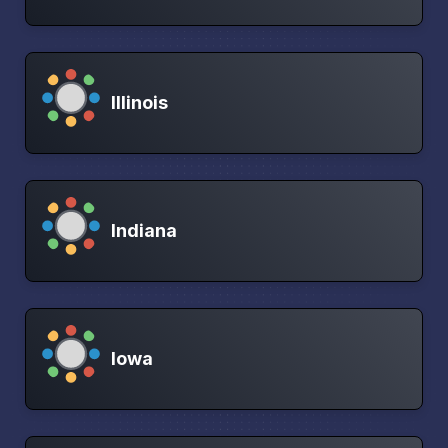
Illinois
Indiana
Iowa