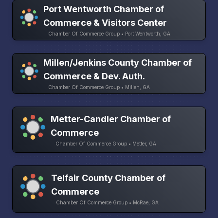
Port Wentworth Chamber of
Commerce & Visitors Center
Chamber Of Commerce Group • Port Wentworth, GA
Millen/Jenkins County Chamber of
Commerce & Dev. Auth.
Chamber Of Commerce Group • Millen, GA
Metter-Candler Chamber of
Commerce
Chamber Of Commerce Group • Metter, GA
Telfair County Chamber of
Commerce
Chamber Of Commerce Group • McRae, GA