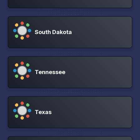
South Dakota
Tennessee
Texas