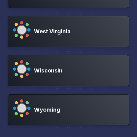
West Virginia
Wisconsin
Wyoming