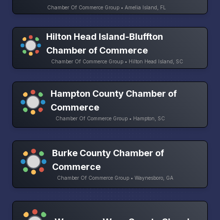
Chamber Of Commerce Group • Amelia Island, FL
Hilton Head Island-Bluffton
Chamber of Commerce
Chamber Of Commerce Group • Hilton Head Island, SC
Hampton County Chamber of
Commerce
Chamber Of Commerce Group • Hampton, SC
Burke County Chamber of
Commerce
Chamber Of Commerce Group • Waynesboro, GA