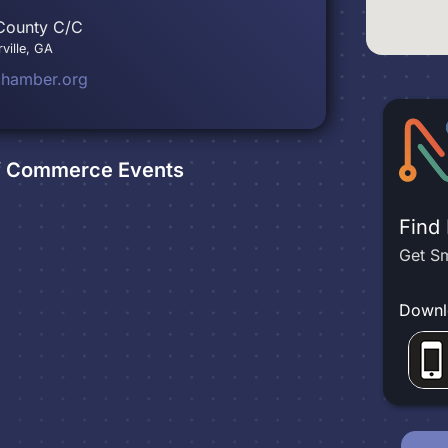
 County C/C
ville, GA
chamber.org
of Commerce
Events
Find
Get Sm
Downl