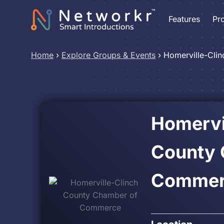
Features
Pr
Home
›
Explore Groups & Events
›
Homerville-Cli
Homervi
County 
Commer