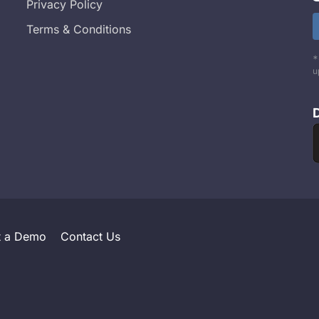
Privacy Policy
Terms & Conditions
*
u
t a Demo
Contact Us