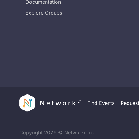
Documentation
Explore Groups
Find Events
Reques
Copyright
2026
© Networkr Inc.