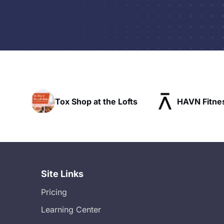
hop at the Lofts
HAVN Fitness Club
Site Links
Pricing
Learning Center