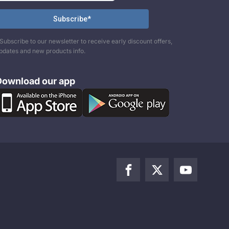
Subscribe to our newsletter to receive early discount offers,
pdates and new products info.
Download our app