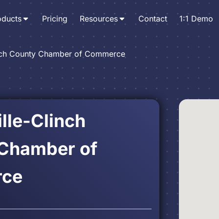
oducts
Pricing
Resources
Contact
1:1 Demo
nch County Chamber of Commerce
lle-Clinch
Chamber of
ce