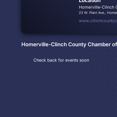
Location
Homerville-Clinch
23 W. Plant Ave., Homer
www.clinchcounty
Homerville-Clinch County Chamber 
Check back for events soon