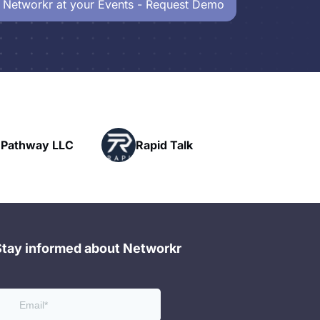
 Networkr at your Events - Request Demo
Powerhouse
Rapid Talk
Networking
Stay informed about Networkr