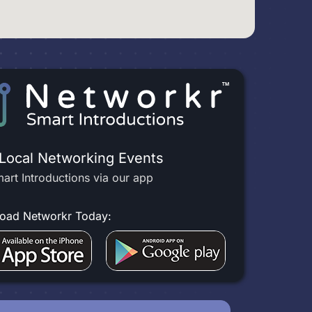
 Local Networking Events
art Introductions via our app
oad Networkr Today: