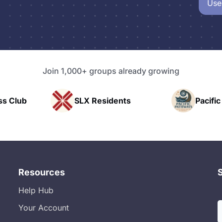
Use
Join 1,000+ groups already growing
SLX Residents
Pacific Pathway LLC
Resources
Help Hub
Your Account