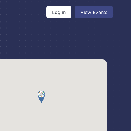
Log in
View Events