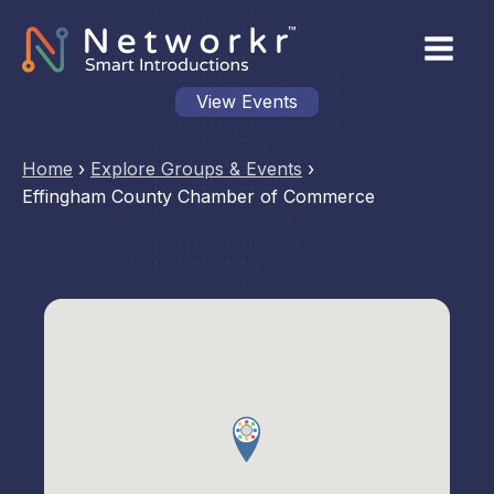
View Events
Home
›
Explore Groups & Events
›
Effingham County Chamber of Commerce