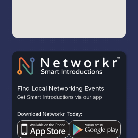
Find Local Networking Events
Get Smart Introductions via our app
Download Networkr Today: