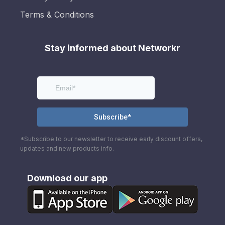
Terms & Conditions
Stay informed about Networkr
*Subscribe to our newsletter to receive early discount offers,
updates and new products info.
Download our app