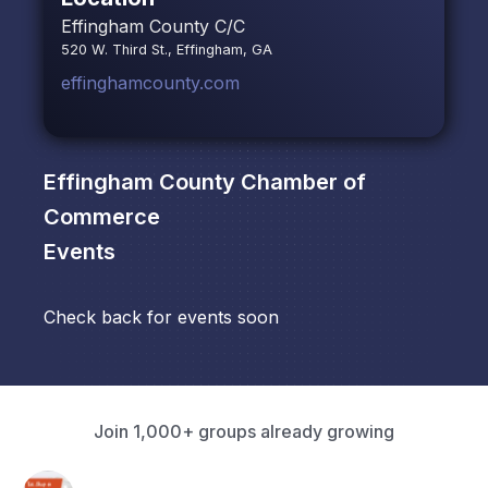
Effingham County C/C
520 W. Third St., Effingham, GA
effinghamcounty.com
Effingham County Chamber of
Commerce
Events
Check back for events soon
Join 1,000+ groups already growing