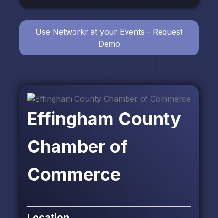
Use Networkr at your Events - Request
Demo
Effingham County
Chamber of
Commerce
Location