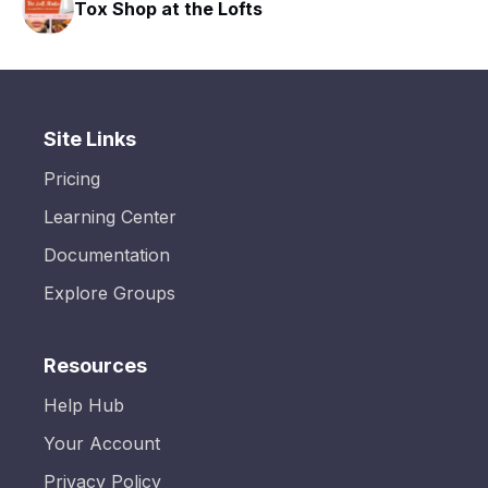
Tox Shop at the Lofts
HAVN
Site Links
Pricing
Learning Center
Documentation
Explore Groups
Resources
Help Hub
Your Account
Privacy Policy