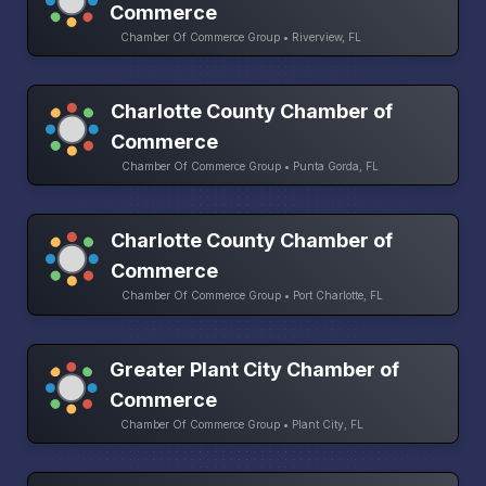
Commerce
Chamber Of Commerce Group • Riverview, FL
Charlotte County Chamber of
Commerce
Chamber Of Commerce Group • Punta Gorda, FL
Charlotte County Chamber of
Commerce
Chamber Of Commerce Group • Port Charlotte, FL
Greater Plant City Chamber of
Commerce
Chamber Of Commerce Group • Plant City, FL