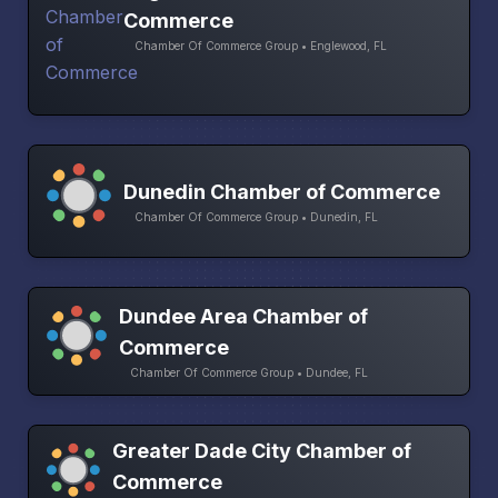
Commerce
Chamber Of Commerce Group • Englewood, FL
Dunedin Chamber of Commerce
Chamber Of Commerce Group • Dunedin, FL
Dundee Area Chamber of
Commerce
Chamber Of Commerce Group • Dundee, FL
Greater Dade City Chamber of
Commerce