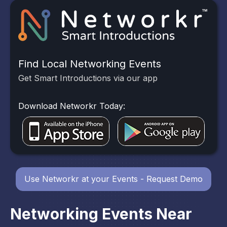
Find Local Networking Events
Get Smart Introductions via our app
Download Networkr Today:
Use Networkr at your Events - Request Demo
Networking Events Near