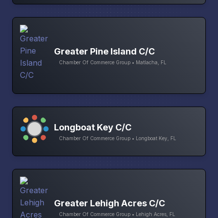
Greater Pine Island C/C
Chamber Of Commerce Group • Matlacha, FL
Longboat Key C/C
Chamber Of Commerce Group • Longboat Key, FL
Greater Lehigh Acres C/C
Chamber Of Commerce Group • Lehigh Acres, FL