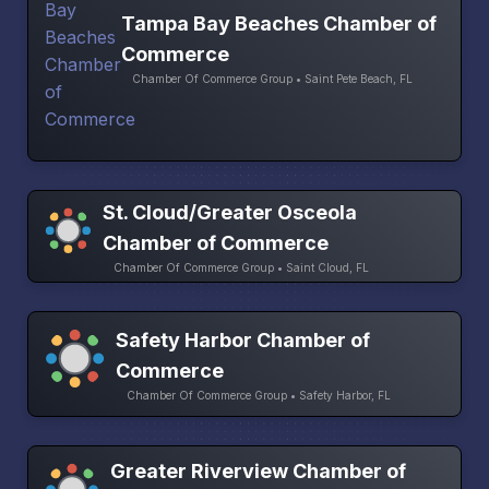
Tampa Bay Beaches Chamber of
Commerce
Chamber Of Commerce Group • Saint Pete Beach, FL
St. Cloud/Greater Osceola
Chamber of Commerce
Chamber Of Commerce Group • Saint Cloud, FL
Safety Harbor Chamber of
Commerce
Chamber Of Commerce Group • Safety Harbor, FL
Greater Riverview Chamber of