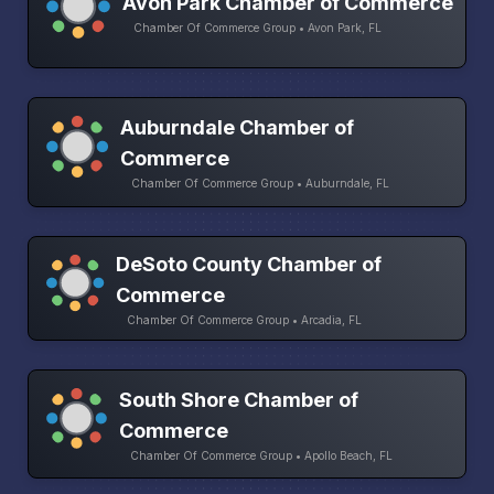
Avon Park Chamber of Commerce
Chamber Of Commerce Group • Avon Park, FL
Auburndale Chamber of
Commerce
Chamber Of Commerce Group • Auburndale, FL
DeSoto County Chamber of
Commerce
Chamber Of Commerce Group • Arcadia, FL
South Shore Chamber of
Commerce
Chamber Of Commerce Group • Apollo Beach, FL