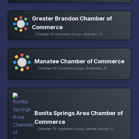
Greater Brandon Chamber of
Commerce
Chamber Of Commerce Group • Brandon, FL
Manatee Chamber of Commerce
Chamber Of Commerce Group • Bradenton, FL
Bonita Springs Area Chamber of
Commerce
Chamber Of Commerce Group • Bonita Springs, FL