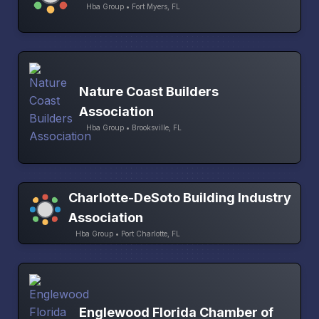
Hba Group • Fort Myers, FL
Nature Coast Builders
Association
Hba Group • Brooksville, FL
Charlotte-DeSoto Building Industry
Association
Hba Group • Port Charlotte, FL
Englewood Florida Chamber of