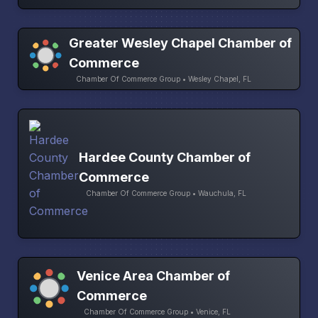
Greater Wesley Chapel Chamber of
Commerce
Chamber Of Commerce Group • Wesley Chapel, FL
Hardee County Chamber of
Commerce
Chamber Of Commerce Group • Wauchula, FL
Venice Area Chamber of
Commerce
Chamber Of Commerce Group • Venice, FL