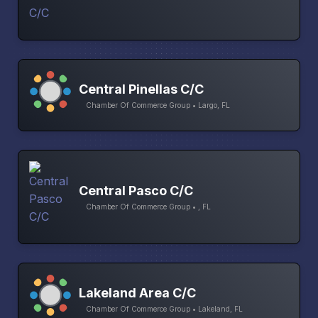
Central Pinellas C/C
Chamber Of Commerce Group • Largo, FL
Central Pasco C/C
Chamber Of Commerce Group • , FL
Lakeland Area C/C
Chamber Of Commerce Group • Lakeland, FL