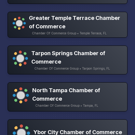
Greater Temple Terrace Chamber
of Commerce
Chamber Of Commerce Group • Temple Terrace, FL
Tarpon Springs Chamber of
Commerce
Chamber Of Commerce Group • Tarpon Springs, FL
North Tampa Chamber of
Commerce
Chamber Of Commerce Group • Tampa, FL
Ybor City Chamber of Commerce