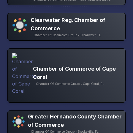
Clearwater Reg. Chamber of
Commerce
Chamber Of Commerce Group • Clearwater, FL
Chamber of Commerce of Cape
Coral
Chamber Of Commerce Group • Cape Coral, FL
Greater Hernando County Chamber
of Commerce
Chamber Of Commerce Group • Brooksville, FL