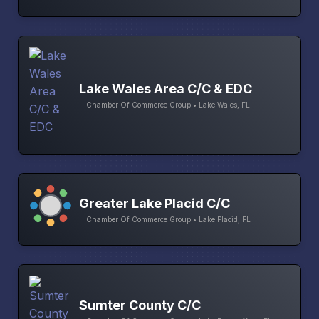
Lake Wales Area C/C & EDC
Chamber Of Commerce Group • Lake Wales, FL
Greater Lake Placid C/C
Chamber Of Commerce Group • Lake Placid, FL
Sumter County C/C