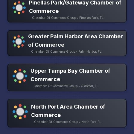
Pinellas Park/Gateway Chamber of
Commerce
Chamber Of Commerce Group • Pinellas Park, FL
Greater Palm Harbor Area Chamber
of Commerce
Chamber Of Commerce Group • Palm Harbor, FL
Upper Tampa Bay Chamber of
Commerce
Chamber Of Commerce Group • Oldsmar, FL
North Port Area Chamber of
Commerce
Chamber Of Commerce Group • North Port, FL