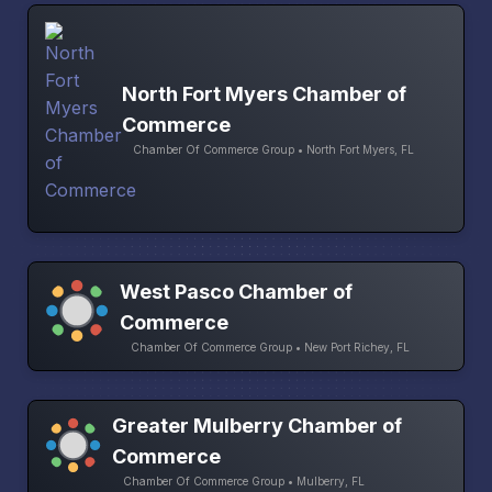
North Fort Myers Chamber of
Commerce
Chamber Of Commerce Group • North Fort Myers, FL
West Pasco Chamber of
Commerce
Chamber Of Commerce Group • New Port Richey, FL
Greater Mulberry Chamber of
Commerce
Chamber Of Commerce Group • Mulberry, FL