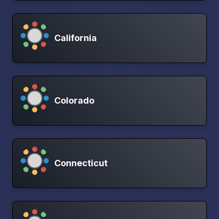
California
Colorado
Connecticut