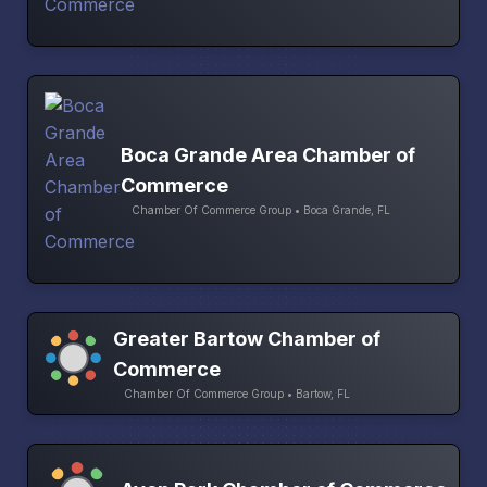
Boca Grande Area Chamber of
Commerce
Chamber Of Commerce Group • Boca Grande, FL
Greater Bartow Chamber of
Commerce
Chamber Of Commerce Group • Bartow, FL