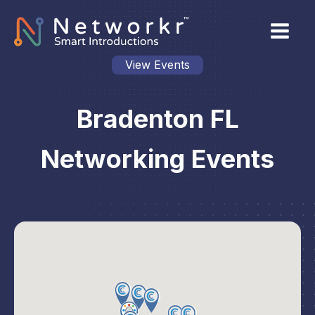
View Events
Bradenton FL
Networking Events