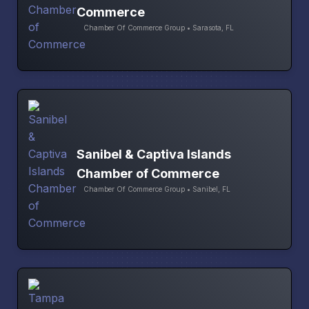
Commerce
Chamber Of Commerce Group • Sarasota, FL
Sanibel & Captiva Islands
Chamber of Commerce
Chamber Of Commerce Group • Sanibel, FL