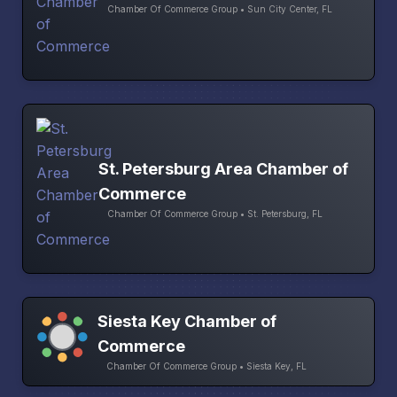
Chamber Of Commerce Group • Sun City Center, FL
St. Petersburg Area Chamber of
Commerce
Chamber Of Commerce Group • St. Petersburg, FL
Siesta Key Chamber of
Commerce
Chamber Of Commerce Group • Siesta Key, FL