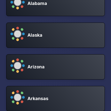
Alabama
Alaska
Arizona
Arkansas