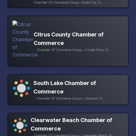
Chamber Of Commerce Group • Dade City, FL
Citrus County Chamber of
Commerce
Chamber Of Commerce Group • Crystal River, FL
South Lake Chamber of
Commerce
Chamber Of Commerce Group • Clermont, FL
Clearwater Beach Chamber of
Commerce
Chamber Of Commerce Group • Clearwater Beach, FL