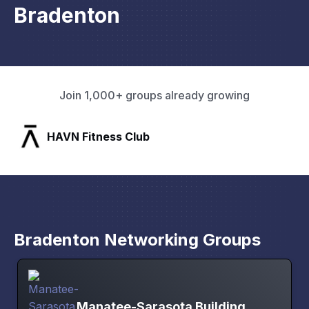
Bradenton
Join 1,000+ groups already growing
SLX Residents
Bradenton Networking Groups
Manatee-Sarasota Building