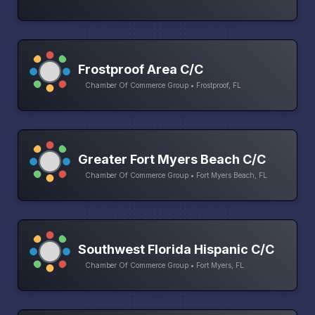
Frostproof Area C/C
Chamber Of Commerce Group • Frostproof, FL
Greater Fort Myers Beach C/C
Chamber Of Commerce Group • Fort Myers Beach, FL
Southwest Florida Hispanic C/C
Chamber Of Commerce Group • Fort Myers, FL