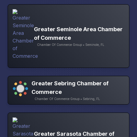
Greater Seminole Area Chamber
of Commerce
Chamber Of Commerce Group • Seminole, FL
Greater Sebring Chamber of
Commerce
Chamber Of Commerce Group • Sebring, FL
Greater Sarasota Chamber of