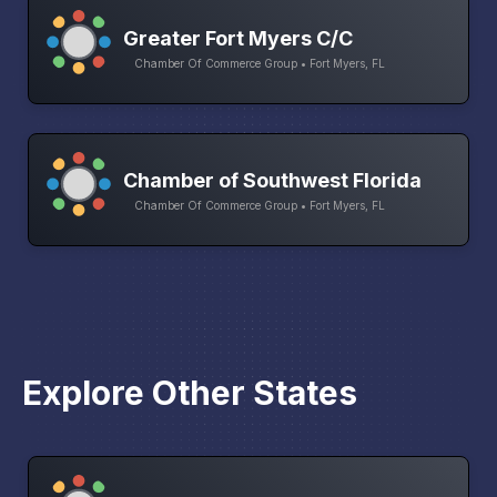
Greater Fort Myers C/C
Chamber Of Commerce Group • Fort Myers, FL
Chamber of Southwest Florida
Chamber Of Commerce Group • Fort Myers, FL
Explore Other States