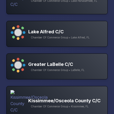
Chamber Of Commerce Group • Lake Panasoffkee, FL
Lake Alfred C/C
Chamber Of Commerce Group • Lake Alfred, FL
Greater LaBelle C/C
Chamber Of Commerce Group • LaBelle, FL
Kissimmee/Osceola County C/C
Chamber Of Commerce Group • Kissimmee, FL