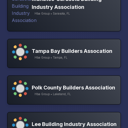
Industry Association
Hba Group • Sarasota, FL
Tampa Bay Builders Assocation
Hba Group • Tampa, FL
Polk County Builders Association
Hba Group • Lakeland, FL
Lee Building Industry Association