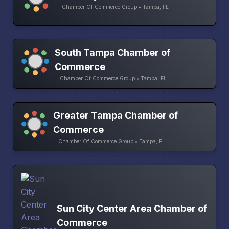
Chamber Of Commerce Group • Tampa, FL
South Tampa Chamber of
Commerce
Chamber Of Commerce Group • Tampa, FL
Greater Tampa Chamber of
Commerce
Chamber Of Commerce Group • Tampa, FL
Sun City Center Area Chamber of
Commerce