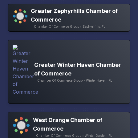
Greater Zephyrhills Chamber of
Commerce
Chamber Of Commerce Group • Zephyrhills, FL
Greater Winter Haven Chamber
of Commerce
Chamber Of Commerce Group • Winter Haven, FL
West Orange Chamber of
Commerce
Chamber Of Commerce Group • Winter Garden, FL