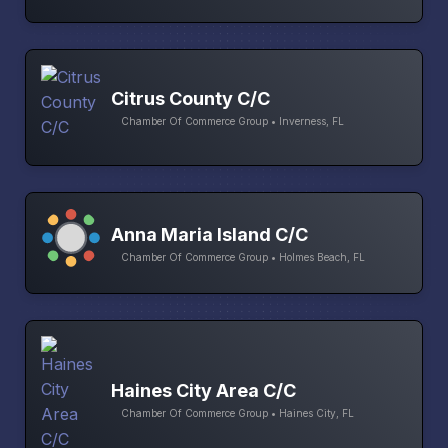
Citrus County C/C
Chamber Of Commerce Group • Inverness, FL
Anna Maria Island C/C
Chamber Of Commerce Group • Holmes Beach, FL
Haines City Area C/C
Chamber Of Commerce Group • Haines City, FL