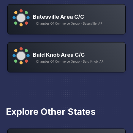
Batesville Area C/C
Chamber Of Commerce Group • Batesville, AR
Bald Knob Area C/C
Chamber Of Commerce Group • Bald Knob, AR
Explore Other States