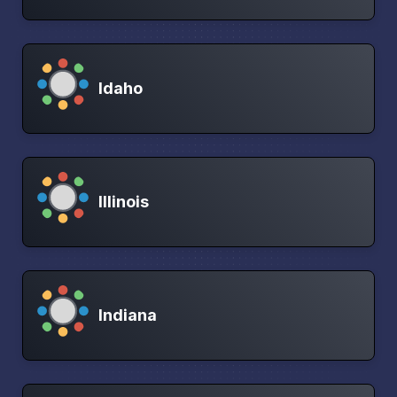
Idaho
Illinois
Indiana