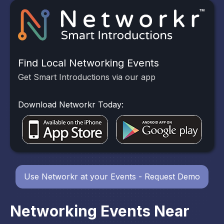
Find Local Networking Events
Get Smart Introductions via our app
Download Networkr Today:
Use Networkr at your Events - Request Demo
Networking Events Near