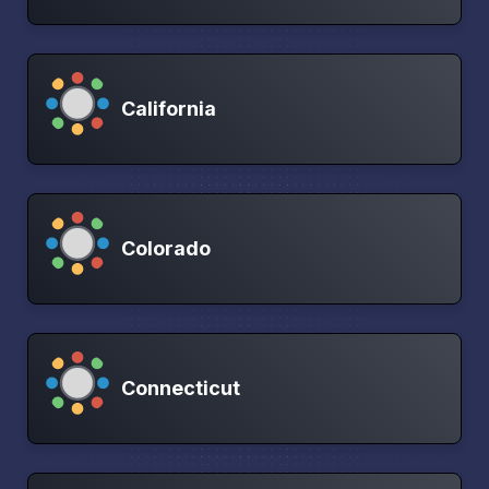
California
Colorado
Connecticut