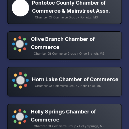
Pontotoc County Chamber of
Commerce & Mainstreet Assn.
Chamber Of Commerce Group • Pontotoc, MS
Olive Branch Chamber of
Commerce
Chamber Of Commerce Group • Olive Branch, MS
Horn Lake Chamber of Commerce
Chamber Of Commerce Group • Horn Lake, MS
Holly Springs Chamber of
Commerce
Chamber Of Commerce Group • Holly Springs, MS