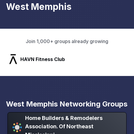
West Memphis
Join 1,000+ groups already growing
SLX Residents
West Memphis Networking Groups
Home Builders & Remodelers
Association. Of Northeast