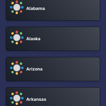
Alabama
Alaska
Arizona
Arkansas