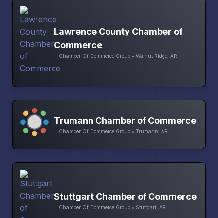
Lawrence County Chamber of
Commerce
Chamber Of Commerce Group • Walnut Ridge, AR
Trumann Chamber of Commerce
Chamber Of Commerce Group • Trumann, AR
Stuttgart Chamber of Commerce
Chamber Of Commerce Group • Stuttgart, AR