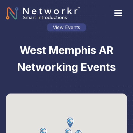
View Events
West Memphis AR
Networking Events