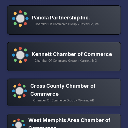
Panola Partnership Inc.
Chamber Of Commerce Group • Batesville, MS
Kennett Chamber of Commerce
Chamber Of Commerce Group • Kennett, MO
Cross County Chamber of
Commerce
Chamber Of Commerce Group • Wynne, AR
West Memphis Area Chamber of