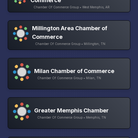
Commerce
Chamber Of Commerce Group • West Memphis, AR
Millington Area Chamber of
Commerce
Chamber Of Commerce Group • Millington, TN
Milan Chamber of Commerce
Chamber Of Commerce Group • Milan, TN
Greater Memphis Chamber
Chamber Of Commerce Group • Memphis, TN