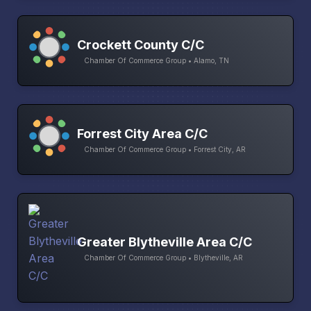
Crockett County C/C
Chamber Of Commerce Group • Alamo, TN
Forrest City Area C/C
Chamber Of Commerce Group • Forrest City, AR
Greater Blytheville Area C/C
Chamber Of Commerce Group • Blytheville, AR