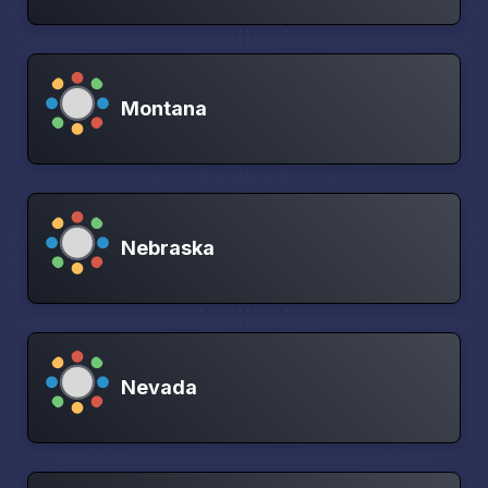
Montana
Nebraska
Nevada