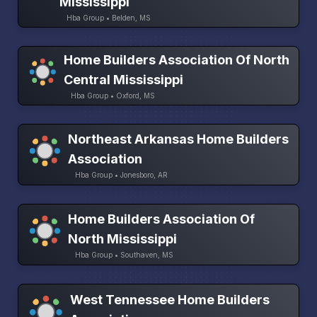
Mississippi
Hba Group • Belden, MS
Home Builders Association Of North
Central Mississippi
Hba Group • Oxford, MS
Northeast Arkansas Home Builders
Association
Hba Group • Jonesboro, AR
Home Builders Association Of
North Mississippi
Hba Group • Southaven, MS
West Tennessee Home Builders