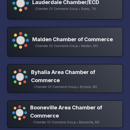
Lauderdale Chamber/ECD
Chamber Of Commerce Group • Ripley, TN
Malden Chamber of Commerce
Chamber Of Commerce Group • Malden, MO
Byhalia Area Chamber of
Commerce
Chamber Of Commerce Group • Byhalia, MS
Booneville Area Chamber of
Commerce
Chamber Of Commerce Group • Booneville, MS