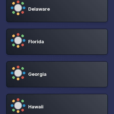
Delaware
Florida
Georgia
Hawaii