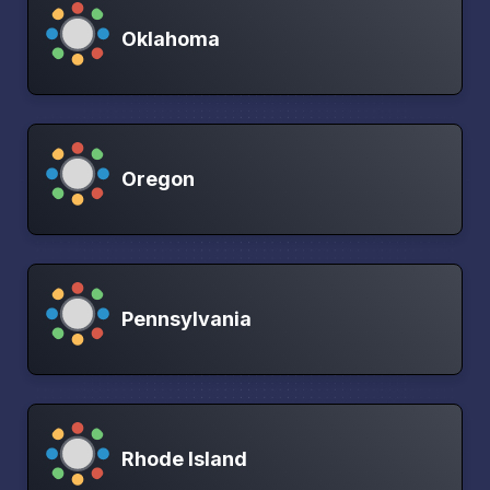
Oklahoma
Oregon
Pennsylvania
Rhode Island