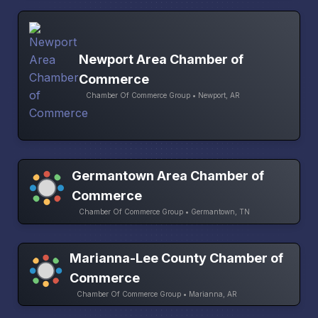
Newport Area Chamber of
Commerce
Chamber Of Commerce Group • Newport, AR
Germantown Area Chamber of
Commerce
Chamber Of Commerce Group • Germantown, TN
Marianna-Lee County Chamber of
Commerce
Chamber Of Commerce Group • Marianna, AR