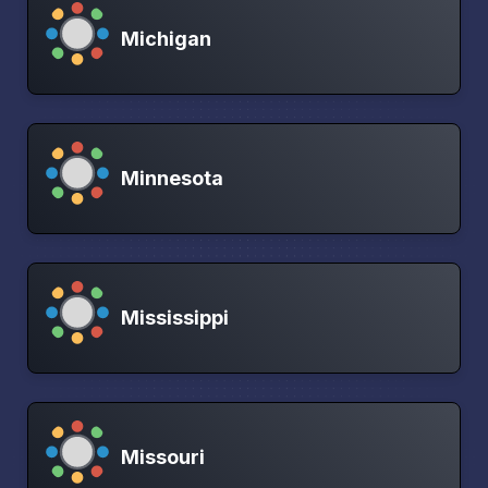
Michigan
Minnesota
Mississippi
Missouri