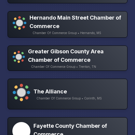
Hernando Main Street Chamber of
Commerce
Chamber Of Commerce Group • Hernando, MS
Greater Gibson County Area
Chamber of Commerce
Chamber Of Commerce Group • Trenton, TN
The Alliance
Chamber Of Commerce Group • Corinth, MS
Fayette County Chamber of
Commerce