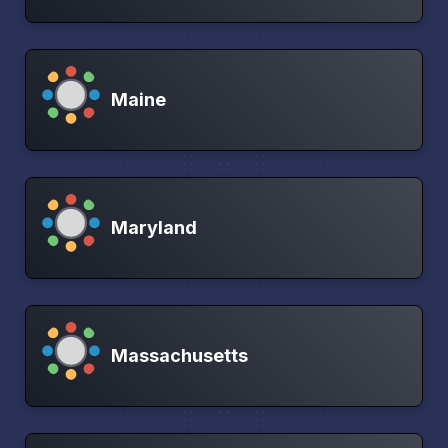
Maine
Maryland
Massachusetts