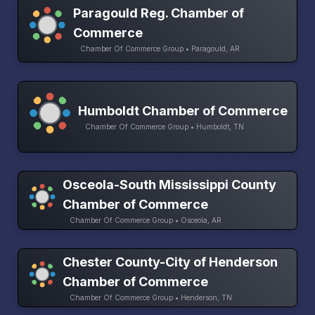
Paragould Reg. Chamber of
Commerce
Chamber Of Commerce Group • Paragould, AR
Humboldt Chamber of Commerce
Chamber Of Commerce Group • Humboldt, TN
Osceola-South Mississippi County
Chamber of Commerce
Chamber Of Commerce Group • Osceola, AR
Chester County-City of Henderson
Chamber of Commerce
Chamber Of Commerce Group • Henderson, TN