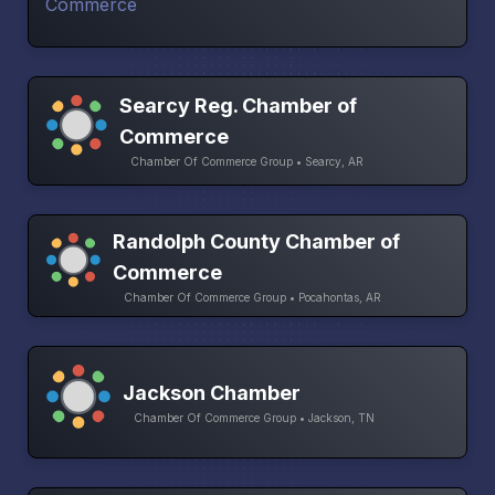
Searcy Reg. Chamber of
Commerce
Chamber Of Commerce Group • Searcy, AR
Randolph County Chamber of
Commerce
Chamber Of Commerce Group • Pocahontas, AR
Jackson Chamber
Chamber Of Commerce Group • Jackson, TN