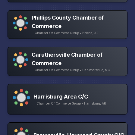
Phillips County Chamber of
Commerce
Chamber Of Commerce Group • Helena, AR
Caruthersville Chamber of
Commerce
Chamber Of Commerce Group • Caruthersville, MO
Harrisburg Area C/C
Chamber Of Commerce Group • Harrisburg, AR