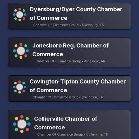
Dyersburg/Dyer County Chamber
of Commerce
Chamber Of Commerce Group • Dyersburg, TN
Jonesboro Reg. Chamber of
Commerce
Chamber Of Commerce Group • Jonesboro, AR
Covington-Tipton County Chamber
of Commerce
Chamber Of Commerce Group • Covington, TN
Collierville Chamber of
Commerce
Chamber Of Commerce Group • Collierville, TN