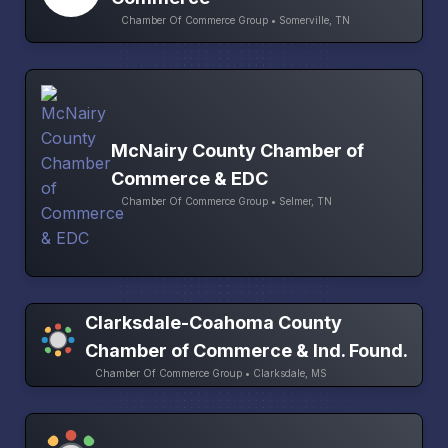
Chamber Of Commerce Group • Somerville, TN
McNairy County Chamber of
Commerce & EDC
Chamber Of Commerce Group • Selmer, TN
Clarksdale-Coahoma County
Chamber of Commerce & Ind. Found.
Chamber Of Commerce Group • Clarksdale, MS