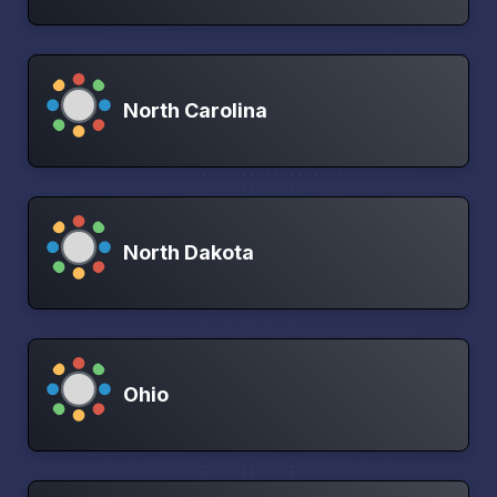
North Carolina
North Dakota
Ohio