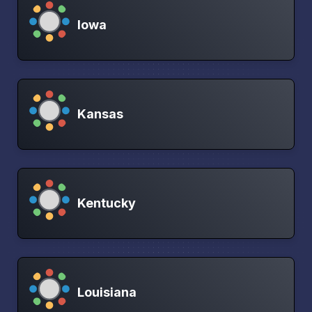
Iowa
Kansas
Kentucky
Louisiana