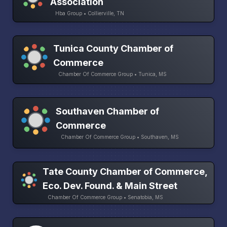
Association
Hba Group • Collierville, TN
Tunica County Chamber of
Commerce
Chamber Of Commerce Group • Tunica, MS
Southaven Chamber of
Commerce
Chamber Of Commerce Group • Southaven, MS
Tate County Chamber of Commerce,
Eco. Dev. Found. & Main Street
Chamber Of Commerce Group • Senatobia, MS