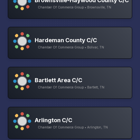
Brownsville-Haywood County C/C
Chamber Of Commerce Group • Brownsville, TN
Hardeman County C/C
Chamber Of Commerce Group • Bolivar, TN
Bartlett Area C/C
Chamber Of Commerce Group • Bartlett, TN
Arlington C/C
Chamber Of Commerce Group • Arlington, TN