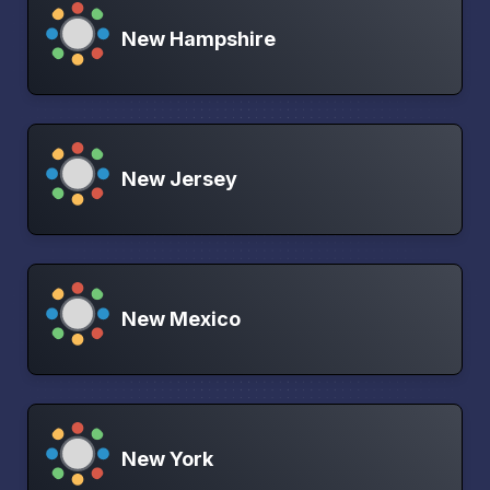
New Hampshire
New Jersey
New Mexico
New York