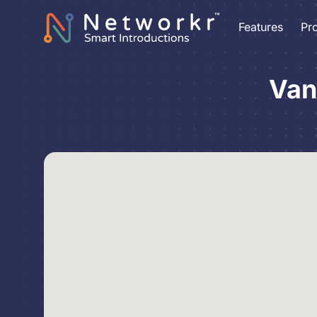
Features
Pr
Van