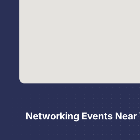
Networking Events Near