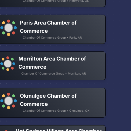
Chamber Of Commerce Group • Henryetta, OK
Paris Area Chamber of
Commerce
Chamber Of Commerce Group • Paris, AR
Morrilton Area Chamber of
Commerce
Chamber Of Commerce Group • Morrilton, AR
Okmulgee Chamber of
Commerce
Chamber Of Commerce Group • Okmulgee, OK