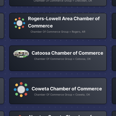
Chamber Of Commerce Group • Checotah, OK
Rogers-Lowell Area Chamber of
Commerce
Chamber Of Commerce Group • Rogers, AR
Catoosa Chamber of Commerce
Chamber Of Commerce Group • Catoosa, OK
Coweta Chamber of Commerce
Chamber Of Commerce Group • Coweta, OK