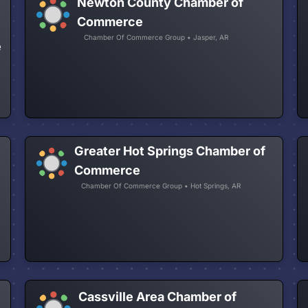
Newton County Chamber of
Commerce
Chamber Of Commerce Group • Jasper, AR
e
Greater Hot Springs Chamber of
Commerce
Chamber Of Commerce Group • Hot Springs, AR
Cassville Area Chamber of