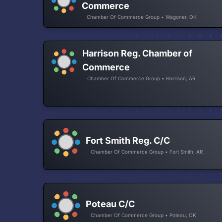
Commerce
Chamber Of Commerce Group • Wagoner, OK
Harrison Reg. Chamber of
Commerce
Chamber Of Commerce Group • Harrison, AR
Fort Smith Reg. C/C
Chamber Of Commerce Group • Fort Smith, AR
Poteau C/C
Chamber Of Commerce Group • Poteau, OK