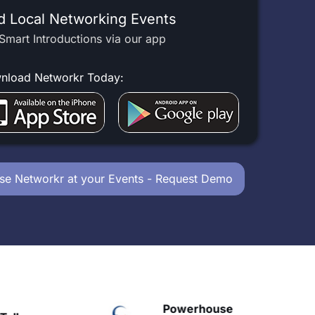
d Local Networking Events
Smart Introductions via our app
nload Networkr Today:
se Networkr at your Events - Request Demo
Powerhouse