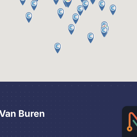
 Van Buren