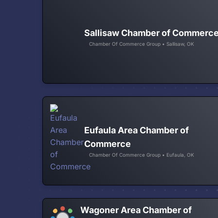
Sallisaw Chamber of Commerc
Chamber Of Commerce Group • Sallisaw, OK
Eufaula Area Chamber of
Commerce
Chamber Of Commerce Group • Eufaula, OK
Wagoner Area Chamber of