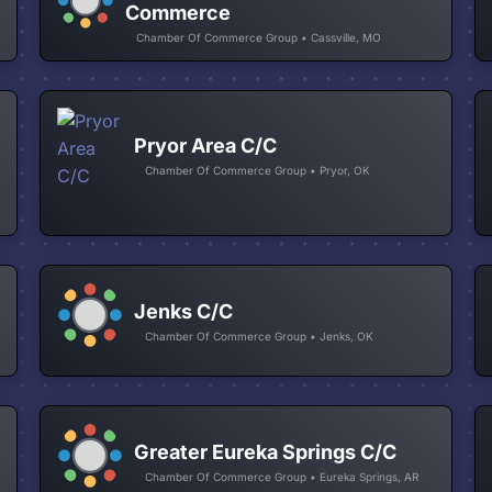
Commerce
Chamber Of Commerce Group • Cassville, MO
Pryor Area C/C
Chamber Of Commerce Group • Pryor, OK
Jenks C/C
Chamber Of Commerce Group • Jenks, OK
Greater Eureka Springs C/C
Chamber Of Commerce Group • Eureka Springs, AR