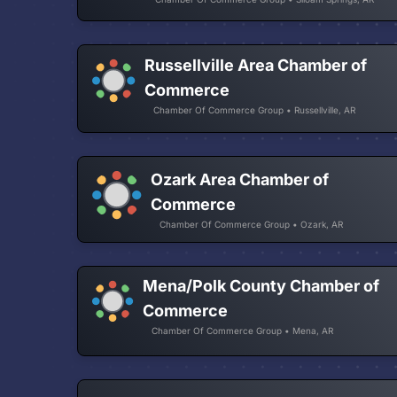
Russellville Area Chamber of
Commerce
Chamber Of Commerce Group • Russellville, AR
Ozark Area Chamber of
Commerce
Chamber Of Commerce Group • Ozark, AR
Mena/Polk County Chamber of
Commerce
Chamber Of Commerce Group • Mena, AR