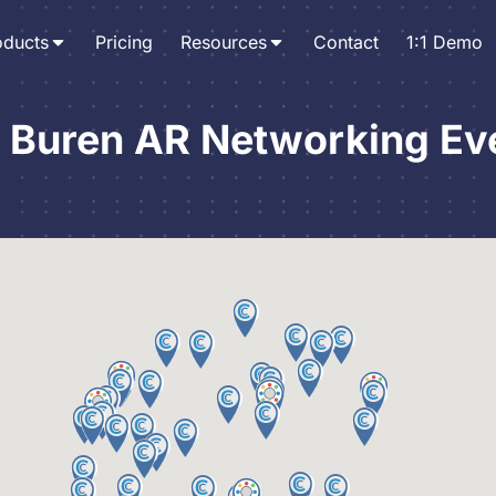
oducts
Pricing
Resources
Contact
1:1 Demo
 Buren AR Networking Ev