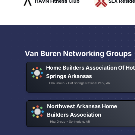
ofts
HAVN Fitness Club
SLX Reside
Van Buren Networking Groups
Home Builders Association Of Ho
Springs Arkansas
Hba Group • Hot Springs National Park, AR
Northwest Arkansas Home
Builders Association
Hba Group • Springdale, AR