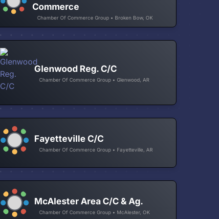
Commerce
Chamber Of Commerce Group • Broken Bow, OK
Glenwood Reg. C/C
Chamber Of Commerce Group • Glenwood, AR
Fayetteville C/C
Chamber Of Commerce Group • Fayetteville, AR
McAlester Area C/C & Ag.
Chamber Of Commerce Group • McAlester, OK