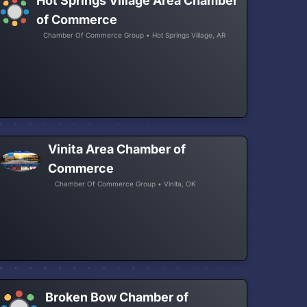
Hot Springs Village Area Chamber
of Commerce
Chamber Of Commerce Group • Hot Springs Village, AR
Vinita Area Chamber of
Commerce
Chamber Of Commerce Group • Vinita, OK
Broken Bow Chamber of