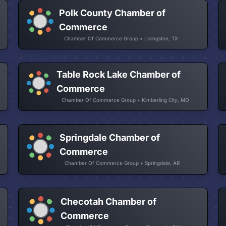
Polk County Chamber of
Commerce
Chamber Of Commerce Group • Livingston, TX
Table Rock Lake Chamber of
Commerce
Chamber Of Commerce Group • Kimberling City, MO
Springdale Chamber of
Commerce
Chamber Of Commerce Group • Springdale, AR
Checotah Chamber of
Commerce