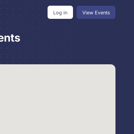
Log in
View Events
ents