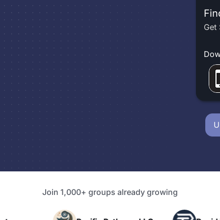
Fin
Get 
Dow
U
Join 1,000+ groups already growing