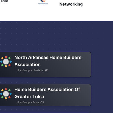
Talk
H
Networking
North Arkansas Home Builders
Association
Hba Group • Harrison, AR
Home Builders Association Of
Greater Tulsa
Hba Group • Tulsa, OK