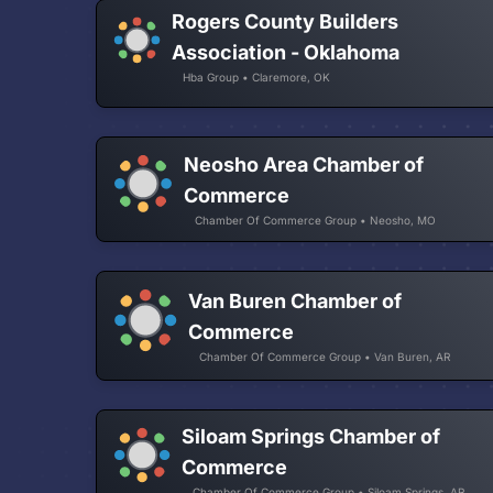
Rogers County Builders
Association - Oklahoma
Hba Group • Claremore, OK
Neosho Area Chamber of
Commerce
Chamber Of Commerce Group • Neosho, MO
Van Buren Chamber of
Commerce
Chamber Of Commerce Group • Van Buren, AR
Siloam Springs Chamber of
Commerce
Chamber Of Commerce Group • Siloam Springs, AR