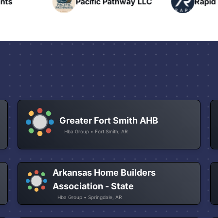
nts
Pacific Pathway LLC
Rapid 
t
Greater Fort Smith AHB
Hba Group • Fort Smith, AR
Arkansas Home Builders
Association - State
Hba Group • Springdale, AR