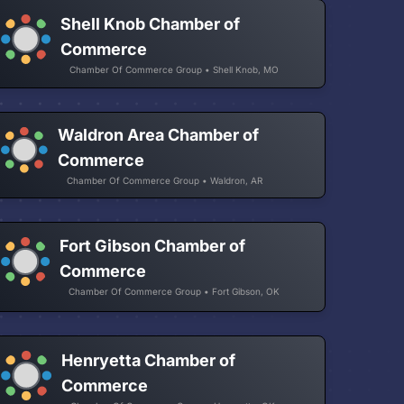
Shell Knob Chamber of
Commerce
Chamber Of Commerce Group • Shell Knob, MO
Waldron Area Chamber of
Commerce
Chamber Of Commerce Group • Waldron, AR
Fort Gibson Chamber of
Commerce
Chamber Of Commerce Group • Fort Gibson, OK
Henryetta Chamber of
Commerce