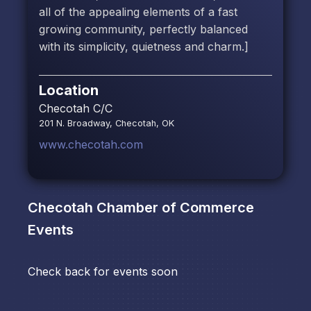
all of the appealing elements of a fast
growing community, perfectly balanced
with its simplicity, quietness and charm.]
Location
Checotah C/C
201 N. Broadway, Checotah, OK
www.checotah.com
Checotah Chamber of Commerce
Events
Check back for events soon