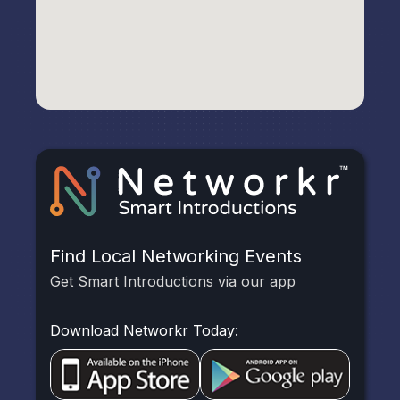
Find Local Networking Events
Get Smart Introductions via our app
Download Networkr Today: