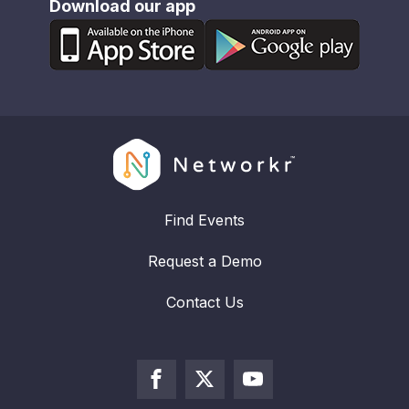
Download our app
Find Events
Request a Demo
Contact Us