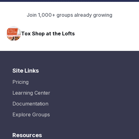
Join 1,000+ groups already growing
Tox Shop at the Lofts
HA
Site Links
Pricing
Learning Center
Documentation
Explore Groups
Resources