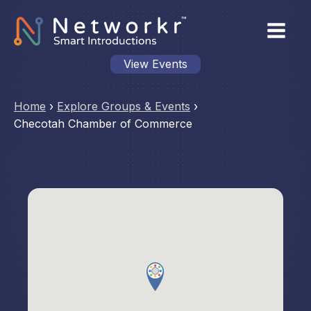
View Events
Home
›
Explore Groups & Events
›
Checotah Chamber of Commerce