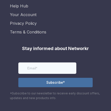
Help Hub
Your Account
Privacy Policy
Terms & Conditions
Stay informed about Networkr
*Subscribe to our newsletter to receive early discount offers,
updates and new products info.