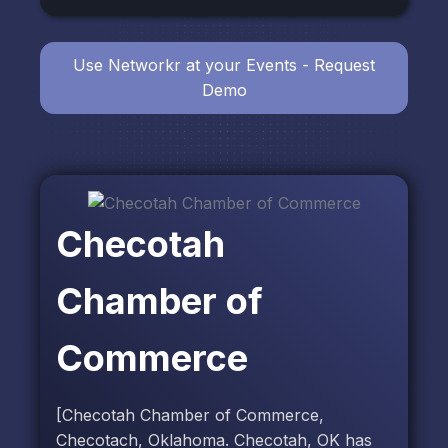
Use Networkr at your Events - Request
Demo
Checotah
Chamber of
Commerce
[Checotah Chamber of Commerce,
Checotach, Oklahoma. Checotah, OK has