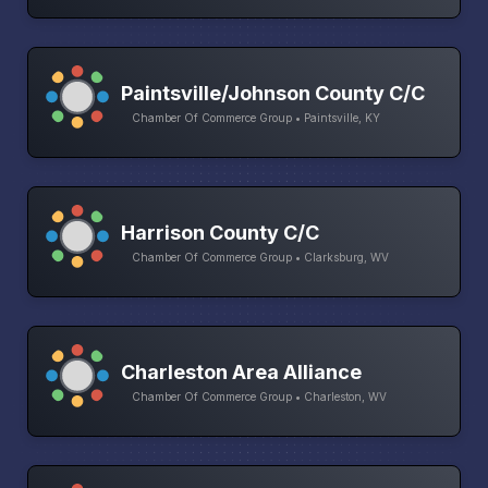
Paintsville/Johnson County C/C
Chamber Of Commerce Group • Paintsville, KY
Harrison County C/C
Chamber Of Commerce Group • Clarksburg, WV
Charleston Area Alliance
Chamber Of Commerce Group • Charleston, WV