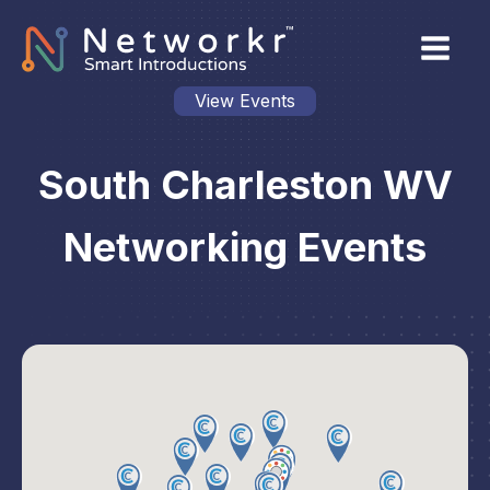
View Events
South Charleston WV
Networking Events