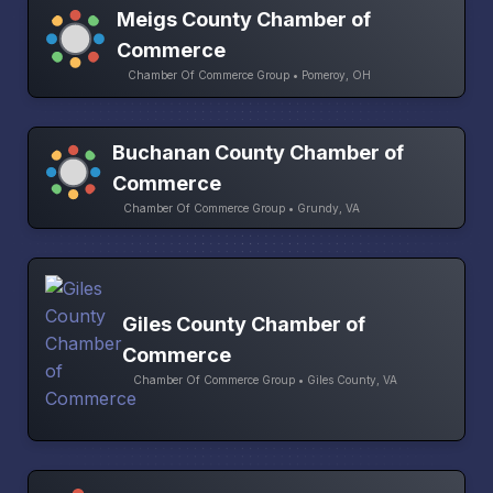
Meigs County Chamber of
Commerce
Chamber Of Commerce Group • Pomeroy, OH
Buchanan County Chamber of
Commerce
Chamber Of Commerce Group • Grundy, VA
Giles County Chamber of
Commerce
Chamber Of Commerce Group • Giles County, VA