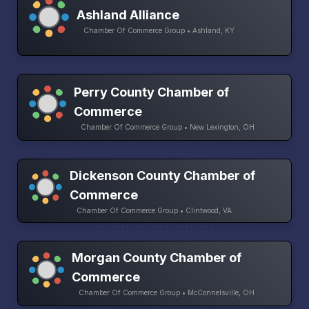
Ashland Alliance
Chamber Of Commerce Group • Ashland, KY
Perry County Chamber of
Commerce
Chamber Of Commerce Group • New Lexington, OH
Dickenson County Chamber of
Commerce
Chamber Of Commerce Group • Clintwood, VA
Morgan County Chamber of
Commerce
Chamber Of Commerce Group • McConnelsville, OH