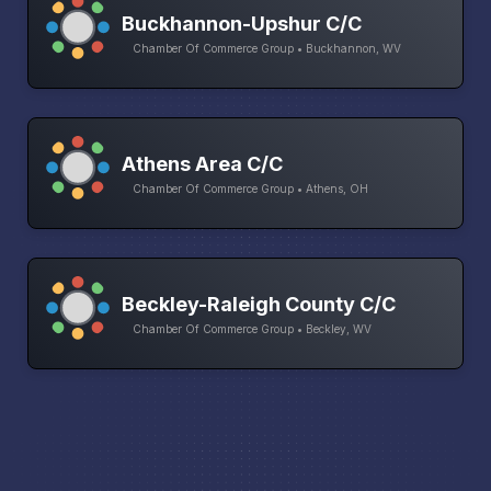
Buckhannon-Upshur C/C
Chamber Of Commerce Group • Buckhannon, WV
Athens Area C/C
Chamber Of Commerce Group • Athens, OH
Beckley-Raleigh County C/C
Chamber Of Commerce Group • Beckley, WV