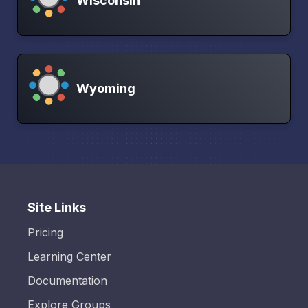
Wisconsin
Wyoming
Site Links
Pricing
Learning Center
Documentation
Explore Groups