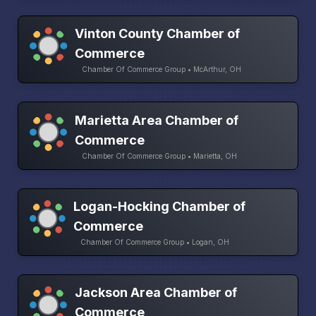
Vinton County Chamber of
Commerce
Chamber Of Commerce Group • McArthur, OH
Marietta Area Chamber of
Commerce
Chamber Of Commerce Group • Marietta, OH
Logan-Hocking Chamber of
Commerce
Chamber Of Commerce Group • Logan, OH
Jackson Area Chamber of
Commerce