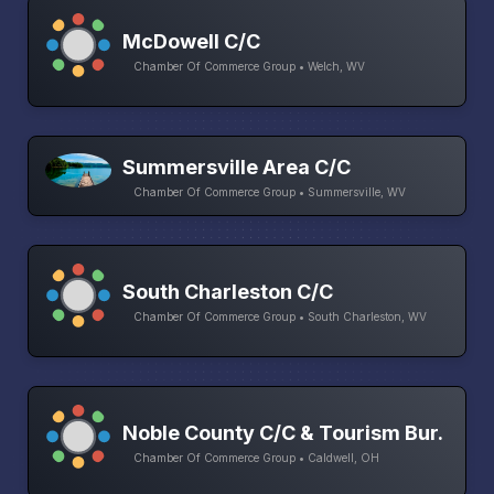
McDowell C/C
Chamber Of Commerce Group • Welch, WV
Summersville Area C/C
Chamber Of Commerce Group • Summersville, WV
South Charleston C/C
Chamber Of Commerce Group • South Charleston, WV
Noble County C/C & Tourism Bur.
Chamber Of Commerce Group • Caldwell, OH