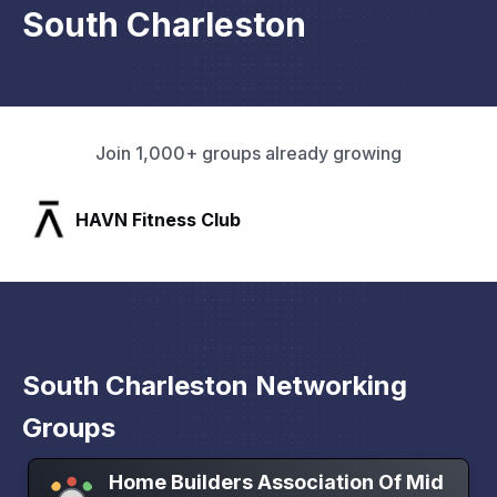
South Charleston
Join 1,000+ groups already growing
SLX Residents
South Charleston Networking
Groups
Home Builders Association Of Mid