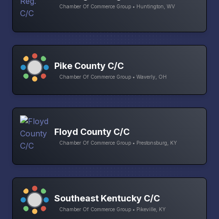
Chamber Of Commerce Group • Huntington, WV
Pike County C/C
Chamber Of Commerce Group • Waverly, OH
Floyd County C/C
Chamber Of Commerce Group • Prestonsburg, KY
Southeast Kentucky C/C
Chamber Of Commerce Group • Pikeville, KY