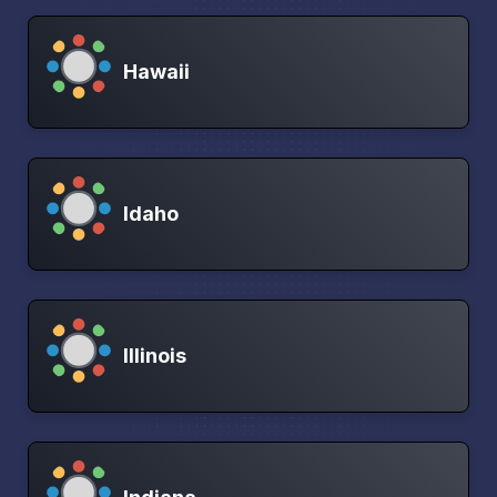
Hawaii
Idaho
Illinois