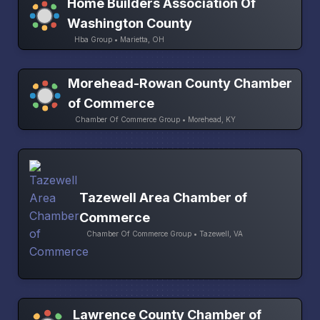
Home Builders Association Of
Washington County
Hba Group • Marietta, OH
Morehead-Rowan County Chamber
of Commerce
Chamber Of Commerce Group • Morehead, KY
Tazewell Area Chamber of
Commerce
Chamber Of Commerce Group • Tazewell, VA
Lawrence County Chamber of