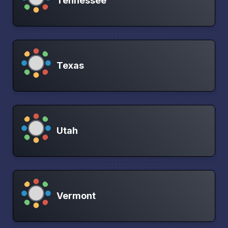
Tennessee
Texas
Utah
Vermont