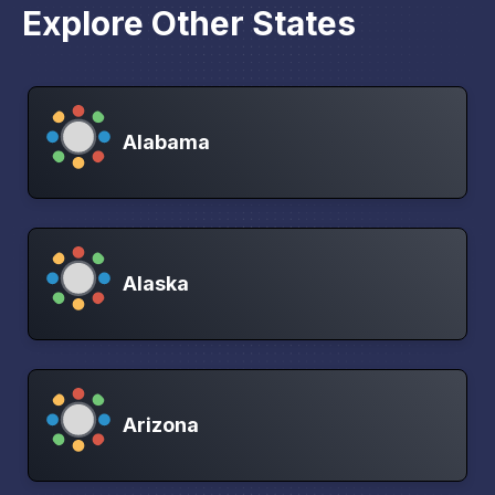
Explore Other States
Alabama
Alaska
Arizona