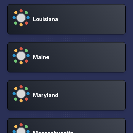
Louisiana
Maine
Maryland