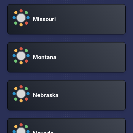
Missouri
Montana
Nebraska