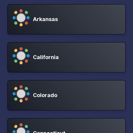
Arkansas
California
Colorado