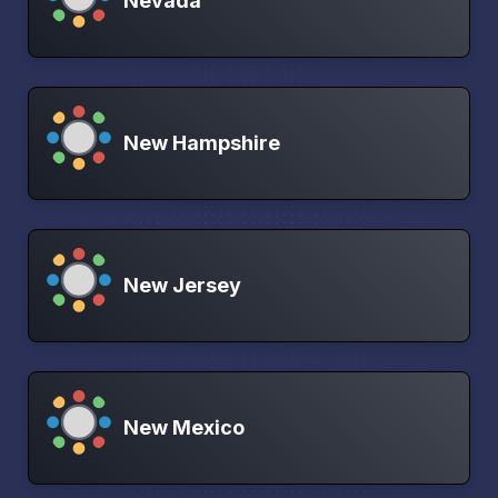
Nevada
New Hampshire
New Jersey
New Mexico