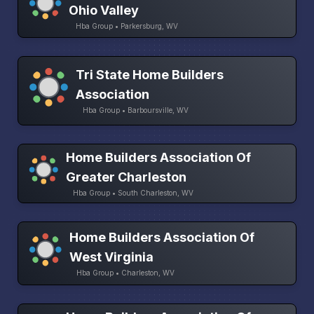
Ohio Valley
Hba Group • Parkersburg, WV
Tri State Home Builders
Association
Hba Group • Barboursville, WV
Home Builders Association Of
Greater Charleston
Hba Group • South Charleston, WV
Home Builders Association Of
West Virginia
Hba Group • Charleston, WV