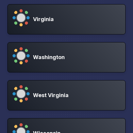
Virginia
Washington
West Virginia