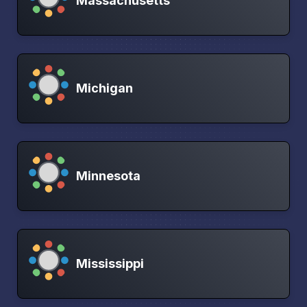
Massachusetts
Michigan
Minnesota
Mississippi