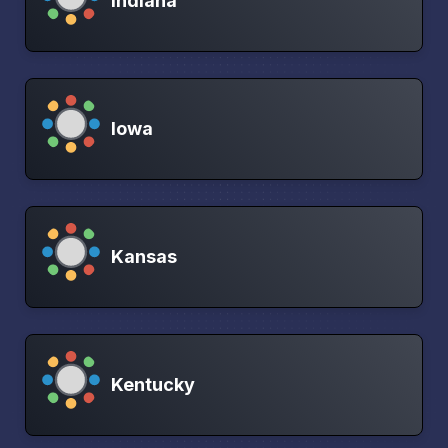
Indiana
Iowa
Kansas
Kentucky