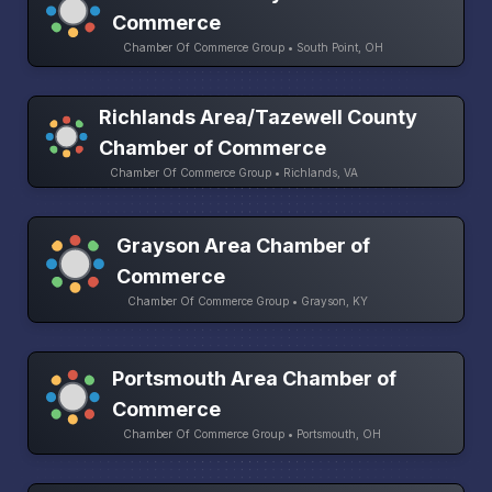
Commerce
Chamber Of Commerce Group • South Point, OH
Richlands Area/Tazewell County
Chamber of Commerce
Chamber Of Commerce Group • Richlands, VA
Grayson Area Chamber of
Commerce
Chamber Of Commerce Group • Grayson, KY
Portsmouth Area Chamber of
Commerce
Chamber Of Commerce Group • Portsmouth, OH