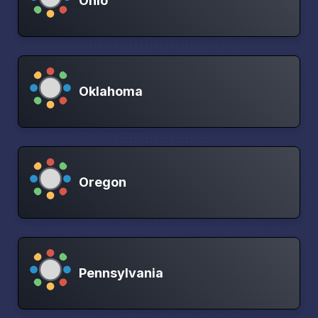
Ohio
Oklahoma
Oregon
Pennsylvania