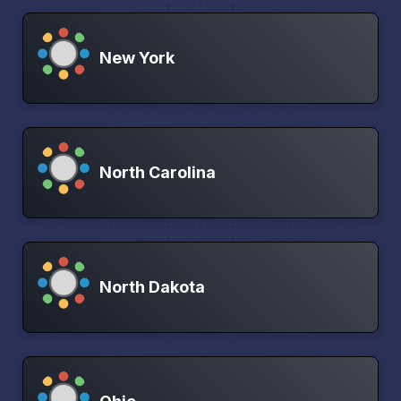
New York
North Carolina
North Dakota