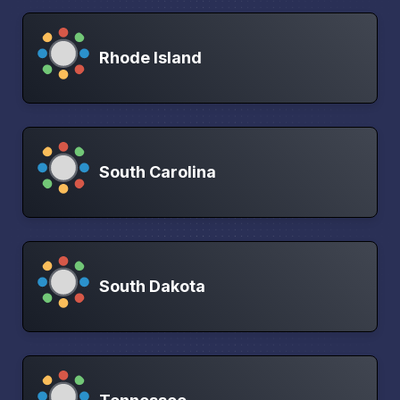
Rhode Island
South Carolina
South Dakota