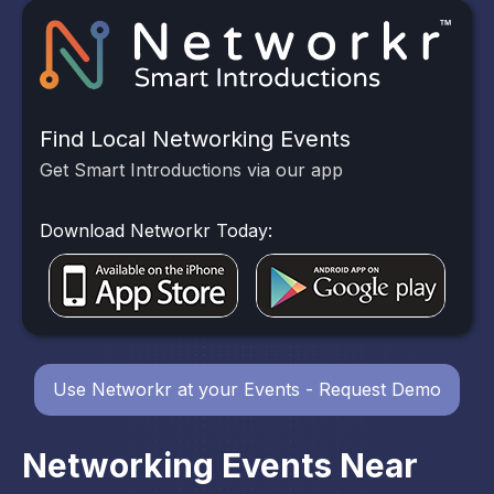
Find Local Networking Events
Get Smart Introductions via our app
Download Networkr Today:
Use Networkr at your Events - Request Demo
Networking Events Near