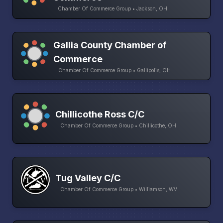
Chamber Of Commerce Group • Jackson, OH
Gallia County Chamber of
Commerce
Chamber Of Commerce Group • Gallipolis, OH
Chillicothe Ross C/C
Chamber Of Commerce Group • Chillicothe, OH
Tug Valley C/C
Chamber Of Commerce Group • Williamson, WV