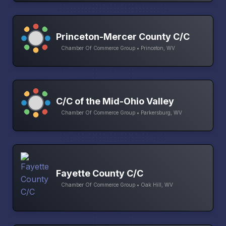
Princeton-Mercer County C/C
Chamber Of Commerce Group • Princeton, WV
C/C of the Mid-Ohio Valley
Chamber Of Commerce Group • Parkersburg, WV
Fayette County C/C
Chamber Of Commerce Group • Oak Hill, WV