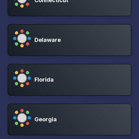
Connecticut
Delaware
Florida
Georgia