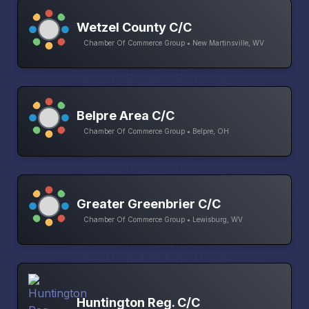
Wetzel County C/C
Chamber Of Commerce Group • New Martinsville, WV
Belpre Area C/C
Chamber Of Commerce Group • Belpre, OH
Greater Greenbrier C/C
Chamber Of Commerce Group • Lewisburg, WV
Huntington Reg. C/C