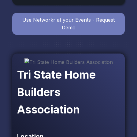
Use Networkr at your Events - Request
Demo
Tri State Home
Builders
Association
Location