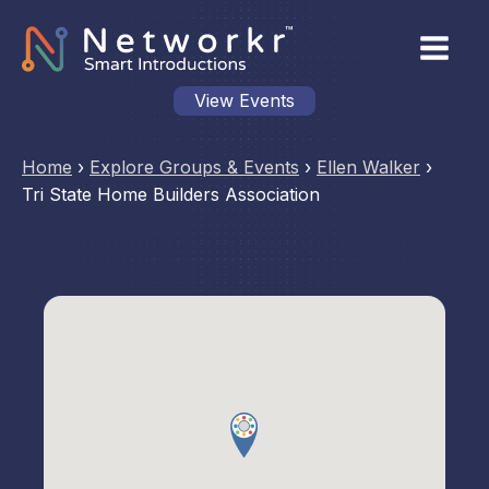
View Events
Home
›
Explore Groups & Events
›
Ellen Walker
›
Tri State Home Builders Association