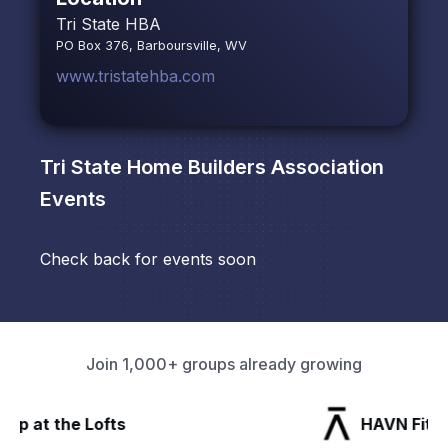
Tri State HBA
PO Box 376, Barboursville, WV
www.tristatehba.com
Tri State Home Builders Association
Events
Check back for events soon
Join 1,000+ groups already growing
HAVN Fitness Club