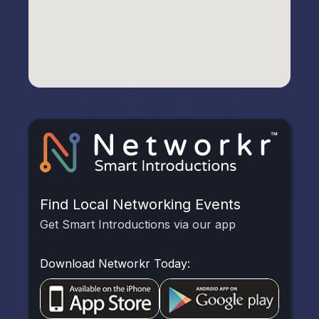
Find Local Networking Events
Get Smart Introductions via our app
Download Networkr Today: