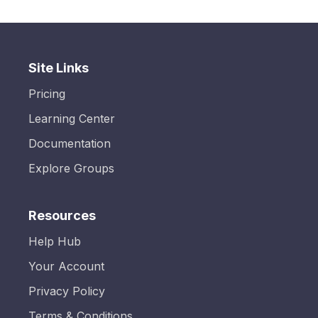
Site Links
Pricing
Learning Center
Documentation
Explore Groups
Resources
Help Hub
Your Account
Privacy Policy
Terms & Conditions