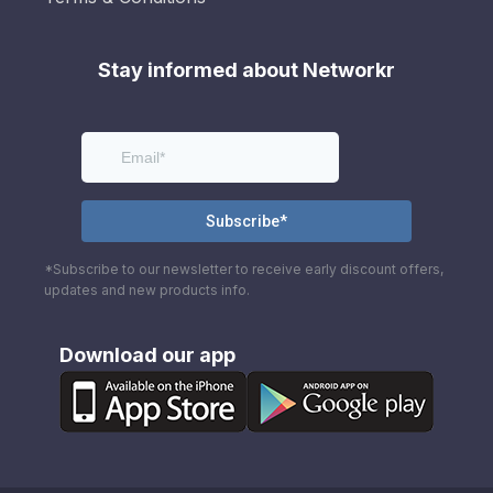
Stay informed about Networkr
*Subscribe to our newsletter to receive early discount offers,
updates and new products info.
Download our app