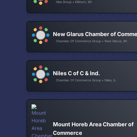
Hba Group • Elkhorn, WI
New Glarus Chamber of Comm
Chamber Of Commerce Group • New Glarus, WI
Niles C of C & Ind.
Chamber Of Commerce Group • Niles, IL
Mount Horeb Area Chamber of
Commerce