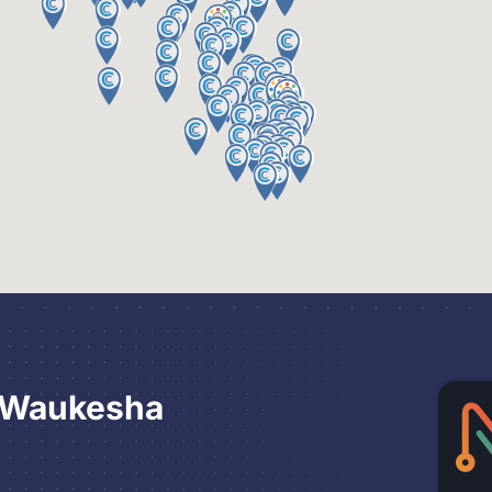
 Waukesha