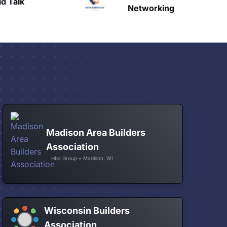
Talk
H
Networking
Madison Area Builders
Association
Hba Group • Madison, WI
Wisconsin Builders
Association