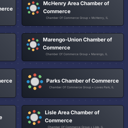
McHenry Area Chamber of
merce
Commerce
Chamber Of Commerce Group • McHenry, IL
Marengo-Union Chamber of
Commerce
Chamber Of Commerce Group • Marengo, IL
merce
Parks Chamber of Commerce
Chamber Of Commerce Group • Loves Park, IL
Lisle Area Chamber of
e
Commerce
Chamber Of Commerce Group • Lisle, IL