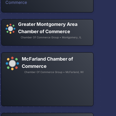
Greater Montgomery Area
Chamber of Commerce
Chamber Of Commerce Group • Montgomery, IL
McFarland Chamber of
Commerce
Chamber Of Commerce Group • McFarland, WI