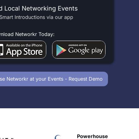
d Local Networking Events
Smart Introductions via our app
nload Networkr Today:
se Networkr at your Events - Request Demo
Powerhouse