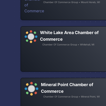
Chamber Of Commerce Group • Mount Horeb, WI
White Lake Area Chamber of
Commerce
Chamber Of Commerce Group • Whitehall, MI
Mineral Point Chamber of
Commerce
Chamber Of Commerce Group • Mineral Point, WI