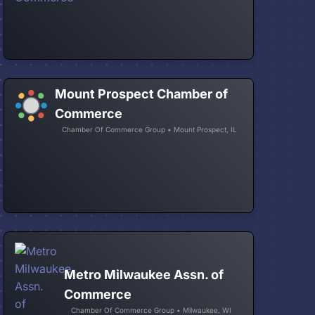
Mount Prospect Chamber of
Commerce
Chamber Of Commerce Group • Mount Prospect, IL
Metro Milwaukee Assn. of
Commerce
Chamber Of Commerce Group • Milwaukee, WI