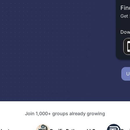
Fin
Get 
Dow
U
Join 1,000+ groups already growing