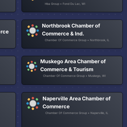
Hba Group • Fond Du Lac, WI
Northbrook Chamber of
erce
Commerce & Ind.
Chamber Of Commerce Group • Northbrook, IL
Muskego Area Chamber of
Commerce & Tourism
Chamber Of Commerce Group • Muskego, WI
Naperville Area Chamber of
Commerce
Chamber Of Commerce Group • Naperville, IL