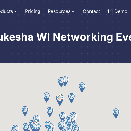
oducts
Pricing
Resources
Contact
1:1 Demo
kesha WI Networking Ev