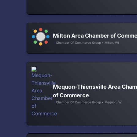
Milton Area Chamber of Comm
Chamber Of Commerce Group • Milton, WI
Mequon-Thiensville Area Cham
of Commerce
Chamber Of Commerce Group • Mequon, WI