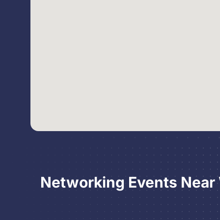
Networking Events Near