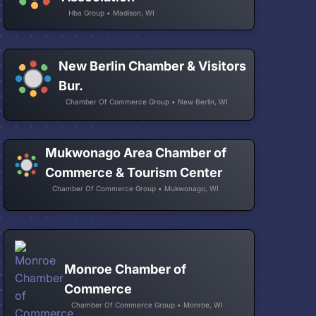
Hba Group • Madison, WI
New Berlin Chamber & Visitors
Bur.
Chamber Of Commerce Group • New Berlin, WI
Mukwonago Area Chamber of
Commerce & Tourism Center
Chamber Of Commerce Group • Mukwonago, WI
Monroe Chamber of
Commerce
Chamber Of Commerce Group • Monroe, WI