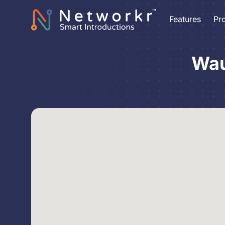
Features
Pr
Wau