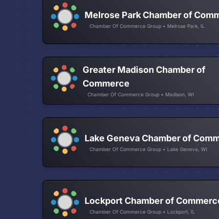
Melrose Park Chamber of Com
Chamber Of Commerce Group • Melrose Park, IL
Greater Madison Chamber of
Commerce
Chamber Of Commerce Group • Madison, WI
Lake Geneva Chamber of Com
Chamber Of Commerce Group • Lake Geneva, WI
Lockport Chamber of Commerc
Chamber Of Commerce Group • Lockport, IL