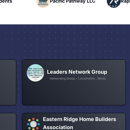
nts
Pacific Pathway LLC
Rapid 
Leaders Network Group
Networking Group • Lincolnshire , Illinois
Eastern Ridge Home Builders
Association