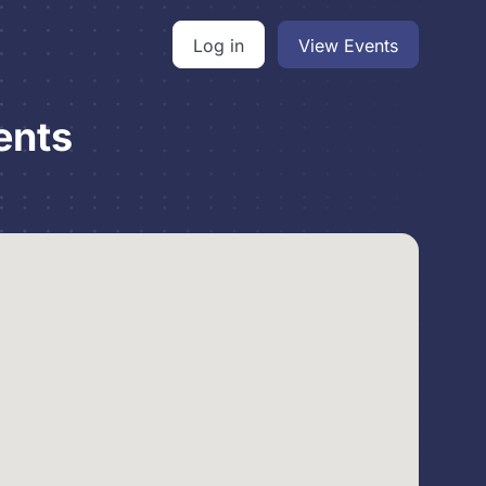
Log in
View Events
ents