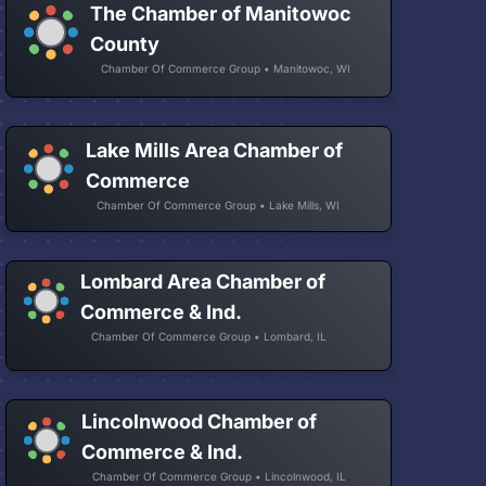
The Chamber of Manitowoc
County
Chamber Of Commerce Group • Manitowoc, WI
Lake Mills Area Chamber of
Commerce
Chamber Of Commerce Group • Lake Mills, WI
Lombard Area Chamber of
Commerce & Ind.
Chamber Of Commerce Group • Lombard, IL
Lincolnwood Chamber of
Commerce & Ind.
Chamber Of Commerce Group • Lincolnwood, IL