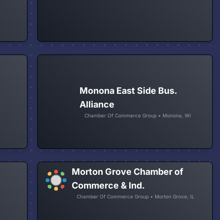
Monona East Side Bus.
Alliance
Chamber Of Commerce Group • Monona, WI
Morton Grove Chamber of
Commerce & Ind.
Chamber Of Commerce Group • Morton Grove, IL