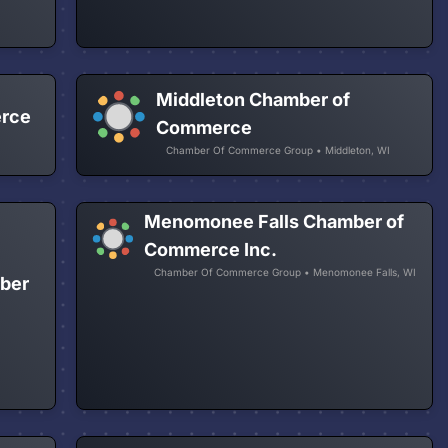
Middleton Chamber of
erce
Commerce
Chamber Of Commerce Group • Middleton, WI
Menomonee Falls Chamber of
Commerce Inc.
Chamber Of Commerce Group • Menomonee Falls, WI
ber