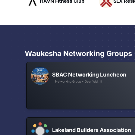
ofts
HAVN Fitness Club
SLX Reside
Waukesha Networking Groups
SBAC Networking Luncheon
Networking Group • Deerfield , Il
Lakeland Builders Association