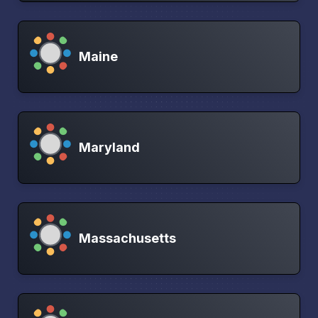
Maine
Maryland
Massachusetts