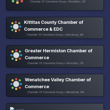
Chamber Of Commerce Group • Pendleton, OR
Kittitas County Chamber of
Commerce & EDC
Chamber Of Commerce Group • Ellensburg, WA
Greater Hermiston Chamber of
Commerce
Chamber Of Commerce Group • Hermiston, OR
Wenatchee Valley Chamber of
Commerce
Chamber Of Commerce Group • Wenatchee, WA