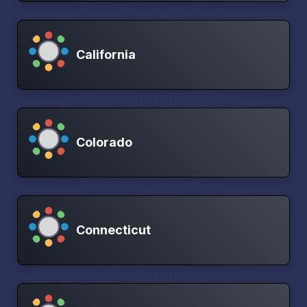
California
Colorado
Connecticut