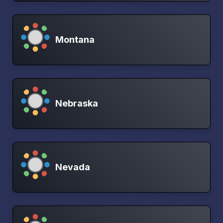
Montana
Nebraska
Nevada