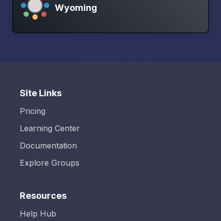
Wyoming
Site Links
Pricing
Learning Center
Documentation
Explore Groups
Resources
Help Hub