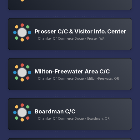
Prosser C/C & Visitor Info. Center
Chamber Of Commerce Group • Prosser, WA
Milton-Freewater Area C/C
Chamber Of Commerce Group • Milton-Freewater, OR
Boardman C/C
Chamber Of Commerce Group • Boardman, OR