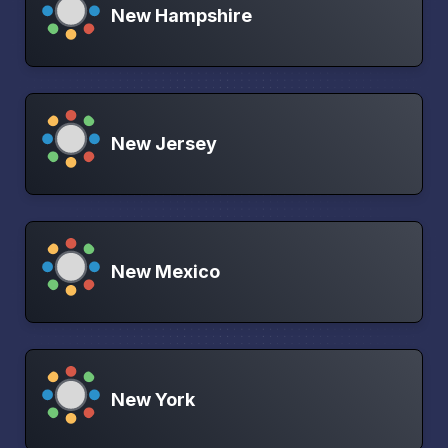
New Hampshire
New Jersey
New Mexico
New York