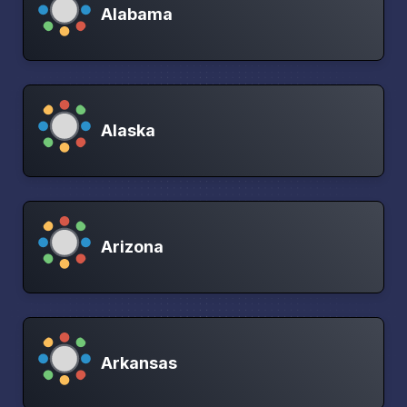
Alabama
Alaska
Arizona
Arkansas