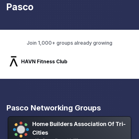
Pasco
Join 1,000+ groups already growing
SLX Residents
Pasco Networking Groups
Home Builders Association Of Tri-
Cities