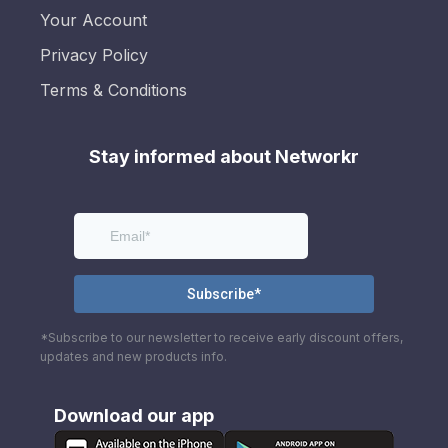
Your Account
Privacy Policy
Terms & Conditions
Stay informed about Networkr
*Subscribe to our newsletter to receive early discount offers,
updates and new products info.
Download our app