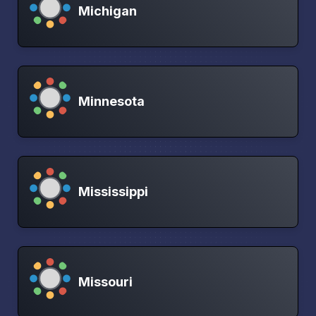
Michigan
Minnesota
Mississippi
Missouri