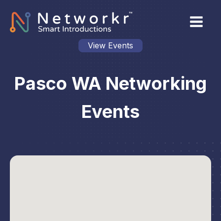
View Events
Pasco WA Networking
Events