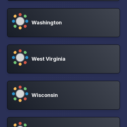
Washington
West Virginia
Wisconsin