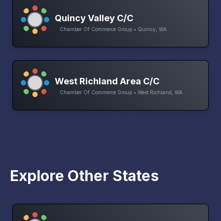
Quincy Valley C/C
Chamber Of Commerce Group • Quincy, WA
West Richland Area C/C
Chamber Of Commerce Group • West Richland, WA
Explore Other States