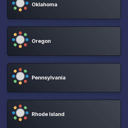
Oklahoma
Oregon
Pennsylvania
Rhode Island