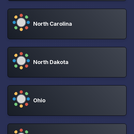
North Carolina
North Dakota
Ohio