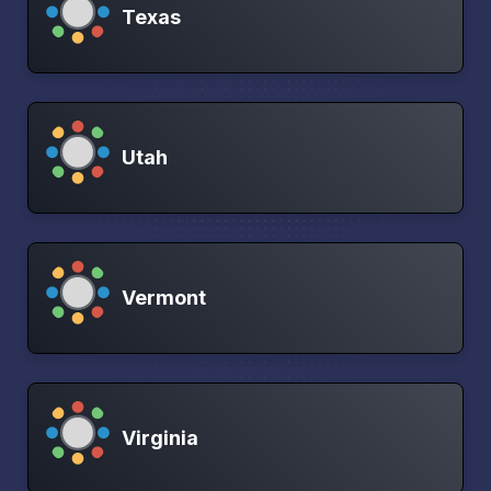
Texas
Utah
Vermont
Virginia