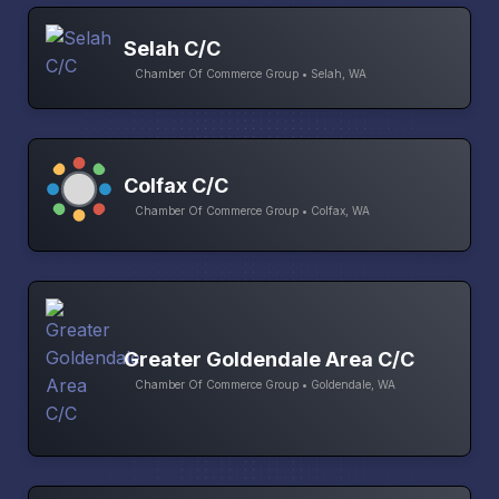
Selah C/C
Chamber Of Commerce Group • Selah, WA
Colfax C/C
Chamber Of Commerce Group • Colfax, WA
Greater Goldendale Area C/C
Chamber Of Commerce Group • Goldendale, WA