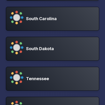
South Carolina
South Dakota
Tennessee