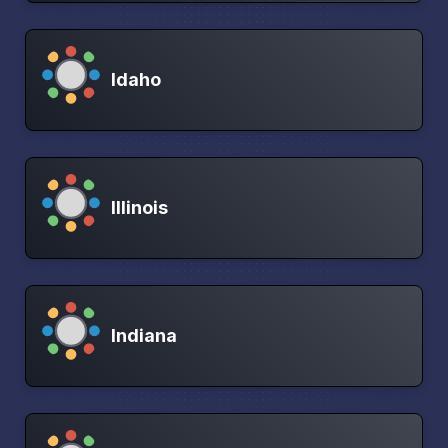
Idaho
Illinois
Indiana