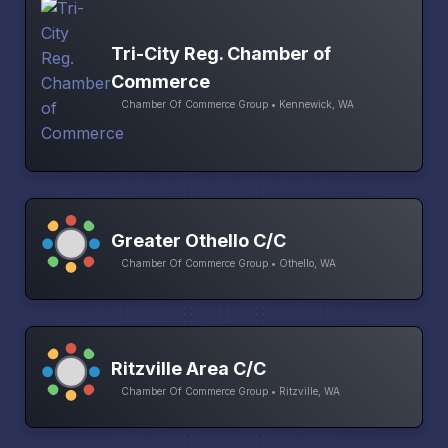
Tri-City Reg. Chamber of
Commerce
Chamber Of Commerce Group • Kennewick, WA
Greater Othello C/C
Chamber Of Commerce Group • Othello, WA
Ritzville Area C/C
Chamber Of Commerce Group • Ritzville, WA