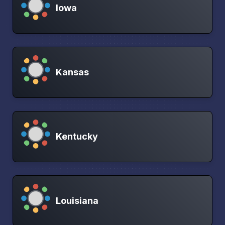
Iowa
Kansas
Kentucky
Louisiana