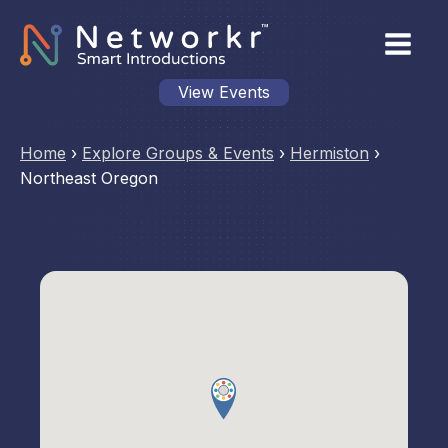
View Events
Home
›
Explore Groups & Events
›
Hermiston
›
Northeast Oregon