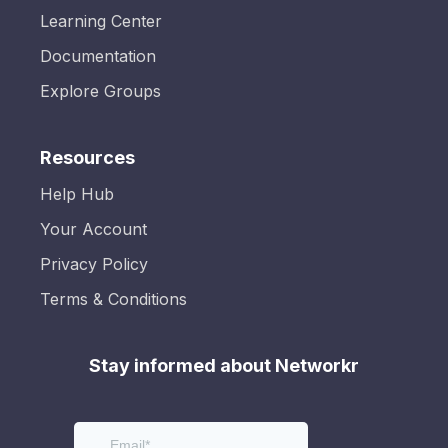
Learning Center
Documentation
Explore Groups
Resources
Help Hub
Your Account
Privacy Policy
Terms & Conditions
Stay informed about Networkr