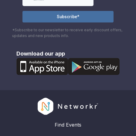
*Subscribe to our newsletter to receive early discount offers,
updates and new products info.
Download our app
Find Events