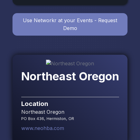
Use Networkr at your Events - Request
Demo
Northeast Oregon
Location
Northeast Oregon
PO Box 436, Hermiston, OR
www.neohba.com