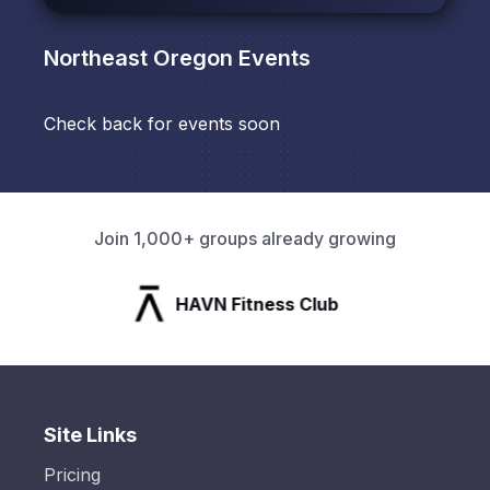
Northeast Oregon
Events
Check back for events soon
Join 1,000+ groups already growing
HAVN Fitness Club
Site Links
Pricing