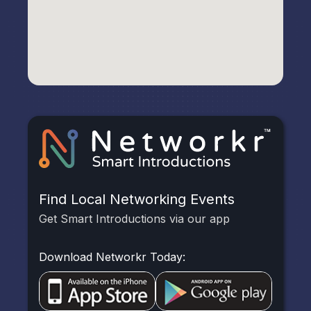
Find Local Networking Events
Get Smart Introductions via our app
Download Networkr Today: