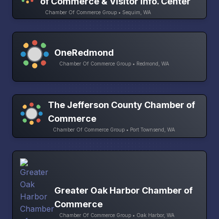
of Commerce & Visitor Info. Center
Chamber Of Commerce Group • Sequim, WA
OneRedmond
Chamber Of Commerce Group • Redmond, WA
The Jefferson County Chamber of
Commerce
Chamber Of Commerce Group • Port Townsend, WA
Greater Oak Harbor Chamber of
Commerce
Chamber Of Commerce Group • Oak Harbor, WA