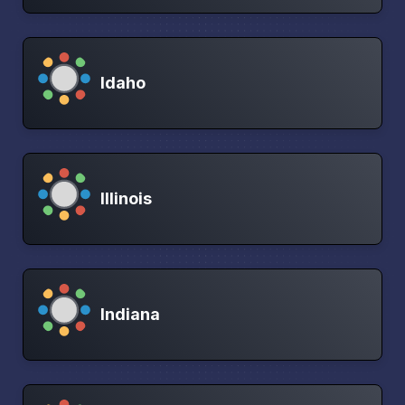
Idaho
Illinois
Indiana