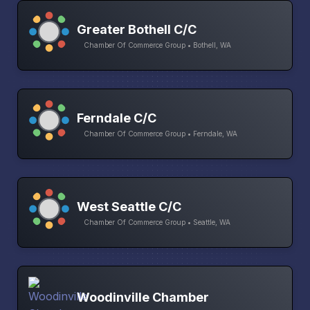
Greater Bothell C/C
Chamber Of Commerce Group • Bothell, WA
Ferndale C/C
Chamber Of Commerce Group • Ferndale, WA
West Seattle C/C
Chamber Of Commerce Group • Seattle, WA
Woodinville Chamber