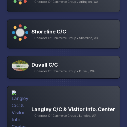
Chamber Of Commerce Group • Arlington, WA
Shoreline C/C
Chamber Of Commerce Group • Shoreline, WA
Duvall C/C
Chamber Of Commerce Group • Duvall, WA
Langley C/C & Visitor Info. Center
Chamber Of Commerce Group • Langley, WA