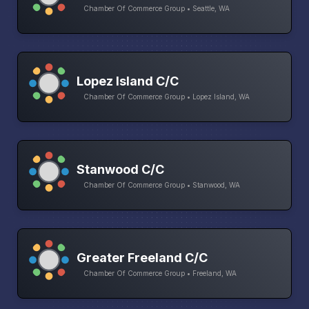
Chamber Of Commerce Group • Seattle, WA
Lopez Island C/C
Chamber Of Commerce Group • Lopez Island, WA
Stanwood C/C
Chamber Of Commerce Group • Stanwood, WA
Greater Freeland C/C
Chamber Of Commerce Group • Freeland, WA