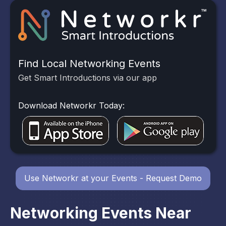
Find Local Networking Events
Get Smart Introductions via our app
Download Networkr Today:
Use Networkr at your Events - Request Demo
Networking Events Near