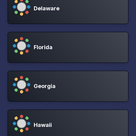
Delaware
Florida
Georgia
Hawaii