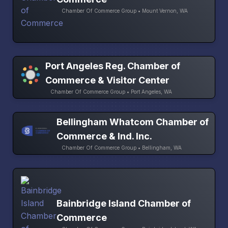
Chamber Of Commerce Group • Mount Vernon, WA
Port Angeles Reg. Chamber of
Commerce & Visitor Center
Chamber Of Commerce Group • Port Angeles, WA
Bellingham Whatcom Chamber of
Commerce & Ind. Inc.
Chamber Of Commerce Group • Bellingham, WA
Bainbridge Island Chamber of
Commerce