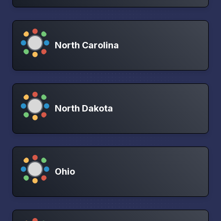
North Carolina
North Dakota
Ohio