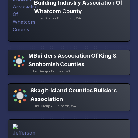
Building Industry Association Of
Whatcom County
Hba Group • Bellingham, WA
MBuilders Association Of King &
Snohomish Counties
Hba Group • Bellevue, WA
Skagit-Island Counties Builders
Association
Hba Group • Burlington, WA