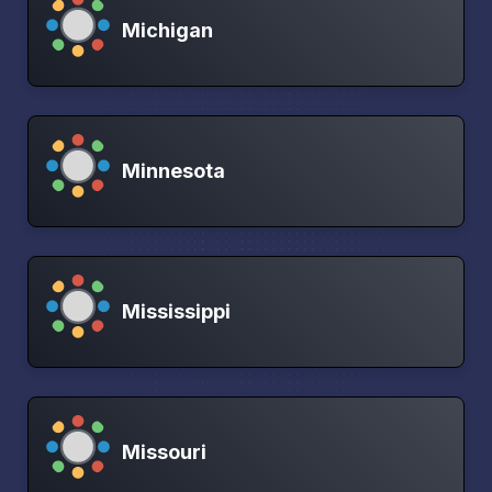
Michigan
Minnesota
Mississippi
Missouri