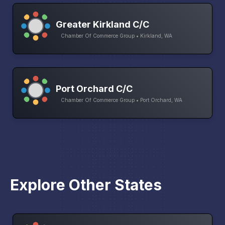
Greater Kirkland C/C
Chamber Of Commerce Group • Kirkland, WA
Port Orchard C/C
Chamber Of Commerce Group • Port Orchard, WA
Explore Other States