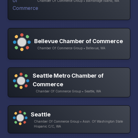
Chamber Of Commerce Group • Bainbridge Island, WA
Bellevue Chamber of Commerce
Chamber Of Commerce Group • Bellevue, WA
Seattle Metro Chamber of
Commerce
Chamber Of Commerce Group • Seattle, WA
Seattle
Chamber Of Commerce Group • Assn. Of Washington State
Hispanic C/C, WA