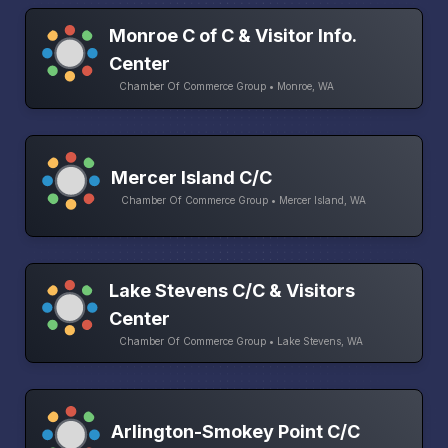
Monroe C of C & Visitor Info.
Center
Chamber Of Commerce Group • Monroe, WA
Mercer Island C/C
Chamber Of Commerce Group • Mercer Island, WA
Lake Stevens C/C & Visitors
Center
Chamber Of Commerce Group • Lake Stevens, WA
Arlington-Smokey Point C/C