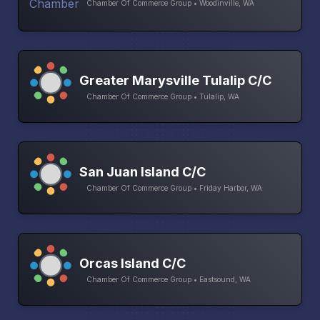
Chamber Of Commerce Group • Woodinville, WA
Greater Marysville Tulalip C/C
Chamber Of Commerce Group • Tulalip, WA
San Juan Island C/C
Chamber Of Commerce Group • Friday Harbor, WA
Orcas Island C/C
Chamber Of Commerce Group • Eastsound, WA