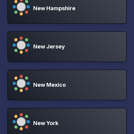
New Hampshire
New Jersey
New Mexico
New York