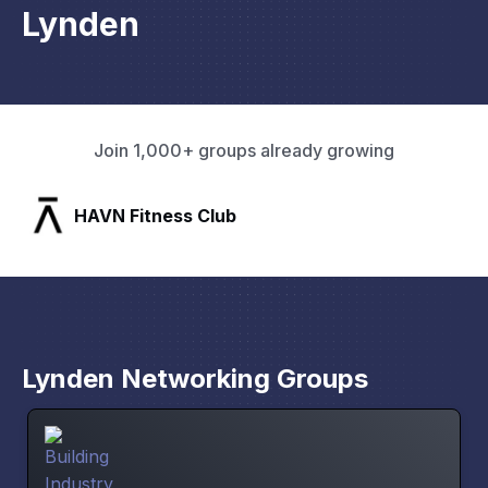
Lynden
Join 1,000+ groups already growing
SLX Residents
Lynden Networking Groups