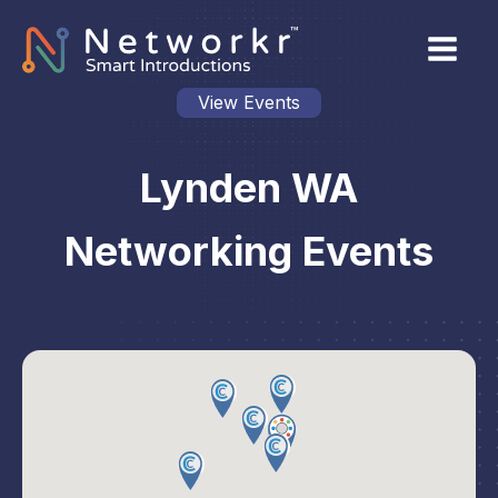
View Events
Lynden WA
Networking Events