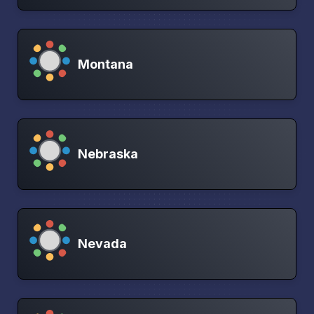
Montana
Nebraska
Nevada