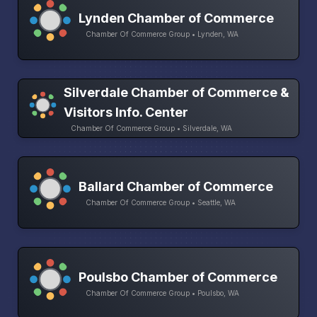
Lynden Chamber of Commerce
Chamber Of Commerce Group • Lynden, WA
Silverdale Chamber of Commerce &
Visitors Info. Center
Chamber Of Commerce Group • Silverdale, WA
Ballard Chamber of Commerce
Chamber Of Commerce Group • Seattle, WA
Poulsbo Chamber of Commerce
Chamber Of Commerce Group • Poulsbo, WA