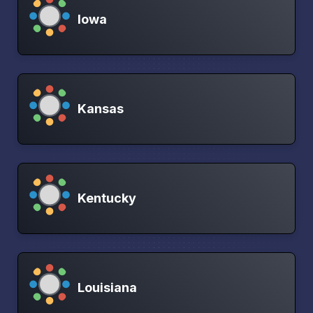
Iowa
Kansas
Kentucky
Louisiana