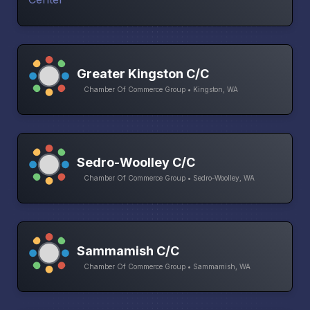
Greater Kingston C/C
Chamber Of Commerce Group • Kingston, WA
Sedro-Woolley C/C
Chamber Of Commerce Group • Sedro-Woolley, WA
Sammamish C/C
Chamber Of Commerce Group • Sammamish, WA