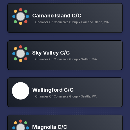
Camano Island C/C
Chamber Of Commerce Group • Camano Island, WA
Sky Valley C/C
Chamber Of Commerce Group • Sultan, WA
Wallingford C/C
Chamber Of Commerce Group • Seattle, WA
Magnolia C/C