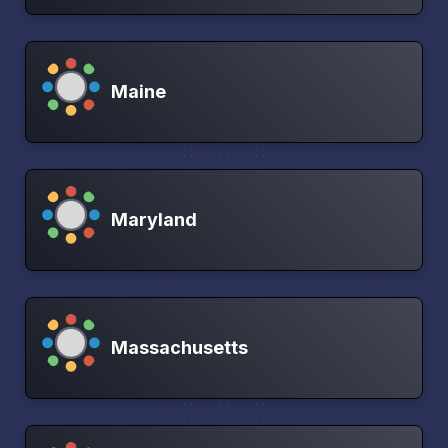
Maine
Maryland
Massachusetts