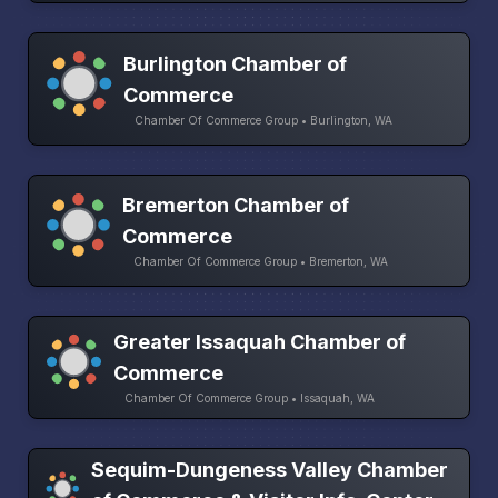
Burlington Chamber of
Commerce
Chamber Of Commerce Group • Burlington, WA
Bremerton Chamber of
Commerce
Chamber Of Commerce Group • Bremerton, WA
Greater Issaquah Chamber of
Commerce
Chamber Of Commerce Group • Issaquah, WA
Sequim-Dungeness Valley Chamber