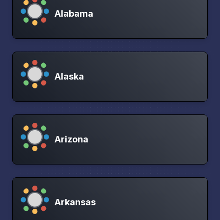
Alabama
Alaska
Arizona
Arkansas