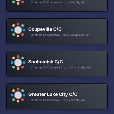
Chamber Of Commerce Group • Seattle, WA
Coupeville C/C
Chamber Of Commerce Group • Coupeville, WA
Snohomish C/C
Chamber Of Commerce Group • Snohomish, WA
Greater Lake City C/C
Chamber Of Commerce Group • Seattle, WA