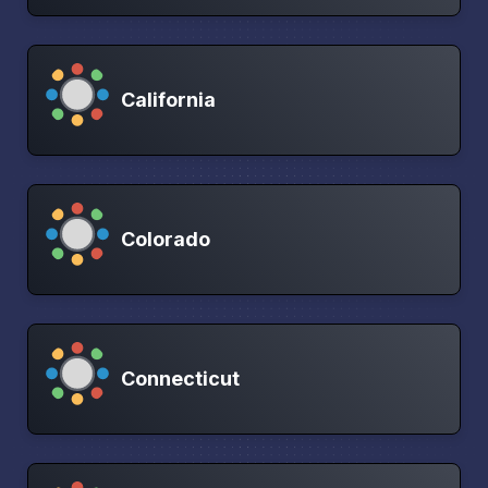
California
Colorado
Connecticut