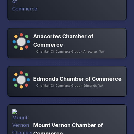
Anacortes Chamber of
Commerce
Chamber Of Commerce Group • Anacortes, WA
Edmonds Chamber of Commerce
Chamber Of Commerce Group • Edmonds, WA
Mount Vernon Chamber of
Commerce