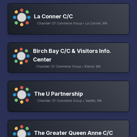
La Conner C/C
Chamber Of Commerce Group • La Conner, WA
Birch Bay C/C & Visitors Info.
Center
Chamber Of Commerce Group • Blaine, WA
The U Partnership
Chamber Of Commerce Group • Seattle, WA
The Greater Queen Anne C/C