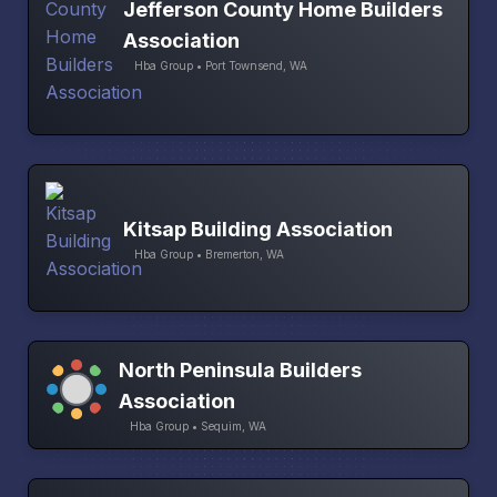
Jefferson County Home Builders
Association
Hba Group • Port Townsend, WA
Kitsap Building Association
Hba Group • Bremerton, WA
North Peninsula Builders
Association
Hba Group • Sequim, WA