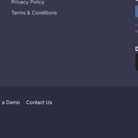
Privacy Policy
Terms & Conditions
*
u
t a Demo
Contact Us