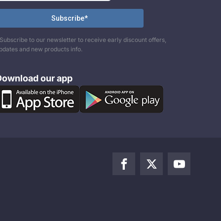
Subscribe to our newsletter to receive early discount offers,
pdates and new products info.
Download our app