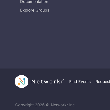
Documentation
Explore Groups
Find Events
Reques
Copyright
2026
© Networkr Inc.