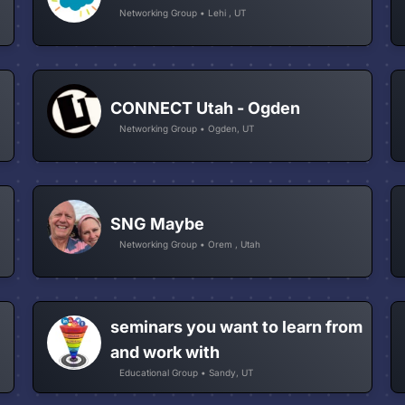
Networking Group • Lehi , UT
CONNECT Utah - Ogden
Networking Group • Ogden, UT
SNG Maybe
Networking Group • Orem , Utah
seminars you want to learn from
and work with
Educational Group • Sandy, UT