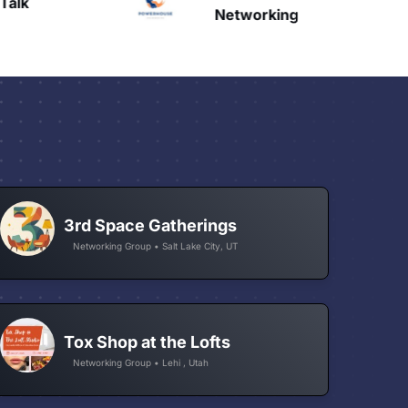
Talk
H
Networking
3rd Space Gatherings
Networking Group • Salt Lake City, UT
Tox Shop at the Lofts
Networking Group • Lehi , Utah