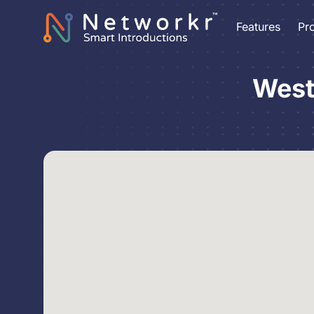
Features
Pr
West