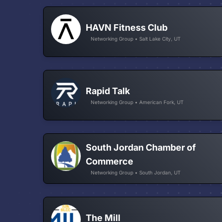
HAVN Fitness Club
Networking Group • Salt Lake City, UT
Rapid Talk
Networking Group • American Fork, UT
South Jordan Chamber of
Commerce
Networking Group • South Jordan, UT
The Mill