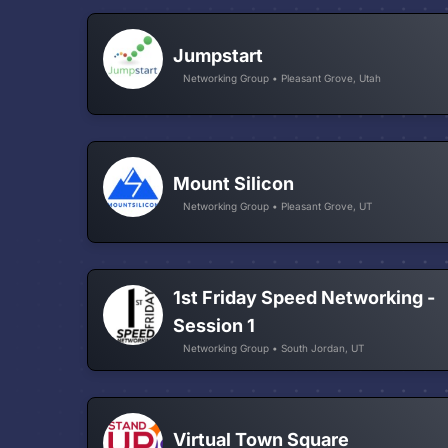
Jumpstart
Networking Group • Pleasant Grove, Utah
Mount Silicon
Networking Group • Pleasant Grove, UT
1st Friday Speed Networking -
Session 1
Networking Group • South Jordan, UT
Virtual Town Square