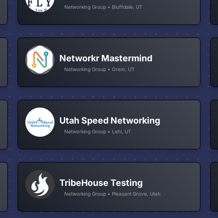
Networking Group • Bluffdale, UT
Networkr Mastermind
Networking Group • Orem, UT
Utah Speed Networking
Networking Group • Lehi, UT
TribeHouse Testing
Networking Group • Pleasant Grove, Utah