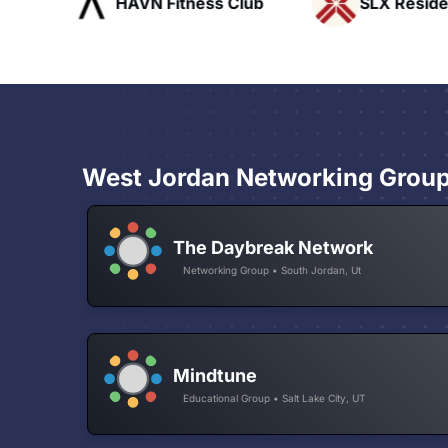
ofts
HAVN Fitness Club
SLX Reside
West Jordan Networking Grou
The Daybreak Network
Networking Group • South Jordan, Ut
Mindtune
Educational Group • Salt Lake City, UT