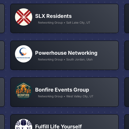
SLX Residents
Networking Group • Salt Lake City, UT
Powerhouse Networking
Networking Group • South Jordan, Utah
Bonfire Events Group
Networking Group • West Valley City, UT
Fulfill Life Yourself