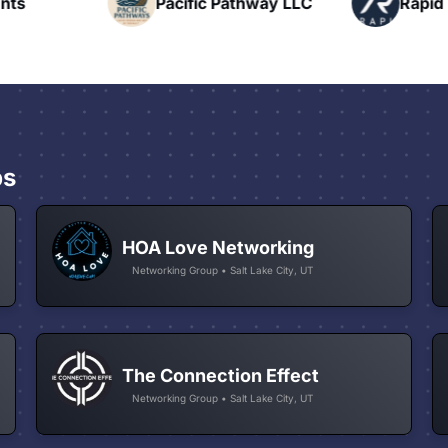
nts
Pacific Pathway LLC
Rapid 
ps
HOA Love Networking
Networking Group • Salt Lake City, UT
The Connection Effect
Networking Group • Salt Lake City, UT