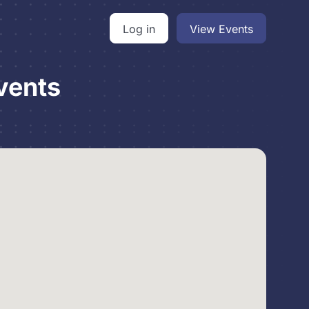
Log in
View Events
vents