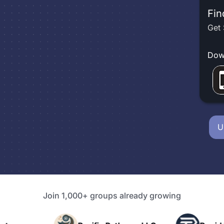
Fin
Get 
Dow
U
Join 1,000+ groups already growing