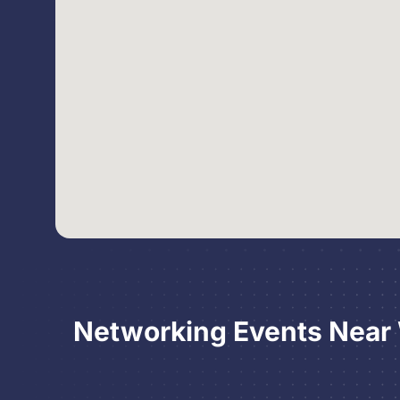
Networking Events Near