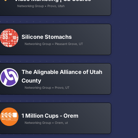
Networking Group • Provo, Utah
Silicone Stomachs
Networking Group • Pleasant Grove, UT
The Alignable Alliance of Utah
County
Networking Group • Provo, UT
1 Million Cups - Orem
Networking Group • Orem, ut