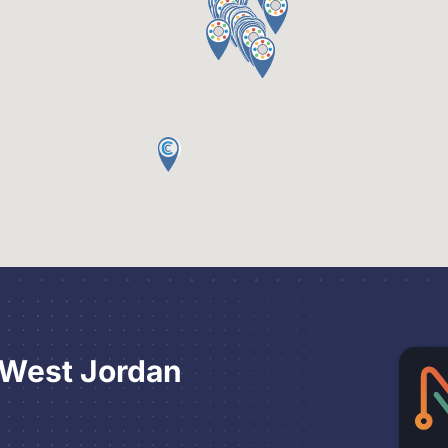
 West Jordan