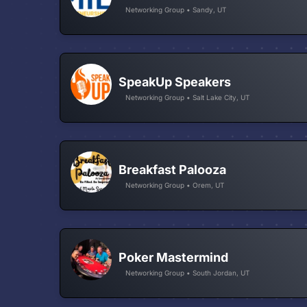
Networking Group • Sandy, UT
SpeakUp Speakers
Networking Group • Salt Lake City, UT
Breakfast Palooza
Networking Group • Orem, UT
Poker Mastermind
Networking Group • South Jordan, UT