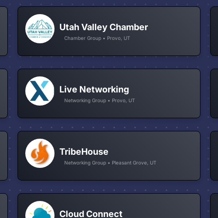
Utah Valley Chamber
Chamber Group • Provo, UT
Live Networking
Networking Group • Provo, UT
TribeHouse
Networking Group • Pleasant Grove, UT
Cloud Connect