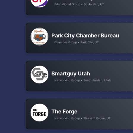
Educational Group • So Jordan, UT
Park City Chamber Bureau
Chamber Group • Park City, UT
Smartguy Utah
Networking Group • South Jordan, Utah
The Forge
Networking Group • Pleasant Grove, UT