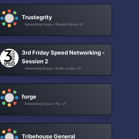
Trustegrity
Networking Group • Pleasant Grove, UT
3rd Friday Speed Networking -
Session 2
Networking Group • South Jordan, UT
forge
Networking Group • PG , UT
Tribehouse General