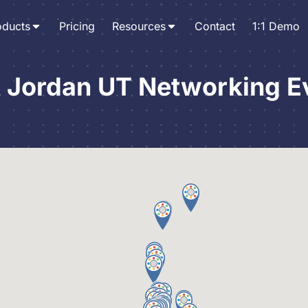
oducts
Pricing
Resources
Contact
1:1 Demo
 Jordan UT Networking E