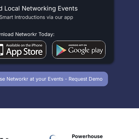
d Local Networking Events
Smart Introductions via our app
nload Networkr Today:
se Networkr at your Events - Request Demo
Powerhouse