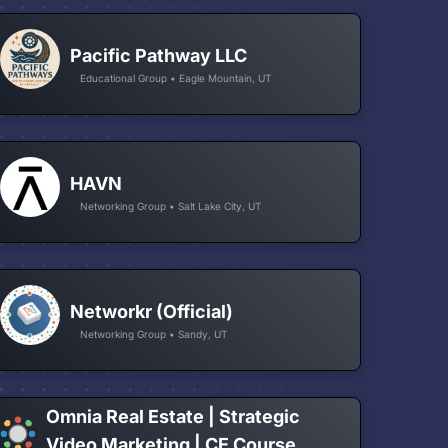
Pacific Pathway LLC
Educational Group • Eagle Mountain, UT
HAVN
Networking Group • Salt Lake City, UT
Networkr (Official)
Networking Group • Sandy, UT
Omnia Real Estate | Strategic
Video Marketing | CE Course