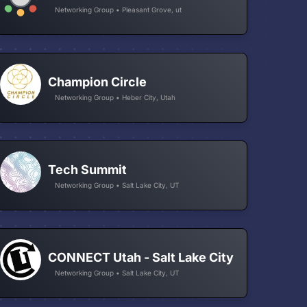
Networking Group • Pleasant Grove, ut
Champion Circle
Networking Group • Heber City, Utah
Tech Summit
Networking Group • Salt Lake City, UT
CONNECT Utah - Salt Lake City
Networking Group • Salt Lake City, UT