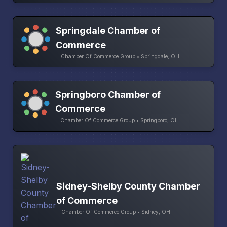
Springdale Chamber of
Commerce
Chamber Of Commerce Group • Springdale, OH
Springboro Chamber of
Commerce
Chamber Of Commerce Group • Springboro, OH
Sidney-Shelby County Chamber
of Commerce
Chamber Of Commerce Group • Sidney, OH