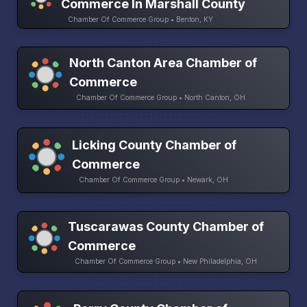
Commerce In Marshall County
Chamber Of Commerce Group • Benton, KY
North Canton Area Chamber of
Commerce
Chamber Of Commerce Group • North Canton, OH
Licking County Chamber of
Commerce
Chamber Of Commerce Group • Newark, OH
Tuscarawas County Chamber of
Commerce
Chamber Of Commerce Group • New Philadelphia, OH