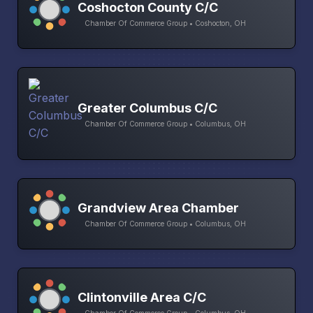
Coshocton County C/C
Chamber Of Commerce Group • Coshocton, OH
Greater Columbus C/C
Chamber Of Commerce Group • Columbus, OH
Grandview Area Chamber
Chamber Of Commerce Group • Columbus, OH
Clintonville Area C/C