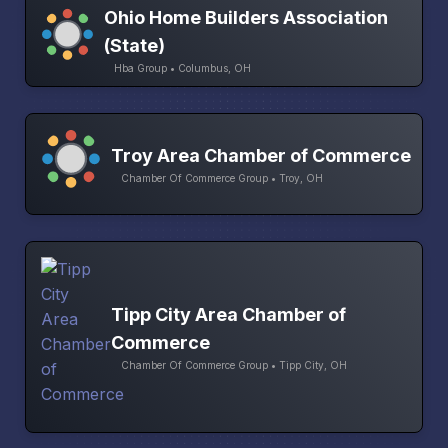
Ohio Home Builders Association
(State)
Hba Group • Columbus, OH
Troy Area Chamber of Commerce
Chamber Of Commerce Group • Troy, OH
Tipp City Area Chamber of
Commerce
Chamber Of Commerce Group • Tipp City, OH