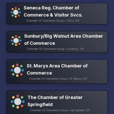
Seneca Reg. Chamber of
Commerce & Visitor Svcs.
Chamber Of Commerce Group • Tiffin, OH
Sunbury/Big Walnut Area Chamber
of Commerce
Chamber Of Commerce Group • Sunbury, OH
St. Marys Area Chamber of
Commerce
Chamber Of Commerce Group • St. Marys, OH
The Chamber of Greater
Springfield
Chamber Of Commerce Group • Springfield, OH