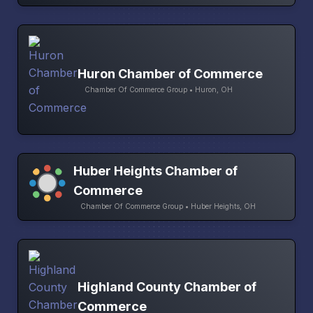
Huron Chamber of Commerce
Chamber Of Commerce Group • Huron, OH
Huber Heights Chamber of
Commerce
Chamber Of Commerce Group • Huber Heights, OH
Highland County Chamber of
Commerce