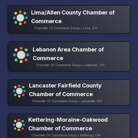
Lima/Allen County Chamber of
Commerce
Chamber Of Commerce Group • Lima, OH
Lebanon Area Chamber of
Commerce
Chamber Of Commerce Group • Lebanon, OH
Lancaster Fairfield County
Chamber of Commerce
Chamber Of Commerce Group • Lancaster, OH
Kettering-Moraine-Oakwood
Chamber of Commerce
Chamber Of Commerce Group • Kettering, OH