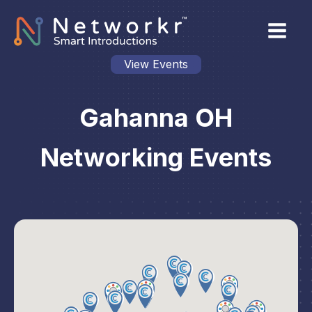
View Events
Gahanna OH
Networking Events