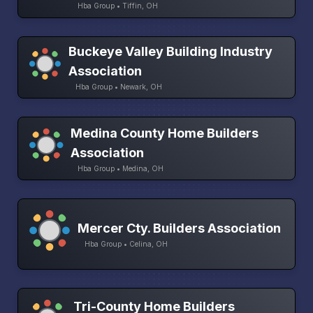
Hba Group • Tiffin, OH
Buckeye Valley Building Industry
Association
Hba Group • Newark, OH
Medina County Home Builders
Association
Hba Group • Medina, OH
Mercer Cty. Builders Association
Hba Group • Celina, OH
Tri-County Home Builders