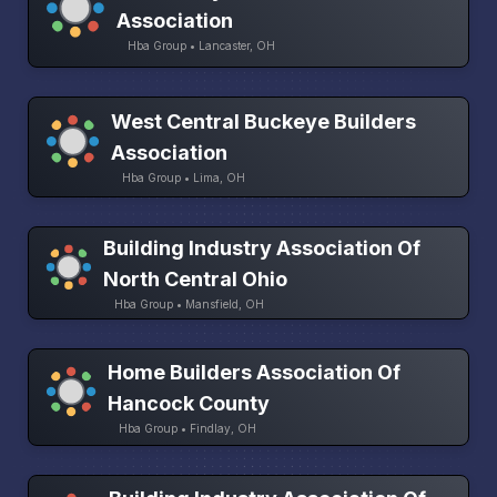
Association
Hba Group • Lancaster, OH
West Central Buckeye Builders
Association
Hba Group • Lima, OH
Building Industry Association Of
North Central Ohio
Hba Group • Mansfield, OH
Home Builders Association Of
Hancock County
Hba Group • Findlay, OH