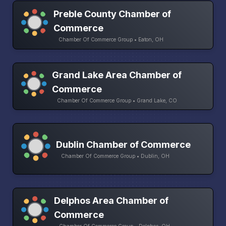
Preble County Chamber of
Commerce
Chamber Of Commerce Group • Eaton, OH
Grand Lake Area Chamber of
Commerce
Chamber Of Commerce Group • Grand Lake, CO
Dublin Chamber of Commerce
Chamber Of Commerce Group • Dublin, OH
Delphos Area Chamber of
Commerce