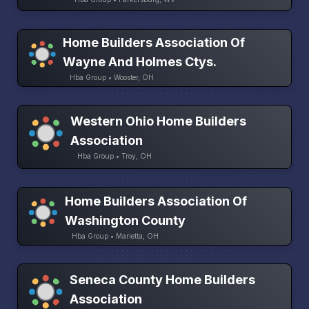
Home Builders Association Of
Wayne And Holmes Ctys.
Hba Group • Wooster, OH
Western Ohio Home Builders
Association
Hba Group • Troy, OH
Home Builders Association Of
Washington County
Hba Group • Marietta, OH
Seneca County Home Builders
Association