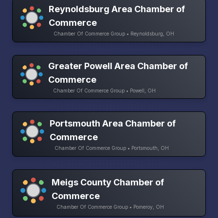
Reynoldsburg Area Chamber of
Commerce
Chamber Of Commerce Group • Reynoldsburg, OH
Greater Powell Area Chamber of
Commerce
Chamber Of Commerce Group • Powell, OH
Portsmouth Area Chamber of
Commerce
Chamber Of Commerce Group • Portsmouth, OH
Meigs County Chamber of
Commerce
Chamber Of Commerce Group • Pomeroy, OH