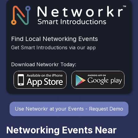
Find Local Networking Events
Get Smart Introductions via our app
Download Networkr Today:
Use Networkr at your Events - Request Demo
Networking Events Near