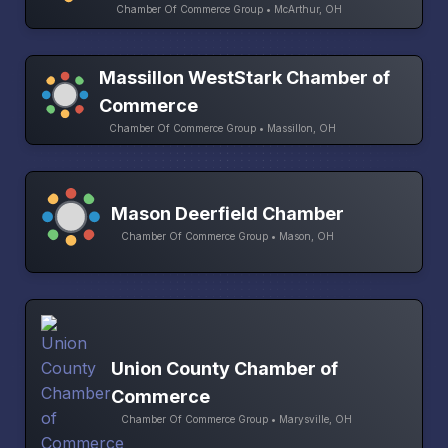
Chamber Of Commerce Group • McArthur, OH
Massillon WestStark Chamber of
Commerce
Chamber Of Commerce Group • Massillon, OH
Mason Deerfield Chamber
Chamber Of Commerce Group • Mason, OH
Union County Chamber of
Commerce
Chamber Of Commerce Group • Marysville, OH