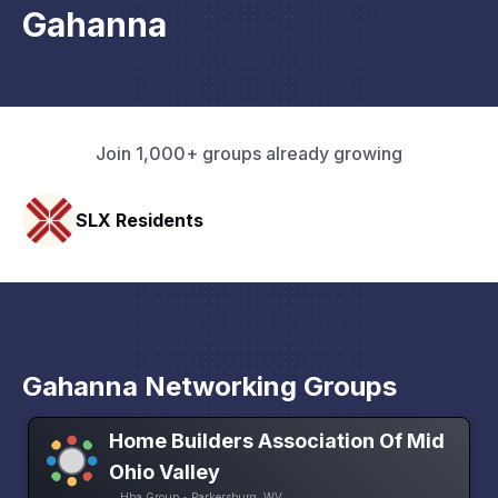
Gahanna
Join 1,000+ groups already growing
HAVN Fitness Club
Gahanna Networking Groups
Home Builders Association Of Mid
Ohio Valley
Hba Group • Parkersburg, WV