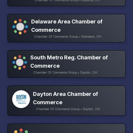
Chamber Of Commerce Group • Delphos, OH
Delaware Area Chamber of
Commerce
Chamber Of Commerce Group • Delaware, OH
South Metro Reg. Chamber of
Commerce
Chamber Of Commerce Group • Dayton, OH
Dayton Area Chamber of
Commerce
Chamber Of Commerce Group • Dayton, OH