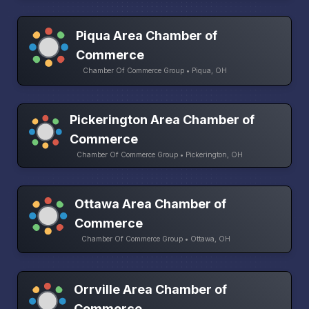
Piqua Area Chamber of
Commerce
Chamber Of Commerce Group • Piqua, OH
Pickerington Area Chamber of
Commerce
Chamber Of Commerce Group • Pickerington, OH
Ottawa Area Chamber of
Commerce
Chamber Of Commerce Group • Ottawa, OH
Orrville Area Chamber of
Commerce