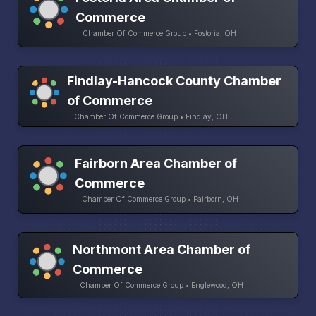
Commerce
Chamber Of Commerce Group • Fostoria, OH
Findlay-Hancock County Chamber
of Commerce
Chamber Of Commerce Group • Findlay, OH
Fairborn Area Chamber of
Commerce
Chamber Of Commerce Group • Fairborn, OH
Northmont Area Chamber of
Commerce
Chamber Of Commerce Group • Englewood, OH