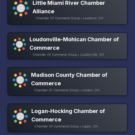
Little Miami River Chamber
Alliance
Chamber Of Commerce Group • Loveland, OH
Loudonville-Mohican Chamber of
Commerce
Chamber Of Commerce Group • Loudonville, OH
Madison County Chamber of
Commerce
Chamber Of Commerce Group • London, OH
Logan-Hocking Chamber of
Commerce
Chamber Of Commerce Group • Logan, OH