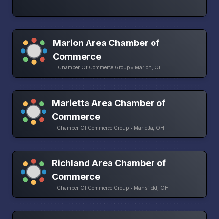
Marion Area Chamber of
Commerce
Chamber Of Commerce Group • Marion, OH
Marietta Area Chamber of
Commerce
Chamber Of Commerce Group • Marietta, OH
Richland Area Chamber of
Commerce
Chamber Of Commerce Group • Mansfield, OH