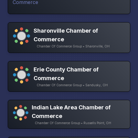
Sharonville Chamber of
Commerce
Chamber Of Commerce Group • Sharonville, OH
Erie County Chamber of
Commerce
Chamber Of Commerce Group • Sandusky, OH
Indian Lake Area Chamber of
Commerce
Chamber Of Commerce Group • Russells Point, OH