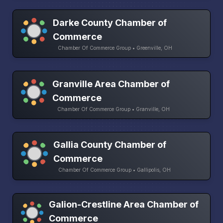
Darke County Chamber of
Commerce
Chamber Of Commerce Group • Greenville, OH
Granville Area Chamber of
Commerce
Chamber Of Commerce Group • Granville, OH
Gallia County Chamber of
Commerce
Chamber Of Commerce Group • Gallipolis, OH
Galion-Crestline Area Chamber of
Commerce