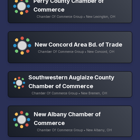
Perry County Chamber of
Commerce
Chamber Of Commerce Group • New Lexington, OH
New Concord Area Bd. of Trade
Chamber Of Commerce Group • New Concord, OH
Southwestern Auglaize County
Chamber of Commerce
Chamber Of Commerce Group • New Bremen, OH
New Albany Chamber of
Commerce
Chamber Of Commerce Group • New Albany, OH