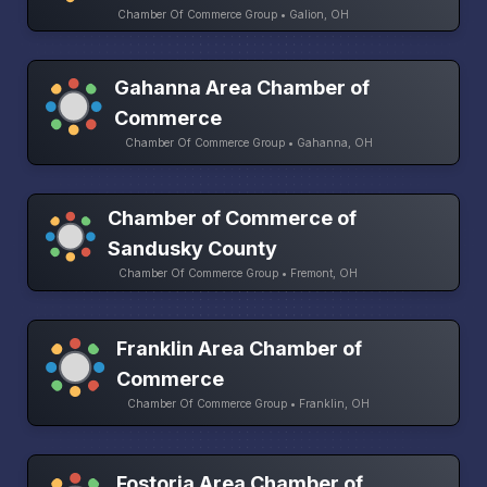
Chamber Of Commerce Group • Galion, OH
Gahanna Area Chamber of
Commerce
Chamber Of Commerce Group • Gahanna, OH
Chamber of Commerce of
Sandusky County
Chamber Of Commerce Group • Fremont, OH
Franklin Area Chamber of
Commerce
Chamber Of Commerce Group • Franklin, OH
Fostoria Area Chamber of