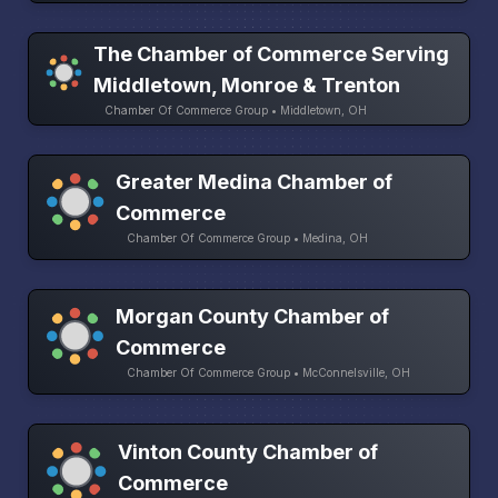
The Chamber of Commerce Serving
Middletown, Monroe & Trenton
Chamber Of Commerce Group • Middletown, OH
Greater Medina Chamber of
Commerce
Chamber Of Commerce Group • Medina, OH
Morgan County Chamber of
Commerce
Chamber Of Commerce Group • McConnelsville, OH
Vinton County Chamber of
Commerce