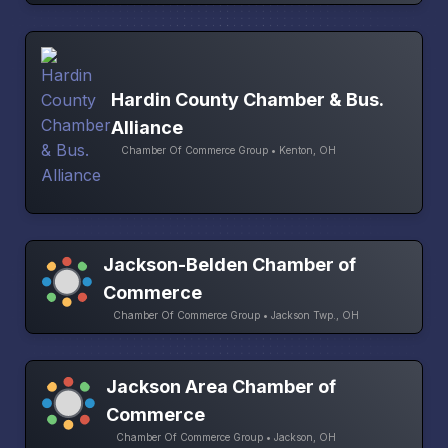
Hardin County Chamber & Bus.
Alliance
Chamber Of Commerce Group • Kenton, OH
Jackson-Belden Chamber of
Commerce
Chamber Of Commerce Group • Jackson Twp., OH
Jackson Area Chamber of
Commerce
Chamber Of Commerce Group • Jackson, OH