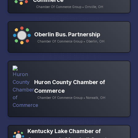
Chamber Of Commerce Group • Orrville, OH
Oberlin Bus. Partnership
Chamber Of Commerce Group • Oberlin, OH
Huron County Chamber of
Commerce
Chamber Of Commerce Group • Norwalk, OH
Kentucky Lake Chamber of