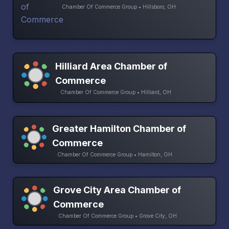
Chamber Of Commerce Group • Hillsboro, OH
Hilliard Area Chamber of
Commerce
Chamber Of Commerce Group • Hilliard, OH
Greater Hamilton Chamber of
Commerce
Chamber Of Commerce Group • Hamilton, OH
Grove City Area Chamber of
Commerce
Chamber Of Commerce Group • Grove City, OH