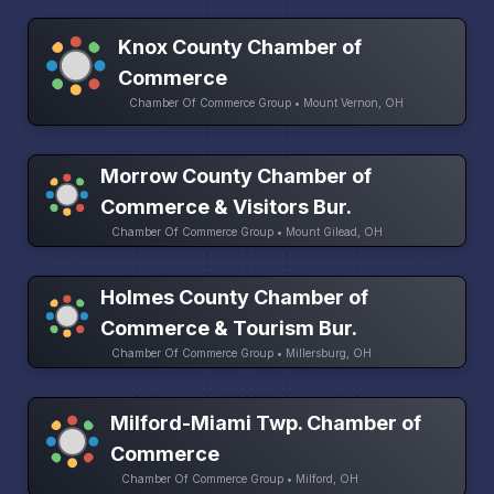
Knox County Chamber of
Commerce
Chamber Of Commerce Group • Mount Vernon, OH
Morrow County Chamber of
Commerce & Visitors Bur.
Chamber Of Commerce Group • Mount Gilead, OH
Holmes County Chamber of
Commerce & Tourism Bur.
Chamber Of Commerce Group • Millersburg, OH
Milford-Miami Twp. Chamber of
Commerce
Chamber Of Commerce Group • Milford, OH