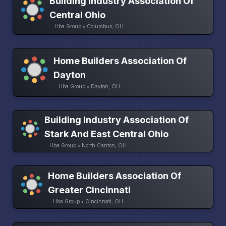
Building Industry Association Of
Central Ohio
Hba Group • Columbus, OH
Home Builders Association Of
Dayton
Hba Group • Dayton, OH
Building Industry Association Of
Stark And East Central Ohio
Hba Group • North Canton, OH
Home Builders Association Of
Greater Cincinnati
Hba Group • Cincinnati, OH