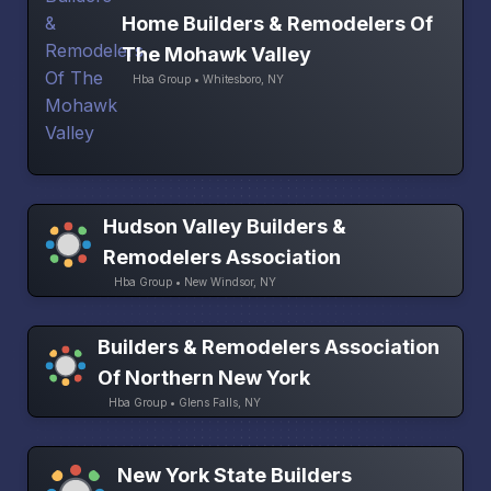
Home Builders & Remodelers Of
The Mohawk Valley
Hba Group • Whitesboro, NY
Hudson Valley Builders &
Remodelers Association
Hba Group • New Windsor, NY
Builders & Remodelers Association
Of Northern New York
Hba Group • Glens Falls, NY
New York State Builders