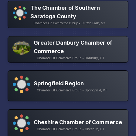
The Chamber of Southern
Saratoga County
Chamber Of Commerce Group • Clifton Park, NY
Greater Danbury Chamber of
Commerce
Chamber Of Commerce Group • Danbury, CT
Springfield Region
Chamber Of Commerce Group • Springfield, VT
Cheshire Chamber of Commerce
Chamber Of Commerce Group • Cheshire, CT