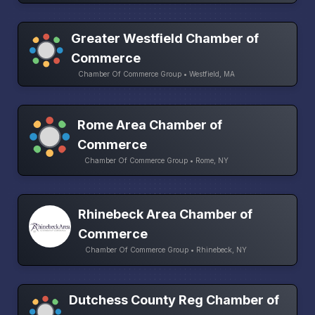
Greater Westfield Chamber of
Commerce
Chamber Of Commerce Group • Westfield, MA
Rome Area Chamber of
Commerce
Chamber Of Commerce Group • Rome, NY
Rhinebeck Area Chamber of
Commerce
Chamber Of Commerce Group • Rhinebeck, NY
Dutchess County Reg Chamber of