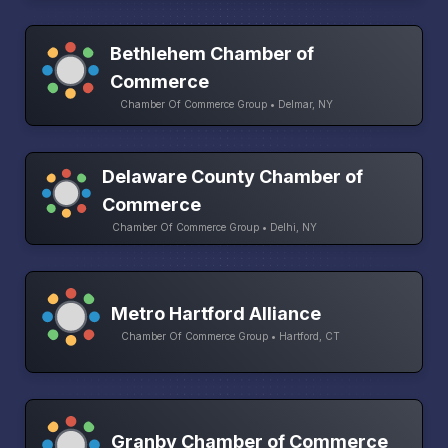
Bethlehem Chamber of
Commerce
Chamber Of Commerce Group • Delmar, NY
Delaware County Chamber of
Commerce
Chamber Of Commerce Group • Delhi, NY
Metro Hartford Alliance
Chamber Of Commerce Group • Hartford, CT
Granby Chamber of Commerce