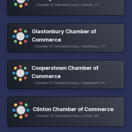
Chamber Of Commerce Group • Granby, CT
Glastonbury Chamber of
Commerce
Chamber Of Commerce Group • Glastonbury, CT
Cooperstown Chamber of
Commerce
Chamber Of Commerce Group • Cooperstown, NY
Clinton Chamber of Commerce
Chamber Of Commerce Group • Clinton, NY