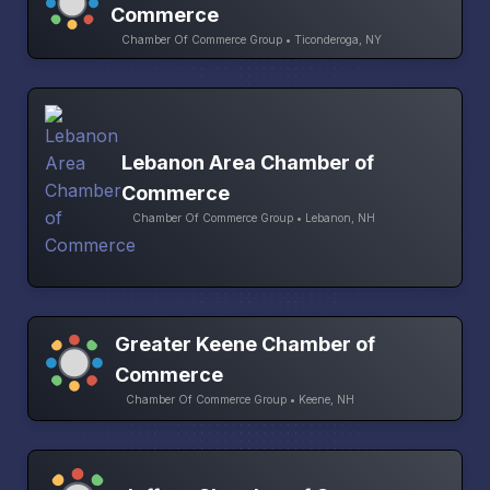
Commerce
Chamber Of Commerce Group • Ticonderoga, NY
Lebanon Area Chamber of
Commerce
Chamber Of Commerce Group • Lebanon, NH
Greater Keene Chamber of
Commerce
Chamber Of Commerce Group • Keene, NH