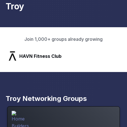
Troy
Join 1,000+ groups already growing
Pacific Pathway LLC
Troy Networking Groups