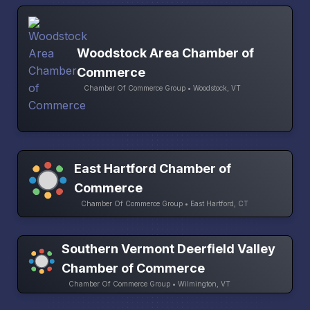
Woodstock Area Chamber of
Commerce
Chamber Of Commerce Group • Woodstock, VT
East Hartford Chamber of
Commerce
Chamber Of Commerce Group • East Hartford, CT
Southern Vermont Deerfield Valley
Chamber of Commerce
Chamber Of Commerce Group • Wilmington, VT