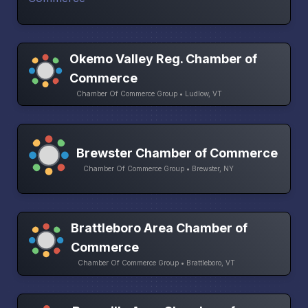
Okemo Valley Reg. Chamber of
Commerce
Chamber Of Commerce Group • Ludlow, VT
Brewster Chamber of Commerce
Chamber Of Commerce Group • Brewster, NY
Brattleboro Area Chamber of
Commerce
Chamber Of Commerce Group • Brattleboro, VT