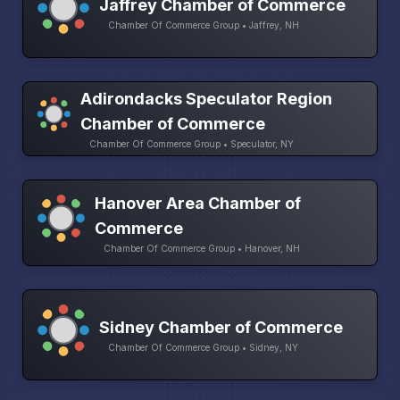
Jaffrey Chamber of Commerce
Chamber Of Commerce Group • Jaffrey, NH
Adirondacks Speculator Region
Chamber of Commerce
Chamber Of Commerce Group • Speculator, NY
Hanover Area Chamber of
Commerce
Chamber Of Commerce Group • Hanover, NH
Sidney Chamber of Commerce
Chamber Of Commerce Group • Sidney, NY