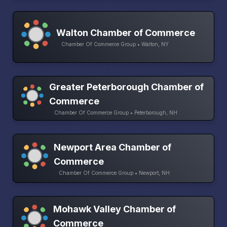
Walton Chamber of Commerce
Chamber Of Commerce Group • Walton, NY
Greater Peterborough Chamber of
Commerce
Chamber Of Commerce Group • Peterborough, NH
Newport Area Chamber of
Commerce
Chamber Of Commerce Group • Newport, NH
Mohawk Valley Chamber of
Commerce