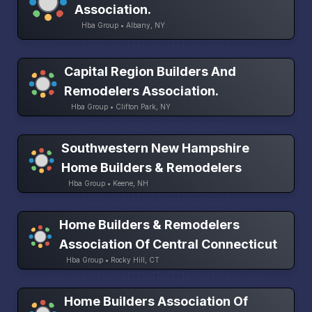
Association.
Hba Group • Albany, NY
Capital Region Builders And
Remodelers Association.
Hba Group • Clifton Park, NY
Southwestern New Hampshire
Home Builders & Remodelers
Hba Group • Keene, NH
Home Builders & Remodelers
Association Of Central Connecticut
Hba Group • Rocky Hill, CT
Home Builders Association Of