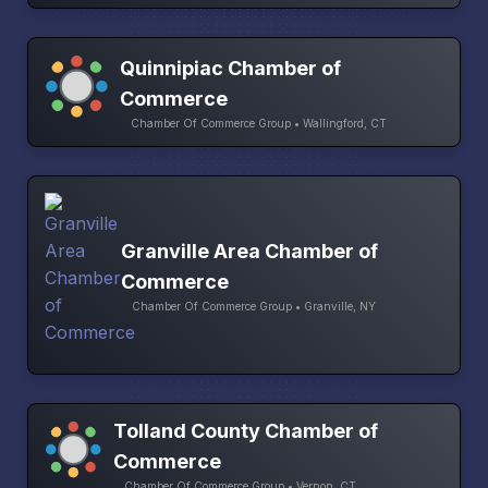
Quinnipiac Chamber of
Commerce
Chamber Of Commerce Group • Wallingford, CT
Granville Area Chamber of
Commerce
Chamber Of Commerce Group • Granville, NY
Tolland County Chamber of
Commerce
Chamber Of Commerce Group • Vernon, CT