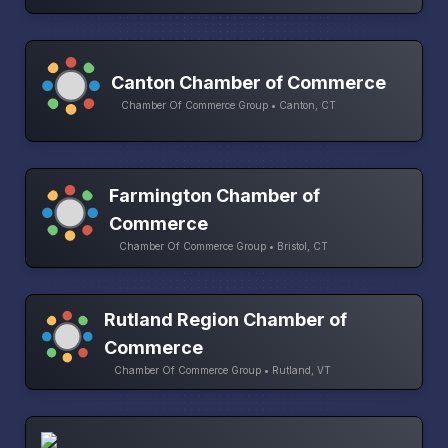
Canton Chamber of Commerce
Chamber Of Commerce Group • Canton, CT
Farmington Chamber of
Commerce
Chamber Of Commerce Group • Bristol, CT
Rutland Region Chamber of
Commerce
Chamber Of Commerce Group • Rutland, VT