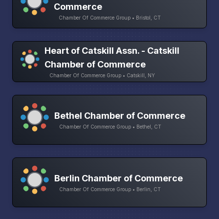
Commerce
Chamber Of Commerce Group • Bristol, CT
Heart of Catskill Assn. - Catskill
Chamber of Commerce
Chamber Of Commerce Group • Catskill, NY
Bethel Chamber of Commerce
Chamber Of Commerce Group • Bethel, CT
Berlin Chamber of Commerce
Chamber Of Commerce Group • Berlin, CT