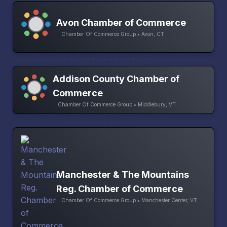
Avon Chamber of Commerce
Chamber Of Commerce Group • Avon, CT
Addison County Chamber of
Commerce
Chamber Of Commerce Group • Middlebury, VT
Manchester & The Mountains
Reg. Chamber of Commerce
Chamber Of Commerce Group • Manchester Center, VT