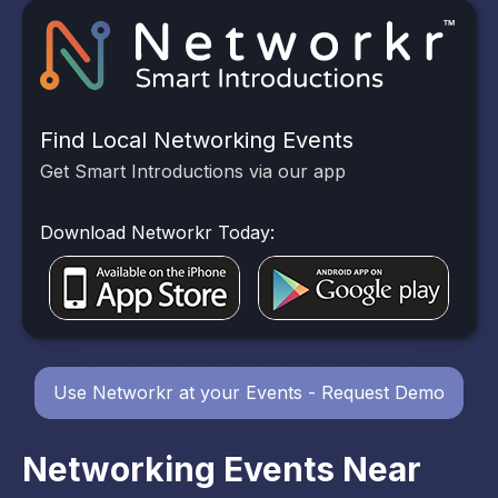
Find Local Networking Events
Get Smart Introductions via our app
Download Networkr Today:
Use Networkr at your Events - Request Demo
Networking Events Near