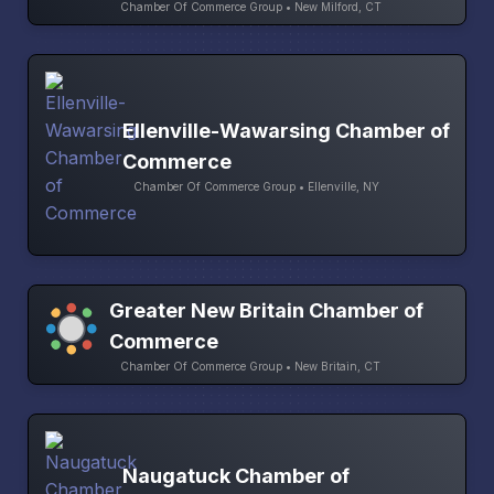
Chamber Of Commerce Group • New Milford, CT
Ellenville-Wawarsing Chamber of
Commerce
Chamber Of Commerce Group • Ellenville, NY
Greater New Britain Chamber of
Commerce
Chamber Of Commerce Group • New Britain, CT
Naugatuck Chamber of