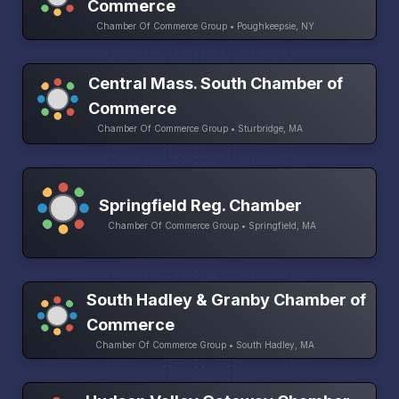
Commerce
Chamber Of Commerce Group • Poughkeepsie, NY
Central Mass. South Chamber of
Commerce
Chamber Of Commerce Group • Sturbridge, MA
Springfield Reg. Chamber
Chamber Of Commerce Group • Springfield, MA
South Hadley & Granby Chamber of
Commerce
Chamber Of Commerce Group • South Hadley, MA