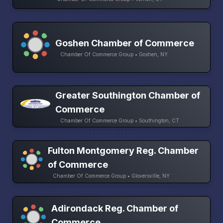
Goshen Chamber of Commerce
Chamber Of Commerce Group • Goshen, NY
Greater Southington Chamber of
Commerce
Chamber Of Commerce Group • Southington, CT
Fulton Montgomery Reg. Chamber
of Commerce
Chamber Of Commerce Group • Gloversville, NY
Adirondack Reg. Chamber of
Commerce