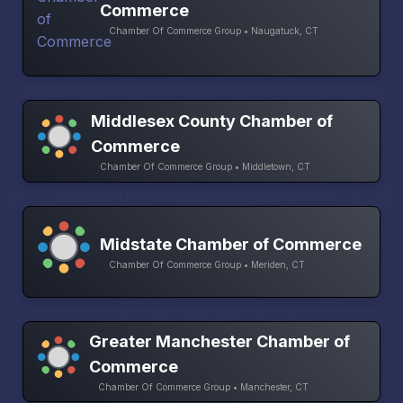
Commerce
Chamber Of Commerce Group • Naugatuck, CT
Middlesex County Chamber of
Commerce
Chamber Of Commerce Group • Middletown, CT
Midstate Chamber of Commerce
Chamber Of Commerce Group • Meriden, CT
Greater Manchester Chamber of
Commerce
Chamber Of Commerce Group • Manchester, CT