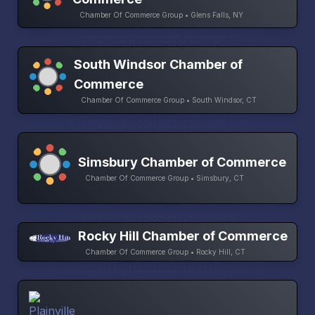
Chamber Of Commerce Group • Glens Falls, NY
South Windsor Chamber of
Commerce
Chamber Of Commerce Group • South Windsor, CT
Simsbury Chamber of Commerce
Chamber Of Commerce Group • Simsbury, CT
Rocky Hill Chamber of Commerce
Chamber Of Commerce Group • Rocky Hill, CT