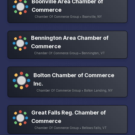
Boonville Area Chamber of
Commerce
Chamber Of Commerce Group • Boonville, NY
Bennington Area Chamber of
Commerce
Chamber Of Commerce Group • Bennington, VT
Bolton Chamber of Commerce
Inc.
Chamber Of Commerce Group • Bolton Landing, NY
Great Falls Reg. Chamber of
Commerce
Chamber Of Commerce Group • Bellows Falls, VT