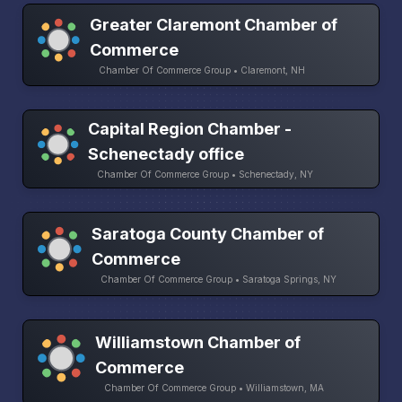
Greater Claremont Chamber of
Commerce
Chamber Of Commerce Group • Claremont, NH
Capital Region Chamber -
Schenectady office
Chamber Of Commerce Group • Schenectady, NY
Saratoga County Chamber of
Commerce
Chamber Of Commerce Group • Saratoga Springs, NY
Williamstown Chamber of
Commerce
Chamber Of Commerce Group • Williamstown, MA