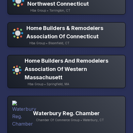
Northwest Connecticut
Hba Group • Torrington, CT
Home Builders & Remodelers
Association Of Connecticut
Hba Group • Bloomfield, CT
Home Builders And Remodelers
Association Of Western
Massachusett
Hba Group • Springfield, MA
Waterbury Reg. Chamber
Chamber Of Commerce Group • Waterbury, CT