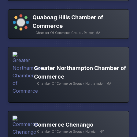
Quaboag Hills Chamber of
Commerce
Chamber Of Commerce Group • Palmer, MA
Greater Northampton Chamber of
Commerce
Chamber Of Commerce Group • Northampton, MA
Commerce Chenango
Chamber Of Commerce Group • Norwich, NY