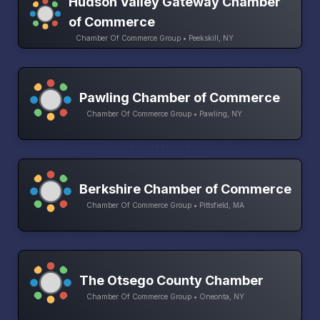
Hudson Valley Gateway Chamber
of Commerce
Chamber Of Commerce Group • Peekskill, NY
Pawling Chamber of Commerce
Chamber Of Commerce Group • Pawling, NY
Berkshire Chamber of Commerce
Chamber Of Commerce Group • Pittsfield, MA
The Otsego County Chamber
Chamber Of Commerce Group • Oneonta, NY