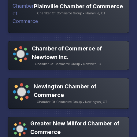
Plainville Chamber of Commerce
Chamber Of Commerce Group • Plainville, CT
Chamber of Commerce of
Newtown Inc.
Chamber Of Commerce Group • Newtown, CT
Newington Chamber of
Commerce
Chamber Of Commerce Group • Newington, CT
Greater New Milford Chamber of
Commerce