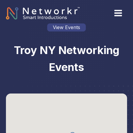
View Events
Troy NY Networking
Events