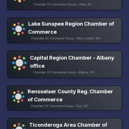
Chamber Of Commerce Group • Utica, NY
Lake Sunapee Region Chamber of
Commerce
Chamber Of Commerce Group • New London, NH
Capital Region Chamber - Albany
office
Chamber Of Commerce Group • Albany, NY
Rensselaer County Reg. Chamber
of Commerce
Chamber Of Commerce Group • Troy, NY
Ticonderoga Area Chamber of