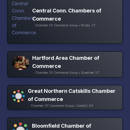
Central Conn. Chambers of
Commerce
Chamber Of Commerce Group • Bristol, CT
Hartford Area Chamber of
Commerce
Chamber Of Commerce Group • Quechee, VT
Great Northern Catskills Chamber
of Commerce
Chamber Of Commerce Group • Catskill, NY
Bloomfield Chamber of