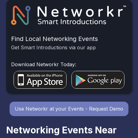
Find Local Networking Events
Get Smart Introductions via our app
Download Networkr Today:
Use Networkr at your Events - Request Demo
Networking Events Near