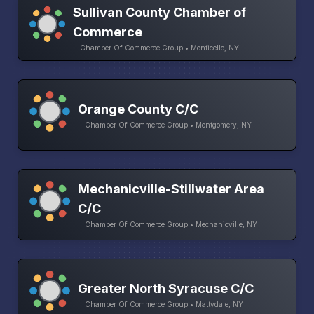
Sullivan County Chamber of
Commerce
Chamber Of Commerce Group • Monticello, NY
Orange County C/C
Chamber Of Commerce Group • Montgomery, NY
Mechanicville-Stillwater Area
C/C
Chamber Of Commerce Group • Mechanicville, NY
Greater North Syracuse C/C
Chamber Of Commerce Group • Mattydale, NY