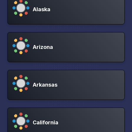
Alaska
Arizona
Arkansas
California