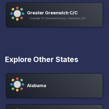
Greater Greenwich C/C
Chamber Of Commerce Group • Greenwich, NY
Explore Other States
Alabama