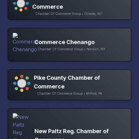
Commerce
Chamber Of Commerce Group • Oneida, NY
Commerce Chenango
Chamber Of Commerce Group • Norwich, NY
Pike County Chamber of
Commerce
Chamber Of Commerce Group • Milford, PA
New Paltz Reg. Chamber of