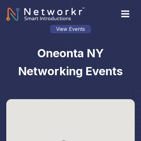
View Events
Oneonta NY
Networking Events