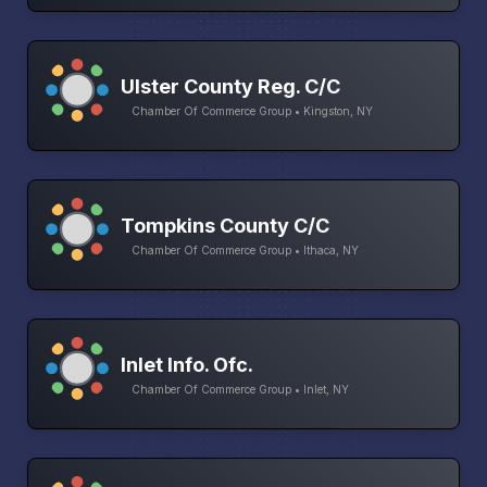
Ulster County Reg. C/C
Chamber Of Commerce Group • Kingston, NY
Tompkins County C/C
Chamber Of Commerce Group • Ithaca, NY
Inlet Info. Ofc.
Chamber Of Commerce Group • Inlet, NY