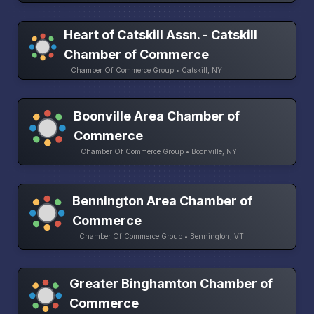
Heart of Catskill Assn. - Catskill
Chamber of Commerce
Chamber Of Commerce Group • Catskill, NY
Boonville Area Chamber of
Commerce
Chamber Of Commerce Group • Boonville, NY
Bennington Area Chamber of
Commerce
Chamber Of Commerce Group • Bennington, VT
Greater Binghamton Chamber of
Commerce