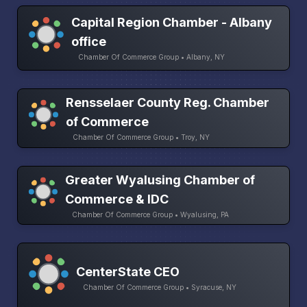
Capital Region Chamber - Albany
office
Chamber Of Commerce Group • Albany, NY
Rensselaer County Reg. Chamber
of Commerce
Chamber Of Commerce Group • Troy, NY
Greater Wyalusing Chamber of
Commerce & IDC
Chamber Of Commerce Group • Wyalusing, PA
CenterState CEO
Chamber Of Commerce Group • Syracuse, NY