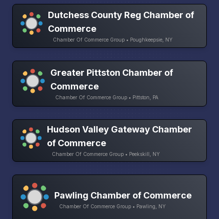
Dutchess County Reg Chamber of
Commerce
Chamber Of Commerce Group • Poughkeepsie, NY
Greater Pittston Chamber of
Commerce
Chamber Of Commerce Group • Pittston, PA
Hudson Valley Gateway Chamber
of Commerce
Chamber Of Commerce Group • Peekskill, NY
Pawling Chamber of Commerce
Chamber Of Commerce Group • Pawling, NY