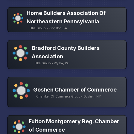
Home Builders Association Of
Northeastern Pennsylvania
Hba Group • Kingston, PA
Bradford County Builders
Association
Hba Group • Wysox, PA
Goshen Chamber of Commerce
Chamber Of Commerce Group • Goshen, NY
Fulton Montgomery Reg. Chamber
of Commerce