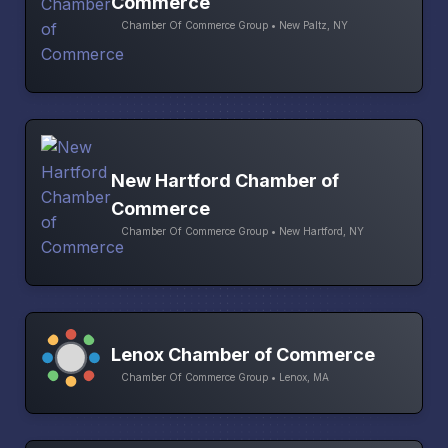
Commerce
Chamber Of Commerce Group • New Paltz, NY
New Hartford Chamber of
Commerce
Chamber Of Commerce Group • New Hartford, NY
Lenox Chamber of Commerce
Chamber Of Commerce Group • Lenox, MA