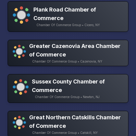
Plank Road Chamber of
Commerce
Chamber Of Commerce Group • Cicero, NY
Greater Cazenovia Area Chamber
of Commerce
Chamber Of Commerce Group • Cazenovia, NY
Sussex County Chamber of
Commerce
Chamber Of Commerce Group • Newton, NJ
Great Northern Catskills Chamber
of Commerce
Chamber Of Commerce Group • Catskill, NY