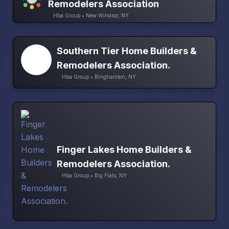
Remodelers Association
Hba Group • New Windsor, NY
Southern Tier Home Builders &
Remodelers Association.
Hba Group • Binghamton, NY
Finger Lakes Home Builders &
Remodelers Association.
Hba Group • Big Flats, NY