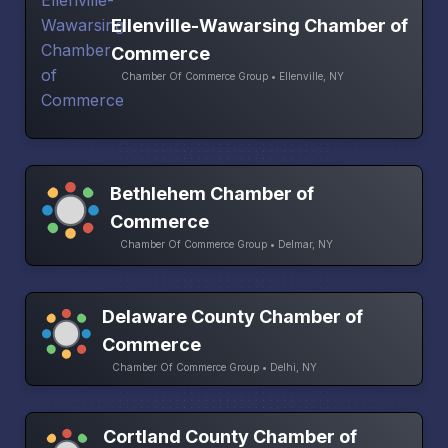
Ellenville-Wawarsing Chamber of
Commerce
Chamber Of Commerce Group • Ellenville, NY
Bethlehem Chamber of
Commerce
Chamber Of Commerce Group • Delmar, NY
Delaware County Chamber of
Commerce
Chamber Of Commerce Group • Delhi, NY
Cortland County Chamber of