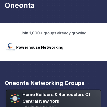
Oneonta
Join 1,000+ groups already growing
HAVN
Oneonta Networking Groups
Home Builders & Remodelers Of
Central New York
Hba Group • Syracuse, NY