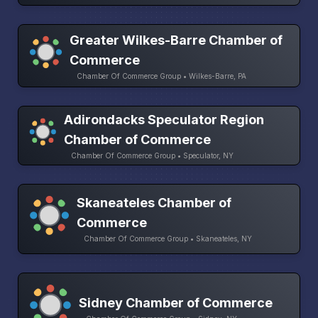
Greater Wilkes-Barre Chamber of
Commerce
Chamber Of Commerce Group • Wilkes-Barre, PA
Adirondacks Speculator Region
Chamber of Commerce
Chamber Of Commerce Group • Speculator, NY
Skaneateles Chamber of
Commerce
Chamber Of Commerce Group • Skaneateles, NY
Sidney Chamber of Commerce