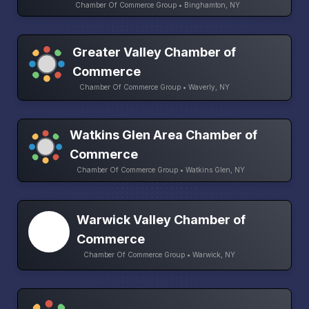
Chamber Of Commerce Group • Binghamton, NY
Greater Valley Chamber of
Commerce
Chamber Of Commerce Group • Waverly, NY
Watkins Glen Area Chamber of
Commerce
Chamber Of Commerce Group • Watkins Glen, NY
Warwick Valley Chamber of
Commerce
Chamber Of Commerce Group • Warwick, NY