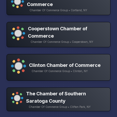
Commerce
Chamber Of Commerce Group • Cortland, NY
Cooperstown Chamber of
Commerce
Chamber Of Commerce Group • Cooperstown, NY
Clinton Chamber of Commerce
Chamber Of Commerce Group • Clinton, NY
The Chamber of Southern
Saratoga County
Chamber Of Commerce Group • Clifton Park, NY