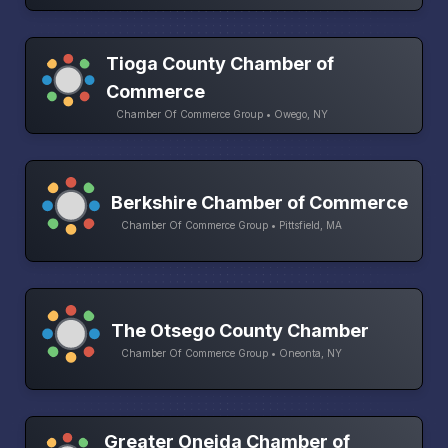
Tioga County Chamber of
Commerce
Chamber Of Commerce Group • Owego, NY
Berkshire Chamber of Commerce
Chamber Of Commerce Group • Pittsfield, MA
The Otsego County Chamber
Chamber Of Commerce Group • Oneonta, NY
Greater Oneida Chamber of