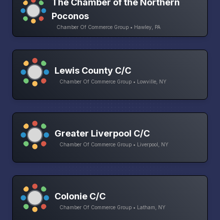
The Chamber of the Northern
Poconos
Chamber Of Commerce Group • Hawley, PA
Lewis County C/C
Chamber Of Commerce Group • Lowville, NY
Greater Liverpool C/C
Chamber Of Commerce Group • Liverpool, NY
Colonie C/C
Chamber Of Commerce Group • Latham, NY