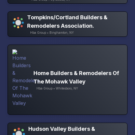
Tompkins/Cortland Builders &
Remodelers Association.
Hba Group • Binghamton, NY
Home Builders & Remodelers Of
The Mohawk Valley
Hba Group • Whitesboro, NY
Hudson Valley Builders &