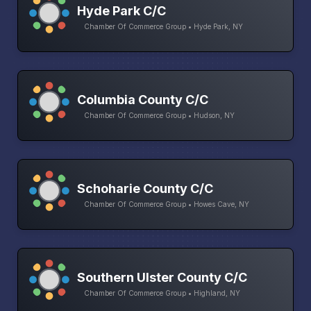
Hyde Park C/C
Chamber Of Commerce Group • Hyde Park, NY
Columbia County C/C
Chamber Of Commerce Group • Hudson, NY
Schoharie County C/C
Chamber Of Commerce Group • Howes Cave, NY
Southern Ulster County C/C
Chamber Of Commerce Group • Highland, NY