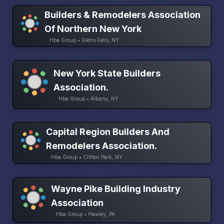
Builders & Remodelers Association
Of Northern New York
Hba Group • Glens Falls, NY
New York State Builders
Association.
Hba Group • Albany, NY
Capital Region Builders And
Remodelers Association.
Hba Group • Clifton Park, NY
Wayne Pike Building Industry
Association
Hba Group • Hawley, PA