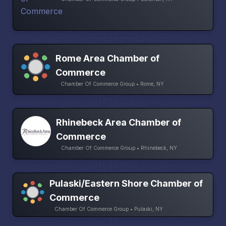
Rome Area Chamber of
Commerce
Chamber Of Commerce Group • Rome, NY
Rhinebeck Area Chamber of
Commerce
Chamber Of Commerce Group • Rhinebeck, NY
Pulaski/Eastern Shore Chamber of
Commerce
Chamber Of Commerce Group • Pulaski, NY