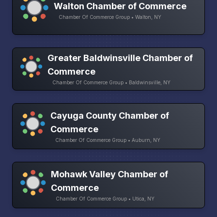
Walton Chamber of Commerce
Chamber Of Commerce Group • Walton, NY
Greater Baldwinsville Chamber of
Commerce
Chamber Of Commerce Group • Baldwinsville, NY
Cayuga County Chamber of
Commerce
Chamber Of Commerce Group • Auburn, NY
Mohawk Valley Chamber of
Commerce
Chamber Of Commerce Group • Utica, NY