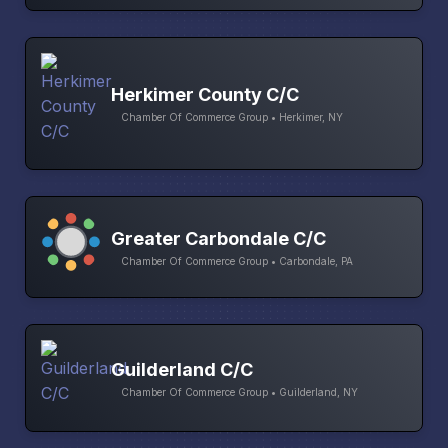
Herkimer County C/C
Chamber Of Commerce Group • Herkimer, NY
Greater Carbondale C/C
Chamber Of Commerce Group • Carbondale, PA
Guilderland C/C
Chamber Of Commerce Group • Guilderland, NY