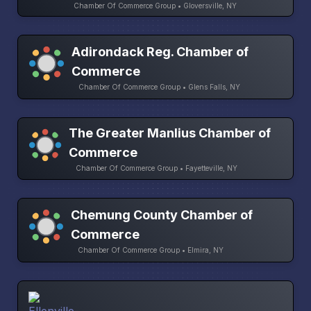
Chamber Of Commerce Group • Gloversville, NY
Adirondack Reg. Chamber of
Commerce
Chamber Of Commerce Group • Glens Falls, NY
The Greater Manlius Chamber of
Commerce
Chamber Of Commerce Group • Fayetteville, NY
Chemung County Chamber of
Commerce
Chamber Of Commerce Group • Elmira, NY