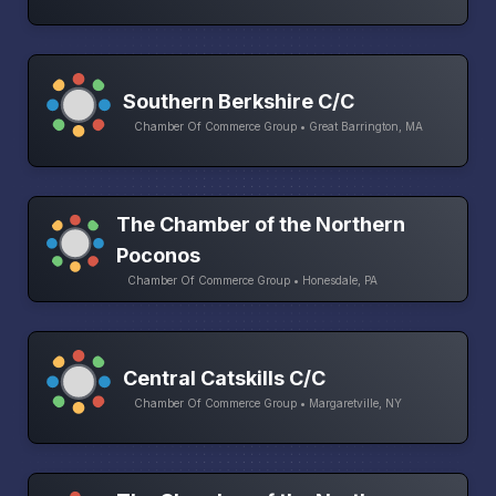
Southern Berkshire C/C
Chamber Of Commerce Group • Great Barrington, MA
The Chamber of the Northern
Poconos
Chamber Of Commerce Group • Honesdale, PA
Central Catskills C/C
Chamber Of Commerce Group • Margaretville, NY