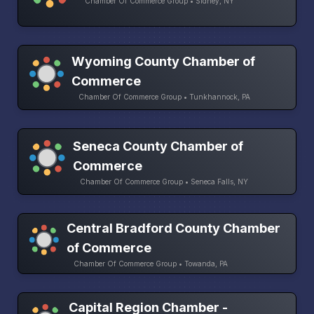
Chamber Of Commerce Group • Sidney, NY
Wyoming County Chamber of
Commerce
Chamber Of Commerce Group • Tunkhannock, PA
Seneca County Chamber of
Commerce
Chamber Of Commerce Group • Seneca Falls, NY
Central Bradford County Chamber
of Commerce
Chamber Of Commerce Group • Towanda, PA
Capital Region Chamber -