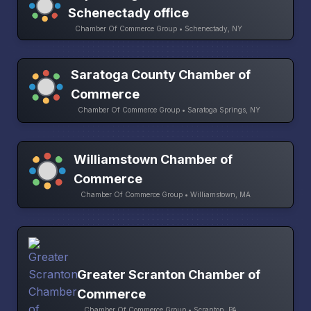
Schenectady office
Chamber Of Commerce Group • Schenectady, NY
Saratoga County Chamber of
Commerce
Chamber Of Commerce Group • Saratoga Springs, NY
Williamstown Chamber of
Commerce
Chamber Of Commerce Group • Williamstown, MA
Greater Scranton Chamber of
Commerce
Chamber Of Commerce Group • Scranton, PA