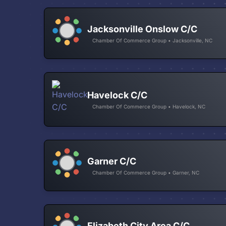
Jacksonville Onslow C/C
Chamber Of Commerce Group • Jacksonville, NC
Havelock C/C
Chamber Of Commerce Group • Havelock, NC
Garner C/C
Chamber Of Commerce Group • Garner, NC
Elizabeth City Area C/C