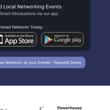
d Local Networking Events
Smart Introductions via our app
nload Networkr Today:
se Networkr at your Events - Request Demo
Powerhouse