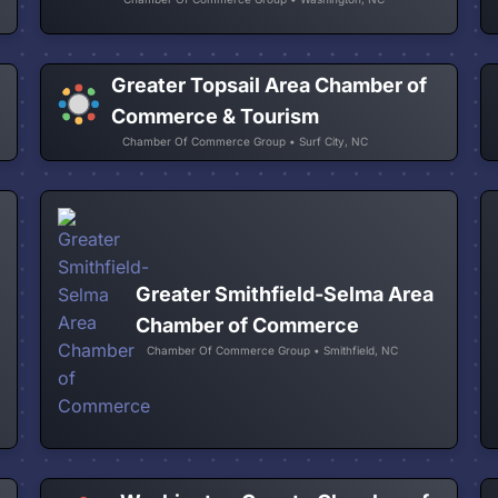
Greater Topsail Area Chamber of
f
Commerce & Tourism
Chamber Of Commerce Group • Surf City, NC
Greater Smithfield-Selma Area
Chamber of Commerce
Chamber Of Commerce Group • Smithfield, NC