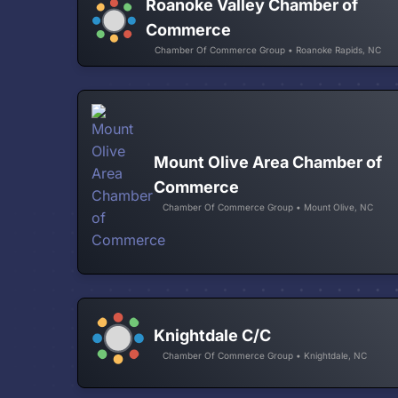
Roanoke Valley Chamber of
Commerce
Chamber Of Commerce Group • Roanoke Rapids, NC
Mount Olive Area Chamber of
Commerce
Chamber Of Commerce Group • Mount Olive, NC
Knightdale C/C
Chamber Of Commerce Group • Knightdale, NC