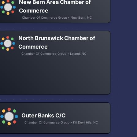
New Bern Area Chamber of
Commerce
Chamber Of Commerce Group • New Bern, NC
North Brunswick Chamber of
Commerce
Chamber Of Commerce Group • Leland, NC
Outer Banks C/C
Chamber Of Commerce Group • Kill Devil Hills, NC