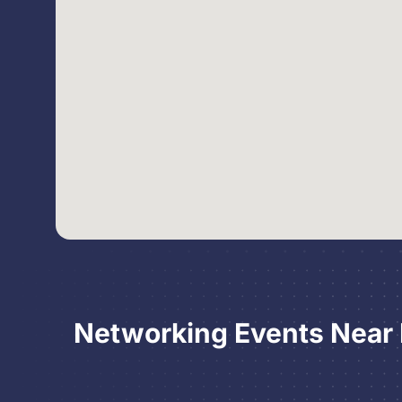
Networking Events Near