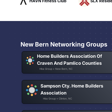
ofts
HAVN Fitness Club
SLX Reside
New Bern Networking Groups
Home Builders Association Of
Craven And Pamlico Counties
Hba Group • New Bern, NC
Sampson Cty. Home Builders
Association
Hba Group • Clinton, NC