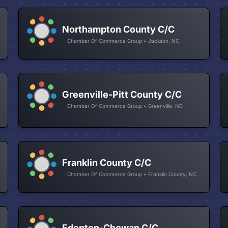
Northampton County C/C
Chamber Of Commerce Group • Jackson, NC
Greenville-Pitt County C/C
Chamber Of Commerce Group • Greenville, NC
Franklin County C/C
Chamber Of Commerce Group • Franklin County, NC
Edenton-Chowan C/C