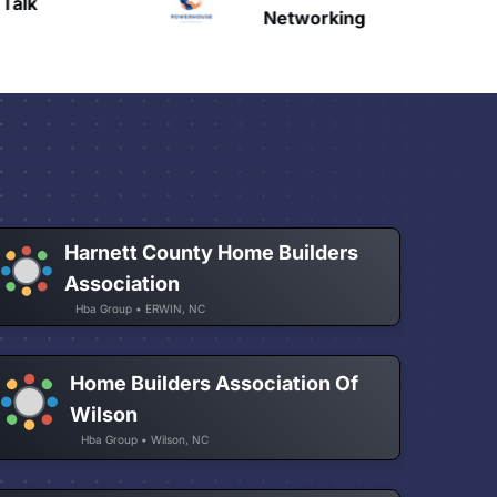
Talk
H
Networking
Harnett County Home Builders
Association
Hba Group • ERWIN, NC
Home Builders Association Of
Wilson
Hba Group • Wilson, NC