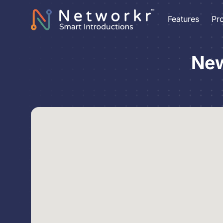
Features
Pr
New