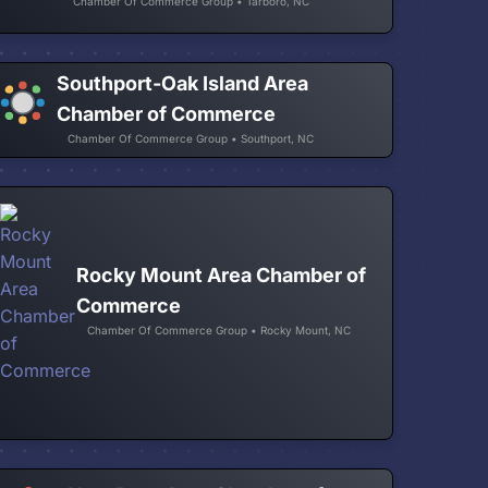
Chamber Of Commerce Group • Tarboro, NC
Southport-Oak Island Area
Chamber of Commerce
Chamber Of Commerce Group • Southport, NC
Rocky Mount Area Chamber of
Commerce
Chamber Of Commerce Group • Rocky Mount, NC