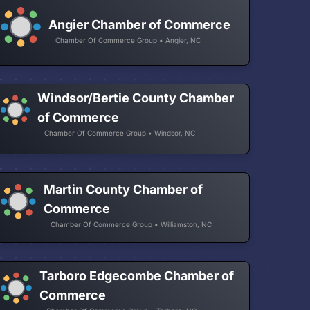
Angier Chamber of Commerce
Chamber Of Commerce Group • Angier, NC
Windsor/Bertie County Chamber
of Commerce
Chamber Of Commerce Group • Windsor, NC
Martin County Chamber of
Commerce
Chamber Of Commerce Group • Williamston, NC
Tarboro Edgecombe Chamber of
Commerce