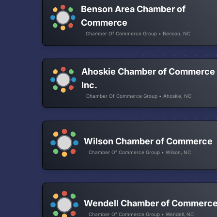
Benson Area Chamber of
Commerce
Chamber Of Commerce Group • Benson, NC
Ahoskie Chamber of Commerce
Inc.
Chamber Of Commerce Group • Ahoskie, NC
Wilson Chamber of Commerce
Chamber Of Commerce Group • Wilson, NC
Wendell Chamber of Commerc
Chamber Of Commerce Group • Wendell, NC