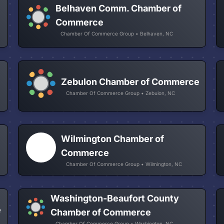
Belhaven Comm. Chamber of
Commerce
Chamber Of Commerce Group • Belhaven, NC
Zebulon Chamber of Commerce
Chamber Of Commerce Group • Zebulon, NC
Wilmington Chamber of
Commerce
Chamber Of Commerce Group • Wilmington, NC
Washington-Beaufort County
e
Chamber of Commerce
Chamber Of Commerce Group • Washington, NC