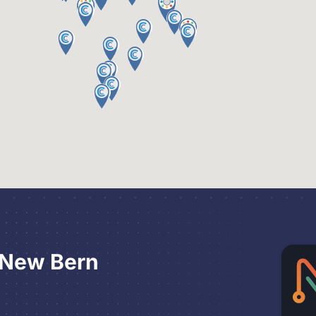
 New Bern