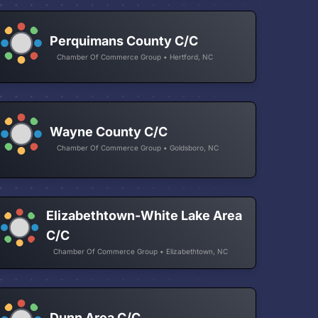
Perquimans County C/C
Chamber Of Commerce Group • Hertford, NC
Wayne County C/C
Chamber Of Commerce Group • Goldsboro, NC
Elizabethtown-White Lake Area
C/C
Chamber Of Commerce Group • Elizabethtown, NC
Dunn Area C/C