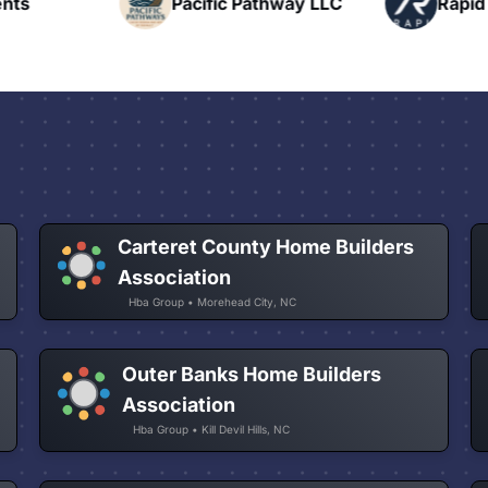
nts
Pacific Pathway LLC
Rapid 
Carteret County Home Builders
Association
Hba Group • Morehead City, NC
Outer Banks Home Builders
Association
Hba Group • Kill Devil Hills, NC