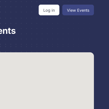
Log in
View Events
ents