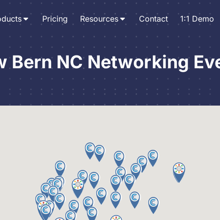
oducts
Pricing
Resources
Contact
1:1 Demo
 Bern NC Networking Ev