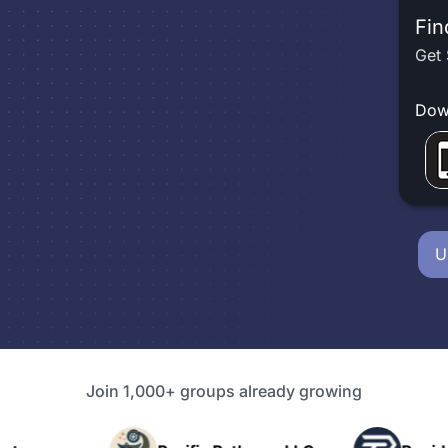
Fin
Get 
Dow
U
Join 1,000+ groups already growing