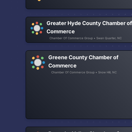
Greater Hyde County Chamber o
Commerce
Chamber Of Commerce Group • Swan Quarter, NC
Greene County Chamber of
Commerce
Chamber Of Commerce Group • Snow Hill, NC