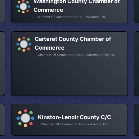
Washington County Chamber of
Commerce
Chamber Of Commerce Group • Plymouth, NC
Carteret County Chamber of
Commerce
Chamber Of Commerce Group • Morehead City, NC
Kinston-Lenoir County C/C
Chamber Of Commerce Group • Kinston, NC