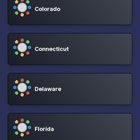
Colorado
Connecticut
Delaware
Florida