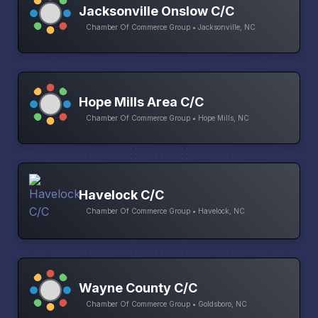
Jacksonville Onslow C/C
Chamber Of Commerce Group • Jacksonville, NC
Hope Mills Area C/C
Chamber Of Commerce Group • Hope Mills, NC
Havelock C/C
Chamber Of Commerce Group • Havelock, NC
Wayne County C/C
Chamber Of Commerce Group • Goldsboro, NC