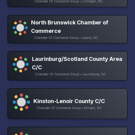
Chamber Of Commerce Group • Lillington, NC
North Brunswick Chamber of
Commerce
Chamber Of Commerce Group • Leland, NC
Laurinburg/Scotland County Area
C/C
Chamber Of Commerce Group • Laurinburg, NC
Kinston-Lenoir County C/C
Chamber Of Commerce Group • Kinston, NC