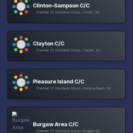
Clinton-Sampson C/C
Chamber Of Commerce Group • Clinton, NC
Clayton C/C
Chamber Of Commerce Group • Clayton, NC
Pleasure Island C/C
Chamber Of Commerce Group • Carolina Beach, NC
Burgaw Area C/C
Chamber Of Commerce Group • Burgaw, NC