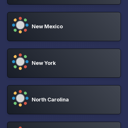
New Mexico
New York
North Carolina