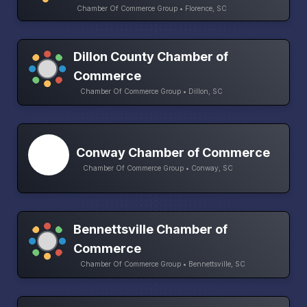
Chamber Of Commerce Group • Florence, SC
Dillon County Chamber of
Commerce
Chamber Of Commerce Group • Dillon, SC
Conway Chamber of Commerce
Chamber Of Commerce Group • Conway, SC
Bennettsville Chamber of
Commerce
Chamber Of Commerce Group • Bennettsville, SC