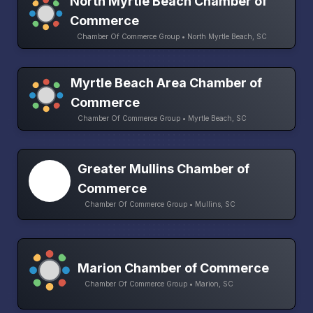
North Myrtle Beach Chamber of
Commerce
Chamber Of Commerce Group • North Myrtle Beach, SC
Myrtle Beach Area Chamber of
Commerce
Chamber Of Commerce Group • Myrtle Beach, SC
Greater Mullins Chamber of
Commerce
Chamber Of Commerce Group • Mullins, SC
Marion Chamber of Commerce
Chamber Of Commerce Group • Marion, SC