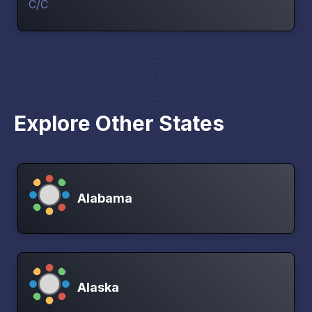
Explore Other States
Alabama
Alaska