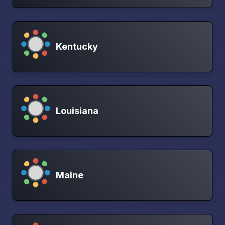
Kentucky
Louisiana
Maine