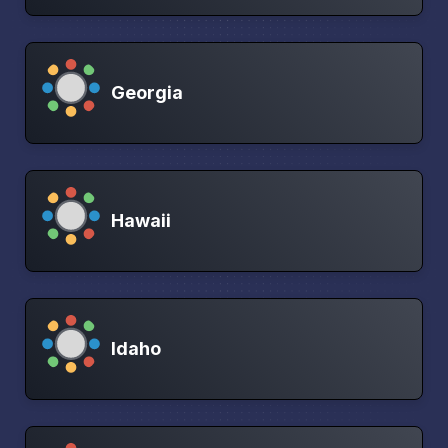
Georgia
Hawaii
Idaho