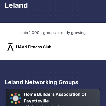
Leland
Join 1,000+ groups already growing
SLX Residents
Leland Networking Groups
Home Builders Association Of
Fayetteville