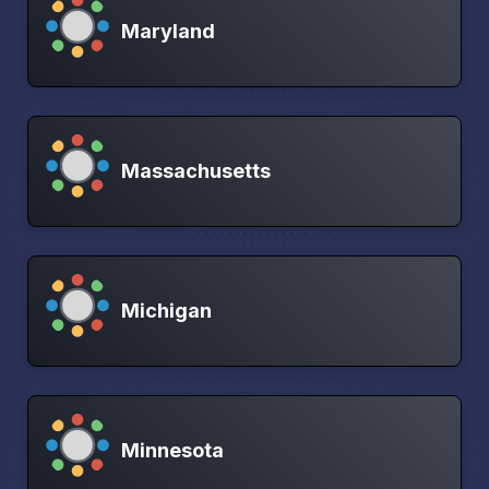
Maryland
Massachusetts
Michigan
Minnesota