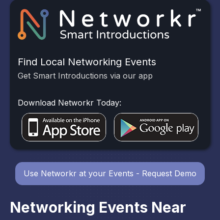
Find Local Networking Events
Get Smart Introductions via our app
Download Networkr Today:
Use Networkr at your Events - Request Demo
Networking Events Near