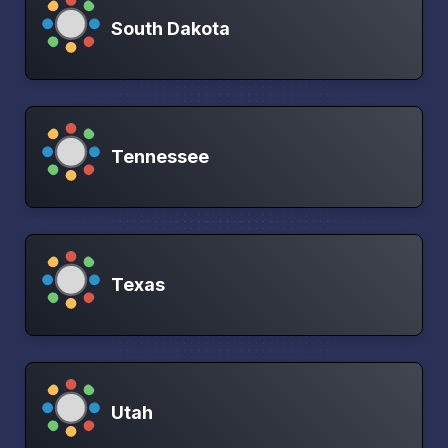
South Dakota
Tennessee
Texas
Utah