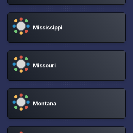
Mississippi
Missouri
Montana