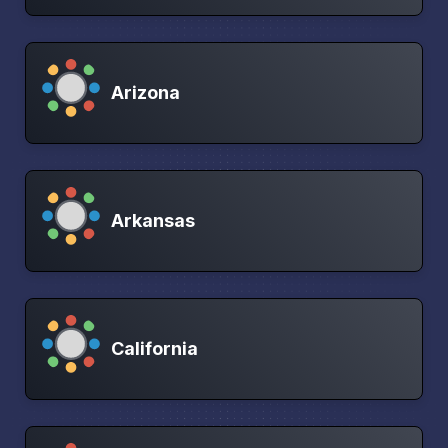
Arizona
Arkansas
California