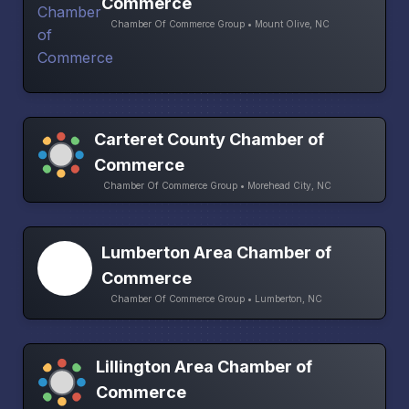
Commerce
Chamber Of Commerce Group • Mount Olive, NC
Carteret County Chamber of
Commerce
Chamber Of Commerce Group • Morehead City, NC
Lumberton Area Chamber of
Commerce
Chamber Of Commerce Group • Lumberton, NC
Lillington Area Chamber of
Commerce