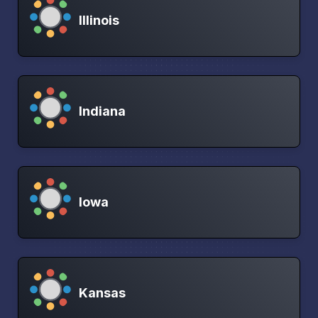
Illinois
Indiana
Iowa
Kansas