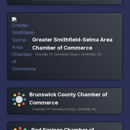
Greater Smithfield-Selma Area
Chamber of Commerce
Chamber Of Commerce Group • Smithfield, NC
Brunswick County Chamber of
Commerce
Chamber Of Commerce Group • Shallotte, NC
Red Springs Chamber of