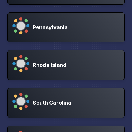
Pennsylvania
Rhode Island
South Carolina