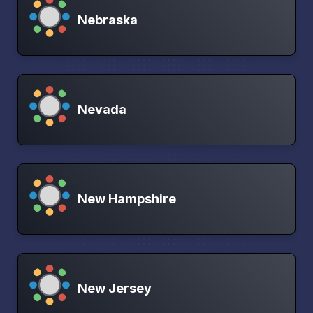
Nebraska
Nevada
New Hampshire
New Jersey