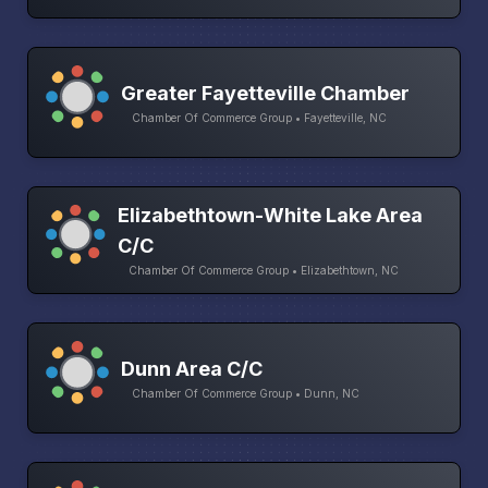
Greater Fayetteville Chamber
Chamber Of Commerce Group • Fayetteville, NC
Elizabethtown-White Lake Area
C/C
Chamber Of Commerce Group • Elizabethtown, NC
Dunn Area C/C
Chamber Of Commerce Group • Dunn, NC