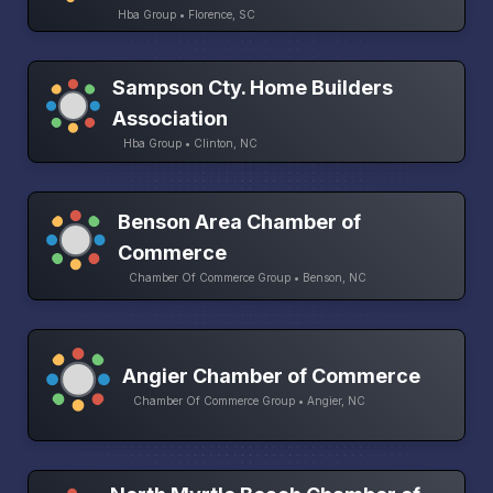
Hba Group • Florence, SC
Sampson Cty. Home Builders
Association
Hba Group • Clinton, NC
Benson Area Chamber of
Commerce
Chamber Of Commerce Group • Benson, NC
Angier Chamber of Commerce
Chamber Of Commerce Group • Angier, NC