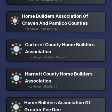
Hba Group • Fayetteville, NC
Home Builders Association Of
Craven And Pamlico Counties
Hba Group • New Bern, NC
Carteret County Home Builders
Association
Hba Group • Morehead City, NC
Harnett County Home Builders
Association
Hba Group • ERWIN, NC
Home Builders Association Of
Greater Pee Dee