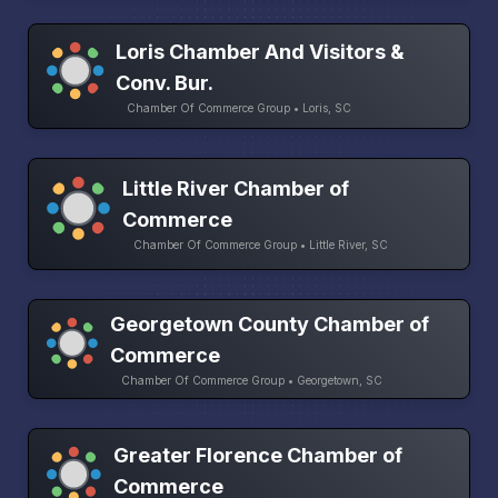
Loris Chamber And Visitors &
Conv. Bur.
Chamber Of Commerce Group • Loris, SC
Little River Chamber of
Commerce
Chamber Of Commerce Group • Little River, SC
Georgetown County Chamber of
Commerce
Chamber Of Commerce Group • Georgetown, SC
Greater Florence Chamber of
Commerce