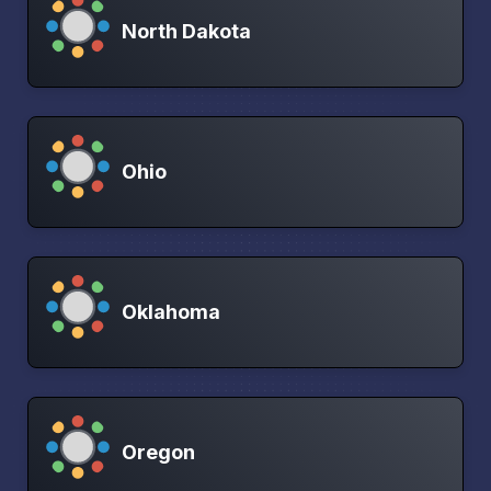
North Dakota
Ohio
Oklahoma
Oregon