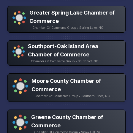
Greater Spring Lake Chamber of
Commerce
Chamber Of Commerce Group • Spring Lake, NC
Southport-Oak Island Area
Chamber of Commerce
Chamber Of Commerce Group • Southport, NC
Moore County Chamber of
Commerce
Chamber Of Commerce Group • Southern Pines, NC
Greene County Chamber of
Commerce
Chamber Of Commerce Group • Snow Hill, NC