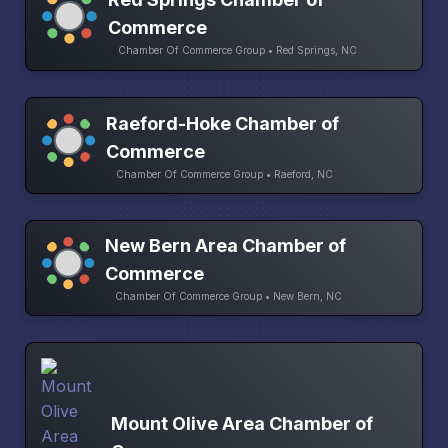
Commerce
Chamber Of Commerce Group • Red Springs, NC
Raeford-Hoke Chamber of
Commerce
Chamber Of Commerce Group • Raeford, NC
New Bern Area Chamber of
Commerce
Chamber Of Commerce Group • New Bern, NC
Mount Olive Area Chamber of