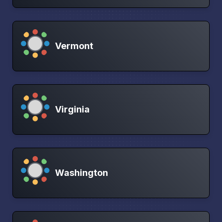
Vermont
Virginia
Washington