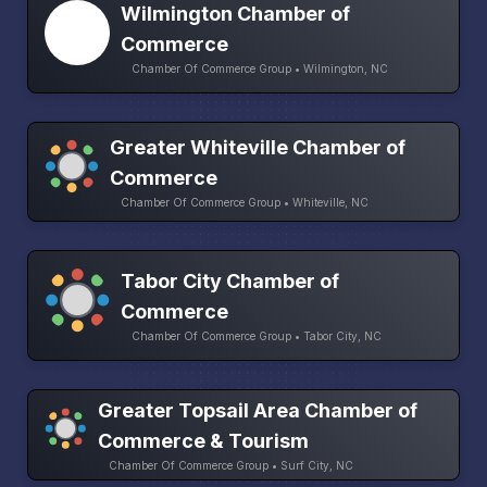
Wilmington Chamber of
Commerce
Chamber Of Commerce Group • Wilmington, NC
Greater Whiteville Chamber of
Commerce
Chamber Of Commerce Group • Whiteville, NC
Tabor City Chamber of
Commerce
Chamber Of Commerce Group • Tabor City, NC
Greater Topsail Area Chamber of
Commerce & Tourism
Chamber Of Commerce Group • Surf City, NC