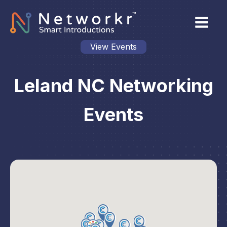
View Events
Leland NC Networking
Events