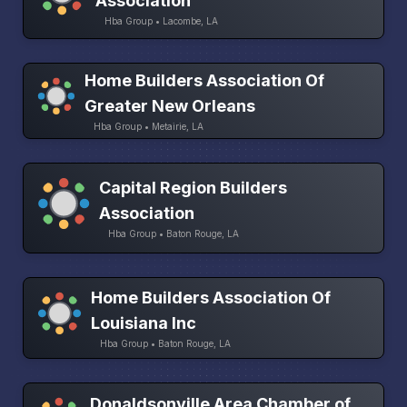
Association
Hba Group • Lacombe, LA
Home Builders Association Of
Greater New Orleans
Hba Group • Metairie, LA
Capital Region Builders
Association
Hba Group • Baton Rouge, LA
Home Builders Association Of
Louisiana Inc
Hba Group • Baton Rouge, LA
Donaldsonville Area Chamber of