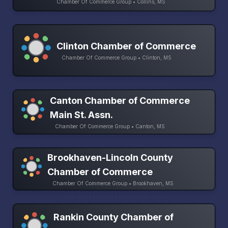
Chamber Of Commerce Group • Collins, MS
Clinton Chamber of Commerce
Chamber Of Commerce Group • Clinton, MS
Canton Chamber of Commerce
Main St. Assn.
Chamber Of Commerce Group • Canton, MS
Brookhaven-Lincoln County
Chamber of Commerce
Chamber Of Commerce Group • Brookhaven, MS
Rankin County Chamber of