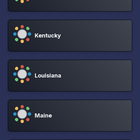
Kentucky
Louisiana
Maine