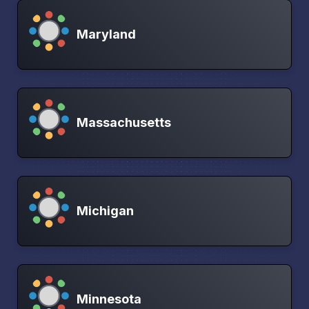
Maryland
Massachusetts
Michigan
Minnesota