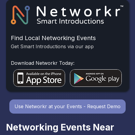
Find Local Networking Events
Get Smart Introductions via our app
Download Networkr Today:
Use Networkr at your Events - Request Demo
Networking Events Near