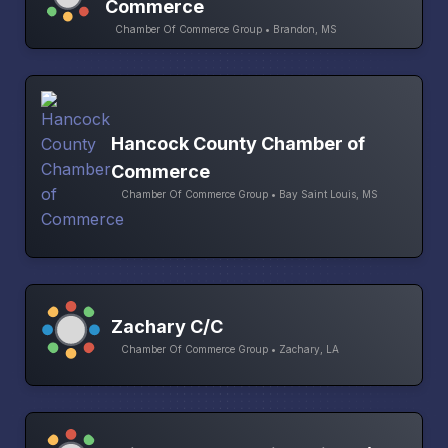
Commerce
Chamber Of Commerce Group • Brandon, MS
Hancock County Chamber of
Commerce
Chamber Of Commerce Group • Bay Saint Louis, MS
Zachary C/C
Chamber Of Commerce Group • Zachary, LA