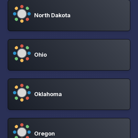
North Dakota
Ohio
Oklahoma
Oregon