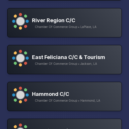
River Region C/C
Chamber Of Commerce Group • LaPlace, LA
East Feliciana C/C & Tourism
Chamber Of Commerce Group • Jackson, LA
Hammond C/C
Chamber Of Commerce Group • Hammond, LA