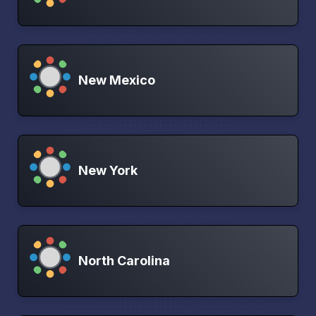
New Mexico
New York
North Carolina