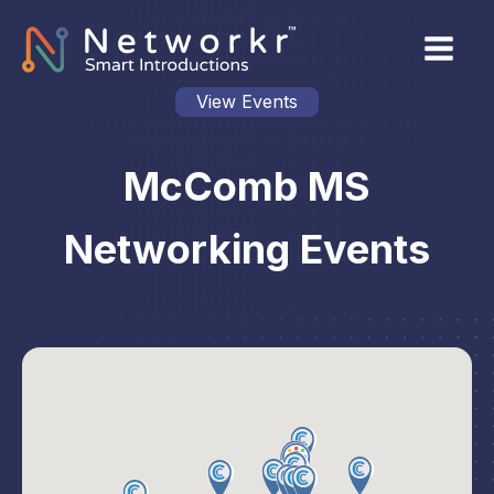
View Events
McComb MS
Networking Events