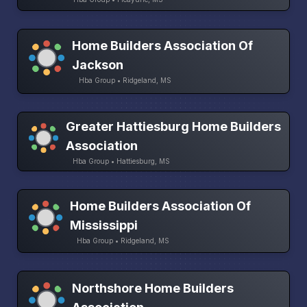
Home Builders Association Of
Jackson
Hba Group • Ridgeland, MS
Greater Hattiesburg Home Builders
Association
Hba Group • Hattiesburg, MS
Home Builders Association Of
Mississippi
Hba Group • Ridgeland, MS
Northshore Home Builders