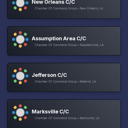
New Orleans C/C
Chamber Of Commerce Group • New Orleans, LA
Assumption Area C/C
Chamber Of Commerce Group • Napoleonville, LA
Jefferson C/C
Chamber Of Commerce Group • Metairie, LA
Marksville C/C
Chamber Of Commerce Group • Marksville, LA