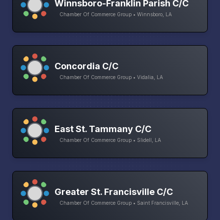
Winnsboro-Franklin Parish C/C
Chamber Of Commerce Group • Winnsboro, LA
Concordia C/C
Chamber Of Commerce Group • Vidalia, LA
East St. Tammany C/C
Chamber Of Commerce Group • Slidell, LA
Greater St. Francisville C/C
Chamber Of Commerce Group • Saint Francisville, LA