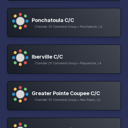
Ponchatoula C/C
Chamber Of Commerce Group • Ponchatoula, LA
Iberville C/C
Chamber Of Commerce Group • Plaquemine, LA
Greater Pointe Coupee C/C
Chamber Of Commerce Group • New Roads, LA