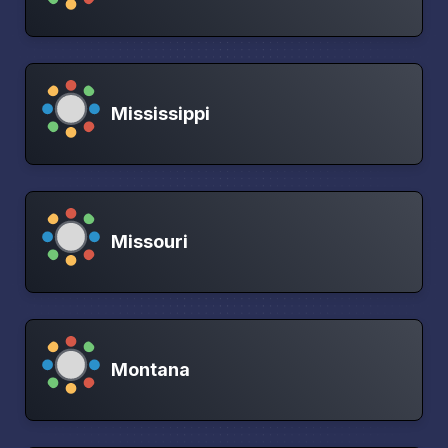
Mississippi
Missouri
Montana