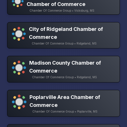
Chamber of Commerce
Chamber Of Commerce Group • Vicksburg, MS
City of Ridgeland Chamber of
Commerce
Chamber Of Commerce Group • Ridgeland, MS
Madison County Chamber of
Commerce
Chamber Of Commerce Group • Ridgeland, MS
Poplarville Area Chamber of
Commerce
Chamber Of Commerce Group • Poplarville, MS