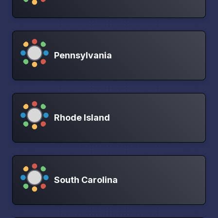
Pennsylvania
Rhode Island
South Carolina