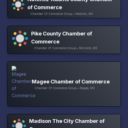
of Commerce
Chamber Of Commerce Group • Natchez, MS
Pike County Chamber of
Commerce
Chamber Of Commerce Group • McComb, MS
Magee Chamber of Commerce
Chamber Of Commerce Group • Magee, MS
Madison The City Chamber of