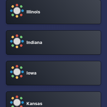
Illinois
Indiana
Iowa
Kansas