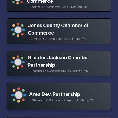
Commerce
Chamber Of Commerce Group • Madison, MS
Jones County Chamber of
Commerce
Chamber Of Commerce Group • Laurel, MS
Greater Jackson Chamber
Partnership
Chamber Of Commerce Group • Jackson, MS
Area Dev. Partnership
Chamber Of Commerce Group • Hattiesburg, MS