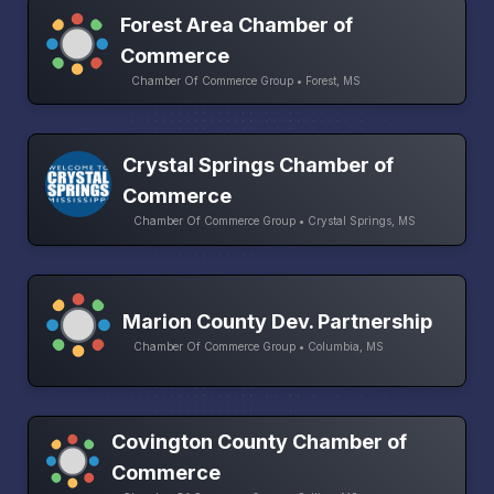
Forest Area Chamber of
Commerce
Chamber Of Commerce Group • Forest, MS
Crystal Springs Chamber of
Commerce
Chamber Of Commerce Group • Crystal Springs, MS
Marion County Dev. Partnership
Chamber Of Commerce Group • Columbia, MS
Covington County Chamber of
Commerce