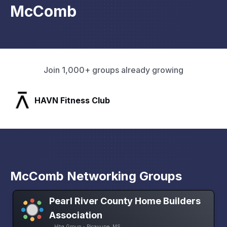
McComb
Join 1,000+ groups already growing
SLX Residents
McComb Networking Groups
Pearl River County Home Builders
Association
Hba Group • Picayune, MS