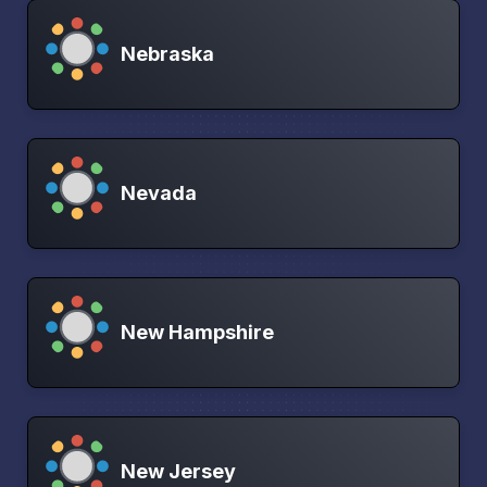
Nebraska
Nevada
New Hampshire
New Jersey