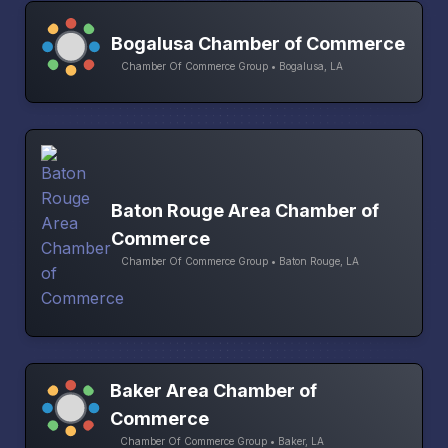
Bogalusa Chamber of Commerce
Chamber Of Commerce Group • Bogalusa, LA
Baton Rouge Area Chamber of
Commerce
Chamber Of Commerce Group • Baton Rouge, LA
Baker Area Chamber of
Commerce
Chamber Of Commerce Group • Baker, LA