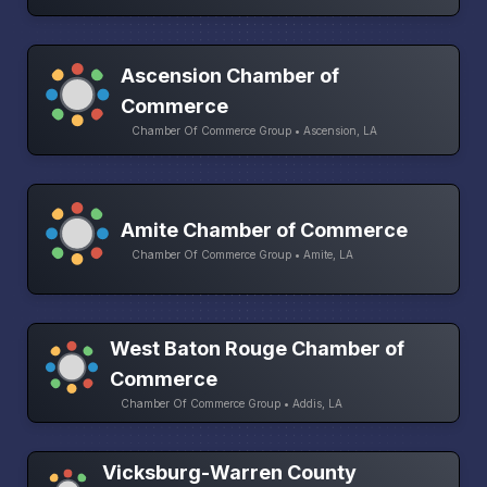
Ascension Chamber of
Commerce
Chamber Of Commerce Group • Ascension, LA
Amite Chamber of Commerce
Chamber Of Commerce Group • Amite, LA
West Baton Rouge Chamber of
Commerce
Chamber Of Commerce Group • Addis, LA
Vicksburg-Warren County