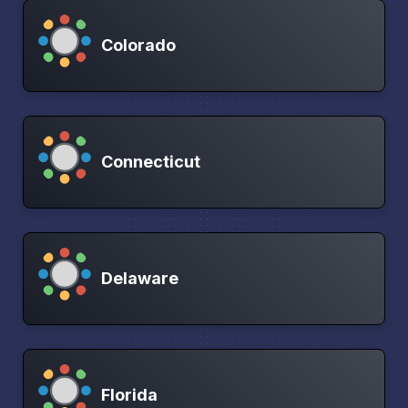
Colorado
Connecticut
Delaware
Florida