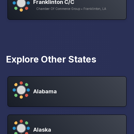
Franklinton C/C
Chamber Of Commerce Group • Franklinton, LA
Explore Other States
Alabama
Alaska