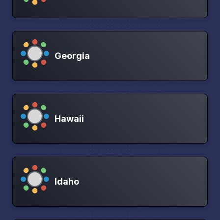
Georgia
Hawaii
Idaho