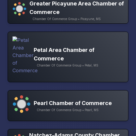
Greater Picayune Area Chamber of
Commerce
Chamber Of Commerce Group • Picayune, MS
Petal Area Chamber of
Commerce
Chamber Of Commerce Group • Petal, MS
Pearl Chamber of Commerce
Chamber Of Commerce Group • Pearl, MS
Natchez-Adams County Chamber