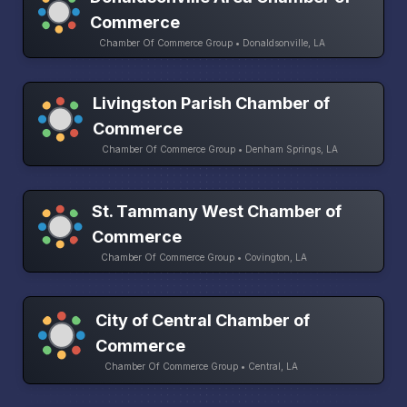
Commerce
Chamber Of Commerce Group • Donaldsonville, LA
Livingston Parish Chamber of
Commerce
Chamber Of Commerce Group • Denham Springs, LA
St. Tammany West Chamber of
Commerce
Chamber Of Commerce Group • Covington, LA
City of Central Chamber of
Commerce
Chamber Of Commerce Group • Central, LA