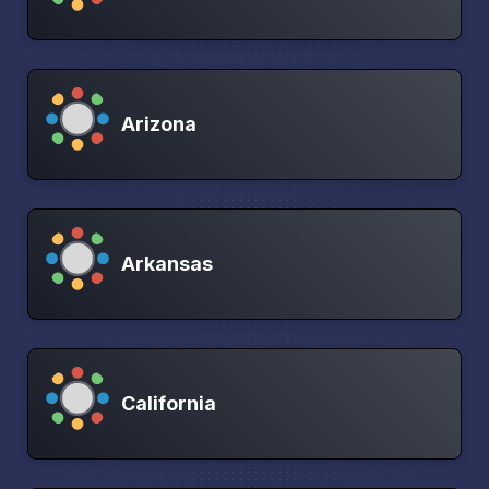
Arizona
Arkansas
California