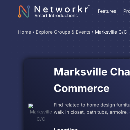
Features
Pr
Home
›
Explore Groups & Events
›
Marksville C/C
Marksville Ch
Commerce
Find related to home design furnit
walk in closet, bath tubs, armoire, 