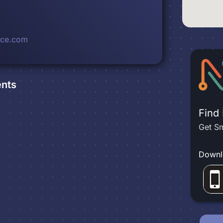
rce.com
nts
Find
Get Sm
Downl