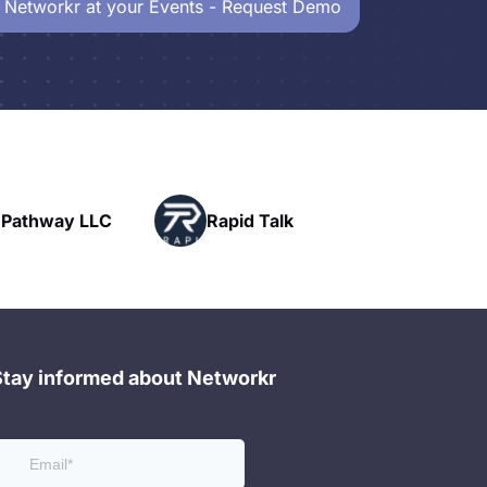
 Networkr at your Events - Request Demo
c Pathway LLC
Rapid Talk
Stay informed about Networkr