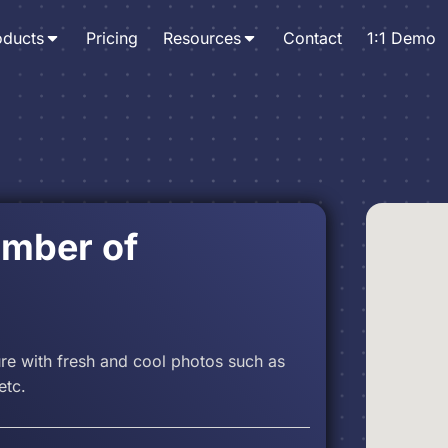
oducts
Pricing
Resources
Contact
1:1 Demo
amber of
ure with fresh and cool photos such as
etc.