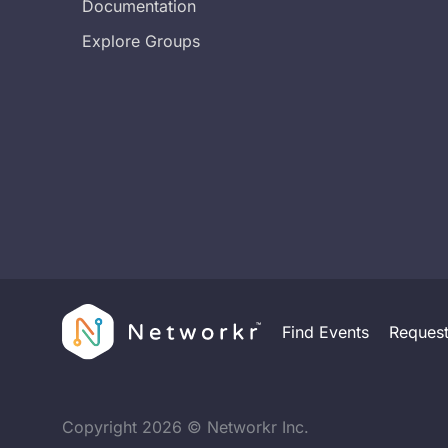
Documentation
Explore Groups
Find Events
Reques
Copyright
2026
© Networkr Inc.