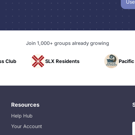
Use
Join 1,000+ groups already growing
ss Club
SLX Residents
Pacifi
Resources
Help Hub
Your Account