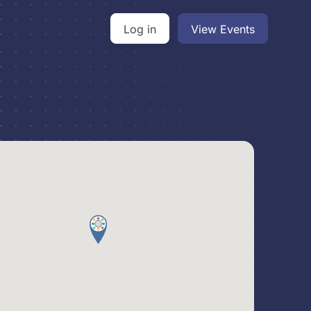
Log in
View Events