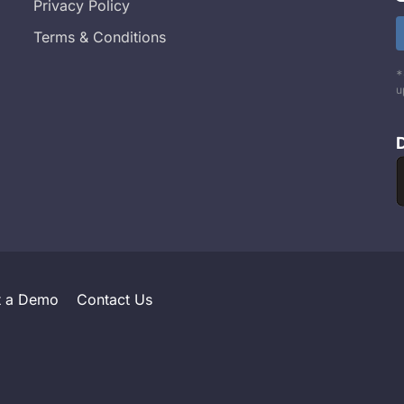
Privacy Policy
Terms & Conditions
*
u
t a Demo
Contact Us