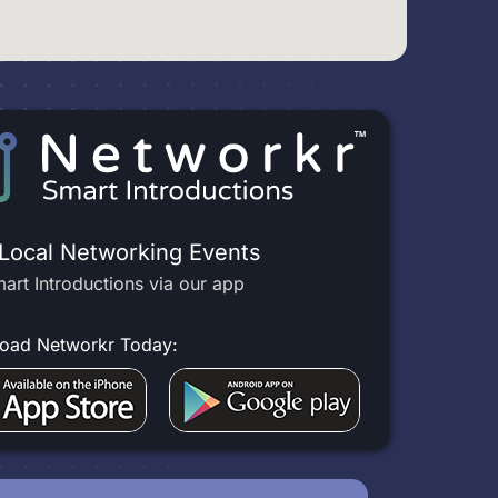
 Local Networking Events
art Introductions via our app
oad Networkr Today: