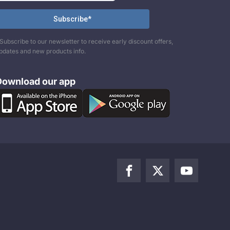
Subscribe to our newsletter to receive early discount offers,
pdates and new products info.
Download our app