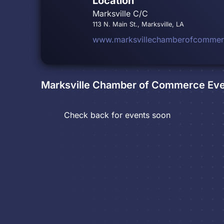
Location
Marksville C/C
113 N. Main St., Marksville, LA
www.marksvillechamberofcomme
Marksville Chamber of Commerce
Eve
Check back for events soon