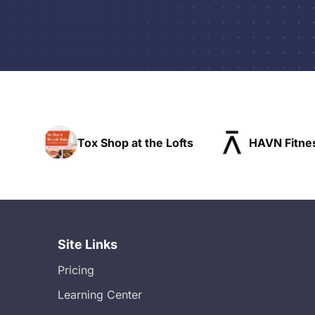
s
Tox Shop at the Lofts
HAVN Fitne
ue
Site Links
Pricing
Learning Center