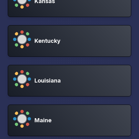
Kansas
Kentucky
Louisiana
Maine