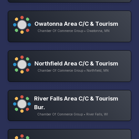
Owatonna Area C/C & Tourism
Chamber Of Commerce Group • Owatonna, MN
Northfield Area C/C & Tourism
Chamber Of Commerce Group • Northfield, MN
River Falls Area C/C & Tourism
Bur.
Chamber Of Commerce Group • River Falls, WI