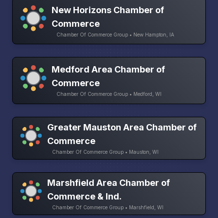
New Horizons Chamber of
Commerce
Chamber Of Commerce Group • New Hampton, IA
Medford Area Chamber of
Commerce
Chamber Of Commerce Group • Medford, WI
Greater Mauston Area Chamber of
Commerce
Chamber Of Commerce Group • Mauston, WI
Marshfield Area Chamber of
Commerce & Ind.
Chamber Of Commerce Group • Marshfield, WI