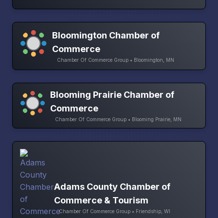
Bloomington Chamber of
Commerce
Chamber Of Commerce Group • Bloomington, MN
Blooming Prairie Chamber of
Commerce
Chamber Of Commerce Group • Blooming Prairie, MN
Adams County Chamber of
Commerce & Tourism
Chamber Of Commerce Group • Friendship, WI