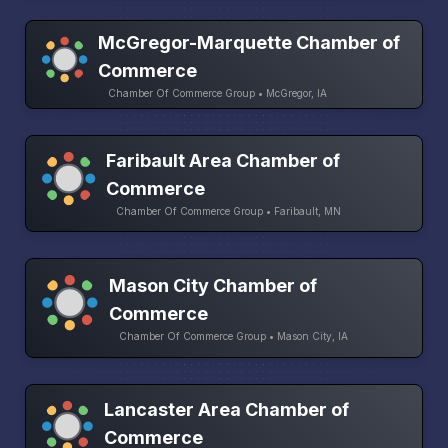
McGregor-Marquette Chamber of
Commerce
Chamber Of Commerce Group • McGregor, IA
Faribault Area Chamber of
Commerce
Chamber Of Commerce Group • Faribault, MN
Mason City Chamber of
Commerce
Chamber Of Commerce Group • Mason City, IA
Lancaster Area Chamber of
Commerce