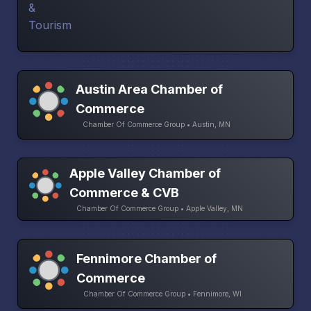
Austin Area Chamber of
Commerce
Chamber Of Commerce Group • Austin, MN
Apple Valley Chamber of
Commerce & CVB
Chamber Of Commerce Group • Apple Valley, MN
Fennimore Chamber of
Commerce
Chamber Of Commerce Group • Fennimore, WI