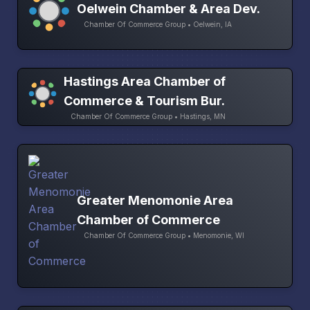
Oelwein Chamber & Area Dev.
Chamber Of Commerce Group • Oelwein, IA
Hastings Area Chamber of
Commerce & Tourism Bur.
Chamber Of Commerce Group • Hastings, MN
Greater Menomonie Area
Chamber of Commerce
Chamber Of Commerce Group • Menomonie, WI