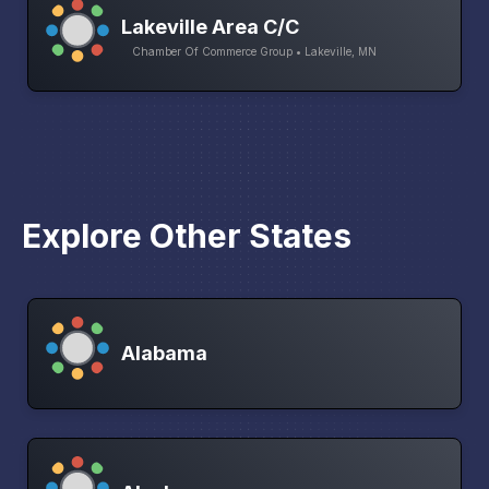
Lakeville Area C/C
Chamber Of Commerce Group • Lakeville, MN
Explore Other States
Alabama