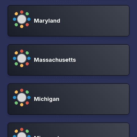
Maryland
Massachusetts
Michigan