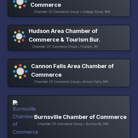
Commerce
Chamber Of Commerce Group • Cottage Grove, MN
Hudson Area Chamber of
Commerce & Tourism Bur.
Chamber Of Commerce Group • Hudson, WI
Cannon Falls Area Chamber of
Commerce
Chamber Of Commerce Group • Annon Falls, MN
Burnsville Chamber of Commerce
Chamber Of Commerce Group • Burnsville, MN