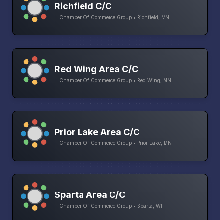
Richfield C/C
Chamber Of Commerce Group • Richfield, MN
Red Wing Area C/C
Chamber Of Commerce Group • Red Wing, MN
Prior Lake Area C/C
Chamber Of Commerce Group • Prior Lake, MN
Sparta Area C/C
Chamber Of Commerce Group • Sparta, WI