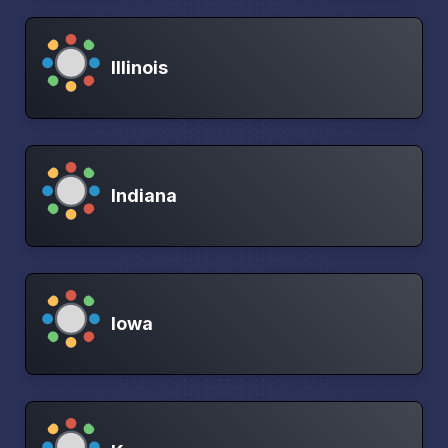
Illinois
Indiana
Iowa