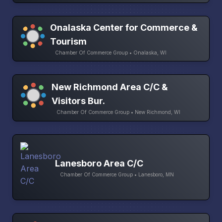
Onalaska Center for Commerce &
Tourism
Chamber Of Commerce Group • Onalaska, WI
New Richmond Area C/C &
Visitors Bur.
Chamber Of Commerce Group • New Richmond, WI
Lanesboro Area C/C
Chamber Of Commerce Group • Lanesboro, MN