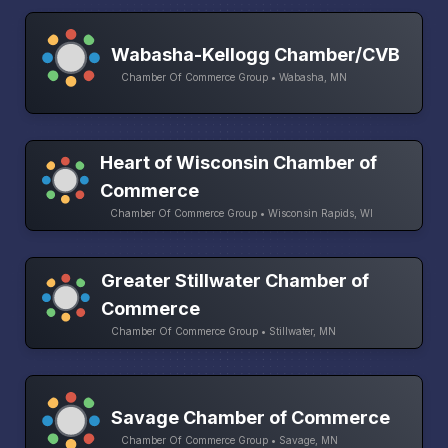
Wabasha-Kellogg Chamber/CVB
Chamber Of Commerce Group • Wabasha, MN
Heart of Wisconsin Chamber of
Commerce
Chamber Of Commerce Group • Wisconsin Rapids, WI
Greater Stillwater Chamber of
Commerce
Chamber Of Commerce Group • Stillwater, MN
Savage Chamber of Commerce
Chamber Of Commerce Group • Savage, MN