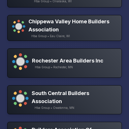
Hba Group • Onalaska, WI
Chippewa Valley Home Builders
Association
Hba Group • Eau Claire, WI
Rochester Area Builders Inc
Hba Group • Rochester, MN
South Central Builders
Association
Hba Group • Owatonna, MN