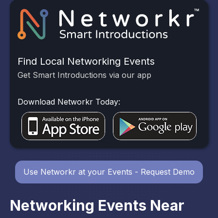
Find Local Networking Events
Get Smart Introductions via our app
Download Networkr Today:
Use Networkr at your Events - Request Demo
Networking Events Near