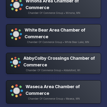
Winona Area Chamber of
Commerce
Chamber Of Commerce Group • Winona, MN
White Bear Area Chamber of
Commerce
Chamber Of Commerce Group • White Bear Lake, MN
AbbyColby Crossings Chamber of
Commerce
Chamber Of Commerce Group • Abbotsford, WI
Waseca Area Chamber of
Commerce
Chamber Of Commerce Group • Waseca, MN