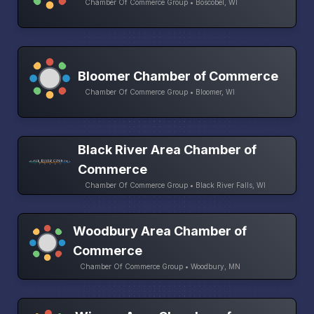
Chamber Of Commerce Group • Boscobel, WI
Bloomer Chamber of Commerce
Chamber Of Commerce Group • Bloomer, WI
Black River Area Chamber of
Commerce
Chamber Of Commerce Group • Black River Falls, WI
Woodbury Area Chamber of
Commerce
Chamber Of Commerce Group • Woodbury, MN