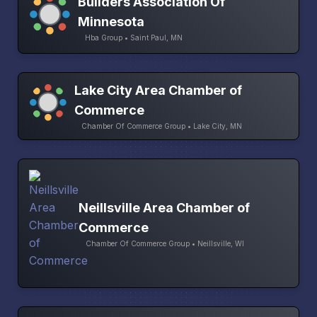
Builders Association Of
Minnesota
Hba Group • Saint Paul, MN
Lake City Area Chamber of
Commerce
Chamber Of Commerce Group • Lake City, MN
Neillsville Area Chamber of
Commerce
Chamber Of Commerce Group • Neillsville, WI