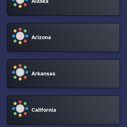
Alaska
Arizona
Arkansas
California