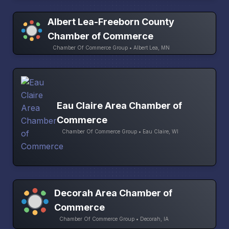
Albert Lea-Freeborn County
Chamber of Commerce
Chamber Of Commerce Group • Albert Lea, MN
Eau Claire Area Chamber of
Commerce
Chamber Of Commerce Group • Eau Claire, WI
Decorah Area Chamber of
Commerce
Chamber Of Commerce Group • Decorah, IA