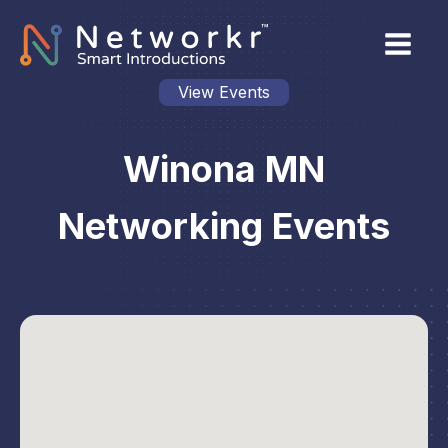
View Events
Winona MN
Networking Events