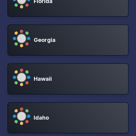
Florida
Georgia
Hawaii
Idaho