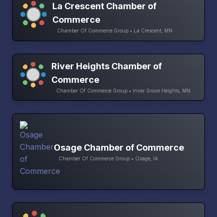
La Crescent Chamber of
Commerce
Chamber Of Commerce Group • La Crescent, MN
River Heights Chamber of
Commerce
Chamber Of Commerce Group • Inver Grove Heights, MN
Osage Chamber of Commerce
Chamber Of Commerce Group • Osage, IA