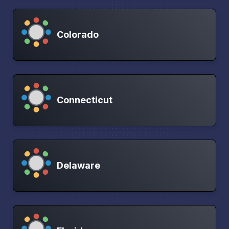
Colorado
Connecticut
Delaware