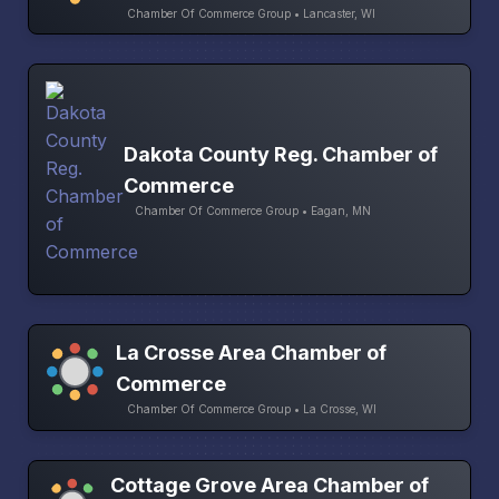
Chamber Of Commerce Group • Lancaster, WI
Dakota County Reg. Chamber of
Commerce
Chamber Of Commerce Group • Eagan, MN
La Crosse Area Chamber of
Commerce
Chamber Of Commerce Group • La Crosse, WI
Cottage Grove Area Chamber of