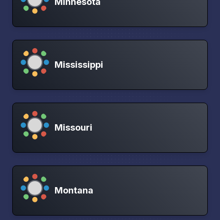
Minnesota
Mississippi
Missouri
Montana