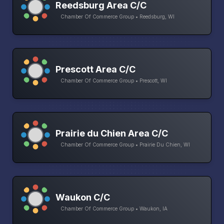
Reedsburg Area C/C
Chamber Of Commerce Group • Reedsburg, WI
Prescott Area C/C
Chamber Of Commerce Group • Prescott, WI
Prairie du Chien Area C/C
Chamber Of Commerce Group • Prairie Du Chien, WI
Waukon C/C
Chamber Of Commerce Group • Waukon, IA