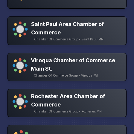
Saint Paul Area Chamber of
Commerce
Chamber Of Commerce Group • Saint Paul, MN
Viroqua Chamber of Commerce
Main St.
Chamber Of Commerce Group • Viroqua, WI
Rochester Area Chamber of
Commerce
Chamber Of Commerce Group • Rochester, MN