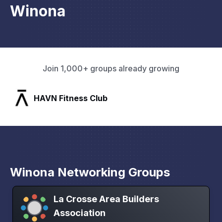
Winona
Join 1,000+ groups already growing
SLX Residents
Winona Networking Groups
La Crosse Area Builders
Association