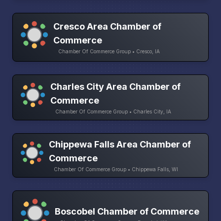
Cresco Area Chamber of
Commerce
Chamber Of Commerce Group • Cresco, IA
Charles City Area Chamber of
Commerce
Chamber Of Commerce Group • Charles City, IA
Chippewa Falls Area Chamber of
Commerce
Chamber Of Commerce Group • Chippewa Falls, WI
Boscobel Chamber of Commerce