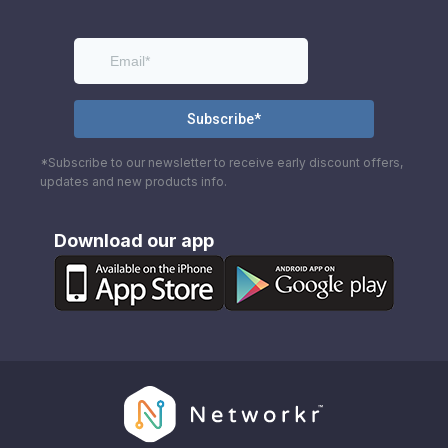
*Subscribe to our newsletter to receive early discount offers,
updates and new products info.
Download our app