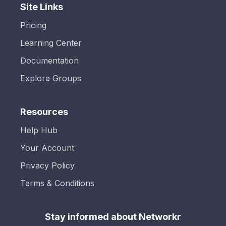
Site Links
Pricing
Learning Center
Documentation
Explore Groups
Resources
Help Hub
Your Account
Privacy Policy
Terms & Conditions
Stay informed about Networkr