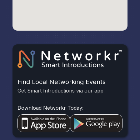
Find Local Networking Events
Get Smart Introductions via our app
Download Networkr Today: