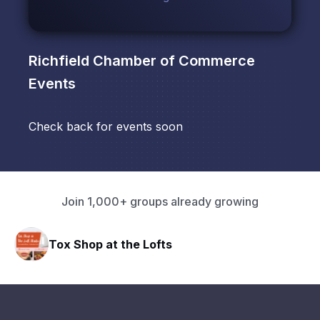
Richfield Chamber of Commerce
Events
Check back for events soon
Join 1,000+ groups already growing
Tox Shop at the Lofts