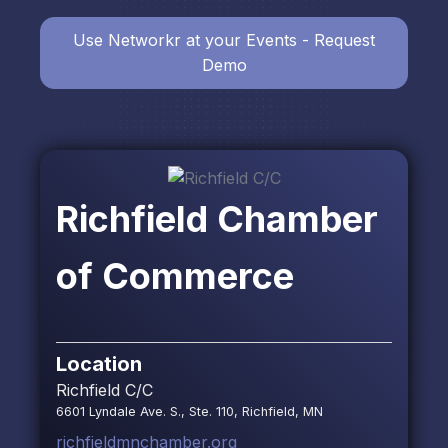
Use Networkr at your Events - Request
Demo
Richfield Chamber
of Commerce
Location
Richfield C/C
6601 Lyndale Ave. S., Ste. 110, Richfield, MN
richfieldmnchamber.org