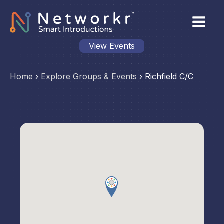
View Events
Home
›
Explore Groups & Events
›
Richfield C/C