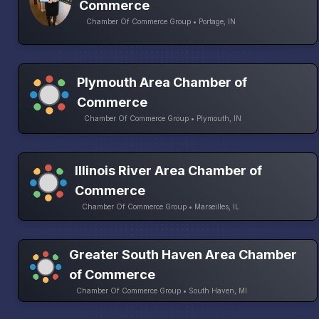
Commerce
Chamber Of Commerce Group • Portage, IN
Plymouth Area Chamber of
Commerce
Chamber Of Commerce Group • Plymouth, IN
Illinois River Area Chamber of
Commerce
Chamber Of Commerce Group • Marseilles, IL
Greater South Haven Area Chamber
of Commerce
Chamber Of Commerce Group • South Haven, MI