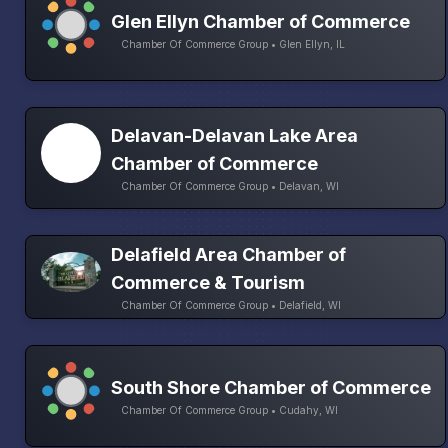
Glen Ellyn Chamber of Commerce
Chamber Of Commerce Group • Glen Ellyn, IL
Delavan-Delavan Lake Area
Chamber of Commerce
Chamber Of Commerce Group • Delavan, WI
Delafield Area Chamber of
Commerce & Tourism
Chamber Of Commerce Group • Delafield, WI
South Shore Chamber of Commerce
Chamber Of Commerce Group • Cudahy, WI