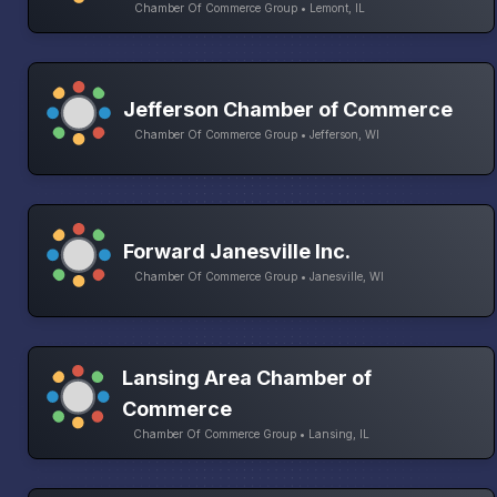
Chamber Of Commerce Group • Lemont, IL
Jefferson Chamber of Commerce
Chamber Of Commerce Group • Jefferson, WI
Forward Janesville Inc.
Chamber Of Commerce Group • Janesville, WI
Lansing Area Chamber of
Commerce
Chamber Of Commerce Group • Lansing, IL