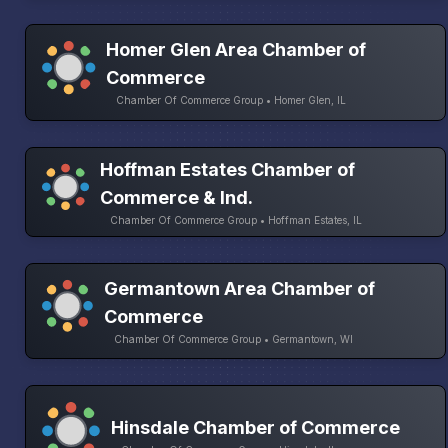
Homer Glen Area Chamber of
Commerce
Chamber Of Commerce Group • Homer Glen, IL
Hoffman Estates Chamber of
Commerce & Ind.
Chamber Of Commerce Group • Hoffman Estates, IL
Germantown Area Chamber of
Commerce
Chamber Of Commerce Group • Germantown, WI
Hinsdale Chamber of Commerce