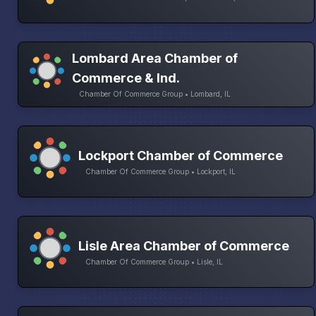
Lombard Area Chamber of
Commerce & Ind.
Chamber Of Commerce Group • Lombard, IL
Lockport Chamber of Commerce
Chamber Of Commerce Group • Lockport, IL
Lisle Area Chamber of Commerce
Chamber Of Commerce Group • Lisle, IL