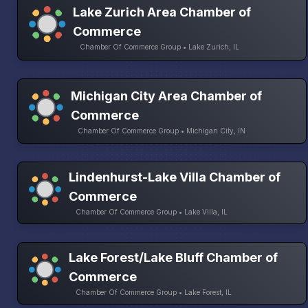
Lake Zurich Area Chamber of
Commerce
Chamber Of Commerce Group • Lake Zurich, IL
Michigan City Area Chamber of
Commerce
Chamber Of Commerce Group • Michigan City, IN
Lindenhurst-Lake Villa Chamber of
Commerce
Chamber Of Commerce Group • Lake Villa, IL
Lake Forest/Lake Bluff Chamber of
Commerce
Chamber Of Commerce Group • Lake Forest, IL