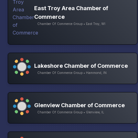
East Troy Area Chamber of
Commerce
Chamber Of Commerce Group • East Troy, WI
Lakeshore Chamber of Commerce
Chamber Of Commerce Group • Hammond, IN
Glenview Chamber of Commerce
Chamber Of Commerce Group • Glenview, IL