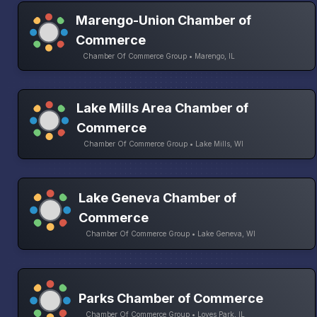
Marengo-Union Chamber of
Commerce
Chamber Of Commerce Group • Marengo, IL
Lake Mills Area Chamber of
Commerce
Chamber Of Commerce Group • Lake Mills, WI
Lake Geneva Chamber of
Commerce
Chamber Of Commerce Group • Lake Geneva, WI
Parks Chamber of Commerce
Chamber Of Commerce Group • Loves Park, IL