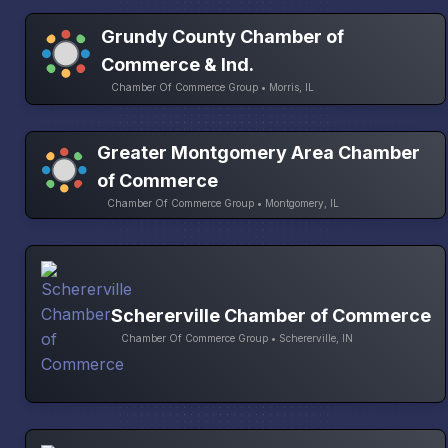
Grundy County Chamber of
Commerce & Ind.
Chamber Of Commerce Group • Morris, IL
Greater Montgomery Area Chamber
of Commerce
Chamber Of Commerce Group • Montgomery, IL
Schererville Chamber of Commerce
Chamber Of Commerce Group • Schererville, IN