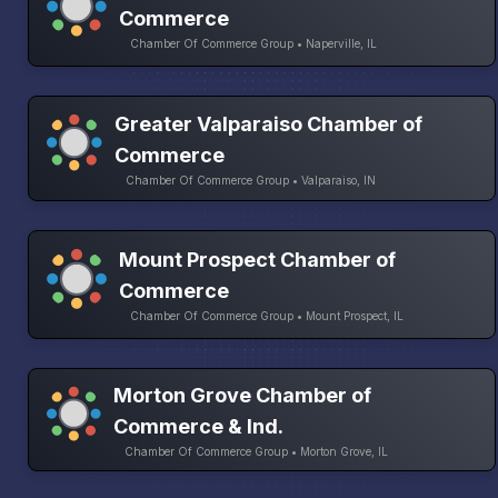
Commerce
Chamber Of Commerce Group • Naperville, IL
Greater Valparaiso Chamber of
Commerce
Chamber Of Commerce Group • Valparaiso, IN
Mount Prospect Chamber of
Commerce
Chamber Of Commerce Group • Mount Prospect, IL
Morton Grove Chamber of
Commerce & Ind.
Chamber Of Commerce Group • Morton Grove, IL