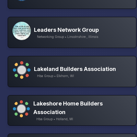
Leaders Network Group
Networking Group • Lincolnshire , Illinois
Lakeland Builders Association
Hba Group • Elkhorn, WI
Lakeshore Home Builders
Association
Hba Group • Holland, MI