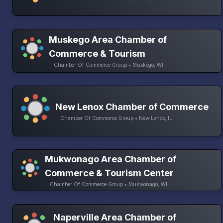
Muskego Area Chamber of
Commerce & Tourism
Chamber Of Commerce Group • Muskego, WI
New Lenox Chamber of Commerce
Chamber Of Commerce Group • New Lenox, IL
Mukwonago Area Chamber of
Commerce & Tourism Center
Chamber Of Commerce Group • Mukwonago, WI
Naperville Area Chamber of