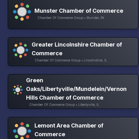
Munster Chamber of Commerce
Chamber Of Commerce Group • Munster, IN
Greater Lincolnshire Chamber of
Commerce
Chamber Of Commerce Group • Lincolnshire, IL
Green
Oaks/Libertyville/Mundelein/Vernon
Hills Chamber of Commerce
Chamber Of Commerce Group • Libertyville, IL
Lemont Area Chamber of
Commerce