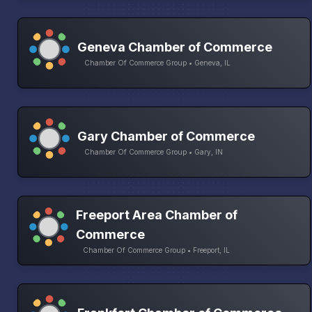
Geneva Chamber of Commerce
Chamber Of Commerce Group • Geneva, IL
Gary Chamber of Commerce
Chamber Of Commerce Group • Gary, IN
Freeport Area Chamber of
Commerce
Chamber Of Commerce Group • Freeport, IL