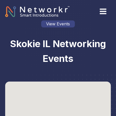
View Events
Skokie IL Networking
Events