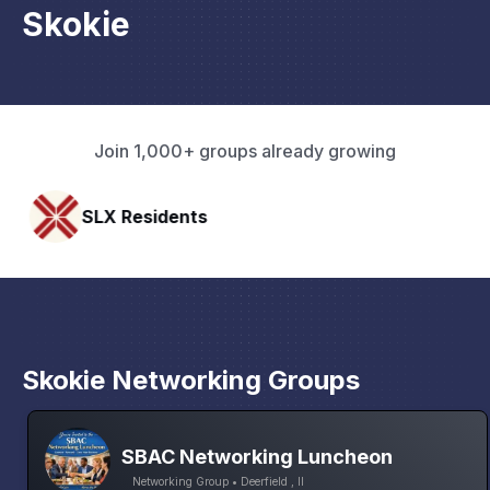
Skokie
Join 1,000+ groups already growing
esidents
Pacific Pa
Skokie Networking Groups
SBAC Networking Luncheon
Networking Group • Deerfield , Il