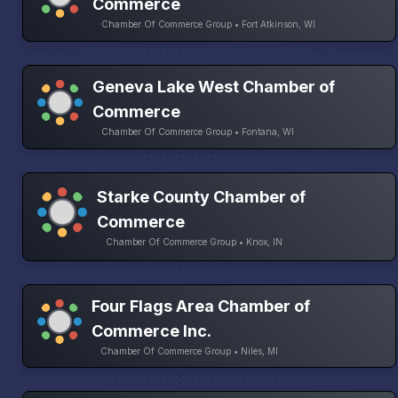
Commerce
Chamber Of Commerce Group • Fort Atkinson, WI
Geneva Lake West Chamber of
Commerce
Chamber Of Commerce Group • Fontana, WI
Starke County Chamber of
Commerce
Chamber Of Commerce Group • Knox, IN
Four Flags Area Chamber of
Commerce Inc.
Chamber Of Commerce Group • Niles, MI