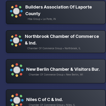
Builders Association Of Laporte
County
Hba Group • La Porte, IN
Northbrook Chamber of Commerce
& Ind.
Chamber Of Commerce Group • Northbrook, IL
New Berlin Chamber & Visitors Bur.
Chamber Of Commerce Group • New Berlin, WI
Niles C of C & Ind.
Chamber Of Commerce Group • Niles, IL