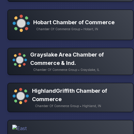
Hobart Chamber of Commerce
Chamber Of Commerce Group • Hobart, IN
Grayslake Area Chamber of
Commerce & Ind.
Chamber Of Commerce Group • Grayslake, IL
HighlandGriffith Chamber of
Commerce
Chamber Of Commerce Group • Highland, IN