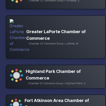
Chamber Of Commerce Group • Hinsdale, IL
Greater LaPorte Chamber of
Commerce
Chamber Of Commerce Group • LaPorte, IN
Highland Park Chamber of
Commerce
Chamber Of Commerce Group • Highland Park, IL
Fort Atkinson Area Chamber of