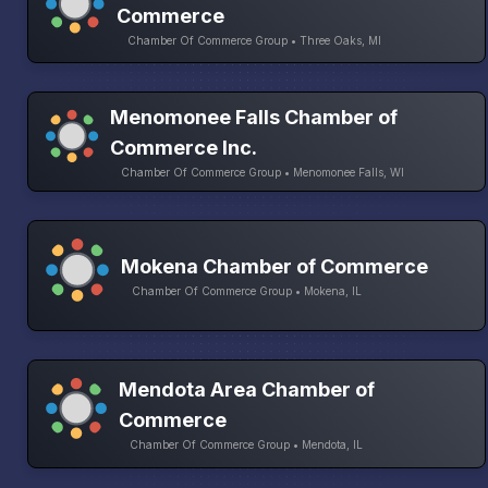
Commerce
Chamber Of Commerce Group • Three Oaks, MI
Menomonee Falls Chamber of
Commerce Inc.
Chamber Of Commerce Group • Menomonee Falls, WI
Mokena Chamber of Commerce
Chamber Of Commerce Group • Mokena, IL
Mendota Area Chamber of
Commerce
Chamber Of Commerce Group • Mendota, IL