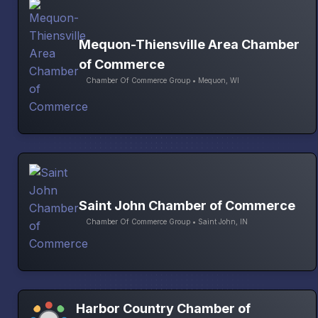
Mequon-Thiensville Area Chamber
of Commerce
Chamber Of Commerce Group • Mequon, WI
Saint John Chamber of Commerce
Chamber Of Commerce Group • Saint John, IN
Harbor Country Chamber of