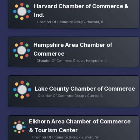
Harvard Chamber of Commerce &
Ind.
Chamber Of Commerce Group • Harvard, IL
Hampshire Area Chamber of
Commerce
Chamber Of Commerce Group • Hampshire, IL
Lake County Chamber of Commerce
Chamber Of Commerce Group • Gurnee, IL
Elkhorn Area Chamber of Commerce
& Tourism Center
Chamber Of Commerce Group • Elkhorn, WI