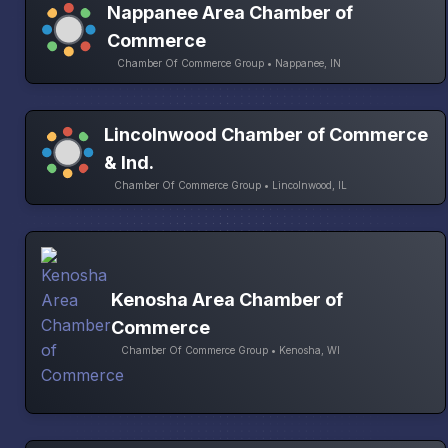
Nappanee Area Chamber of
Commerce
Chamber Of Commerce Group • Nappanee, IN
Lincolnwood Chamber of Commerce
& Ind.
Chamber Of Commerce Group • Lincolnwood, IL
Kenosha Area Chamber of
Commerce
Chamber Of Commerce Group • Kenosha, WI