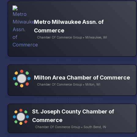
Metro Milwaukee Assn. of
Commerce
Chamber Of Commerce Group • Milwaukee, WI
Milton Area Chamber of Commerce
Chamber Of Commerce Group • Milton, WI
St. Joseph County Chamber of
Commerce
Chamber Of Commerce Group • South Bend, IN