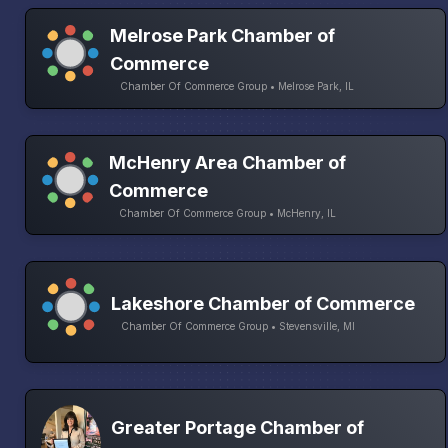
Melrose Park Chamber of
Commerce
Chamber Of Commerce Group • Melrose Park, IL
McHenry Area Chamber of
Commerce
Chamber Of Commerce Group • McHenry, IL
Lakeshore Chamber of Commerce
Chamber Of Commerce Group • Stevensville, MI
Greater Portage Chamber of