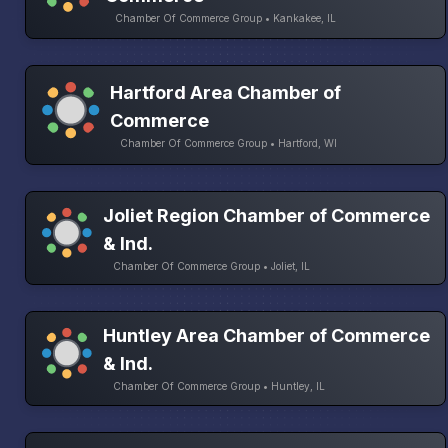
Chamber Of Commerce Group • Kankakee, IL
Hartford Area Chamber of
Commerce
Chamber Of Commerce Group • Hartford, WI
Joliet Region Chamber of Commerce
& Ind.
Chamber Of Commerce Group • Joliet, IL
Huntley Area Chamber of Commerce
& Ind.
Chamber Of Commerce Group • Huntley, IL