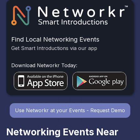
Find Local Networking Events
Get Smart Introductions via our app
Download Networkr Today:
Use Networkr at your Events - Request Demo
Networking Events Near