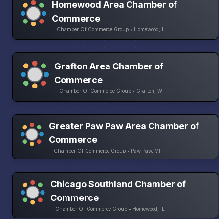
Homewood Area Chamber of
Commerce
Chamber Of Commerce Group • Homewood, IL
Grafton Area Chamber of
Commerce
Chamber Of Commerce Group • Grafton, WI
Greater Paw Paw Area Chamber of
Commerce
Chamber Of Commerce Group • Paw Paw, MI
Chicago Southland Chamber of
Commerce
Chamber Of Commerce Group • Homewood, IL