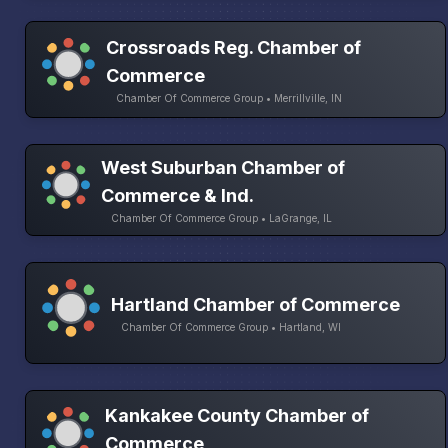
Crossroads Reg. Chamber of
Commerce
Chamber Of Commerce Group • Merrillville, IN
West Suburban Chamber of
Commerce & Ind.
Chamber Of Commerce Group • LaGrange, IL
Hartland Chamber of Commerce
Chamber Of Commerce Group • Hartland, WI
Kankakee County Chamber of
Commerce