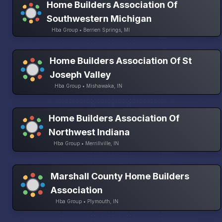
Home Builders Association Of
Southwestern Michigan
Hba Group • Berrien Springs, MI
Home Builders Association Of St
Joseph Valley
Hba Group • Mishawaka, IN
Home Builders Association Of
Northwest Indiana
Hba Group • Merrillville, IN
Marshall County Home Builders
Association
Hba Group • Plymouth, IN