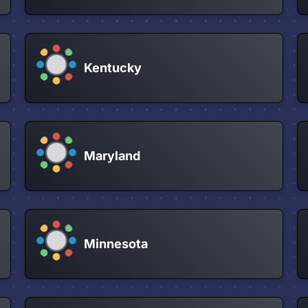
Kentucky
Maryland
Minnesota