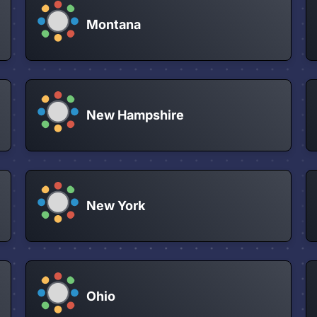
Montana
New Hampshire
New York
Ohio