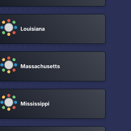
Louisiana
Massachusetts
Mississippi