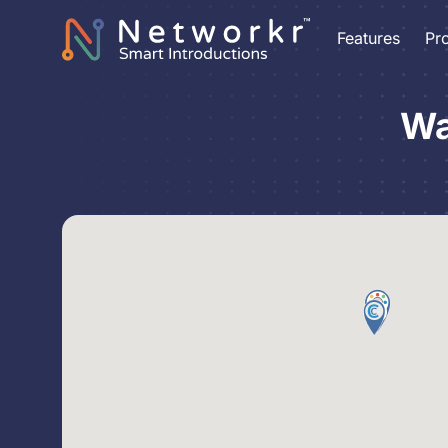
Features
Pr
Wa