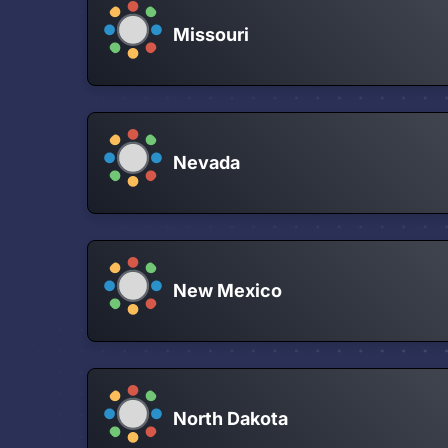
Missouri
Nevada
New Mexico
North Dakota