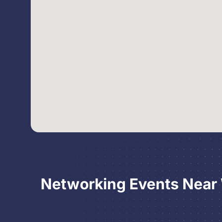
Networking Events Near