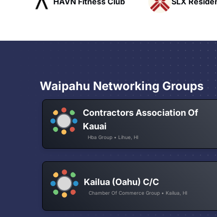
ub
SLX Residents
Rapid Talk
Waipahu Networking Groups
Contractors Association Of
Kauai
Hba Group • Lihue, HI
Kailua (Oahu) C/C
Chamber Of Commerce Group • Kailua, HI