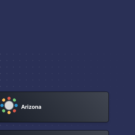
Arizona