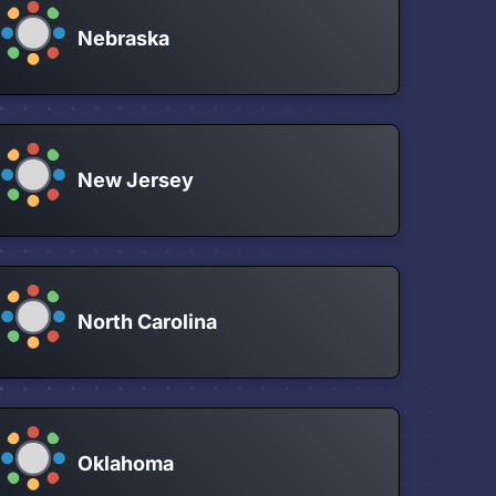
Nebraska
New Jersey
North Carolina
Oklahoma