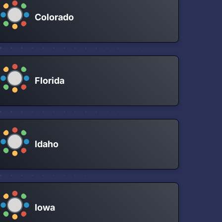
Colorado
Florida
Idaho
Iowa