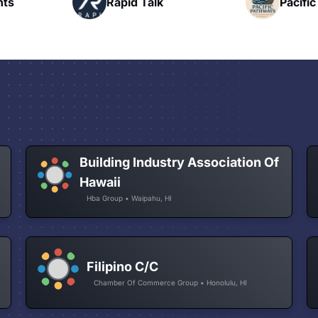
Pacific Pathway LLC
N
Building Industry Association Of
Hawaii
Hba Group • Waipahu, HI
Filipino C/C
Chamber Of Commerce Group • Honolulu, HI