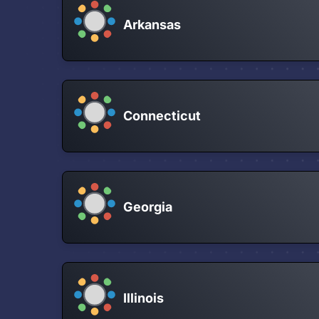
Arkansas
Connecticut
Georgia
Illinois