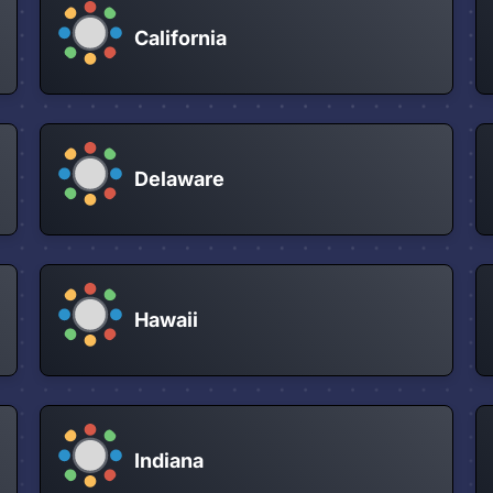
California
Delaware
Hawaii
Indiana