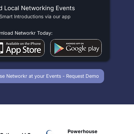
d Local Networking Events
Smart Introductions via our app
nload Networkr Today:
se Networkr at your Events - Request Demo
owerhouse