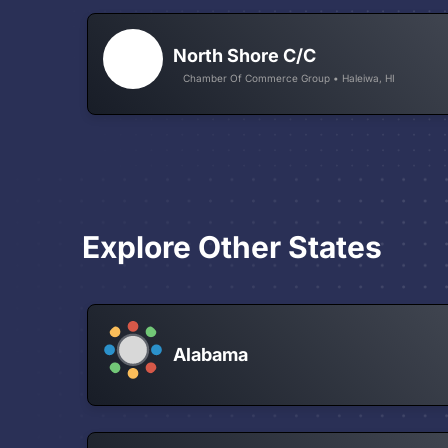
North Shore C/C
Chamber Of Commerce Group • Haleiwa, HI
Explore Other States
Alabama