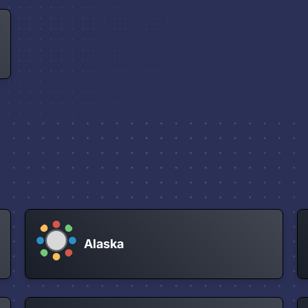
Alaska