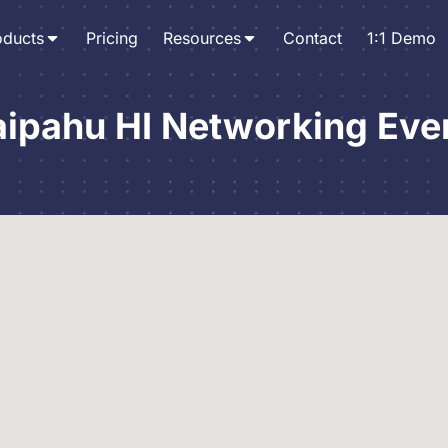
oducts
Pricing
Resources
Contact
1:1 Demo
ipahu HI Networking Eve