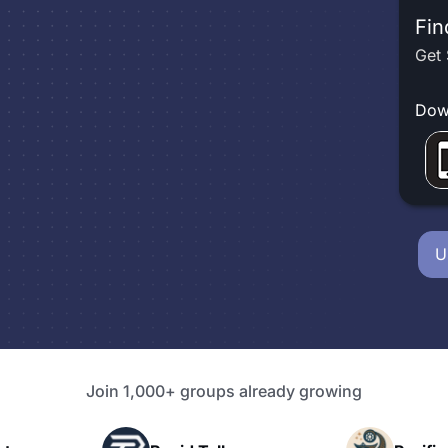
Fin
Get 
Dow
U
Join 1,000+ groups already growing
P