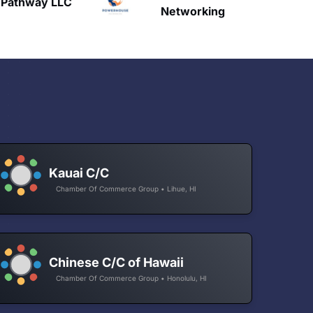
HAVN
etworking
Kauai C/C
Chamber Of Commerce Group • Lihue, HI
Chinese C/C of Hawaii
Chamber Of Commerce Group • Honolulu, HI