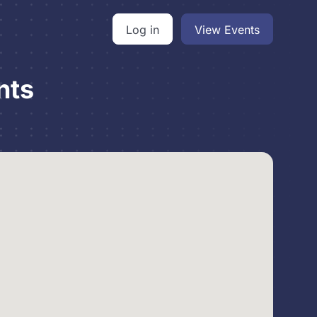
Log in
View Events
nts