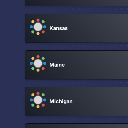
Kansas
Maine
Michigan