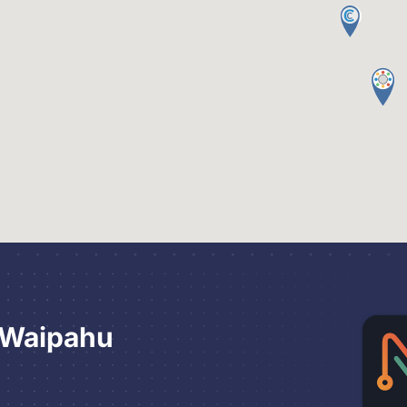
 Waipahu