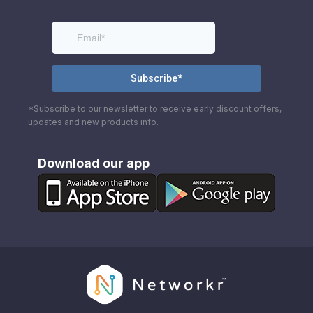
*Subscribe to our newsletter to receive early discount offers,
updates and new products info.
Download our app