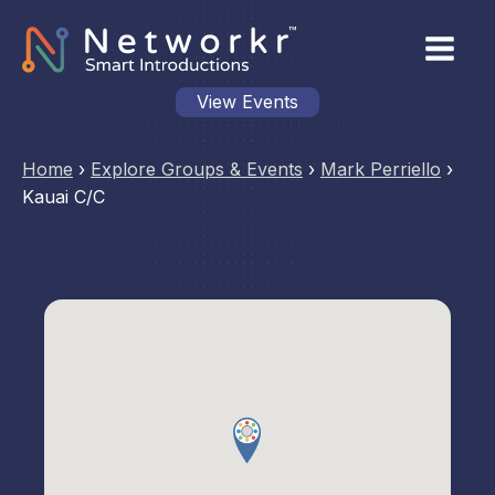
View Events
Home
›
Explore Groups & Events
›
Mark Perriello
›
Kauai C/C