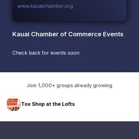
www.kauaichamber.org
Kauai Chamber of Commerce
Events
Check back for events soon
Join 1,000+ groups already growing
Tox Shop at the Lofts