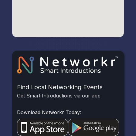
Find Local Networking Events
Get Smart Introductions via our app
Download Networkr Today: