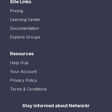
Site Links
Pricing
Learning Center
Documentation
Explore Groups
Resources
Help Hub
Your Account
Privacy Policy
Terms & Conditions
Stay informed about Networkr