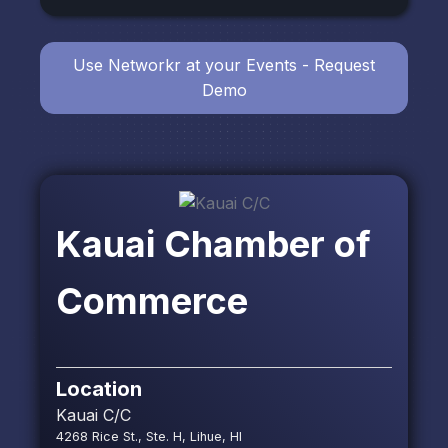
Use Networkr at your Events - Request
Demo
Kauai Chamber of
Commerce
Location
Kauai C/C
4268 Rice St., Ste. H, Lihue, HI