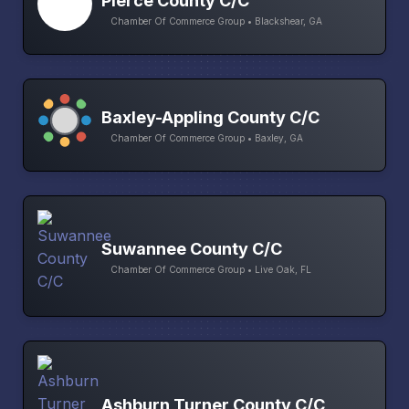
Pierce County C/C
Chamber Of Commerce Group • Blackshear, GA
Baxley-Appling County C/C
Chamber Of Commerce Group • Baxley, GA
Suwannee County C/C
Chamber Of Commerce Group • Live Oak, FL
Ashburn Turner County C/C