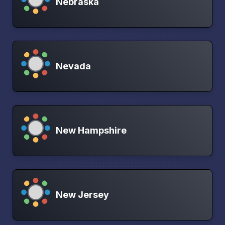
Nebraska
Nevada
New Hampshire
New Jersey