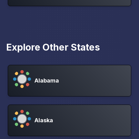
Explore Other States
Alabama
Alaska