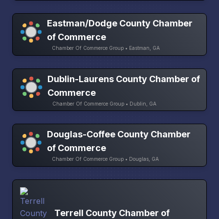
Eastman/Dodge County Chamber
of Commerce
Chamber Of Commerce Group • Eastman, GA
Dublin-Laurens County Chamber of
Commerce
Chamber Of Commerce Group • Dublin, GA
Douglas-Coffee County Chamber
of Commerce
Chamber Of Commerce Group • Douglas, GA
Terrell County Chamber of