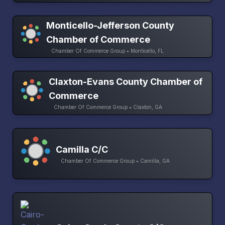
Monticello-Jefferson County
Chamber of Commerce
Chamber Of Commerce Group • Monticello, FL
Claxton-Evans County Chamber of
Commerce
Chamber Of Commerce Group • Claxton, GA
Camilla C/C
Chamber Of Commerce Group • Camilla, GA