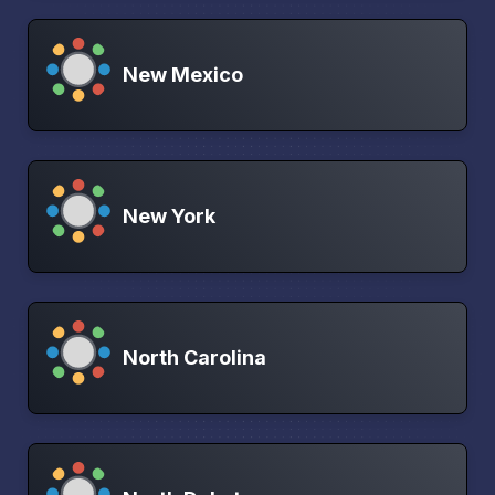
New Mexico
New York
North Carolina