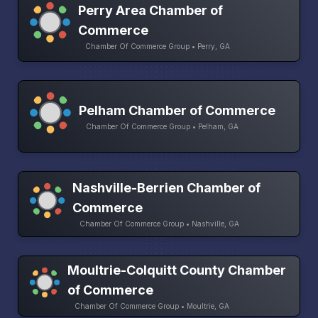
Perry Area Chamber of
Commerce
Chamber Of Commerce Group • Perry, GA
Pelham Chamber of Commerce
Chamber Of Commerce Group • Pelham, GA
Nashville-Berrien Chamber of
Commerce
Chamber Of Commerce Group • Nashville, GA
Moultrie-Colquitt County Chamber
of Commerce
Chamber Of Commerce Group • Moultrie, GA