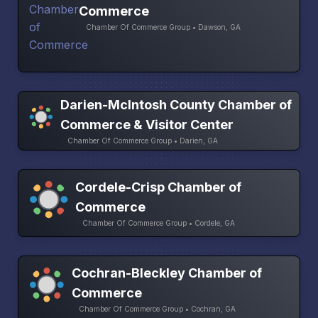
Commerce
Chamber Of Commerce Group • Dawson, GA
Darien-McIntosh County Chamber of
Commerce & Visitor Center
Chamber Of Commerce Group • Darien, GA
Cordele-Crisp Chamber of
Commerce
Chamber Of Commerce Group • Cordele, GA
Cochran-Bleckley Chamber of
Commerce
Chamber Of Commerce Group • Cochran, GA