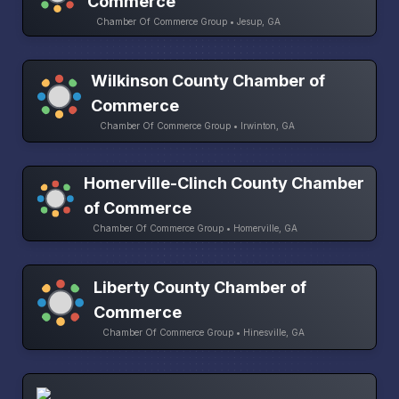
Commerce
Chamber Of Commerce Group • Jesup, GA
Wilkinson County Chamber of
Commerce
Chamber Of Commerce Group • Irwinton, GA
Homerville-Clinch County Chamber
of Commerce
Chamber Of Commerce Group • Homerville, GA
Liberty County Chamber of
Commerce
Chamber Of Commerce Group • Hinesville, GA