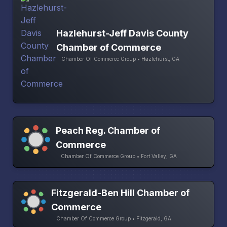
Hazlehurst-Jeff Davis County
Chamber of Commerce
Chamber Of Commerce Group • Hazlehurst, GA
Peach Reg. Chamber of
Commerce
Chamber Of Commerce Group • Fort Valley, GA
Fitzgerald-Ben Hill Chamber of
Commerce
Chamber Of Commerce Group • Fitzgerald, GA