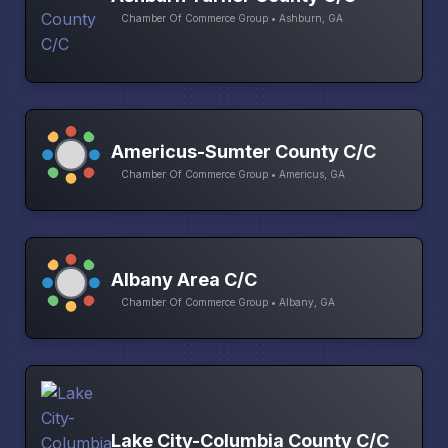
Chamber Of Commerce Group • Ashburn, GA
Americus-Sumter County C/C
Chamber Of Commerce Group • Americus, GA
Albany Area C/C
Chamber Of Commerce Group • Albany, GA
Lake City-Columbia County C/C