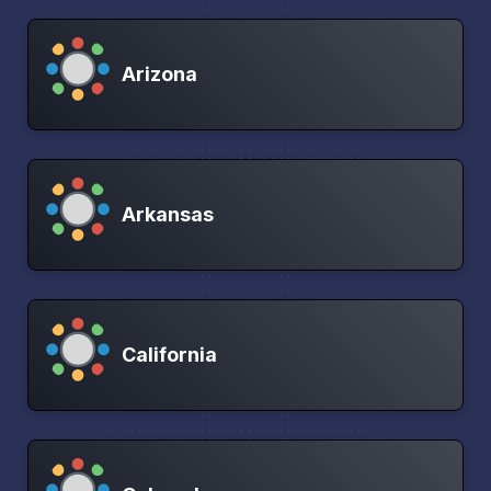
Arizona
Arkansas
California