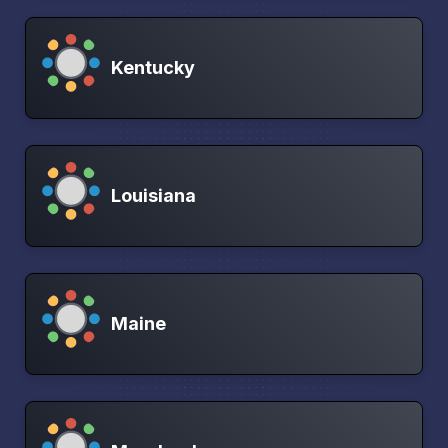
Kentucky
Louisiana
Maine