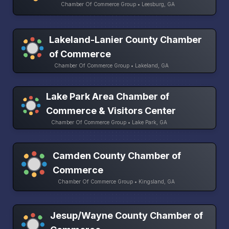
Chamber Of Commerce Group • Leesburg, GA
Lakeland-Lanier County Chamber
of Commerce
Chamber Of Commerce Group • Lakeland, GA
Lake Park Area Chamber of
Commerce & Visitors Center
Chamber Of Commerce Group • Lake Park, GA
Camden County Chamber of
Commerce
Chamber Of Commerce Group • Kingsland, GA
Jesup/Wayne County Chamber of