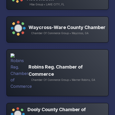
Hba Group • LAKE CITY, FL
Waycross-Ware County Chamber
Chamber Of Commerce Group • Waycross, GA
Robins Reg. Chamber of
Commerce
Chamber Of Commerce Group • Warner Robins, GA
Dooly County Chamber of