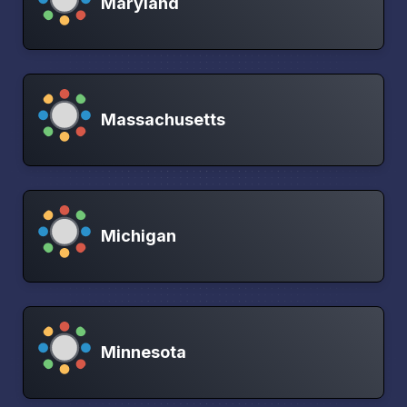
Maryland
Massachusetts
Michigan
Minnesota