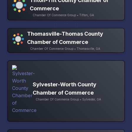
Tifton-Tift County Chamber of
Commerce
Chamber Of Commerce Group • Tifton, GA
Thomasville-Thomas County
Chamber of Commerce
Chamber Of Commerce Group • Thomasville, GA
Sylvester-Worth County
Chamber of Commerce
Chamber Of Commerce Group • Sylvester, GA