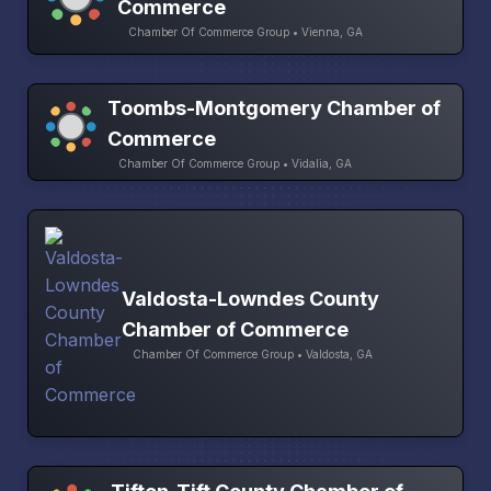
Commerce
Chamber Of Commerce Group • Vienna, GA
Toombs-Montgomery Chamber of
Commerce
Chamber Of Commerce Group • Vidalia, GA
Valdosta-Lowndes County
Chamber of Commerce
Chamber Of Commerce Group • Valdosta, GA