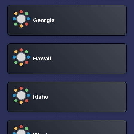
Georgia
Hawaii
Idaho