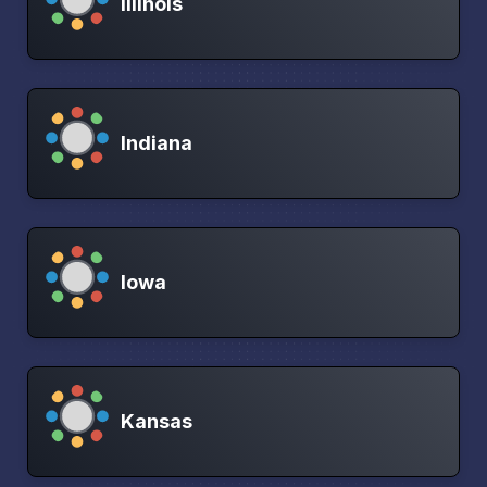
Illinois
Indiana
Iowa
Kansas