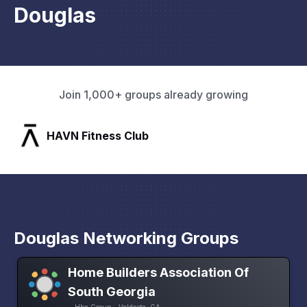
Douglas
Join 1,000+ groups already growing
SLX Residents
Douglas Networking Groups
Home Builders Association Of
South Georgia
Hba Group • Valdosta, GA