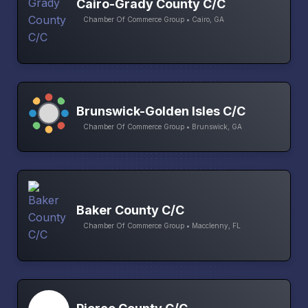
Cairo-Grady County C/C
Chamber Of Commerce Group • Cairo, GA
Brunswick-Golden Isles C/C
Chamber Of Commerce Group • Brunswick, GA
Baker County C/C
Chamber Of Commerce Group • Macclenny, FL