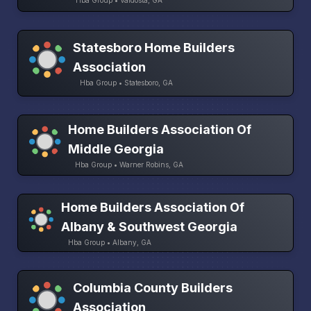
Statesboro Home Builders
Association
Hba Group • Statesboro, GA
Home Builders Association Of
Middle Georgia
Hba Group • Warner Robins, GA
Home Builders Association Of
Albany & Southwest Georgia
Hba Group • Albany, GA
Columbia County Builders
Association