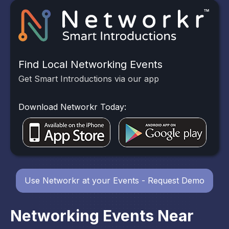
Find Local Networking Events
Get Smart Introductions via our app
Download Networkr Today:
Use Networkr at your Events - Request Demo
Networking Events Near