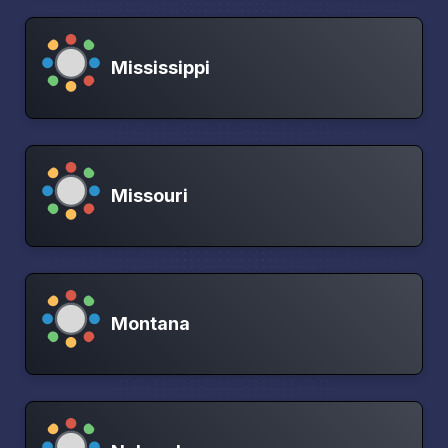
Mississippi
Missouri
Montana