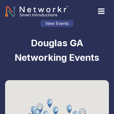
View Events
Douglas GA
Networking Events