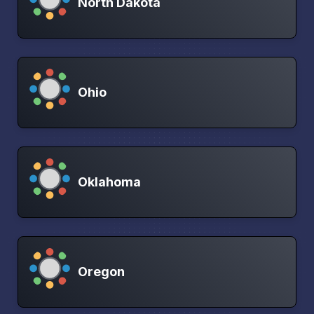
North Dakota
Ohio
Oklahoma
Oregon