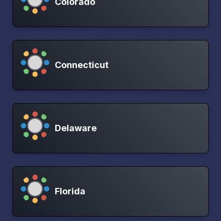
Colorado
Connecticut
Delaware
Florida