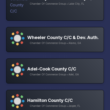
Chamber Of Commerce Group • Lake City, FL
Wheeler County C/C & Dev. Auth.
Chamber Of Commerce Group • Alamo, GA
Adel-Cook County C/C
Chamber Of Commerce Group • Adel, GA
Hamilton County C/C
Chamber Of Commerce Group • Jasper, FL