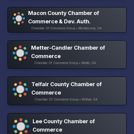
Macon County Chamber of
Commerce & Dev. Auth.
Chamber Of Commerce Group • Montezuma, GA
Metter-Candler Chamber of
Commerce
Chamber Of Commerce Group • Metter, GA
Telfair County Chamber of
Commerce
Chamber Of Commerce Group • McRae, GA
Lee County Chamber of
Commerce