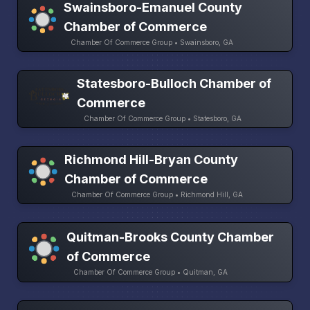
Swainsboro-Emanuel County
Chamber of Commerce
Chamber Of Commerce Group • Swainsboro, GA
Statesboro-Bulloch Chamber of
Commerce
Chamber Of Commerce Group • Statesboro, GA
Richmond Hill-Bryan County
Chamber of Commerce
Chamber Of Commerce Group • Richmond Hill, GA
Quitman-Brooks County Chamber
of Commerce
Chamber Of Commerce Group • Quitman, GA