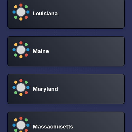
Louisiana
Maine
Maryland
Massachusetts