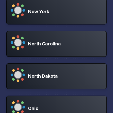
New York
North Carolina
North Dakota
Ohio