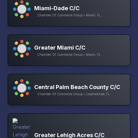
Miami-Dade C/C
Chamber Of Commerce Group • Miami, FL
Greater Miami C/C
Chamber Of Commerce Group • Miami, FL
Central Palm Beach County C/C
Chamber Of Commerce Group • Loxahatchee, FL
Greater Lehigh Acres C/C