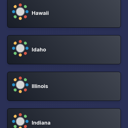
Hawaii
Idaho
Illinois
Indiana