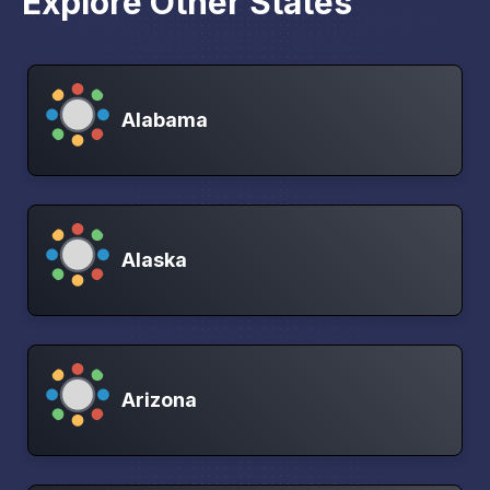
Explore Other States
Alabama
Alaska
Arizona