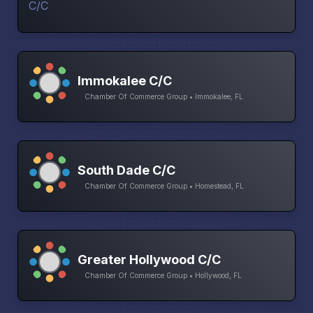
Immokalee C/C
Chamber Of Commerce Group • Immokalee, FL
South Dade C/C
Chamber Of Commerce Group • Homestead, FL
Greater Hollywood C/C
Chamber Of Commerce Group • Hollywood, FL