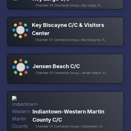
Chamber Of Commerce Group • Key Largo, FL
Key Biscayne C/C & Visitors
Center
Chamber Of Commerce Group • Key Biscayne, FL
Jensen Beach C/C
Chamber Of Commerce Group • Jensen Beach, FL
Indiantown-Western Martin
County C/C
Chamber Of Commerce Group • Indiantown, FL