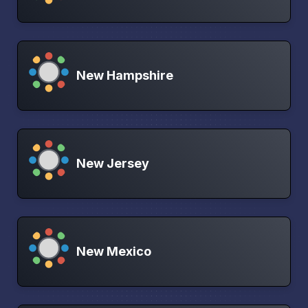
New Hampshire
New Jersey
New Mexico