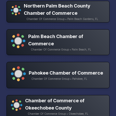
Northern Palm Beach County
Chamber of Commerce
Chamber Of Commerce Group • Palm Beach Gardens, FL
Palm Beach Chamber of
Commerce
Chamber Of Commerce Group • Palm Beach, FL
Pahokee Chamber of Commerce
Chamber Of Commerce Group • Pahokee, FL
Chamber of Commerce of
Okeechobee County
Chamber Of Commerce Group • Okeechobee, FL