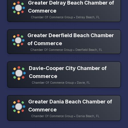
Greater Delray Beach Chamber of
Commerce
Chamber Of Commerce Group • Delray Beach, FL
Greater Deerfield Beach Chamber
of Commerce
Chamber Of Commerce Group • Deerfield Beach, FL
Davie-Cooper City Chamber of
Commerce
Chamber Of Commerce Group • Davie, FL
Greater Dania Beach Chamber of
Commerce
Chamber Of Commerce Group • Dania Beach, FL