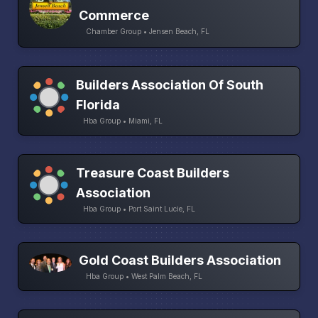
Commerce
Chamber Group • Jensen Beach, FL
Builders Association Of South
Florida
Hba Group • Miami, FL
Treasure Coast Builders
Association
Hba Group • Port Saint Lucie, FL
Gold Coast Builders Association
Hba Group • West Palm Beach, FL