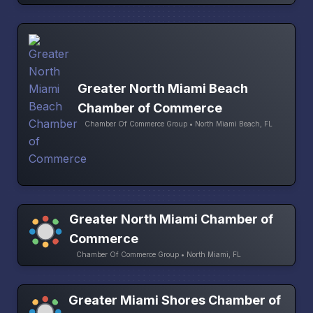
Greater North Miami Beach
Chamber of Commerce
Chamber Of Commerce Group • North Miami Beach, FL
Greater North Miami Chamber of
Commerce
Chamber Of Commerce Group • North Miami, FL
Greater Miami Shores Chamber of