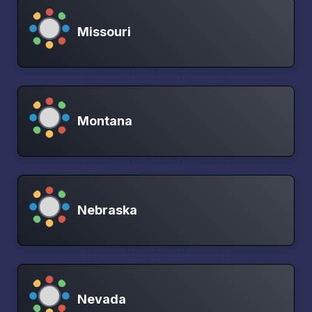
Missouri
Montana
Nebraska
Nevada