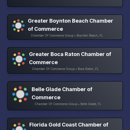
Greater Boynton Beach Chamber
of Commerce
Chamber Of Commerce Group • Boynton Beach, FL
Greater Boca Raton Chamber of
Commerce
Chamber Of Commerce Group • Boca Raton, FL
Belle Glade Chamber of
Commerce
Chamber Of Commerce Group • Belle Glade, FL
Florida Gold Coast Chamber of