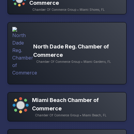
Commerce
Chamber Of Commerce Group • Miami Shores, FL
North Dade Reg. Chamber of
Commerce
Chamber Of Commerce Group • Miami Gardens, FL
Miami Beach Chamber of
Commerce
Chamber Of Commerce Group • Miami Beach, FL