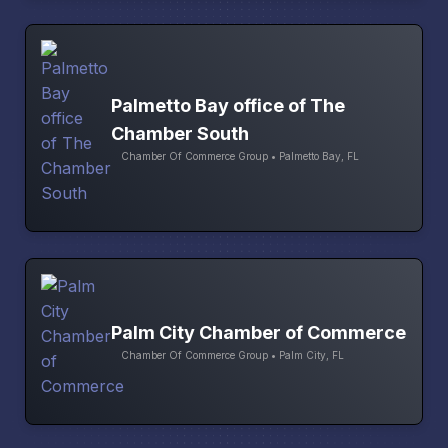
Palmetto Bay office of The
Chamber South
Chamber Of Commerce Group • Palmetto Bay, FL
Palm City Chamber of Commerce
Chamber Of Commerce Group • Palm City, FL