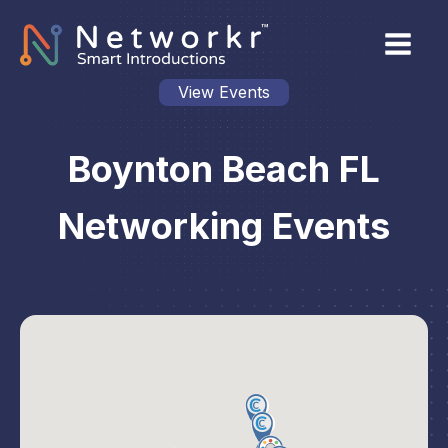
View Events
Boynton Beach FL
Networking Events