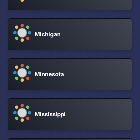
Michigan
Minnesota
Mississippi