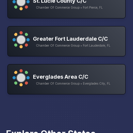
St. Lucie County C/C
Chamber Of Commerce Group • Fort Pierce, FL
Greater Fort Lauderdale C/C
Chamber Of Commerce Group • Fort Lauderdale, FL
Everglades Area C/C
Chamber Of Commerce Group • Everglades City, FL