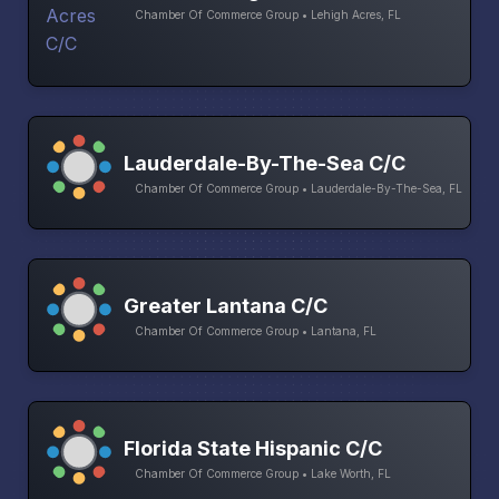
Chamber Of Commerce Group • Lehigh Acres, FL
Lauderdale-By-The-Sea C/C
Chamber Of Commerce Group • Lauderdale-By-The-Sea, FL
Greater Lantana C/C
Chamber Of Commerce Group • Lantana, FL
Florida State Hispanic C/C
Chamber Of Commerce Group • Lake Worth, FL