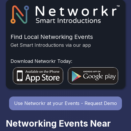
Find Local Networking Events
Get Smart Introductions via our app
Download Networkr Today:
Use Networkr at your Events - Request Demo
Networking Events Near