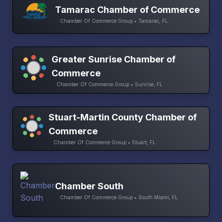
Tamarac Chamber of Commerce
Chamber Of Commerce Group • Tamarac, FL
Greater Sunrise Chamber of
Commerce
Chamber Of Commerce Group • Sunrise, FL
Stuart-Martin County Chamber of
Commerce
Chamber Of Commerce Group • Stuart, FL
Chamber South
Chamber Of Commerce Group • South Miami, FL