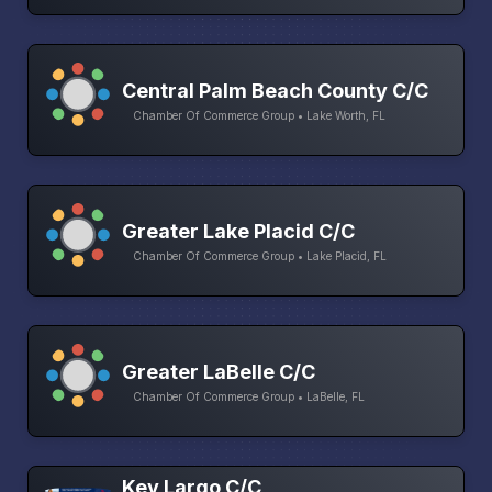
Central Palm Beach County C/C
Chamber Of Commerce Group • Lake Worth, FL
Greater Lake Placid C/C
Chamber Of Commerce Group • Lake Placid, FL
Greater LaBelle C/C
Chamber Of Commerce Group • LaBelle, FL
Key Largo C/C