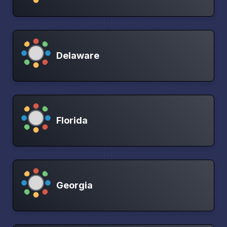
Delaware
Florida
Georgia