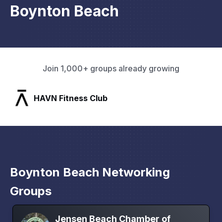
Boynton Beach
Join 1,000+ groups already growing
SLX Residents
Boynton Beach Networking
Groups
Jensen Beach Chamber of