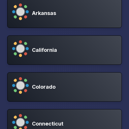
Arkansas
California
Colorado
Connecticut