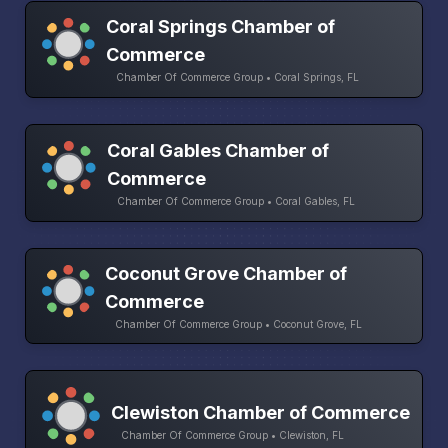
Coral Springs Chamber of
Commerce
Chamber Of Commerce Group • Coral Springs, FL
Coral Gables Chamber of
Commerce
Chamber Of Commerce Group • Coral Gables, FL
Coconut Grove Chamber of
Commerce
Chamber Of Commerce Group • Coconut Grove, FL
Clewiston Chamber of Commerce
Chamber Of Commerce Group • Clewiston, FL