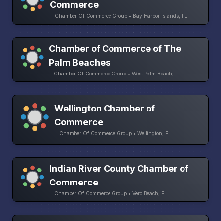
Commerce
Chamber Of Commerce Group • Bay Harbor Islands, FL
Chamber of Commerce of The
Palm Beaches
Chamber Of Commerce Group • West Palm Beach, FL
Wellington Chamber of
Commerce
Chamber Of Commerce Group • Wellington, FL
Indian River County Chamber of
Commerce
Chamber Of Commerce Group • Vero Beach, FL