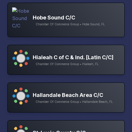
Hobe Sound C/C
Chamber Of Commerce Group • Hobe Sound, FL
Hialeah C of C & Ind. [Latin C/C]
Chamber Of Commerce Group • Hialeah, FL
Hallandale Beach Area C/C
Chamber Of Commerce Group • Hallandale Beach, FL