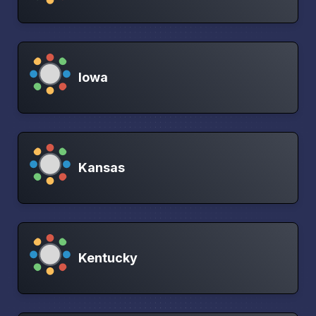
Iowa
Kansas
Kentucky