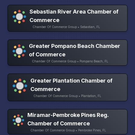
Sebastian River Area Chamber of
Commerce
Chamber Of Commerce Group • Sebastian, FL
Greater Pompano Beach Chamber
of Commerce
Chamber Of Commerce Group • Pompano Beach, FL
Greater Plantation Chamber of
Commerce
Chamber Of Commerce Group • Plantation, FL
Miramar-Pembroke Pines Reg.
Chamber of Commerce
Chamber Of Commerce Group • Pembroke Pines, FL