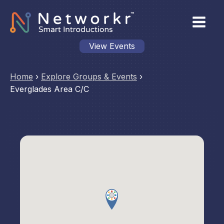
View Events
Home
›
Explore Groups & Events
›
Everglades Area C/C