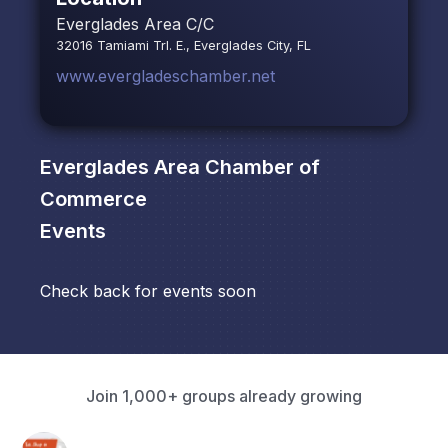
Everglades Area C/C
32016 Tamiami Trl. E., Everglades City, FL
www.evergladeschamber.net
Everglades Area Chamber of
Commerce
Events
Check back for events soon
Join 1,000+ groups already growing