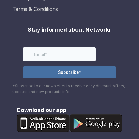
Terms & Conditions
Stay informed about Networkr
*Subscribe to our newsletter to receive early discount offers,
updates and new products info.
Download our app