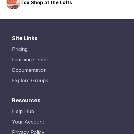
Tox Shop at the Lofts
Site Links
Pricing
Learning Center
Documentation
Explore Groups
Resources
Help Hub
Your Account
Privacy Policy