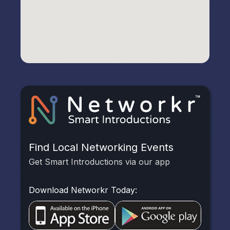
Find Local Networking Events
Get Smart Introductions via our app
Download Networkr Today: