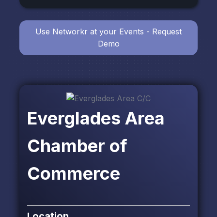
Use Networkr at your Events - Request
Demo
Everglades Area
Chamber of
Commerce
Location