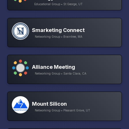
Educational Group • St George, UT
Smarketing Connect
Networking Group • Braintree, MA
Alliance Meeting
Networking Group • Santa Clara, CA
Mount Silicon
Networking Group • Pleasant Grove, UT