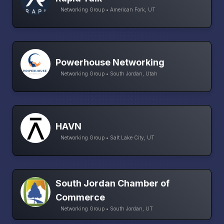
Networking Group • American Fork, UT
Powerhouse Networking
Networking Group • South Jordan, Utah
HAVN
Networking Group • Salt Lake City, UT
South Jordan Chamber of
Commerce
Networking Group • South Jordan, UT