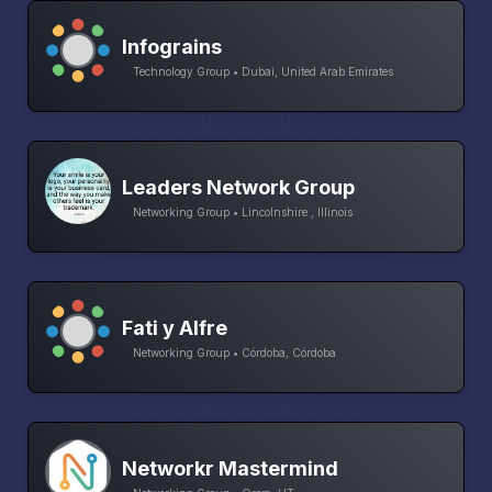
Infograins
Technology Group • Dubai, United Arab Emirates
Leaders Network Group
Networking Group • Lincolnshire , Illinois
Fati y Alfre
Networking Group • Córdoba, Córdoba
Networkr Mastermind