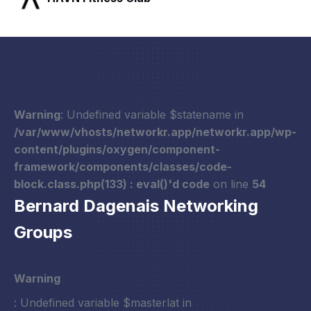
Warning
: Undefined variable $statename in
/var/www/vhosts/networkr.app/networkr.app/wp-
content/plugins/oxygen/component-
framework/components/classes/code-
block.class.php(133) : eval()'d code
on line
54
Bernard Dagenais Networking
Groups
Warning
: Undefined variable $masterlat in