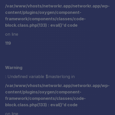
/var/www/vhosts/networkr.app/networkr.app/wp-
content/plugins/oxygen/component-
framework/components/classes/code-
block.class.php(133) : eval()'d code
on line
119
Warning
: Undefined variable $masterlong in
/var/www/vhosts/networkr.app/networkr.app/wp-
content/plugins/oxygen/component-
framework/components/classes/code-
block.class.php(133) : eval()'d code
on line