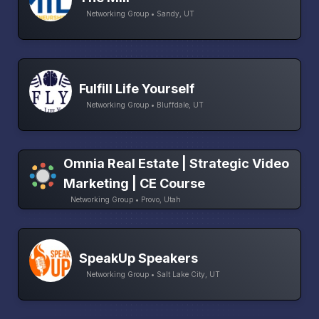
Networking Group • Sandy, UT
Fulfill Life Yourself
Networking Group • Bluffdale, UT
Omnia Real Estate | Strategic Video
Marketing | CE Course
Networking Group • Provo, Utah
SpeakUp Speakers
Networking Group • Salt Lake City, UT