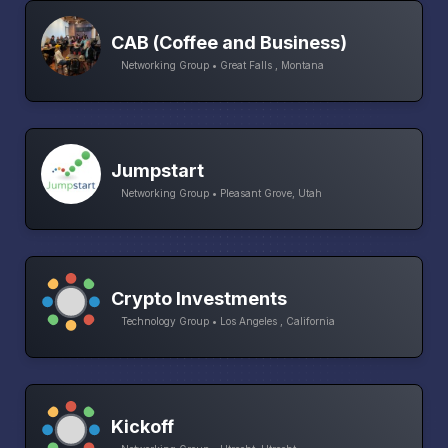
CAB (Coffee and Business)
Networking Group • Great Falls , Montana
Jumpstart
Networking Group • Pleasant Grove, Utah
Crypto Investments
Technology Group • Los Angeles , California
Kickoff