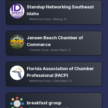
Standup Networking Southeast
Idaho
Networking Group • Rexburg, ID
Jensen Beach Chamber of
Commerce
Chamber Group • Jensen Beach, FL
Florida Association of Chamber
Professional (FACP)
Networking Group • Cocoa Beach, FL
breakfast group