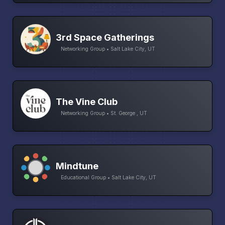
3rd Space Gatherings
Networking Group • Salt Lake City, UT
The Vine Club
Networking Group • St. George , UT
Mindtune
Educational Group • Salt Lake City, UT