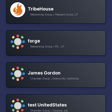
TribeHouse
Networking Group • Pleasant Grove, UT
forge
Networking Group • PG , UT
James Gordon
Chamber Group • Emeryville, California
test UnitedStates
Chamber Group • Cascasc, asc