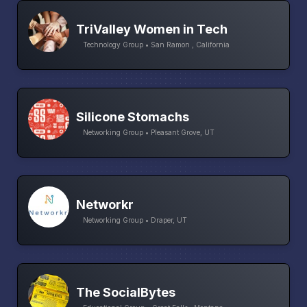
TriValley Women in Tech
Technology Group • San Ramon , California
Silicone Stomachs
Networking Group • Pleasant Grove, UT
Networkr
Networking Group • Draper, UT
The SocialBytes