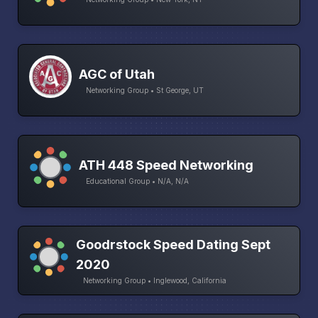
AGC of Utah
Networking Group • St George, UT
ATH 448 Speed Networking
Educational Group • N/A, N/A
Goodrstock Speed Dating Sept
2020
Networking Group • Inglewood, California