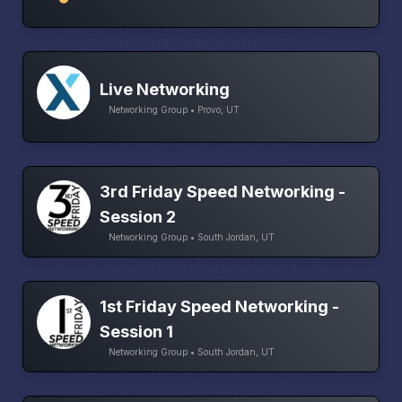
Live Networking
Networking Group • Provo, UT
3rd Friday Speed Networking -
Session 2
Networking Group • South Jordan, UT
1st Friday Speed Networking -
Session 1
Networking Group • South Jordan, UT