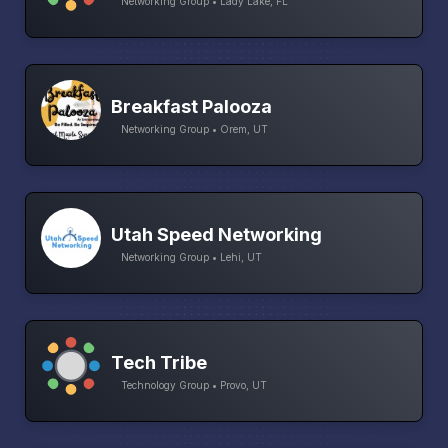
Networking Group • Lady Lake, FL
Breakfast Palooza
Networking Group • Orem, UT
Utah Speed Networking
Networking Group • Lehi, UT
Tech Tribe
Technology Group • Provo, UT