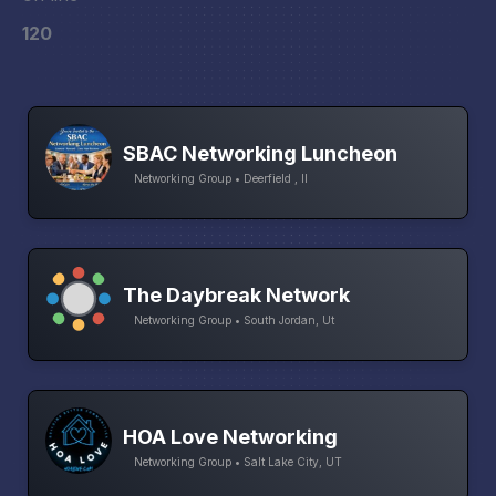
120
SBAC Networking Luncheon
Networking Group • Deerfield , Il
The Daybreak Network
Networking Group • South Jordan, Ut
HOA Love Networking
Networking Group • Salt Lake City, UT