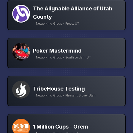
The Alignable Alliance of Utah
County
Networking Group • Provo, UT
Poker Mastermind
Networking Group • South Jordan, UT
TribeHouse Testing
Networking Group • Pleasant Grove, Utah
1 Million Cups - Orem