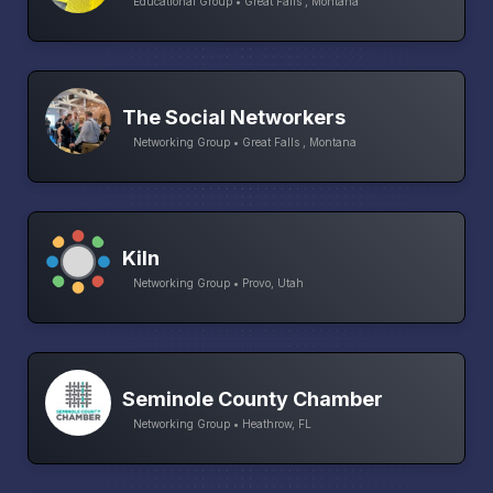
Educational Group • Great Falls , Montana
The Social Networkers
Networking Group • Great Falls , Montana
Kiln
Networking Group • Provo, Utah
Seminole County Chamber
Networking Group • Heathrow, FL