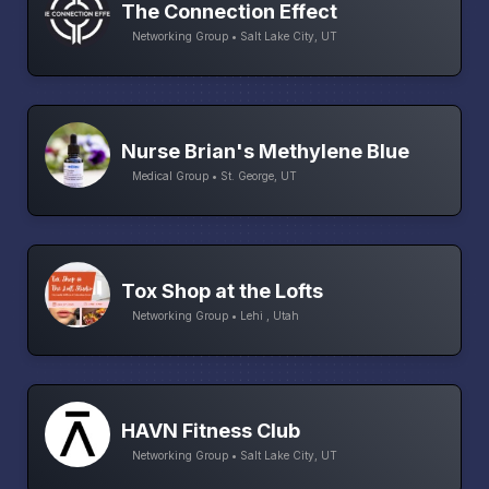
The Connection Effect
Networking Group • Salt Lake City, UT
Nurse Brian's Methylene Blue
Medical Group • St. George, UT
Tox Shop at the Lofts
Networking Group • Lehi , Utah
HAVN Fitness Club
Networking Group • Salt Lake City, UT