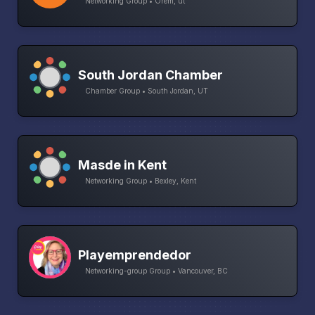
Networking Group • Orem, ut
South Jordan Chamber
Chamber Group • South Jordan, UT
Masde in Kent
Networking Group • Bexley, Kent
Playemprendedor
Networking-group Group • Vancouver, BC