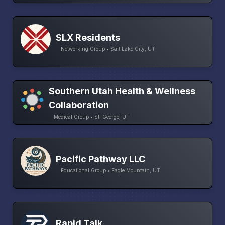
SLX Residents
Networking Group • Salt Lake City, UT
Southern Utah Health & Wellness
Collaboration
Medical Group • St. George, UT
Pacific Pathway LLC
Educational Group • Eagle Mountain, UT
Rapid Talk