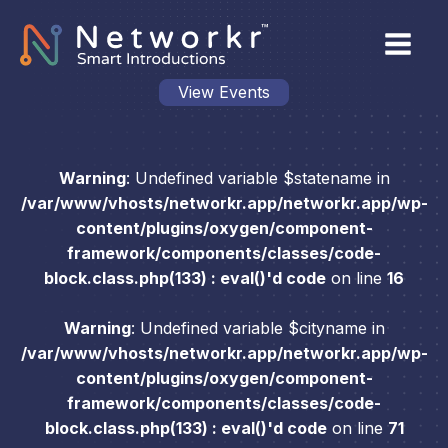
View Events
Warning
: Undefined variable $statename in
/var/www/vhosts/networkr.app/networkr.app/wp-
content/plugins/oxygen/component-
framework/components/classes/code-
block.class.php(133) : eval()'d code
on line
16
Warning
: Undefined variable $cityname in
/var/www/vhosts/networkr.app/networkr.app/wp-
content/plugins/oxygen/component-
framework/components/classes/code-
block.class.php(133) : eval()'d code
on line
71