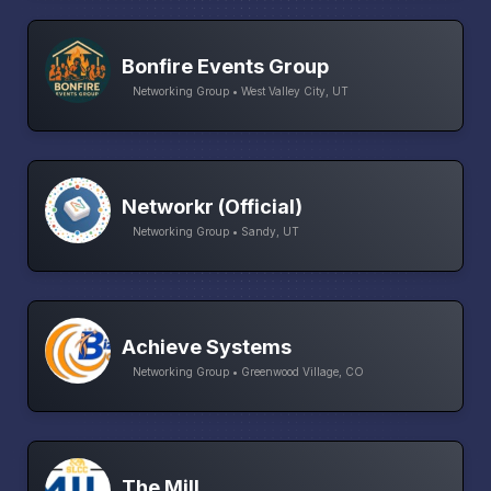
Bonfire Events Group
Networking Group • West Valley City, UT
Networkr (Official)
Networking Group • Sandy, UT
Achieve Systems
Networking Group • Greenwood Village, CO
The Mill