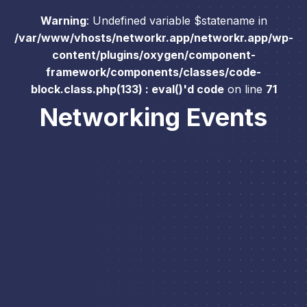
Warning
: Undefined variable $statename in
/var/www/vhosts/networkr.app/networkr.app/wp-
content/plugins/oxygen/component-
framework/components/classes/code-
block.class.php(133) : eval()'d code
on line
71
Networking Events