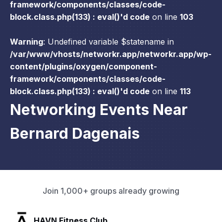
framework/components/classes/code-
block.class.php(133) : eval()'d code
on line
103
Warning
: Undefined variable $statename in
/var/www/vhosts/networkr.app/networkr.app/wp-
content/plugins/oxygen/component-
framework/components/classes/code-
block.class.php(133) : eval()'d code
on line
113
Networking Events Near
Bernard Dagenais
Join 1,000+ groups already growing
SLX Residents