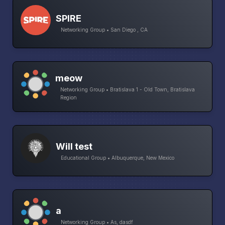
SPIRE
Networking Group • San Diego , CA
meow
Networking Group • Bratislava 1 - Old Town, Bratislava
Region
Will test
Educational Group • Albuquerque, New Mexico
a
Networking Group • As, dasdf