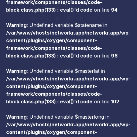
framework/components/classes/code-
block.class.php(133) : eval()'d code
on line
94
Warning
: Undefined variable $statename in
/var/www/vhosts/networkr.app/networkr.app/wp-
content/plugins/oxygen/component-
framework/components/classes/code-
block.class.php(133) : eval()'d code
on line
96
Warning
: Undefined variable $masterlat in
/var/www/vhosts/networkr.app/networkr.app/wp-
content/plugins/oxygen/component-
framework/components/classes/code-
block.class.php(133) : eval()'d code
on line
102
Warning
: Undefined variable $masterlong in
/var/www/vhosts/networkr.app/networkr.app/wp-
content/plugins/oxygen/component-