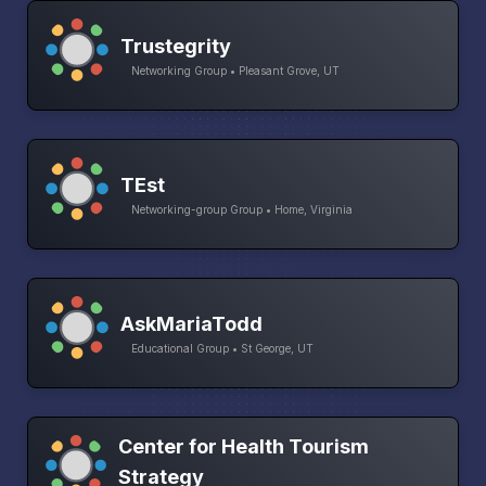
Trustegrity
Networking Group • Pleasant Grove, UT
TEst
Networking-group Group • Home, Virginia
AskMariaTodd
Educational Group • St George, UT
Center for Health Tourism
Strategy