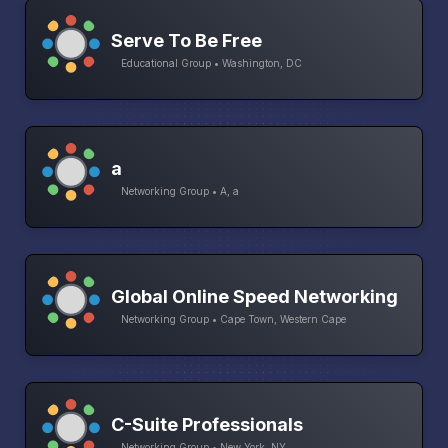
Serve To Be Free
Educational Group • Washington, DC
a
Networking Group • A, a
Global Online Speed Networking
Networking Group • Cape Town, Western Cape
C-Suite Professionals
Networking Group • New York, NY