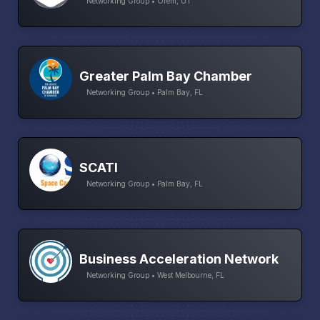
Networking Group • Orem, UT
Greater Palm Bay Chamber
Networking Group • Palm Bay, FL
SCATI
Networking Group • Palm Bay, FL
Business Acceleration Network
Networking Group • West Melbourne, FL