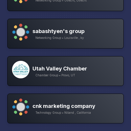
Networking Group • Utrecht, Utrecht
sabashtyen's group
Networking Group • Louisville , ky
Utah Valley Chamber
Chamber Group • Provo, UT
cnk marketing company
Technology Group • Niland , California