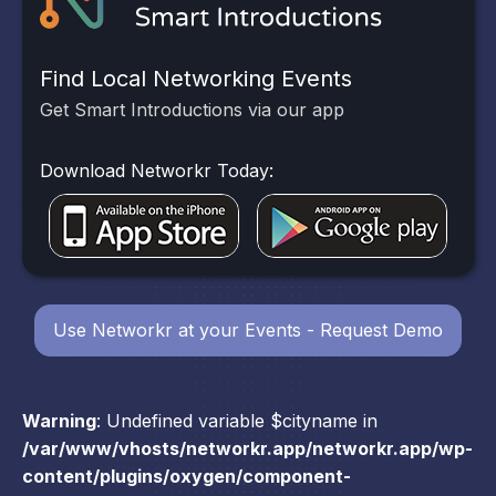
Find Local Networking Events
Get Smart Introductions via our app
Download Networkr Today:
Use Networkr at your Events - Request Demo
Warning
: Undefined variable $cityname in
/var/www/vhosts/networkr.app/networkr.app/wp-
content/plugins/oxygen/component-