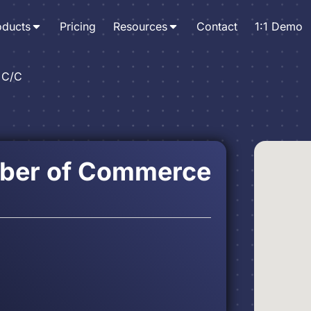
oducts
Pricing
Resources
Contact
1:1 Demo
 C/C
ber of Commerce