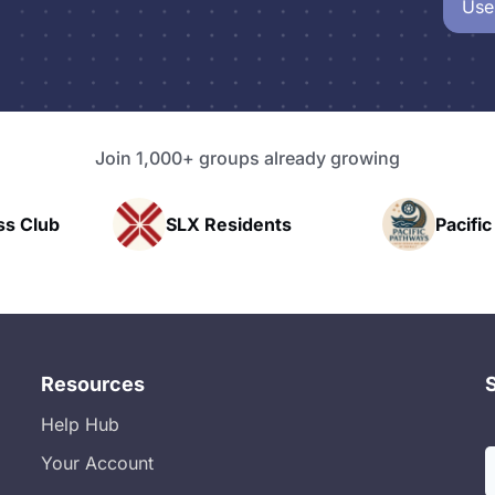
Use
Join 1,000+ groups already growing
 Residents
Pacific Pathway LLC
Resources
Help Hub
Your Account