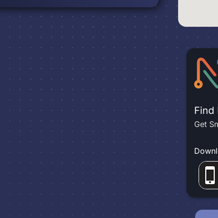
Find
Get Sm
Downl