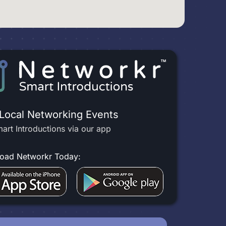
 Local Networking Events
art Introductions via our app
oad Networkr Today: