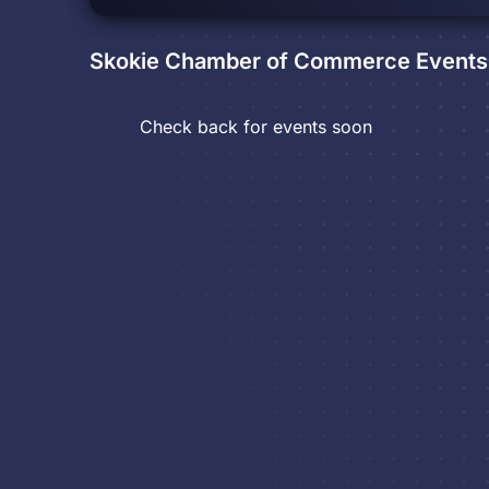
Skokie Chamber of Commerce
Events
Check back for events soon