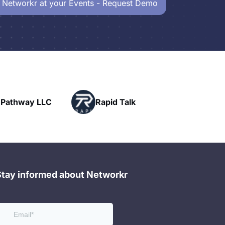
 Networkr at your Events - Request Demo
Powerhouse
Rapid Talk
Networking
Stay informed about Networkr