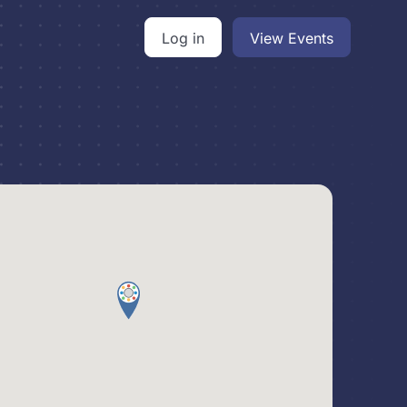
Log in
View Events