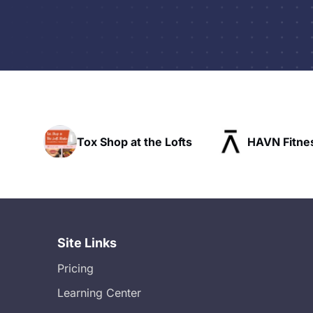
at the Lofts
HAVN Fitness Club
SLX
Site Links
Pricing
Learning Center