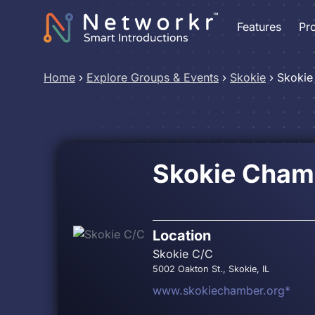
Features
Pr
Home
›
Explore Groups & Events
›
Skokie
›
Skokie
Skokie Cham
Location
Skokie C/C
5002 Oakton St., Skokie, IL
www.skokiechamber.org*