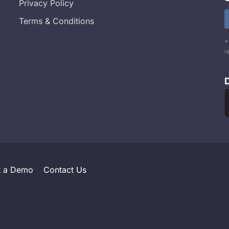
Privacy Policy
Terms & Conditions
*
u
t a Demo
Contact Us