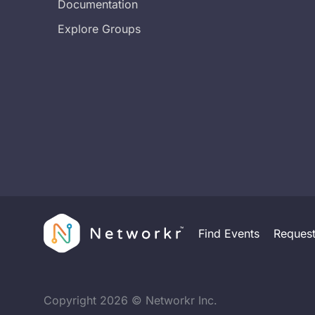
Documentation
Explore Groups
Find Events
Reques
Copyright
2026
© Networkr Inc.