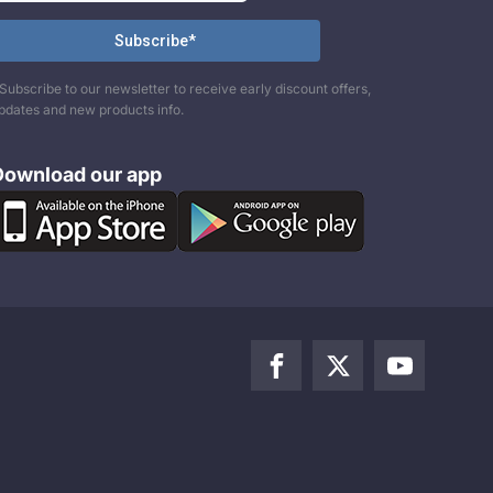
Subscribe to our newsletter to receive early discount offers,
pdates and new products info.
Download our app