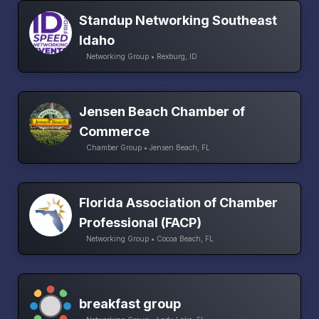
Standup Networking Southeast
Idaho
Networking Group • Rexburg, ID
Jensen Beach Chamber of
Commerce
Chamber Group • Jensen Beach, FL
Florida Association of Chamber
Professional (FACP)
Networking Group • Cocoa Beach, FL
breakfast group