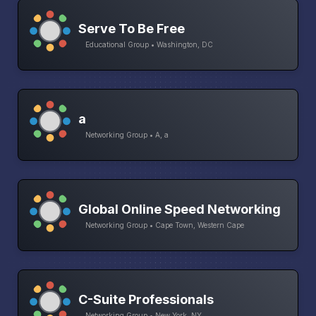
Serve To Be Free
Educational Group • Washington, DC
a
Networking Group • A, a
Global Online Speed Networking
Networking Group • Cape Town, Western Cape
C-Suite Professionals
Networking Group • New York, NY