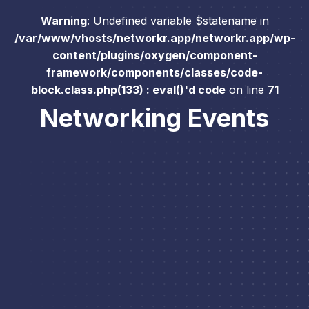
Warning
: Undefined variable $statename in
/var/www/vhosts/networkr.app/networkr.app/wp-
content/plugins/oxygen/component-
framework/components/classes/code-
block.class.php(133) : eval()'d code
on line
71
Networking Events