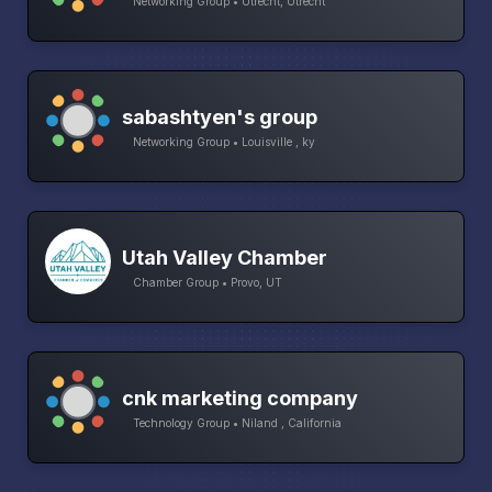
Networking Group • Utrecht, Utrecht
sabashtyen's group
Networking Group • Louisville , ky
Utah Valley Chamber
Chamber Group • Provo, UT
cnk marketing company
Technology Group • Niland , California