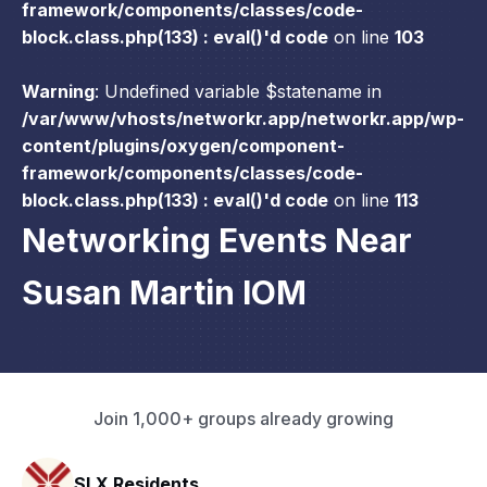
framework/components/classes/code-
block.class.php(133) : eval()'d code
on line
103
Warning
: Undefined variable $statename in
/var/www/vhosts/networkr.app/networkr.app/wp-
content/plugins/oxygen/component-
framework/components/classes/code-
block.class.php(133) : eval()'d code
on line
113
Networking Events Near
Susan Martin IOM
Join 1,000+ groups already growing
HAVN Fitness Club