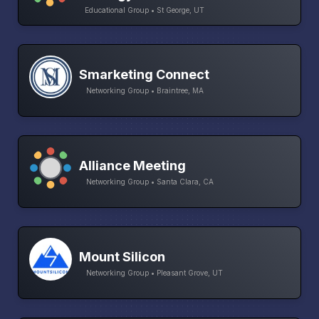
Educational Group • St George, UT
Smarketing Connect
Networking Group • Braintree, MA
Alliance Meeting
Networking Group • Santa Clara, CA
Mount Silicon
Networking Group • Pleasant Grove, UT