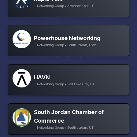
Networking Group • American Fork, UT
Powerhouse Networking
Networking Group • South Jordan, Utah
HAVN
Networking Group • Salt Lake City, UT
South Jordan Chamber of
Commerce
Networking Group • South Jordan, UT