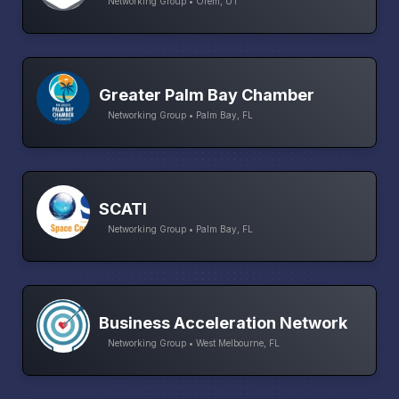
Networking Group • Orem, UT
Greater Palm Bay Chamber
Networking Group • Palm Bay, FL
SCATI
Networking Group • Palm Bay, FL
Business Acceleration Network
Networking Group • West Melbourne, FL