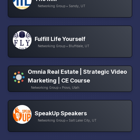
Networking Group • Sandy, UT
Fulfill Life Yourself
Networking Group • Bluffdale, UT
Omnia Real Estate | Strategic Video
Marketing | CE Course
Networking Group • Provo, Utah
SpeakUp Speakers
Networking Group • Salt Lake City, UT