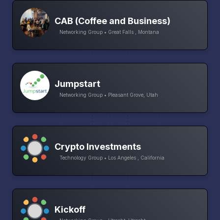
CAB (Coffee and Business)
Networking Group • Great Falls , Montana
Jumpstart
Networking Group • Pleasant Grove, Utah
Crypto Investments
Technology Group • Los Angeles , California
Kickoff