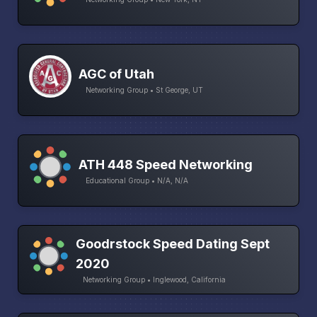
AGC of Utah
Networking Group • St George, UT
ATH 448 Speed Networking
Educational Group • N/A, N/A
Goodrstock Speed Dating Sept
2020
Networking Group • Inglewood, California