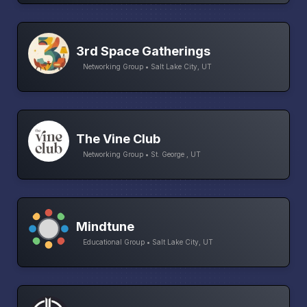
3rd Space Gatherings
Networking Group • Salt Lake City, UT
The Vine Club
Networking Group • St. George , UT
Mindtune
Educational Group • Salt Lake City, UT