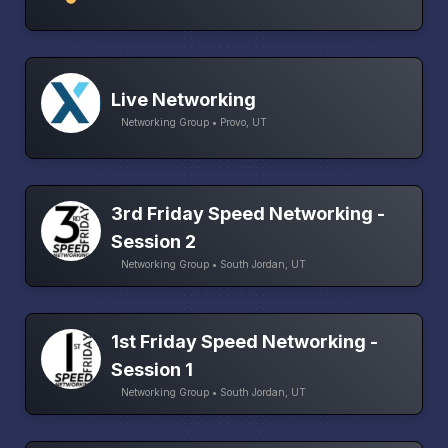
Live Networking
Networking Group • Provo, UT
3rd Friday Speed Networking -
Session 2
Networking Group • South Jordan, UT
1st Friday Speed Networking -
Session 1
Networking Group • South Jordan, UT