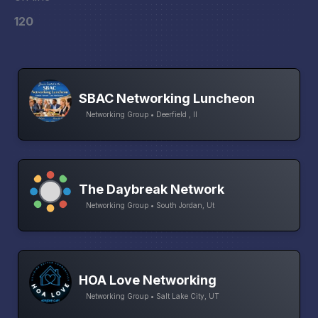
120
SBAC Networking Luncheon
Networking Group • Deerfield , Il
The Daybreak Network
Networking Group • South Jordan, Ut
HOA Love Networking
Networking Group • Salt Lake City, UT