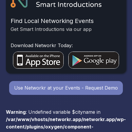
Find Local Networking Events
Get Smart Introductions via our app
Download Networkr Today:
Use Networkr at your Events - Request Demo
Warning
: Undefined variable $cityname in
/var/www/vhosts/networkr.app/networkr.app/wp-
content/plugins/oxygen/component-