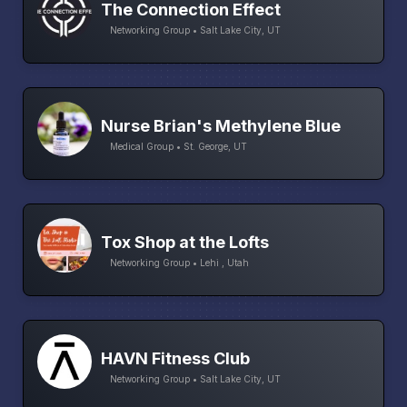
The Connection Effect
Networking Group • Salt Lake City, UT
Nurse Brian's Methylene Blue
Medical Group • St. George, UT
Tox Shop at the Lofts
Networking Group • Lehi , Utah
HAVN Fitness Club
Networking Group • Salt Lake City, UT