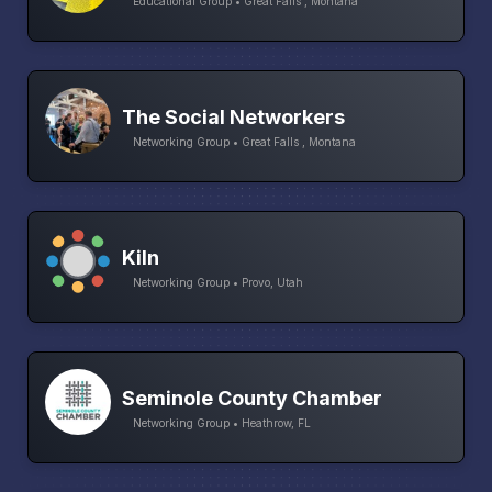
Educational Group • Great Falls , Montana
The Social Networkers
Networking Group • Great Falls , Montana
Kiln
Networking Group • Provo, Utah
Seminole County Chamber
Networking Group • Heathrow, FL