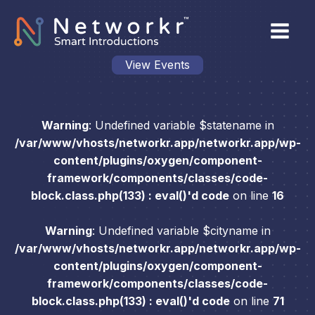
View Events
Warning
: Undefined variable $statename in
/var/www/vhosts/networkr.app/networkr.app/wp-
content/plugins/oxygen/component-
framework/components/classes/code-
block.class.php(133) : eval()'d code
on line
16
Warning
: Undefined variable $cityname in
/var/www/vhosts/networkr.app/networkr.app/wp-
content/plugins/oxygen/component-
framework/components/classes/code-
block.class.php(133) : eval()'d code
on line
71