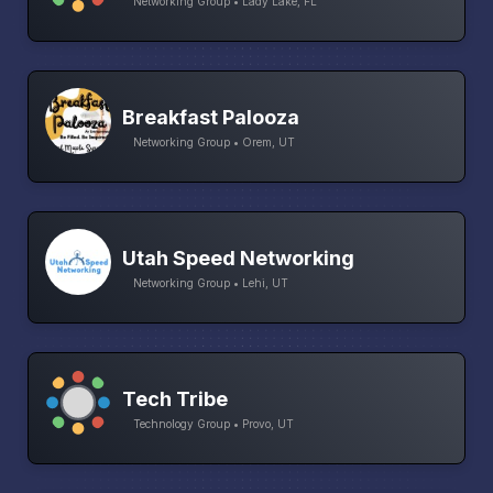
Networking Group • Lady Lake, FL
Breakfast Palooza
Networking Group • Orem, UT
Utah Speed Networking
Networking Group • Lehi, UT
Tech Tribe
Technology Group • Provo, UT