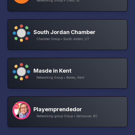
Networking Group • Orem, ut
South Jordan Chamber
Chamber Group • South Jordan, UT
Masde in Kent
Networking Group • Bexley, Kent
Playemprendedor
Networking-group Group • Vancouver, BC