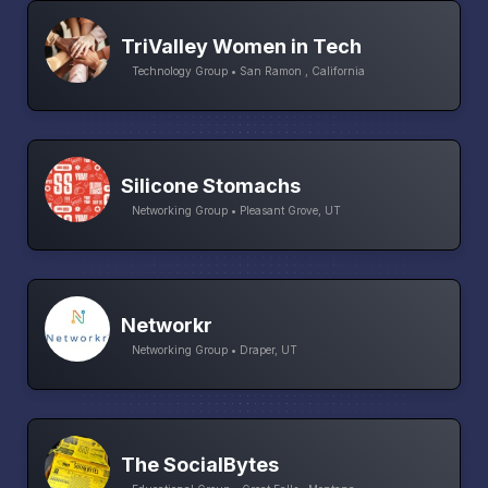
TriValley Women in Tech
Technology Group • San Ramon , California
Silicone Stomachs
Networking Group • Pleasant Grove, UT
Networkr
Networking Group • Draper, UT
The SocialBytes