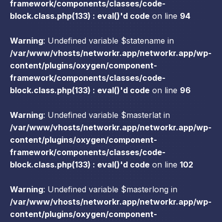
framework/components/classes/code-
block.class.php(133) : eval()'d code
on line
94
Warning
: Undefined variable $statename in
/var/www/vhosts/networkr.app/networkr.app/wp-
content/plugins/oxygen/component-
framework/components/classes/code-
block.class.php(133) : eval()'d code
on line
96
Warning
: Undefined variable $masterlat in
/var/www/vhosts/networkr.app/networkr.app/wp-
content/plugins/oxygen/component-
framework/components/classes/code-
block.class.php(133) : eval()'d code
on line
102
Warning
: Undefined variable $masterlong in
/var/www/vhosts/networkr.app/networkr.app/wp-
content/plugins/oxygen/component-