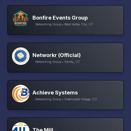
Bonfire Events Group
Networking Group • West Valley City, UT
Networkr (Official)
Networking Group • Sandy, UT
Achieve Systems
Networking Group • Greenwood Village, CO
The Mill