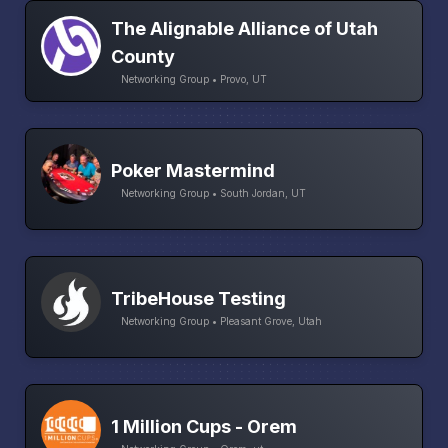
The Alignable Alliance of Utah
County
Networking Group • Provo, UT
Poker Mastermind
Networking Group • South Jordan, UT
TribeHouse Testing
Networking Group • Pleasant Grove, Utah
1 Million Cups - Orem