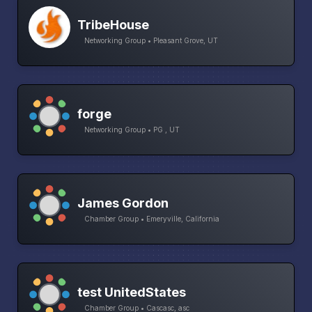
TribeHouse
Networking Group • Pleasant Grove, UT
forge
Networking Group • PG , UT
James Gordon
Chamber Group • Emeryville, California
test UnitedStates
Chamber Group • Cascasc, asc