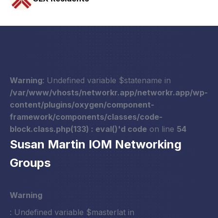
Warning
: Undefined variable $statename in
/var/www/vhosts/networkr.app/networkr.app/wp-
content/plugins/oxygen/component-
framework/components/classes/code-
block.class.php(133) : eval()'d code
on line
54
Susan Martin IOM Networking
Groups
Warning
: Undefined variable $masterlat in