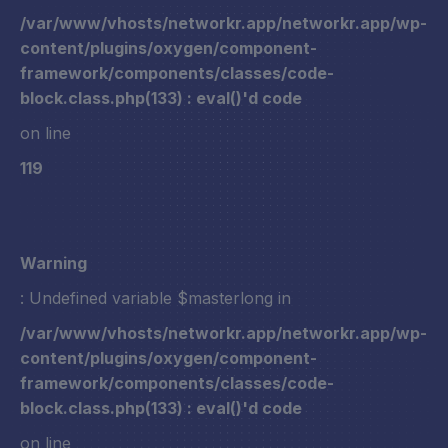
/var/www/vhosts/networkr.app/networkr.app/wp-
content/plugins/oxygen/component-
framework/components/classes/code-
block.class.php(133) : eval()'d code
on line
119
Warning
: Undefined variable $masterlong in
/var/www/vhosts/networkr.app/networkr.app/wp-
content/plugins/oxygen/component-
framework/components/classes/code-
block.class.php(133) : eval()'d code
on line