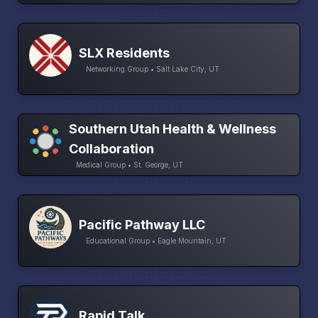
SLX Residents
Networking Group • Salt Lake City, UT
Southern Utah Health & Wellness
Collaboration
Medical Group • St. George, UT
Pacific Pathway LLC
Educational Group • Eagle Mountain, UT
Rapid Talk