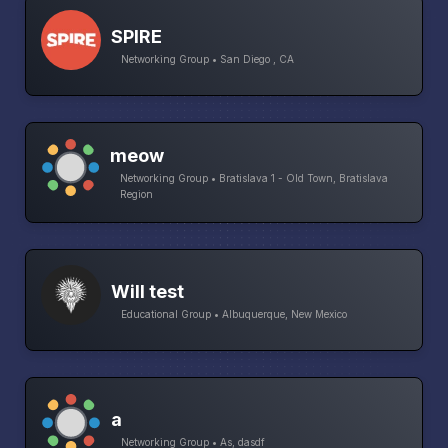
SPIRE
Networking Group • San Diego , CA
meow
Networking Group • Bratislava 1 - Old Town, Bratislava
Region
Will test
Educational Group • Albuquerque, New Mexico
a
Networking Group • As, dasdf