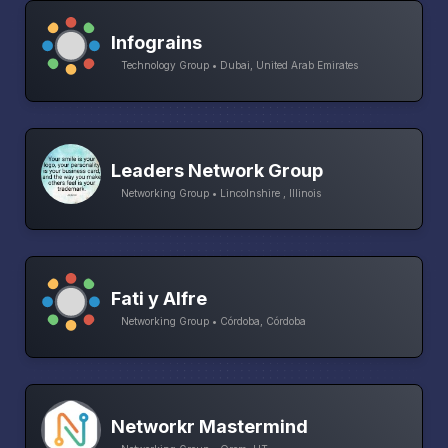
Infograins
Technology Group • Dubai, United Arab Emirates
Leaders Network Group
Networking Group • Lincolnshire , Illinois
Fati y Alfre
Networking Group • Córdoba, Córdoba
Networkr Mastermind