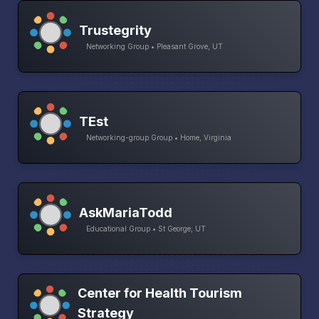
Trustegrity
Networking Group • Pleasant Grove, UT
TEst
Networking-group Group • Home, Virginia
AskMariaTodd
Educational Group • St George, UT
Center for Health Tourism
Strategy