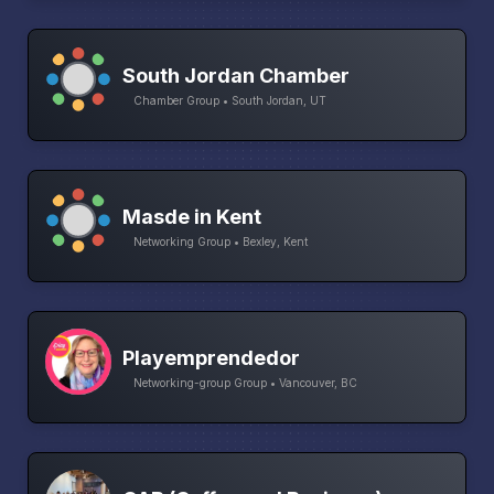
South Jordan Chamber
Chamber Group • South Jordan, UT
Masde in Kent
Networking Group • Bexley, Kent
Playemprendedor
Networking-group Group • Vancouver, BC