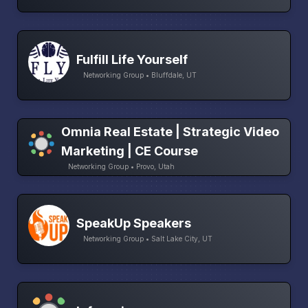
Fulfill Life Yourself
Networking Group • Bluffdale, UT
Omnia Real Estate | Strategic Video
Marketing | CE Course
Networking Group • Provo, Utah
SpeakUp Speakers
Networking Group • Salt Lake City, UT