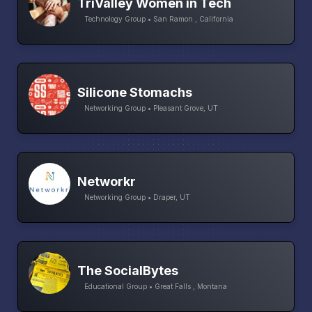
TriValley Women in Tech
Technology Group • San Ramon , California
Silicone Stomachs
Networking Group • Pleasant Grove, UT
Networkr
Networking Group • Draper, UT
The SocialBytes
Educational Group • Great Falls , Montana