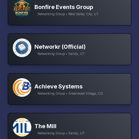
Bonfire Events Group
Networking Group • West Valley City, UT
Networkr (Official)
Networking Group • Sandy, UT
Achieve Systems
Networking Group • Greenwood Village, CO
The Mill
Networking Group • Sandy, UT