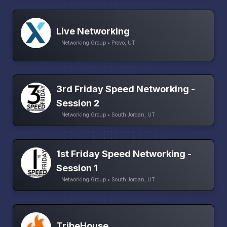
Live Networking
Networking Group • Provo, UT
3rd Friday Speed Networking -
Session 2
Networking Group • South Jordan, UT
1st Friday Speed Networking -
Session 1
Networking Group • South Jordan, UT
TribeHouse