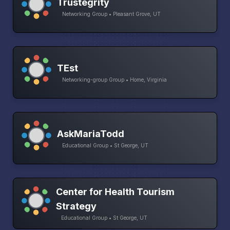
Trustegrity
Networking Group • Pleasant Grove, UT
TEst
Networking-group Group • Home, Virginia
AskMariaTodd
Educational Group • St George, UT
Center for Health Tourism
Strategy
Educational Group • St George, UT