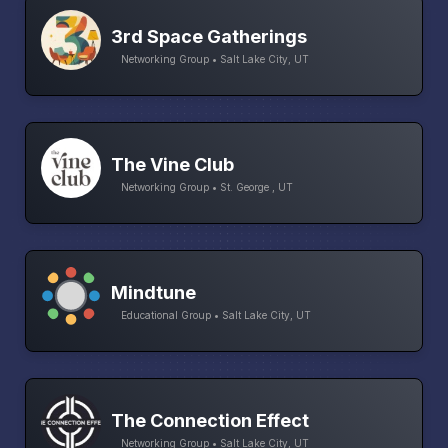
3rd Space Gatherings
Networking Group • Salt Lake City, UT
The Vine Club
Networking Group • St. George , UT
Mindtune
Educational Group • Salt Lake City, UT
The Connection Effect
Networking Group • Salt Lake City, UT