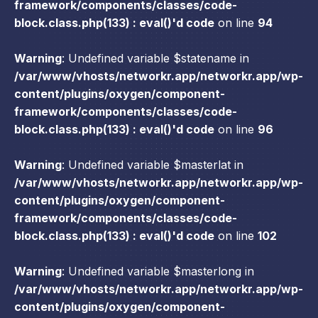
framework/components/classes/code-
block.class.php(133) : eval()'d code
on line
94
Warning
: Undefined variable $statename in
/var/www/vhosts/networkr.app/networkr.app/wp-
content/plugins/oxygen/component-
framework/components/classes/code-
block.class.php(133) : eval()'d code
on line
96
Warning
: Undefined variable $masterlat in
/var/www/vhosts/networkr.app/networkr.app/wp-
content/plugins/oxygen/component-
framework/components/classes/code-
block.class.php(133) : eval()'d code
on line
102
Warning
: Undefined variable $masterlong in
/var/www/vhosts/networkr.app/networkr.app/wp-
content/plugins/oxygen/component-