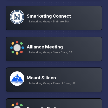
Smarketing Connect
Networking Group • Braintree, MA
Alliance Meeting
Networking Group • Santa Clara, CA
Mount Silicon
Networking Group • Pleasant Grove, UT