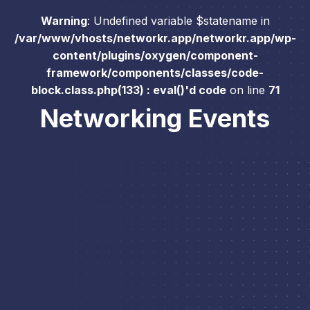
Warning
: Undefined variable $statename in
/var/www/vhosts/networkr.app/networkr.app/wp-
content/plugins/oxygen/component-
framework/components/classes/code-
block.class.php(133) : eval()'d code
on line
71
Networking Events