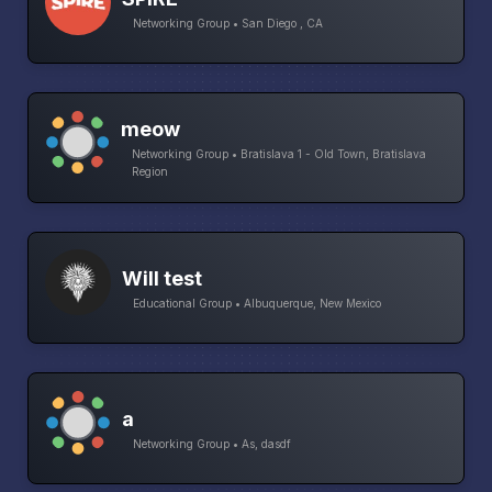
Networking Group • San Diego , CA
meow
Networking Group • Bratislava 1 - Old Town, Bratislava
Region
Will test
Educational Group • Albuquerque, New Mexico
a
Networking Group • As, dasdf