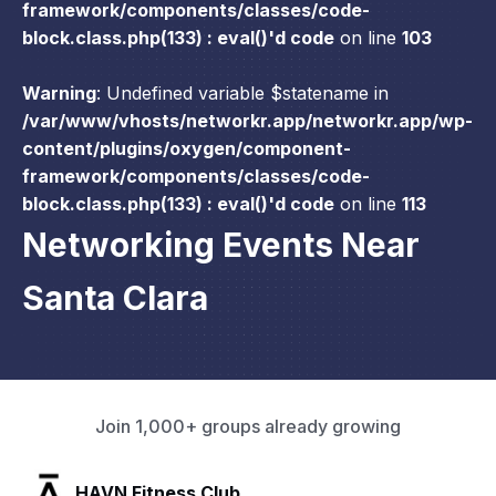
framework/components/classes/code-
block.class.php(133) : eval()'d code
on line
103
Warning
: Undefined variable $statename in
/var/www/vhosts/networkr.app/networkr.app/wp-
content/plugins/oxygen/component-
framework/components/classes/code-
block.class.php(133) : eval()'d code
on line
113
Networking Events Near
Santa Clara
Join 1,000+ groups already growing
SLX Residents