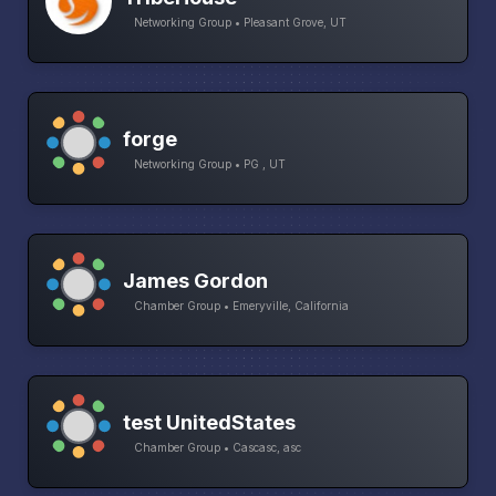
Networking Group • Pleasant Grove, UT
forge
Networking Group • PG , UT
James Gordon
Chamber Group • Emeryville, California
test UnitedStates
Chamber Group • Cascasc, asc