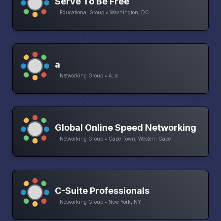
Serve To Be Free
Educational Group • Washington, DC
a
Networking Group • A, a
Global Online Speed Networking
Networking Group • Cape Town, Western Cape
C-Suite Professionals
Networking Group • New York, NY