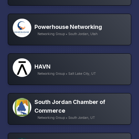
Powerhouse Networking
Networking Group • South Jordan, Utah
HAVN
Networking Group • Salt Lake City, UT
South Jordan Chamber of
Commerce
Networking Group • South Jordan, UT