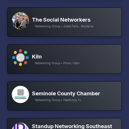
The Social Networkers
Networking Group • Great Falls , Montana
Kiln
Networking Group • Provo, Utah
Seminole County Chamber
Networking Group • Heathrow, FL
Standup Networking Southeast