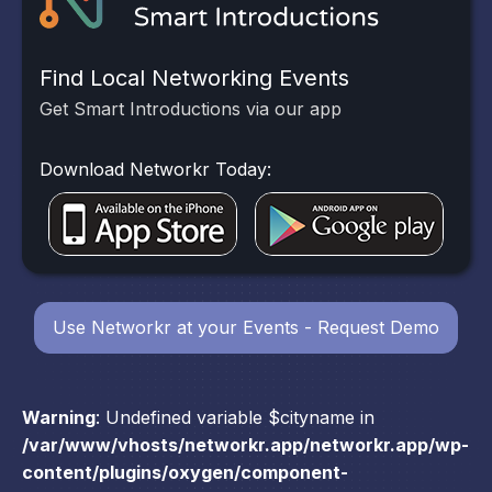
Find Local Networking Events
Get Smart Introductions via our app
Download Networkr Today:
Use Networkr at your Events - Request Demo
Warning
: Undefined variable $cityname in
/var/www/vhosts/networkr.app/networkr.app/wp-
content/plugins/oxygen/component-