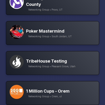
County
Networking Group • Provo, UT
Poker Mastermind
Networking Group • South Jordan, UT
TribeHouse Testing
Networking Group • Pleasant Grove, Utah
1 Million Cups - Orem
Networking Group • Orem, ut