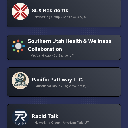
SLX Residents
Networking Group • Salt Lake City, UT
Southern Utah Health & Wellness
Collaboration
Medical Group • St. George, UT
Pacific Pathway LLC
Educational Group • Eagle Mountain, UT
Rapid Talk
Networking Group • American Fork, UT