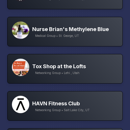
Nurse Brian's Methylene Blue
Medical Group • St. George, UT
Tox Shop at the Lofts
Networking Group • Lehi , Utah
HAVN Fitness Club
Networking Group • Salt Lake City, UT