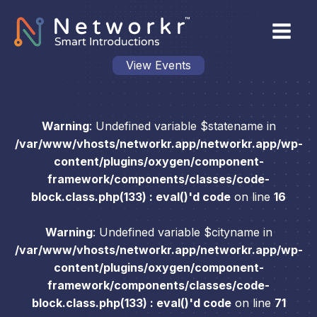
View Events
Warning
: Undefined variable $statename in
/var/www/vhosts/networkr.app/networkr.app/wp-
content/plugins/oxygen/component-
framework/components/classes/code-
block.class.php(133) : eval()'d code
on line
16
Warning
: Undefined variable $cityname in
/var/www/vhosts/networkr.app/networkr.app/wp-
content/plugins/oxygen/component-
framework/components/classes/code-
block.class.php(133) : eval()'d code
on line
71