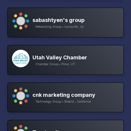
sabashtyen's group
Networking Group • Louisville , ky
Utah Valley Chamber
Chamber Group • Provo, UT
cnk marketing company
Technology Group • Niland , California