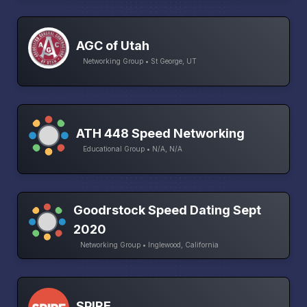
AGC of Utah
Networking Group • St George, UT
ATH 448 Speed Networking
Educational Group • N/A, N/A
Goodrstock Speed Dating Sept
2020
Networking Group • Inglewood, California
SPIRE