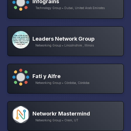
Infograins
Technology Group • Dubai, United Arab Emirates
Leaders Network Group
Networking Group • Lincolnshire , Illinois
Fati y Alfre
Networking Group • Córdoba, Córdoba
Networkr Mastermind
Networking Group • Orem, UT