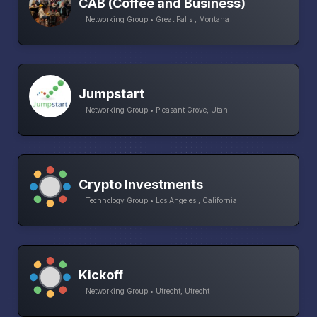
CAB (Coffee and Business)
Networking Group • Great Falls , Montana
Jumpstart
Networking Group • Pleasant Grove, Utah
Crypto Investments
Technology Group • Los Angeles , California
Kickoff
Networking Group • Utrecht, Utrecht