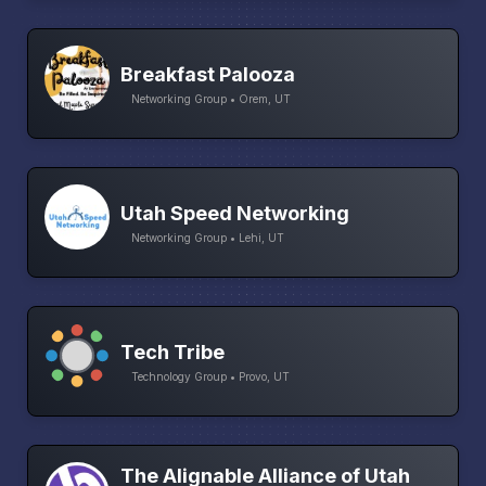
Breakfast Palooza
Networking Group • Orem, UT
Utah Speed Networking
Networking Group • Lehi, UT
Tech Tribe
Technology Group • Provo, UT
The Alignable Alliance of Utah