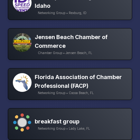
Idaho
Networking Group • Rexburg, ID
Jensen Beach Chamber of
Commerce
Chamber Group • Jensen Beach, FL
Florida Association of Chamber
Professional (FACP)
Networking Group • Cocoa Beach, FL
breakfast group
Networking Group • Lady Lake, FL