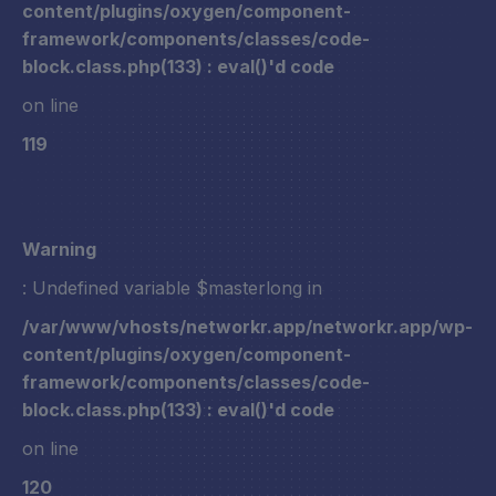
content/plugins/oxygen/component-
framework/components/classes/code-
block.class.php(133) : eval()'d code
on line
119
Warning
: Undefined variable $masterlong in
/var/www/vhosts/networkr.app/networkr.app/wp-
content/plugins/oxygen/component-
framework/components/classes/code-
block.class.php(133) : eval()'d code
on line
120