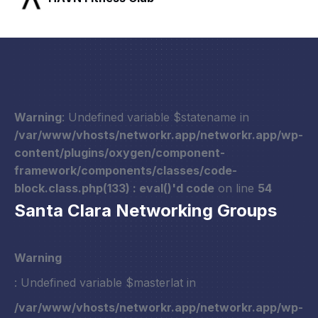
Warning
: Undefined variable $statename in
/var/www/vhosts/networkr.app/networkr.app/wp-
content/plugins/oxygen/component-
framework/components/classes/code-
block.class.php(133) : eval()'d code
on line
54
Santa Clara Networking Groups
Warning
: Undefined variable $masterlat in
/var/www/vhosts/networkr.app/networkr.app/wp-