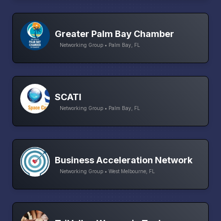
Greater Palm Bay Chamber
Networking Group • Palm Bay, FL
SCATI
Networking Group • Palm Bay, FL
Business Acceleration Network
Networking Group • West Melbourne, FL