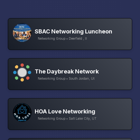
SBAC Networking Luncheon
Networking Group • Deerfield , Il
The Daybreak Network
Networking Group • South Jordan, Ut
HOA Love Networking
Networking Group • Salt Lake City, UT