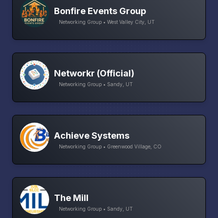
Bonfire Events Group
Networking Group • West Valley City, UT
Networkr (Official)
Networking Group • Sandy, UT
Achieve Systems
Networking Group • Greenwood Village, CO
The Mill
Networking Group • Sandy, UT