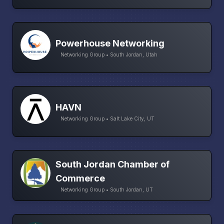
Powerhouse Networking
Networking Group • South Jordan, Utah
HAVN
Networking Group • Salt Lake City, UT
South Jordan Chamber of
Commerce
Networking Group • South Jordan, UT