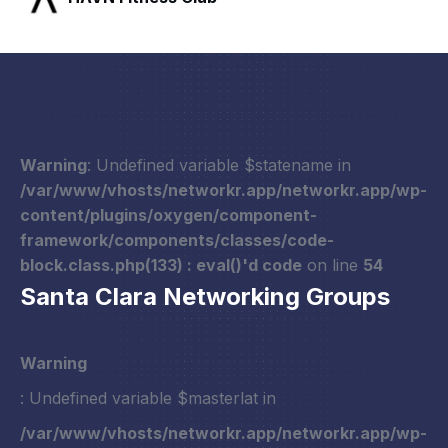
Warning
: Undefined variable $statename in
/var/www/vhosts/networkr.app/networkr.app/wp-
content/plugins/oxygen/component-
framework/components/classes/code-
block.class.php(133) : eval()'d code
on line
54
Santa Clara Networking Groups
Warning
: Undefined variable $masterlat in
/var/www/vhosts/networkr.app/networkr.app/wp-