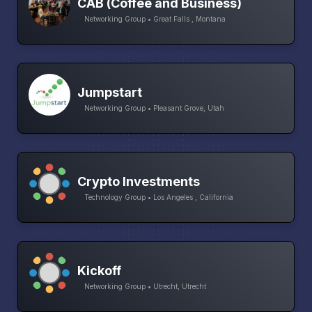
CAB (Coffee and Business)
Networking Group • Great Falls , Montana
Jumpstart
Networking Group • Pleasant Grove, Utah
Crypto Investments
Technology Group • Los Angeles , California
Kickoff
Networking Group • Utrecht, Utrecht