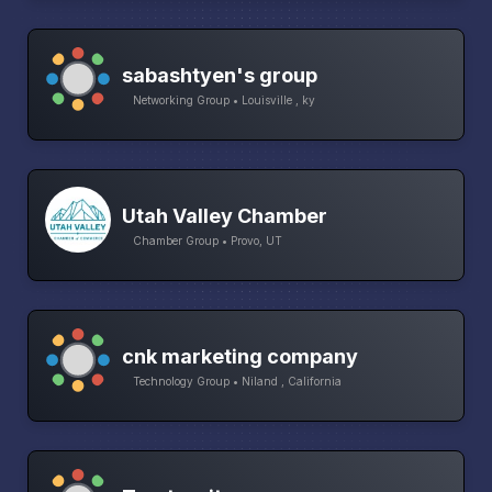
sabashtyen's group
Networking Group • Louisville , ky
Utah Valley Chamber
Chamber Group • Provo, UT
cnk marketing company
Technology Group • Niland , California