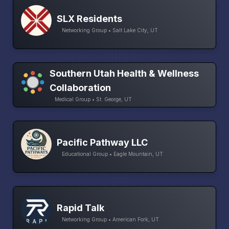
SLX Residents
Networking Group • Salt Lake City, UT
Southern Utah Health & Wellness
Collaboration
Medical Group • St. George, UT
Pacific Pathway LLC
Educational Group • Eagle Mountain, UT
Rapid Talk
Networking Group • American Fork, UT