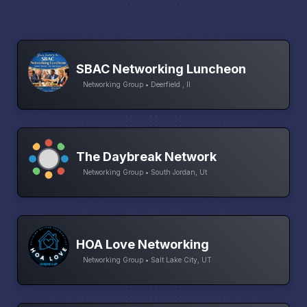
SBAC Networking Luncheon
Networking Group • Deerfield , Il
The Daybreak Network
Networking Group • South Jordan, Ut
HOA Love Networking
Networking Group • Salt Lake City, UT