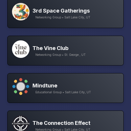
3rd Space Gatherings
Networking Group • Salt Lake City, UT
The Vine Club
Networking Group • St. George , UT
Mindtune
Educational Group • Salt Lake City, UT
The Connection Effect
Networking Group • Salt Lake City, UT