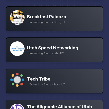
Breakfast Palooza
Networking Group • Orem, UT
Utah Speed Networking
Networking Group • Lehi, UT
Tech Tribe
Technology Group • Provo, UT
The Alignable Alliance of Utah