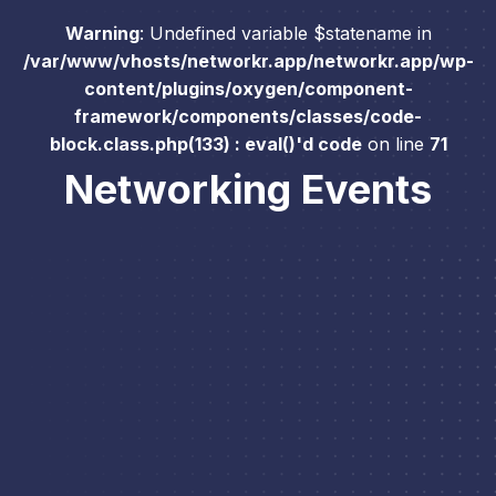
Warning
: Undefined variable $statename in
/var/www/vhosts/networkr.app/networkr.app/wp-
content/plugins/oxygen/component-
framework/components/classes/code-
block.class.php(133) : eval()'d code
on line
71
Networking Events