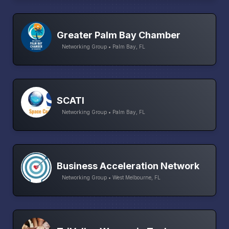
Greater Palm Bay Chamber
Networking Group • Palm Bay, FL
SCATI
Networking Group • Palm Bay, FL
Business Acceleration Network
Networking Group • West Melbourne, FL