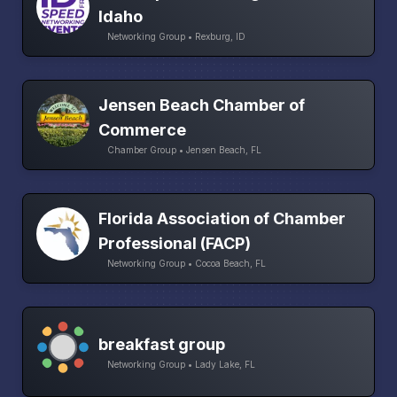
Idaho
Networking Group • Rexburg, ID
Jensen Beach Chamber of
Commerce
Chamber Group • Jensen Beach, FL
Florida Association of Chamber
Professional (FACP)
Networking Group • Cocoa Beach, FL
breakfast group
Networking Group • Lady Lake, FL