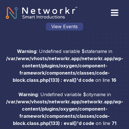
View Events
Warning
: Undefined variable $statename in
/var/www/vhosts/networkr.app/networkr.app/wp-
content/plugins/oxygen/component-
framework/components/classes/code-
block.class.php(133) : eval()'d code
on line
16
Warning
: Undefined variable $cityname in
/var/www/vhosts/networkr.app/networkr.app/wp-
content/plugins/oxygen/component-
framework/components/classes/code-
block.class.php(133) : eval()'d code
on line
71