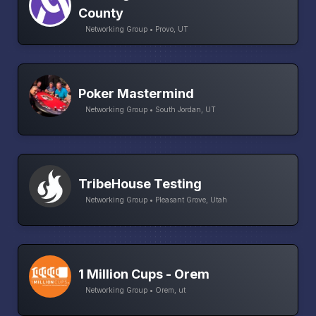
County
Networking Group • Provo, UT
Poker Mastermind
Networking Group • South Jordan, UT
TribeHouse Testing
Networking Group • Pleasant Grove, Utah
1 Million Cups - Orem
Networking Group • Orem, ut