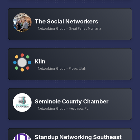
The Social Networkers
Networking Group • Great Falls , Montana
Kiln
Networking Group • Provo, Utah
Seminole County Chamber
Networking Group • Heathrow, FL
Standup Networking Southeast