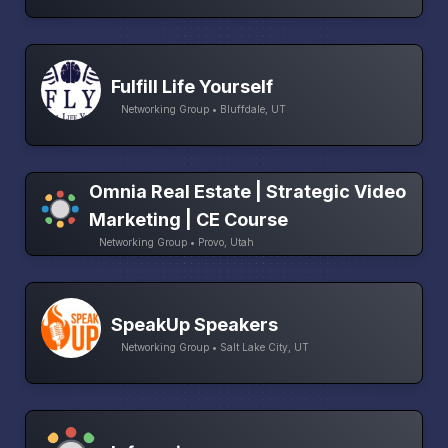
Fulfill Life Yourself
Networking Group • Bluffdale, UT
Omnia Real Estate | Strategic Video
Marketing | CE Course
Networking Group • Provo, Utah
SpeakUp Speakers
Networking Group • Salt Lake City, UT