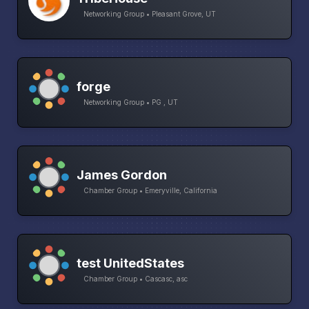
Networking Group • Pleasant Grove, UT
forge
Networking Group • PG , UT
James Gordon
Chamber Group • Emeryville, California
test UnitedStates
Chamber Group • Cascasc, asc