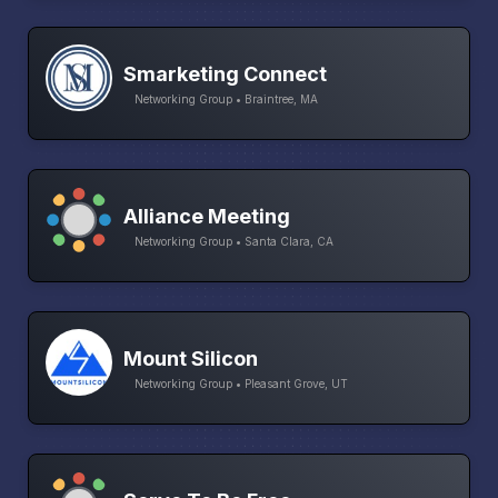
Smarketing Connect
Networking Group • Braintree, MA
Alliance Meeting
Networking Group • Santa Clara, CA
Mount Silicon
Networking Group • Pleasant Grove, UT