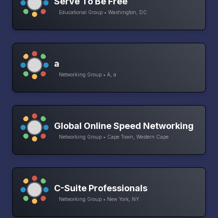
Serve To Be Free
Educational Group • Washington, DC
a
Networking Group • A, a
Global Online Speed Networking
Networking Group • Cape Town, Western Cape
C-Suite Professionals
Networking Group • New York, NY