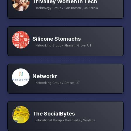
TriValley Women in Tech
Technology Group • San Ramon , California
Silicone Stomachs
Networking Group • Pleasant Grove, UT
Networkr
Networking Group • Draper, UT
The SocialBytes
Educational Group • Great Falls , Montana