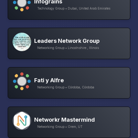
Infograins
Technology Group • Dubai, United Arab Emirates
Leaders Network Group
Networking Group • Lincolnshire , Illinois
Fati y Alfre
Networking Group • Córdoba, Córdoba
Networkr Mastermind
Networking Group • Orem, UT