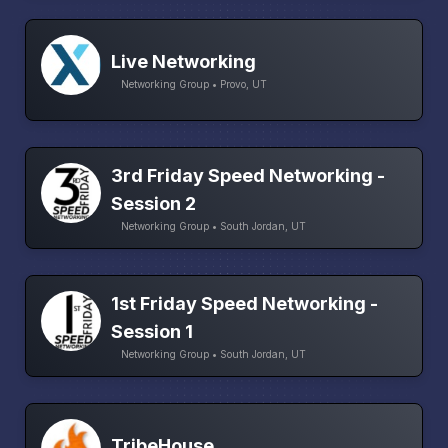
Live Networking
Networking Group • Provo, UT
3rd Friday Speed Networking -
Session 2
Networking Group • South Jordan, UT
1st Friday Speed Networking -
Session 1
Networking Group • South Jordan, UT
TribeHouse