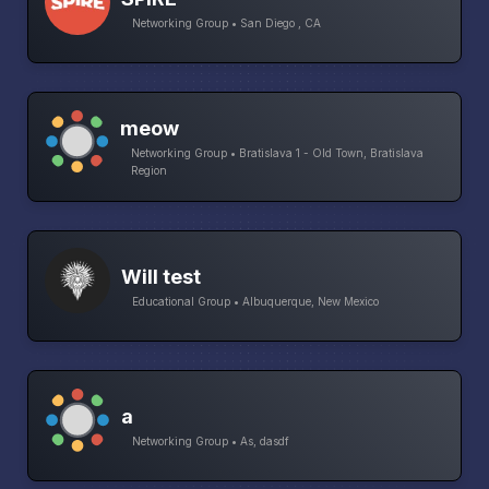
Networking Group • San Diego , CA
meow
Networking Group • Bratislava 1 - Old Town, Bratislava
Region
Will test
Educational Group • Albuquerque, New Mexico
a
Networking Group • As, dasdf