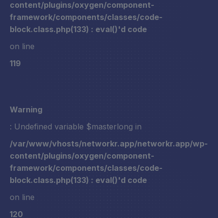
content/plugins/oxygen/component-
framework/components/classes/code-
block.class.php(133) : eval()'d code
on line
119
Warning
: Undefined variable $masterlong in
/var/www/vhosts/networkr.app/networkr.app/wp-
content/plugins/oxygen/component-
framework/components/classes/code-
block.class.php(133) : eval()'d code
on line
120