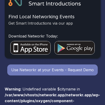
Find Local Networking Events
Get Smart Introductions via our app
Download Networkr Today:
Use Networkr at your Events - Request Demo
Warning
: Undefined variable $cityname in
/var/www/vhosts/networkr.app/networkr.app/wp-
content/plugins/oxygen/component-