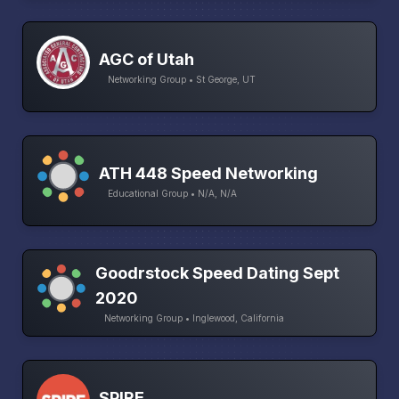
AGC of Utah
Networking Group • St George, UT
ATH 448 Speed Networking
Educational Group • N/A, N/A
Goodrstock Speed Dating Sept
2020
Networking Group • Inglewood, California
SPIRE