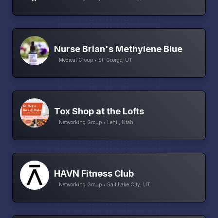
Nurse Brian's Methylene Blue
Medical Group • St. George, UT
Tox Shop at the Lofts
Networking Group • Lehi , Utah
HAVN Fitness Club
Networking Group • Salt Lake City, UT