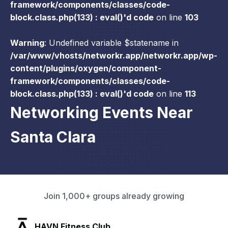
framework/components/classes/code-
block.class.php(133) : eval()'d code
on line
103
Warning
: Undefined variable $statename in
/var/www/vhosts/networkr.app/networkr.app/wp-
content/plugins/oxygen/component-
framework/components/classes/code-
block.class.php(133) : eval()'d code
on line
113
Networking Events Near
Santa Clara
Join 1,000+ groups already growing
SLX Residents