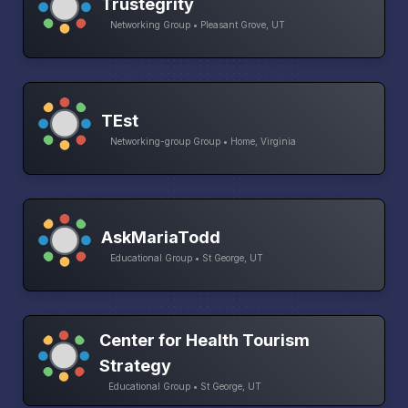
Trustegrity
Networking Group • Pleasant Grove, UT
TEst
Networking-group Group • Home, Virginia
AskMariaTodd
Educational Group • St George, UT
Center for Health Tourism
Strategy
Educational Group • St George, UT