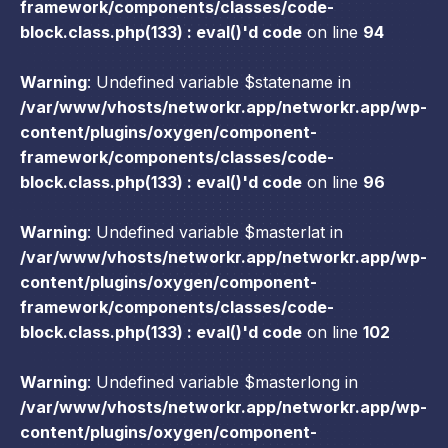
framework/components/classes/code-
block.class.php(133) : eval()'d code
on line
94
Warning
: Undefined variable $statename in
/var/www/vhosts/networkr.app/networkr.app/wp-
content/plugins/oxygen/component-
framework/components/classes/code-
block.class.php(133) : eval()'d code
on line
96
Warning
: Undefined variable $masterlat in
/var/www/vhosts/networkr.app/networkr.app/wp-
content/plugins/oxygen/component-
framework/components/classes/code-
block.class.php(133) : eval()'d code
on line
102
Warning
: Undefined variable $masterlong in
/var/www/vhosts/networkr.app/networkr.app/wp-
content/plugins/oxygen/component-