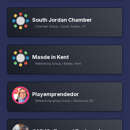
South Jordan Chamber
Chamber Group • South Jordan, UT
Masde in Kent
Networking Group • Bexley, Kent
Playemprendedor
Networking-group Group • Vancouver, BC