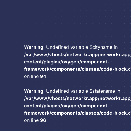
Warning
: Undefined variable $cityname in
/var/www/vhosts/networkr.app/networkr.app
content/plugins/oxygen/component-
framework/components/classes/code-block.cla
on line
94
Warning
: Undefined variable $statename in
/var/www/vhosts/networkr.app/networkr.app
content/plugins/oxygen/component-
framework/components/classes/code-block.cla
on line
96