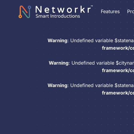
Features
Pr
Warning
: Undefined variable $staten
framework/co
Warning
: Undefined variable $cityn
framework/co
Warning
: Undefined variable $staten
framework/co