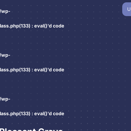
U
/wp-
ss.php(133) : eval()'d code
/wp-
ss.php(133) : eval()'d code
/wp-
ss.php(133) : eval()'d code