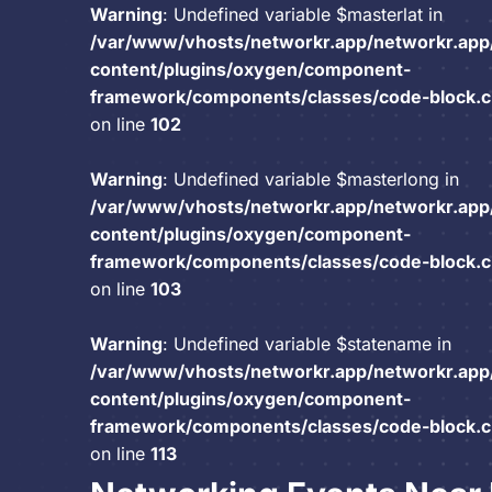
Warning
: Undefined variable $masterlat in
/var/www/vhosts/networkr.app/networkr.app
content/plugins/oxygen/component-
framework/components/classes/code-block.cla
on line
102
Warning
: Undefined variable $masterlong in
/var/www/vhosts/networkr.app/networkr.app
content/plugins/oxygen/component-
framework/components/classes/code-block.cla
on line
103
Warning
: Undefined variable $statename in
/var/www/vhosts/networkr.app/networkr.app
content/plugins/oxygen/component-
framework/components/classes/code-block.cla
on line
113