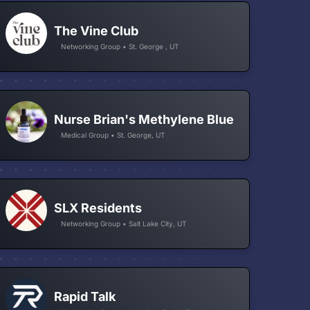
The Vine Club
Networking Group • St. George , UT
Nurse Brian's Methylene Blue
Medical Group • St. George, UT
SLX Residents
Networking Group • Salt Lake City, UT
Rapid Talk