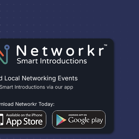
d Local Networking Events
Smart Introductions via our app
nload Networkr Today: