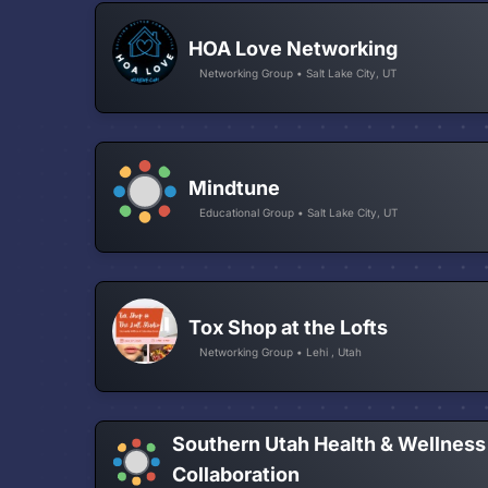
HOA Love Networking
Networking Group • Salt Lake City, UT
Mindtune
Educational Group • Salt Lake City, UT
Tox Shop at the Lofts
Networking Group • Lehi , Utah
Southern Utah Health & Wellness
Collaboration