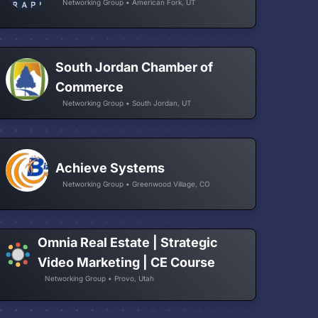
Networking Group • American Fork, UT
South Jordan Chamber of
Commerce
Networking Group • South Jordan, UT
Achieve Systems
Networking Group • Greenwood Village, CO
Omnia Real Estate | Strategic
Video Marketing | CE Course
Networking Group • Provo, Utah