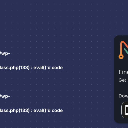
/wp-
ss.php(133) : eval()'d code
Fin
Get 
Dow
/wp-
ss.php(133) : eval()'d code