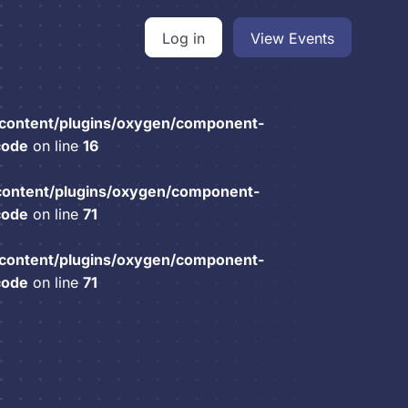
Log in
View Events
content/plugins/oxygen/component-
code
on line
16
content/plugins/oxygen/component-
code
on line
71
content/plugins/oxygen/component-
code
on line
71