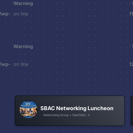
Warning
:
/wp-
on line
1
Warning
:
/wp-
on line
1
SBAC Networking Luncheon
Networking Group • Deerfield , Il