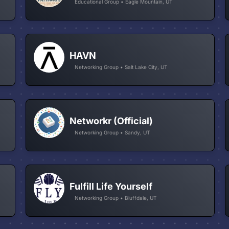
Educational Group • Eagle Mountain, UT
HAVN
Networking Group • Salt Lake City, UT
Networkr (Official)
Networking Group • Sandy, UT
Fulfill Life Yourself
Networking Group • Bluffdale, UT